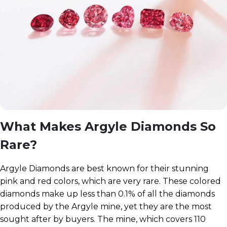
What Makes Argyle Diamonds So
Rare?
Argyle Diamonds are best known for their stunning
pink and red colors, which are very rare. These colored
diamonds make up less than 0.1% of all the diamonds
produced by the Argyle mine, yet they are the most
sought after by buyers. The mine, which covers 110