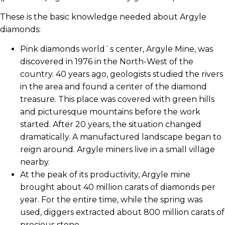
These is the basic knowledge needed about Argyle
diamonds:
Pink diamonds world`s center, Argyle Mine, was
discovered in 1976 in the North-West of the
country. 40 years ago, geologists studied the rivers
in the area and found a center of the diamond
treasure. This place was covered with green hills
and picturesque mountains before the work
started. After 20 years, the situation changed
dramatically. A manufactured landscape began to
reign around. Argyle miners live in a small village
nearby.
At the peak of its productivity, Argyle mine
brought about 40 million carats of diamonds per
year. For the entire time, while the spring was
used, diggers extracted about 800 million carats of
precious stone.