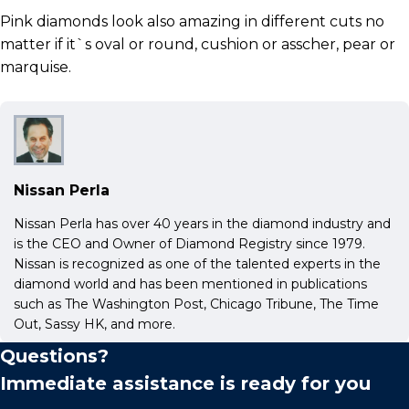
Pink diamonds look also amazing in different cuts no
matter if it`s oval or round, cushion or asscher, pear or
marquise.
Nissan Perla
Nissan Perla has over 40 years in the diamond industry and
is the CEO and Owner of Diamond Registry since 1979.
Nissan is recognized as one of the talented experts in the
diamond world and has been mentioned in publications
such as The Washington Post, Chicago Tribune, The Time
Out, Sassy HK, and more.
Questions?
Immediate assistance is ready for you