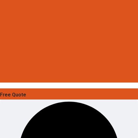
Free Quote