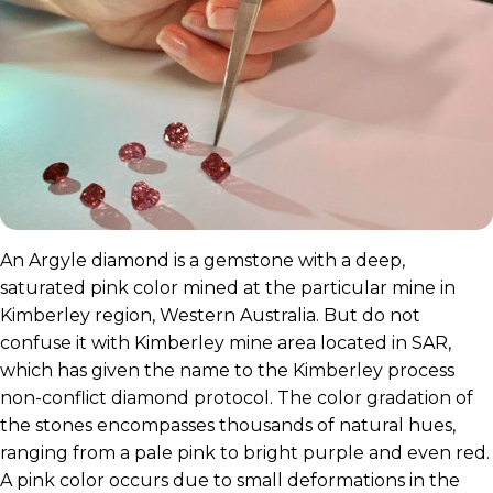
An Argyle diamond is a gemstone with a deep,
saturated pink color mined at the particular mine in
Kimberley region, Western Australia. But do not
confuse it with Kimberley mine area located in SAR,
which has given the name to the Kimberley process
non-conflict diamond protocol. The color gradation of
the stones encompasses thousands of natural hues,
ranging from a pale pink to bright purple and even red.
A pink color occurs due to small deformations in the