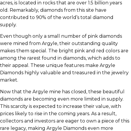
acres, is located in rocks that are over 1.5 billion years
old. Remarkably, diamonds from this site have
contributed to 90% of the world’s total diamond
supply.
Even though only a small number of pink diamonds
were mined from Argyle, their outstanding quality
makes them special. The bright pink and red colors are
among the rarest found in diamonds, which adds to
their appeal. These unique features make Argyle
Diamonds highly valuable and treasured in the jewelry
market.
Now that the Argyle mine has closed, these beautiful
diamonds are becoming even more limited in supply.
This scarcity is expected to increase their value, with
prices likely to rise in the coming years. As a result,
collectors and investors are eager to own a piece of this
rare legacy, making Argyle Diamonds even more