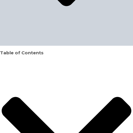
Table of Contents