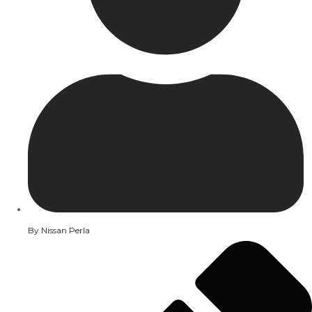
By
Nissan Perla