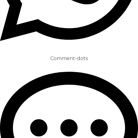
Comment-dots