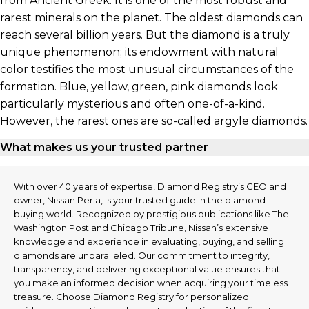
from Ancient Greek. It is one of the most robust and
rarest minerals on the planet. The oldest diamonds can
reach several billion years. But the diamond is a truly
unique phenomenon; its endowment with natural
color testifies the most unusual circumstances of the
formation. Blue, yellow, green, pink diamonds look
particularly mysterious and often one-of-a-kind.
However, the rarest ones are so-called argyle diamonds.
What makes us your trusted partner
With over 40 years of expertise, Diamond Registry’s CEO and
owner, Nissan Perla, is your trusted guide in the diamond-
buying world. Recognized by prestigious publications like The
Washington Post and Chicago Tribune, Nissan’s extensive
knowledge and experience in evaluating, buying, and selling
diamonds are unparalleled. Our commitment to integrity,
transparency, and delivering exceptional value ensures that
you make an informed decision when acquiring your timeless
treasure. Choose Diamond Registry for personalized