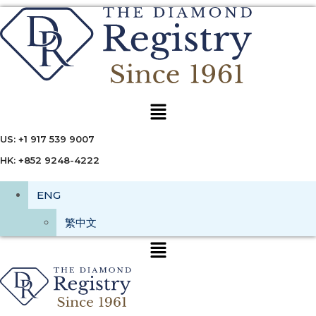
Menu
US: +1 917 539 9007
HK: +852 9248-4222
ENG
繁中文