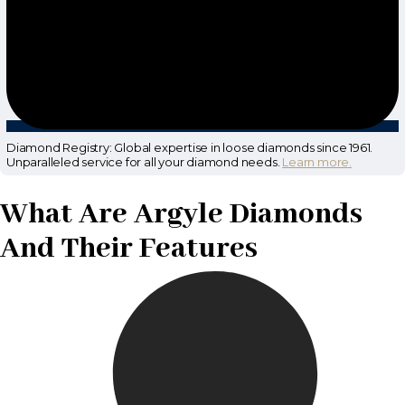
Diamond Registry: Global expertise in loose diamonds since 1961.
Unparalleled service for all your diamond needs.
Learn more.
What Are Argyle Diamonds
And Their Features