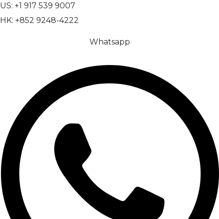
US: +1 917 539 9007
HK: +852 9248-4222
Whatsapp