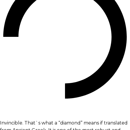
Invincible. That`s what a “diamond” means if translated