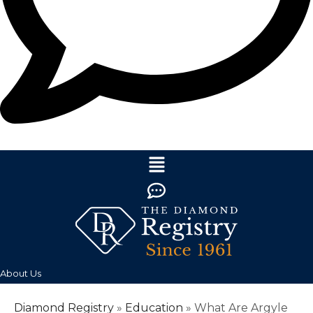
About Us
Diamond Registry
»
Education
»
What Are Argyle