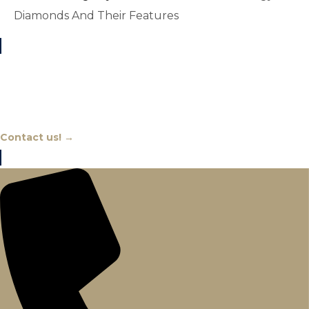
Diamonds And Their Features
Chat With An Expert
Contact us! →