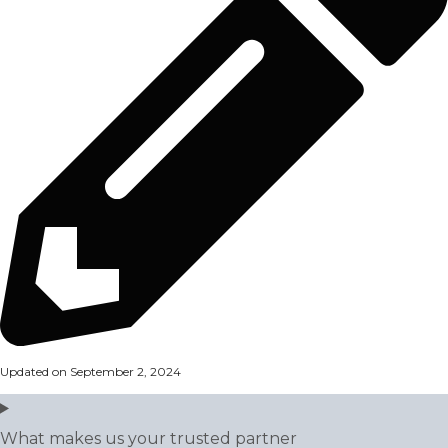
Updated on September 2, 2024
What makes us your trusted partner