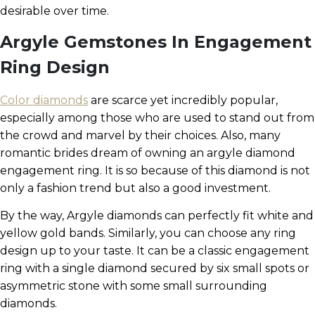
desirable over time.
Argyle Gemstones In Engagement
Ring Design
Color diamonds
are scarce yet incredibly popular,
especially among those who are used to stand out from
the crowd and marvel by their choices. Also, many
romantic brides dream of owning an argyle diamond
engagement ring. It is so because of this diamond is not
only a fashion trend but also a good investment.
By the way, Argyle diamonds can perfectly fit white and
yellow gold bands. Similarly, you can choose any ring
design up to your taste. It can be a classic engagement
ring with a single diamond secured by six small spots or
asymmetric stone with some small surrounding
diamonds.