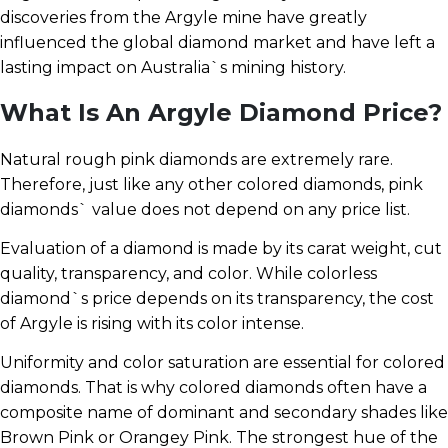
discoveries from the Argyle mine have greatly
influenced the global diamond market and have left a
lasting impact on Australia`s mining history.
What Is An Argyle Diamond Price?
Natural rough pink diamonds are extremely rare.
Therefore, just like any other colored diamonds, pink
diamonds` value does not depend on any price list.
Evaluation of a diamond is made by its carat weight, cut
quality, transparency, and color. While colorless
diamond`s price depends on its transparency, the cost
of Argyle is rising with its color intense.
Uniformity and color saturation are essential for colored
diamonds. That is why colored diamonds often have a
composite name of dominant and secondary shades like
Brown Pink or Orangey Pink. The strongest hue of the