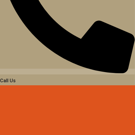
Call Us