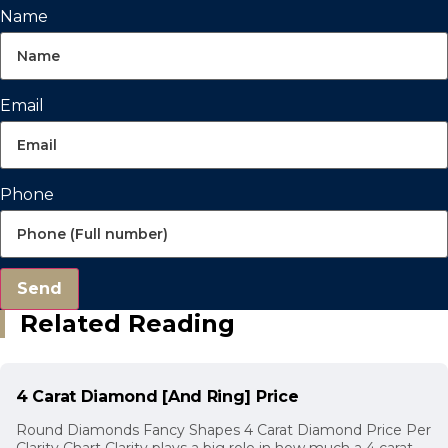
Name
Email
Phone
Send
Related Reading
4 Carat Diamond [And Ring] Price
Round Diamonds Fancy Shapes 4 Carat Diamond Price Per
Clarity Chart Clarity plays a big role in how much a 4 carat