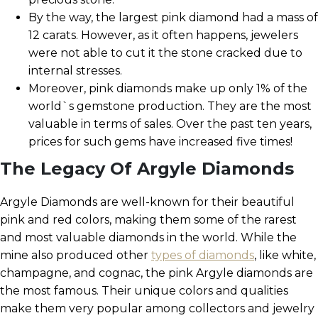
By the way, the largest pink diamond had a mass of
12 carats. However, as it often happens, jewelers
were not able to cut it the stone cracked due to
internal stresses.
Moreover, pink diamonds make up only 1% of the
world`s gemstone production. They are the most
valuable in terms of sales. Over the past ten years,
prices for such gems have increased five times!
The Legacy Of Argyle Diamonds
Argyle Diamonds are well-known for their beautiful
pink and red colors, making them some of the rarest
and most valuable diamonds in the world. While the
mine also produced other
types of diamonds
, like white,
champagne, and cognac, the pink Argyle diamonds are
the most famous. Their unique colors and qualities
make them very popular among collectors and jewelry