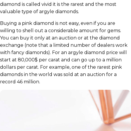
diamond is called vivid it is the rarest and the most
valuable type of argyle diamonds.
Buying a pink diamond is not easy, even if you are
willing to shell out a considerable amount for gems.
You can buy it only at an auction or at the diamond
exchange (note that a limited number of dealers work
with fancy diamonds). For an argyle diamond price will
start at 80,000$ per carat and can go up to a million
dollars per carat. For example, one of the rarest pink
diamonds in the world was sold at an auction for a
record 46 million.