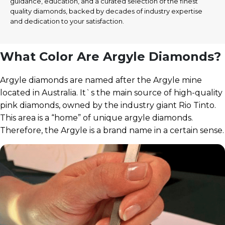
guidance, education, and a curated selection of the finest
quality diamonds, backed by decades of industry expertise
and dedication to your satisfaction.
What Color Are Argyle Diamonds?
Argyle diamonds are named after the Argyle mine
located in Australia. It`s the main source of high-quality
pink diamonds, owned by the industry giant Rio Tinto.
This area is a “home” of unique argyle diamonds.
Therefore, the Argyle is a brand name in a certain sense.