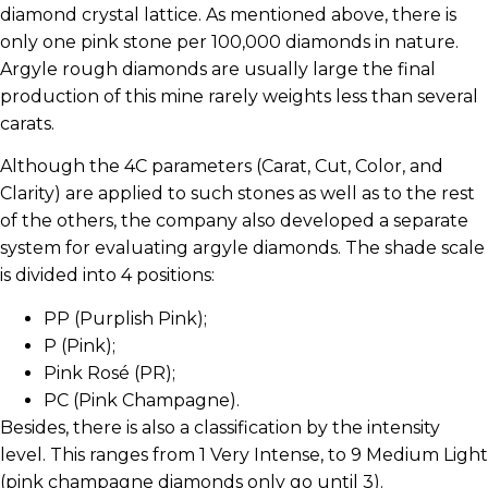
diamond crystal lattice. As mentioned above, there is
only one pink stone per 100,000 diamonds in nature.
Argyle rough diamonds are usually large the final
production of this mine rarely weights less than several
carats.
Although the 4C parameters (Carat, Cut, Color, and
Clarity) are applied to such stones as well as to the rest
of the others, the company also developed a separate
system for evaluating argyle diamonds. The shade scale
is divided into 4 positions:
PP (Purplish Pink);
P (Pink);
Pink Rosé (PR);
PC (Pink Champagne).
Besides, there is also a classification by the intensity
level. This ranges from 1 Very Intense, to 9 Medium Light
(pink champagne diamonds only go until 3).