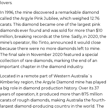
lovers.
In 1996, the mine discovered a remarkable diamond
called the Argyle Pink Jubilee, which weighed 12.76
carats. This diamond became one of the largest pink
diamonds ever found and was sold for more than $10
million, breaking records at the time. Sadly, in 2020, the
mine’s operator, Rio Tinto, announced it would close
because there were no more diamonds left to mine.
The final sale in November 2020 featured a special
collection of rare diamonds, marking the end of an
important chapter in the diamond industry.
Located in a remote part of Western Australia`s
Kimberley region, the Argyle Diamond mine has played
a big role in diamond production history. Over its 37
years of operation, it produced more than 875 million
carats of rough diamonds, making Australia the fourth-
largest diamond-producing country in the world. The