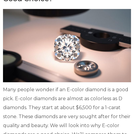
Many people wonder if an E-color diamond is a good
pick. E-color diamonds are almost as colorless as D
diamonds. They start at about $6,500 for a 1-carat
stone. These diamonds are very sought after for their
quality and beauty. We will look into why E-color