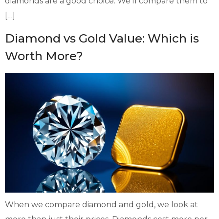
diamonds are a good choice. We’ll compare them to
[…]
Diamond vs Gold Value: Which is
Worth More?
When we compare diamond and gold, we look at