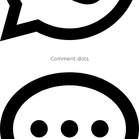
Comment-dots