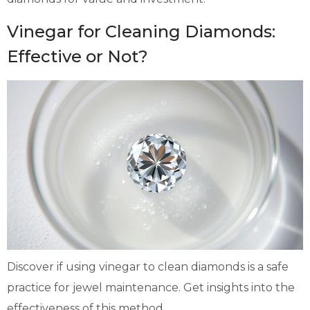
Vinegar for Cleaning Diamonds:
Effective or Not?
Discover if using vinegar to clean diamonds is a safe
practice for jewel maintenance. Get insights into the
effectiveness of this method.