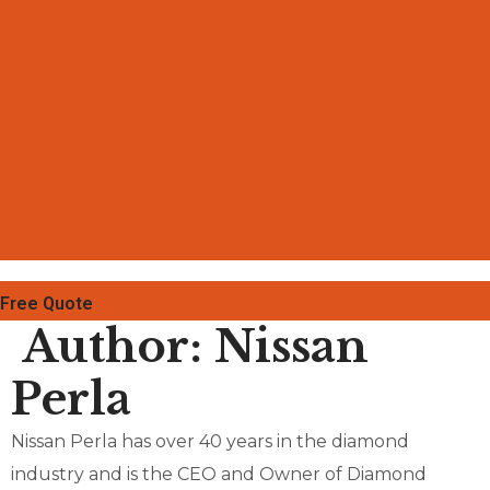
Free Quote
Author:
Nissan
Perla
Nissan Perla has over 40 years in the diamond
industry and is the CEO and Owner of Diamond