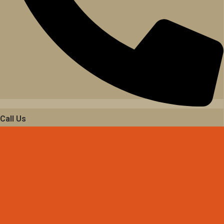
Call Us