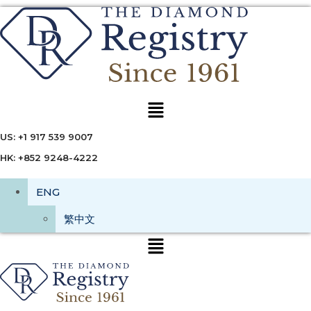
Menu
US: +1 917 539 9007
HK: +852 9248-4222
ENG
繁中文