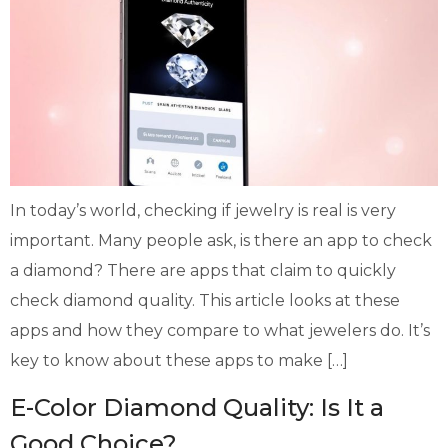
In today’s world, checking if jewelry is real is very
important. Many people ask, is there an app to check
a diamond? There are apps that claim to quickly
check diamond quality. This article looks at these
apps and how they compare to what jewelers do. It’s
key to know about these apps to make […]
E-Color Diamond Quality: Is It a
Good Choice?