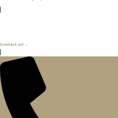
Chat With An Expert
Contact us! →