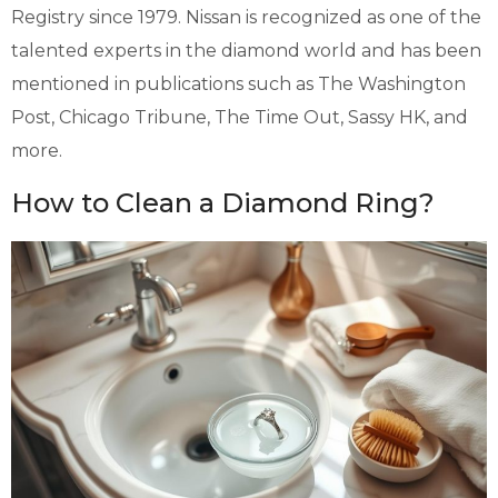
Registry since 1979. Nissan is recognized as one of the
talented experts in the diamond world and has been
mentioned in publications such as The Washington
Post, Chicago Tribune, The Time Out, Sassy HK, and
more.
How to Clean a Diamond Ring?