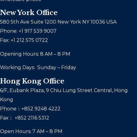
New York Office
580 5th Ave Suite 1200 New York NY 10036 USA
Phone: +1 917 539 9007
Fax: +1 212 575 0722
Opening Hours: 8 AM – 8 PM
Working Days: Sunday – Friday
Hong Kong Office
6/F, Eubank Plaza, 9 Chiu Lung Street Central, Hong
Kong
Phone：+852 9248 4222
Fax： +852 2116 5312
Open Hours: 7 AM – 8 PM