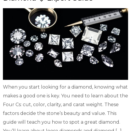
When you start looking for a diamond, knowing what
makes a good one is key. You need to learn about the
Four Cs: cut, color, clarity, and carat weight. These
factors decide the stone’s beauty and value. This
guide will teach you how to spot a great diamond.
You’ll learn about loose diamonds and diamond […]