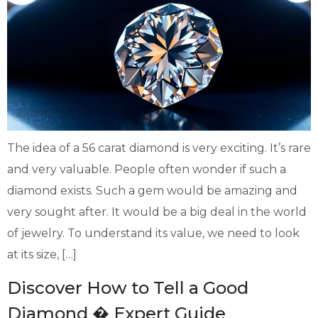
The idea of a 56 carat diamond is very exciting. It’s rare
and very valuable. People often wonder if such a
diamond exists. Such a gem would be amazing and
very sought after. It would be a big deal in the world
of jewelry. To understand its value, we need to look
at its size, […]
Discover How to Tell a Good
Diamond � Expert Guide