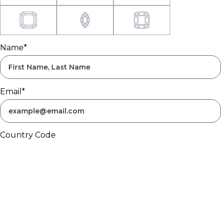
Name*
Email*
Country Code