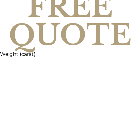
FREE
QUOTE
Weight (carat):