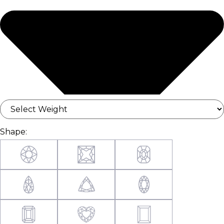
Shape: