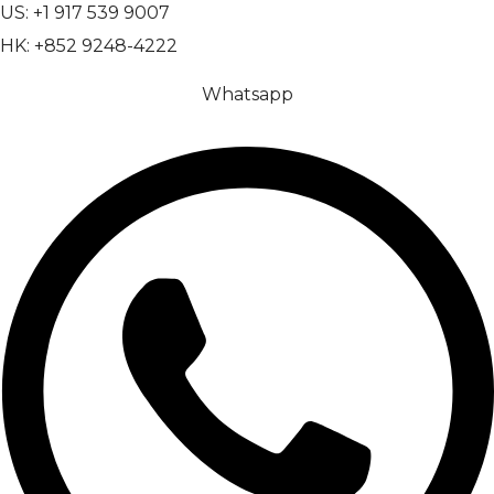
US: +1 917 539 9007
HK: +852 9248-4222
Whatsapp