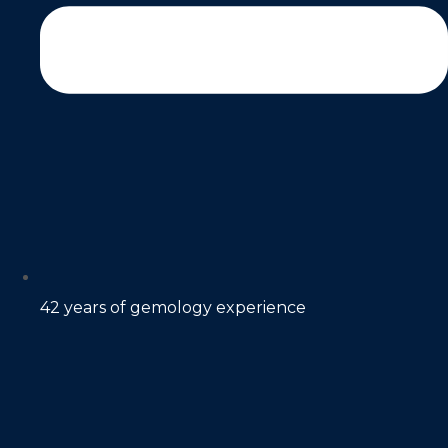
42 years of gemology experience