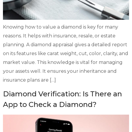
Knowing how to value a diamond is key for many
reasons. It helps with insurance, resale, or estate
planning. A diamond appraisal gives a detailed report
on its features like carat weight, cut, color, clarity, and
market value. This knowledge is vital for managing
your assets well. It ensures your inheritance and
insurance plans are […]
Diamond Verification: Is There an
App to Check a Diamond?