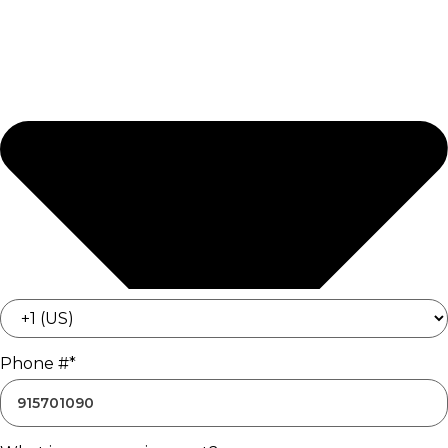
Phone #*