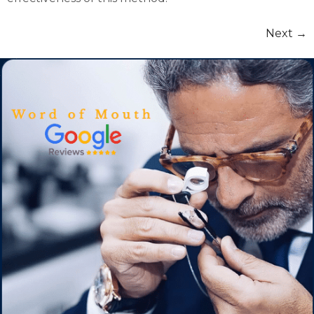
Next
→