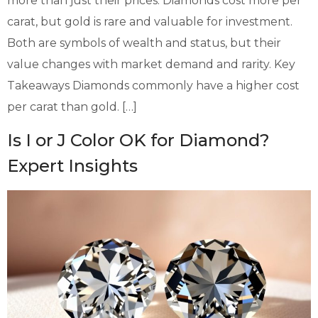
more than just their prices. Diamonds cost more per
carat, but gold is rare and valuable for investment.
Both are symbols of wealth and status, but their
value changes with market demand and rarity. Key
Takeaways Diamonds commonly have a higher cost
per carat than gold. […]
Is I or J Color OK for Diamond?
Expert Insights