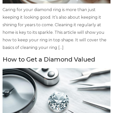
Caring for your diamond ring is more than just
keeping it looking good. It’s also about keeping it
shining for years to come. Cleaning it regularly at
home is key to its sparkle. This article will show you
how to keep your ring in top shape. It will cover the
basics of cleaning your ring […]
How to Get a Diamond Valued