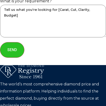
What is your requirement?
SEND
The world’s most comprehensive diamond price and
information platform. Helping individuals to find the
perfect diamond, buying directly from the source at
wholesale prices.