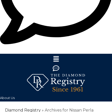
About Us
Diamond Registry
»
Archives for Nissan Perla