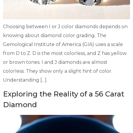
Choosing between I or J color diamonds depends on
knowing about diamond color grading. The
Gemological Institute of America (GIA) uses a scale
from D to Z. D is the most colorless, and Z has yellow
or brown tones. I and J diamonds are almost
colorless. They show only a slight hint of color.
Understanding […]
Exploring the Reality of a 56 Carat
Diamond