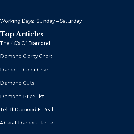
Working Days: Sunday – Saturday
Top Articles
The 4C’s Of Diamond
Diamond Clarity Chart
Diamond Color Chart
Diamond Cuts
Diamond Price List
Tell If Diamond Is Real
4 Carat Diamond Price