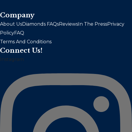
Company
About Us
Diamonds FAQs
Reviews
In The Press
Privacy
Policy
FAQ
Terms And Conditions
Connect Us!
Instagram