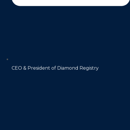
CEO & President of Diamond Registry