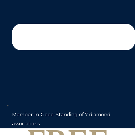
Member-in-Good-Standing of 7 diamond
associations