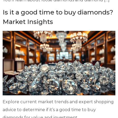
Is it a good time to buy diamonds?
Market Insights
Explore current market trends and expert shopping
advice to determine if it’s a good time to buy
diamonds for value and investment.