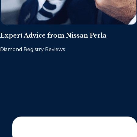
Expert Advice from Nissan Perla
Diamond Registry Reviews