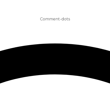
Comment-dots