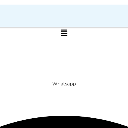
Whatsapp