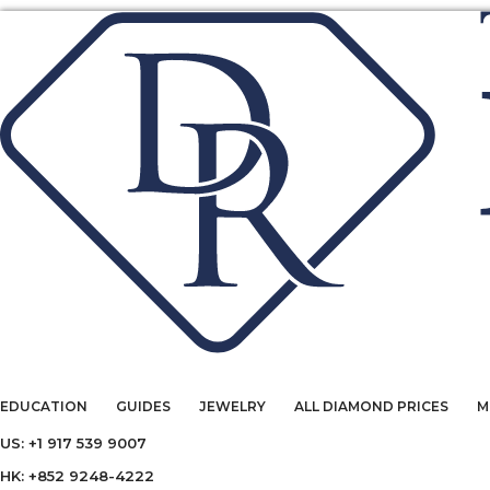
EDUCATION
GUIDES
JEWELRY
ALL DIAMOND PRICES
M
US: +1 917 539 9007
HK: +852 9248-4222