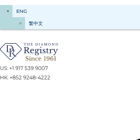
ENG
繁中文
US: +1 917 539 9007
HK: +852 9248-4222