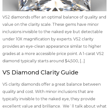
VS2 diamonds offer an optimal balance of quality and
value on the clarity scale. These gems have minor
inclusions invisible to the naked eye but detectable
under 10X magnification by experts. VS2 clarity
provides an eye-clean appearance similar to higher
grades at a more accessible price point. A 1-carat VS2
diamond typically starts around $4,500, […]
VS Diamond Clarity Guide
VS clarity diamonds offer a great balance between
quality and cost. With minor inclusions that are
typically invisible to the naked eye, they provide
excellent value and brilliance. We`ll talk about what