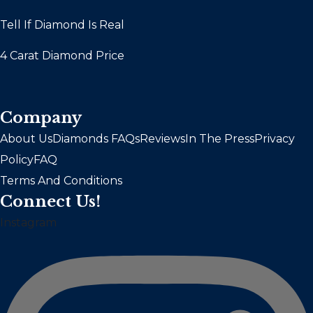
Tell If Diamond Is Real
4 Carat Diamond Price
Company
About Us
Diamonds FAQs
Reviews
In The Press
Privacy
Policy
FAQ
Terms And Conditions
Connect Us!
Instagram