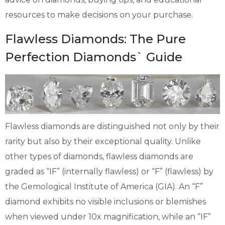
resources to make decisions on your purchase.
Flawless Diamonds: The Pure
Perfection Diamonds` Guide
Flawless diamonds are distinguished not only by their
rarity but also by their exceptional quality. Unlike
other types of diamonds, flawless diamonds are
graded as “IF” (internally flawless) or “F” (flawless) by
the Gemological Institute of America (GIA). An “F”
diamond exhibits no visible inclusions or blemishes
when viewed under 10x magnification, while an “IF”