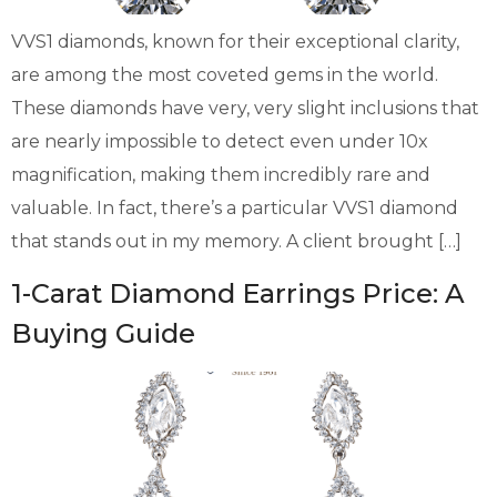
VVS1 diamonds, known for their exceptional clarity,
are among the most coveted gems in the world.
These diamonds have very, very slight inclusions that
are nearly impossible to detect even under 10x
magnification, making them incredibly rare and
valuable. In fact, there’s a particular VVS1 diamond
that stands out in my memory. A client brought […]
1-Carat Diamond Earrings Price: A
Buying Guide