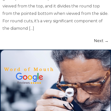
viewed from the top, and it divides the round top
from the pointed bottom when viewed from the side.
For round cuts, it’s a very significant component of
the diamond […]
Next
→