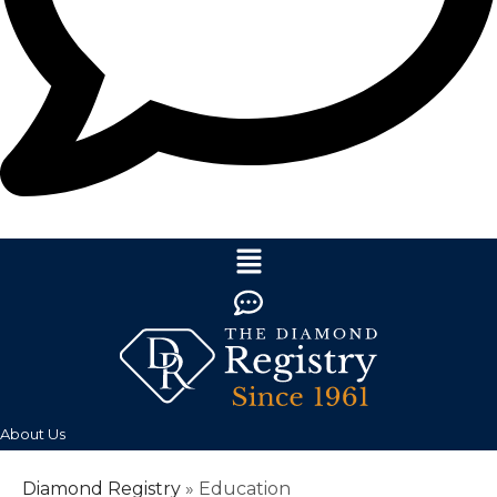
About Us
Diamond Registry
»
Education