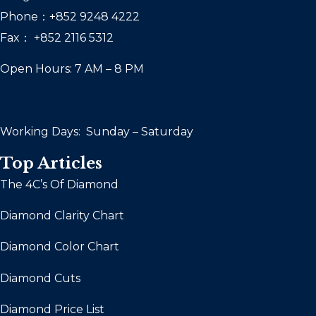
Phone：+852 9248 4222
Fax： +852 2116 5312
Open Hours: 7 AM – 8 PM
Working Days: Sunday – Saturday
Top Articles
The 4C’s Of Diamond
Diamond Clarity Chart
Diamond Color Chart
Diamond Cuts
Diamond Price List