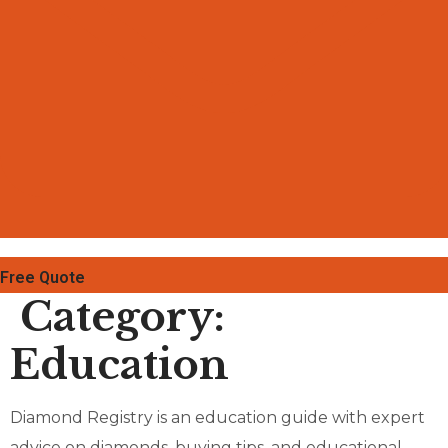
Free Quote
Category:
Education
Diamond Registry is an education guide with expert
advice on diamonds, buying tips, and educational