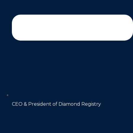
CEO & President of Diamond Registry