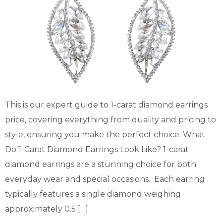
This is our expert guide to 1-carat diamond earrings
price, covering everything from quality and pricing to
style, ensuring you make the perfect choice. What
Do 1-Carat Diamond Earrings Look Like? 1-carat
diamond earrings are a stunning choice for both
everyday wear and special occasions. Each earring
typically features a single diamond weighing
approximately 0.5 […]