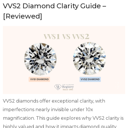
VVS2 Diamond Clarity Guide –
[Reviewed]
VVS2 diamonds offer exceptional clarity, with
imperfections nearly invisible under 10x
magnification. This guide explores why VVS2 clarity is
highly valued and how it impacts diamond quality