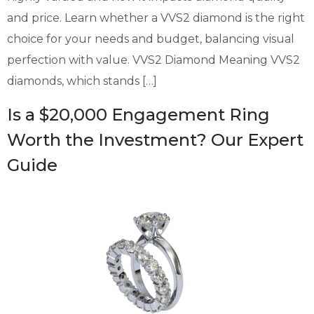
and price. Learn whether a VVS2 diamond is the right
choice for your needs and budget, balancing visual
perfection with value. VVS2 Diamond Meaning VVS2
diamonds, which stands […]
Is a $20,000 Engagement Ring
Worth the Investment? Our Expert
Guide