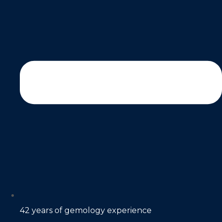
42 years of gemology experience