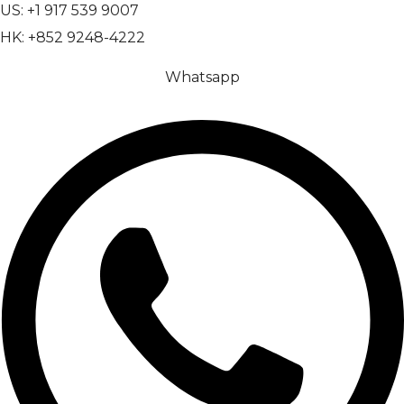
US: +1 917 539 9007
HK: +852 9248-4222
Whatsapp