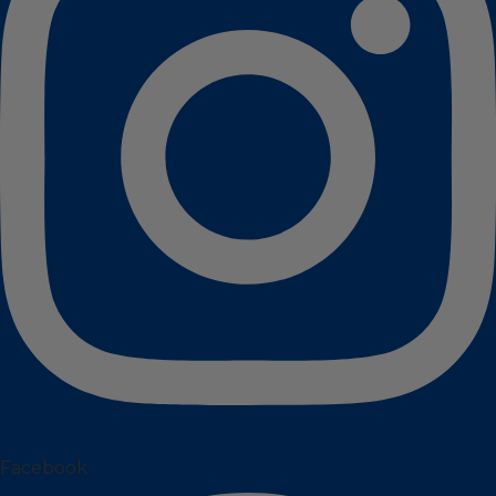
Facebook