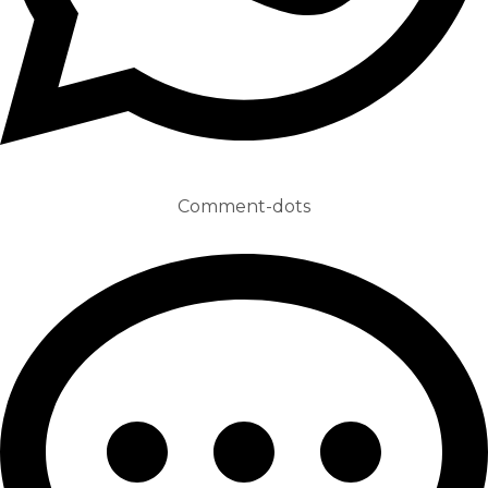
Comment-dots