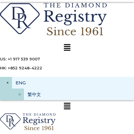
Menu
US: +1 917 539 9007
HK: +852 9248-4222
ENG
繁中文