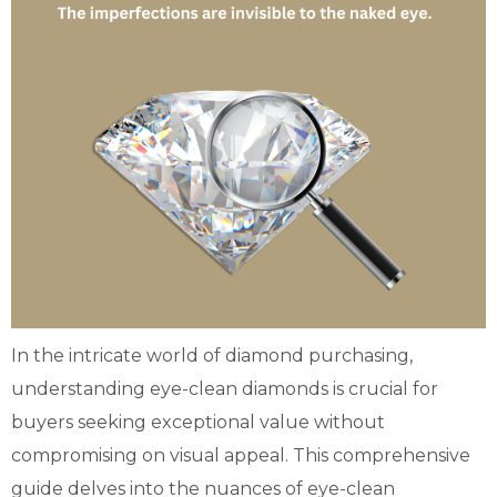
In the intricate world of diamond purchasing,
understanding eye-clean diamonds is crucial for
buyers seeking exceptional value without
compromising on visual appeal. This comprehensive
guide delves into the nuances of eye-clean