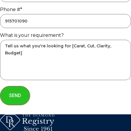
Phone #*
What is your requirement?
SEND