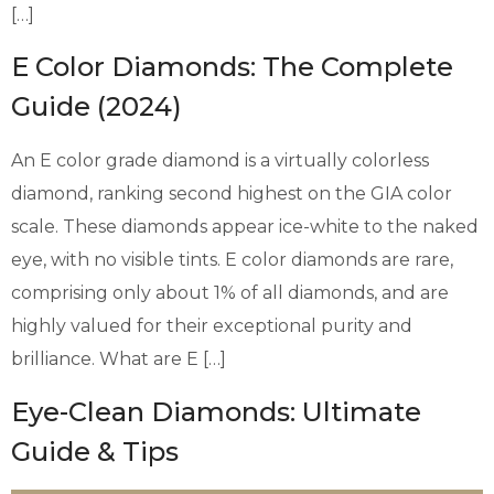
[…]
E Color Diamonds: The Complete
Guide (2024)
An E color grade diamond is a virtually colorless
diamond, ranking second highest on the GIA color
scale. These diamonds appear ice-white to the naked
eye, with no visible tints. E color diamonds are rare,
comprising only about 1% of all diamonds, and are
highly valued for their exceptional purity and
brilliance. What are E […]
Eye-Clean Diamonds: Ultimate
Guide & Tips