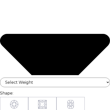
Shape: