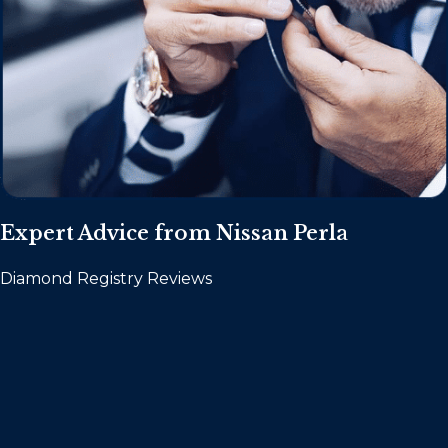
Expert Advice from Nissan Perla
Diamond Registry Reviews