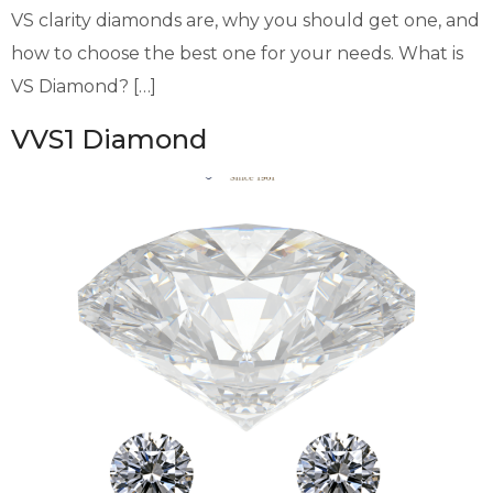
VS clarity diamonds are, why you should get one, and
how to choose the best one for your needs. What is
VS Diamond? […]
VVS1 Diamond