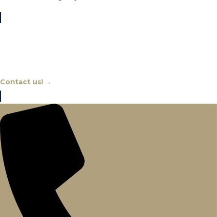
Chat With An Expert
Contact us! →