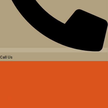
Call Us