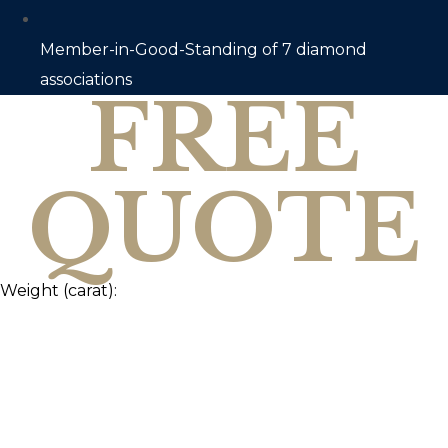
Member-in-Good-Standing of 7 diamond
associations
FREE
QUOTE
Weight (carat):