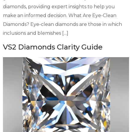
diamonds, providing expert insights to help you
make an informed decision. What Are Eye-Clean
Diamonds? Eye-clean diamonds are those in which
inclusions and blemishes […]
VS2 Diamonds Clarity Guide