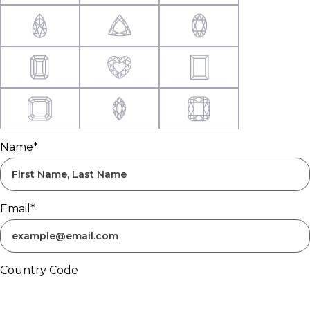
Name*
Email*
Country Code