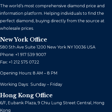
The world’s most comprehensive diamond price and
information platform. Helping individuals to find the
perfect diamond, buying directly from the source at
wholesale prices.
New York Office
580 5th Ave Suite 1200 New York NY 10036 USA
Phone: +1 917 539 9007
Fax: +1 212 575 0722
Opening Hours: 8 AM – 8 PM
Working Days: Sunday – Friday
Hong Kong Office
6/F, Eubank Plaza, 9 Chiu Lung Street Central, Hong
Kong