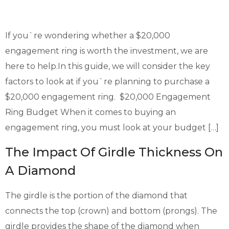
If you`re wondering whether a $20,000
engagement ring is worth the investment, we are
here to help.In this guide, we will consider the key
factors to look at if you`re planning to purchase a
$20,000 engagement ring. $20,000 Engagement
Ring Budget When it comes to buying an
engagement ring, you must look at your budget […]
The Impact Of Girdle Thickness On
A Diamond
The girdle is the portion of the diamond that
connects the top (crown) and bottom (prongs). The
girdle provides the shape of the diamond when