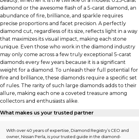
beauty; whether it is the twinkle of a modest 0.25-carat
diamond or the awesome flash of a 5-carat diamond, an
abundance of fire, brilliance, and sparkle requires
precise proportions and facet precision. A perfectly
diamond cut, regardless of its size, reflects light in a way
that maximizes its visual impact, making each stone
unique. Even those who work in the diamond industry
may only come across a few truly exceptional 5-carat
diamonds every few years because it is a significant
weight for a diamond. To unleash their full potential for
fire and brilliance, these diamonds require a specific set
of rules. The rarity of such large diamonds adds to their
allure, making each one a coveted treasure among
collectors and enthusiasts alike.
What makes us your trusted partner
With over 40 years of expertise, Diamond Registry’s CEO and
owner, Nissan Perla, is your trusted guide in the diamond-