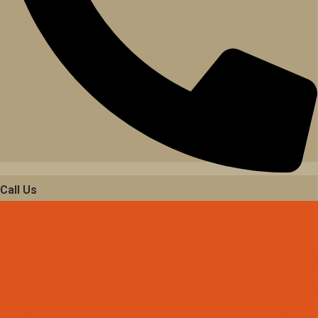
Call Us