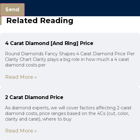
Send
Related Reading
4 Carat Diamond [And Ring] Price
Round Diamonds Fancy Shapes 4 Carat Diamond Price Per
Clarity Chart Clarity plays a big role in how much a 4 carat
diamond costs per
Read More »
2 Carat Diamond Price
As diamond experts, we will cover factors affecting 2-carat
diamond costs, price ranges based on the 4Cs (cut, color,
clarity and carat), where to buy
Read More »