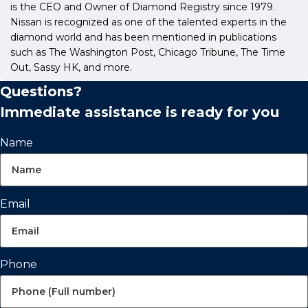
is the CEO and Owner of Diamond Registry since 1979.
Nissan is recognized as one of the talented experts in the
diamond world and has been mentioned in publications
such as The Washington Post, Chicago Tribune, The Time
Out, Sassy HK, and more.
Questions?
Immediate assistance is ready for you
Name
Email
Phone