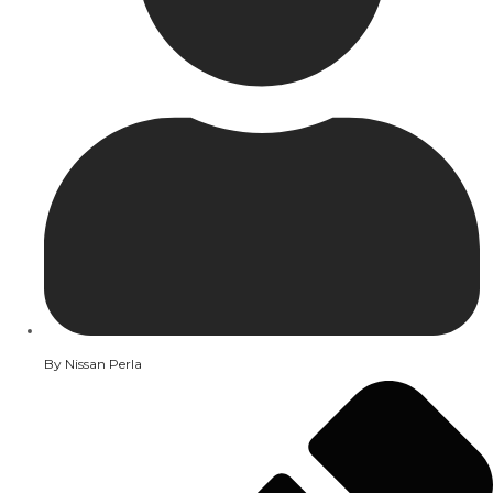
By
Nissan Perla