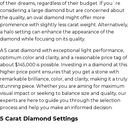
of their dreams, regardless of their budget. If you`re
considering a large diamond but are concerned about
the quality, an oval diamond might offer more
prominence with slightly less carat weight. Alternatively,
a halo setting can enhance the appearance of the
diamond while focusing on its quality.
A 5 carat diamond with exceptional light performance,
optimum color and clarity, and a reasonable price tag of
about $145,000 is possible. Investing in a diamond at this
higher price point ensures that you get a stone with
remarkable brilliance, color, and clarity, making it a truly
stunning piece. Whether you are aiming for maximum
visual impact or seeking to balance size and quality, our
experts are here to guide you through the selection
process and help you make an informed decision.
5 Carat Diamond Settings