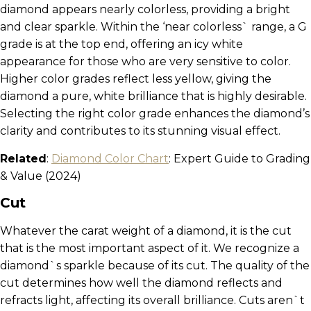
diamond appears nearly colorless, providing a bright
and clear sparkle. Within the ‘near colorless` range, a G
grade is at the top end, offering an icy white
appearance for those who are very sensitive to color.
Higher color grades reflect less yellow, giving the
diamond a pure, white brilliance that is highly desirable.
Selecting the right color grade enhances the diamond’s
clarity and contributes to its stunning visual effect.
Related
:
Diamond Color Chart
: Expert Guide to Grading
& Value (2024)
Cut
Whatever the carat weight of a diamond, it is the cut
that is the most important aspect of it. We recognize a
diamond`s sparkle because of its cut. The quality of the
cut determines how well the diamond reflects and
refracts light, affecting its overall brilliance. Cuts aren`t