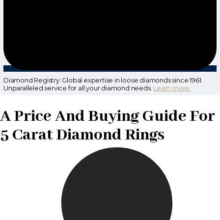
Diamond Registry: Global expertise in loose diamonds since 1961.
Unparalleled service for all your diamond needs.
Learn more.
A Price And Buying Guide For
5 Carat Diamond Rings