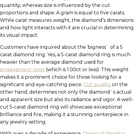
quantity, whereas size is influenced by the cut
proportions and shape. A gram is equal to five carats.
While carat measures weight, the diamond’s dimensions
and how light interacts with it are crucial in determining
its visual impact.
Customers have inquired about the ‘bigness` of a 5
carat diamond ring. Yes, a 5-carat diamond ring is much
heavier than the average diamond used for
engagement rings
(which is 1.00ct or less). This weight
makes it a prominent choice for those looking for a
significant and eye-catching piece.
Cut quality
, on the
other hand, determines not only the diamond`s actual
and apparent size but also its radiance and vigor. A well-
cut 5-carat diamond ring will showcase exceptional
brilliance and fire, making it a stunning centerpiece in
any jewelry setting.
With over a decade of experience,
Diamond Registry