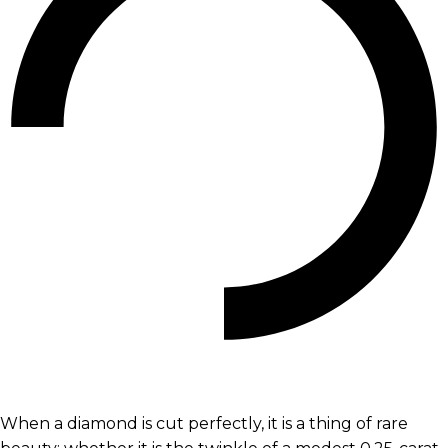
When a diamond is cut perfectly, it is a thing of rare