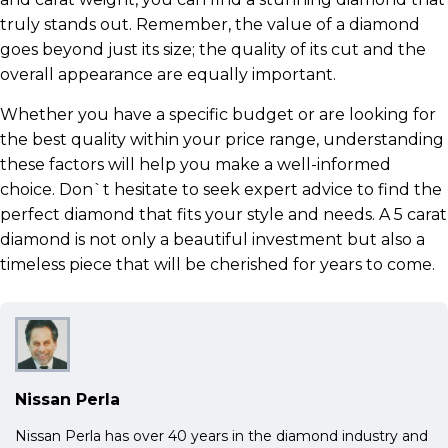
truly stands out. Remember, the value of a diamond
goes beyond just its size; the quality of its cut and the
overall appearance are equally important.
Whether you have a specific budget or are looking for
the best quality within your price range, understanding
these factors will help you make a well-informed
choice. Don`t hesitate to seek expert advice to find the
perfect diamond that fits your style and needs. A 5 carat
diamond is not only a beautiful investment but also a
timeless piece that will be cherished for years to come.
Nissan Perla
Nissan Perla has over 40 years in the diamond industry and