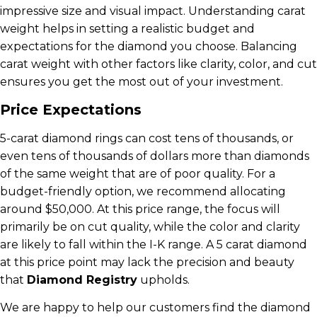
impressive size and visual impact. Understanding carat
weight helps in setting a realistic budget and
expectations for the diamond you choose. Balancing
carat weight with other factors like clarity, color, and cut
ensures you get the most out of your investment.
Price Expectations
5-carat diamond rings can cost tens of thousands, or
even tens of thousands of dollars more than diamonds
of the same weight that are of poor quality. For a
budget-friendly option, we recommend allocating
around $50,000. At this price range, the focus will
primarily be on cut quality, while the color and clarity
are likely to fall within the I-K range. A 5 carat diamond
at this price point may lack the precision and beauty
that
Diamond Registry
upholds.
We are happy to help our customers find the diamond