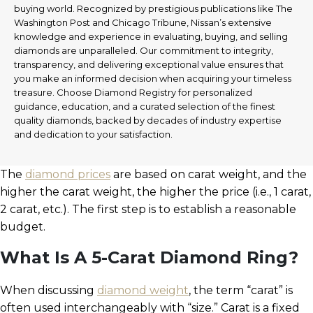
buying world. Recognized by prestigious publications like The
Washington Post and Chicago Tribune, Nissan’s extensive
knowledge and experience in evaluating, buying, and selling
diamonds are unparalleled. Our commitment to integrity,
transparency, and delivering exceptional value ensures that
you make an informed decision when acquiring your timeless
treasure. Choose Diamond Registry for personalized
guidance, education, and a curated selection of the finest
quality diamonds, backed by decades of industry expertise
and dedication to your satisfaction.
The
diamond prices
are based on carat weight, and the
higher the carat weight, the higher the price (i.e., 1 carat,
2 carat, etc.). The first step is to establish a reasonable
budget.
What Is A 5-Carat Diamond Ring?
When discussing
diamond weight
, the term “carat” is
often used interchangeably with “size.” Carat is a fixed