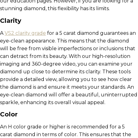
our education pages. However, if you are looking for a
stunning diamond, this flexibility has its limits.
Clarity
A
VS2 clarity grade
for a 5 carat diamond guarantees an
eye-clean appearance. This means that the diamond
will be free from visible imperfections or inclusions that
can detract from its beauty. With our high-resolution
imaging and 360-degree video, you can examine your
diamond up close to determine its clarity. These tools
provide a detailed view, allowing you to see how clear
the diamond is and ensure it meets your standards. An
eye-clean diamond will offer a beautiful, uninterrupted
sparkle, enhancing its overall visual appeal.
Color
An H color grade or higher is recommended for a 5
carat diamond in terms of color. This ensures that the