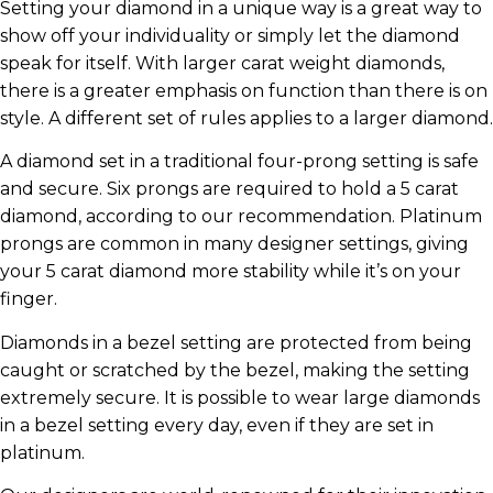
Setting your diamond in a unique way is a great way to
show off your individuality or simply let the diamond
speak for itself. With larger carat weight diamonds,
there is a greater emphasis on function than there is on
style. A different set of rules applies to a larger diamond.
A diamond set in a traditional four-prong setting is safe
and secure. Six prongs are required to hold a 5 carat
diamond, according to our recommendation. Platinum
prongs are common in many designer settings, giving
your 5 carat diamond more stability while it’s on your
finger.
Diamonds in a bezel setting are protected from being
caught or scratched by the bezel, making the setting
extremely secure. It is possible to wear large diamonds
in a bezel setting every day, even if they are set in
platinum.