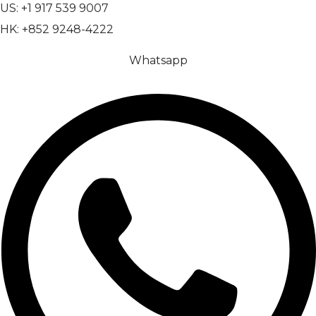
US: +1 917 539 9007
HK: +852 9248-4222
Whatsapp