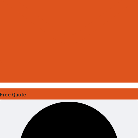
Free Quote