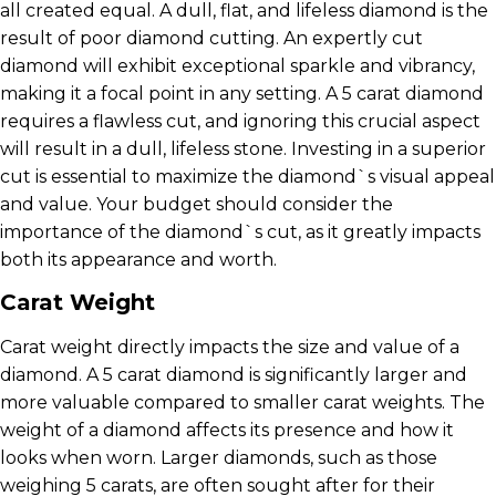
all created equal. A dull, flat, and lifeless diamond is the
result of poor diamond cutting. An expertly cut
diamond will exhibit exceptional sparkle and vibrancy,
making it a focal point in any setting. A 5 carat diamond
requires a flawless cut, and ignoring this crucial aspect
will result in a dull, lifeless stone. Investing in a superior
cut is essential to maximize the diamond`s visual appeal
and value. Your budget should consider the
importance of the diamond`s cut, as it greatly impacts
both its appearance and worth.
Carat Weight
Carat weight directly impacts the size and value of a
diamond. A 5 carat diamond is significantly larger and
more valuable compared to smaller carat weights. The
weight of a diamond affects its presence and how it
looks when worn. Larger diamonds, such as those
weighing 5 carats, are often sought after for their