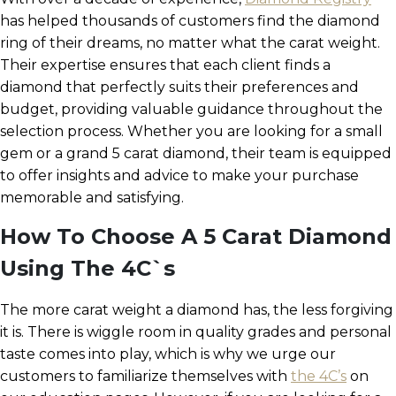
has helped thousands of customers find the diamond
ring of their dreams, no matter what the carat weight.
Their expertise ensures that each client finds a
diamond that perfectly suits their preferences and
budget, providing valuable guidance throughout the
selection process. Whether you are looking for a small
gem or a grand 5 carat diamond, their team is equipped
to offer insights and advice to make your purchase
memorable and satisfying.
How To Choose A 5 Carat Diamond
Using The 4C`s
The more carat weight a diamond has, the less forgiving
it is. There is wiggle room in quality grades and personal
taste comes into play, which is why we urge our
customers to familiarize themselves with
the 4C’s
on