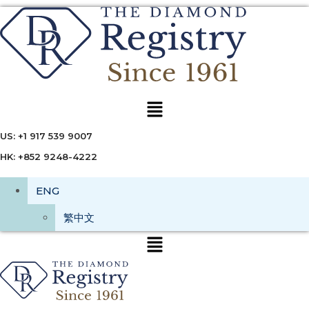
Menu
US: +1 917 539 9007
HK: +852 9248-4222
ENG
繁中文