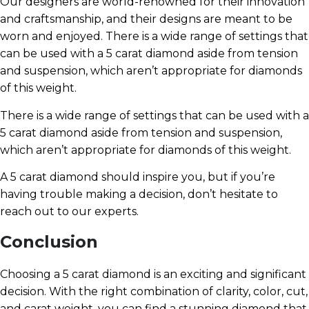
Our designers are world-renowned for their innovation
and craftsmanship, and their designs are meant to be
worn and enjoyed. There is a wide range of settings that
can be used with a 5 carat diamond aside from tension
and suspension, which aren’t appropriate for diamonds
of this weight.
There is a wide range of settings that can be used with a
5 carat diamond aside from tension and suspension,
which aren’t appropriate for diamonds of this weight.
A 5 carat diamond should inspire you, but if you’re
having trouble making a decision, don’t hesitate to
reach out to our experts.
Conclusion
Choosing a 5 carat diamond is an exciting and significant
decision. With the right combination of clarity, color, cut,
and carat weight, you can find a stunning diamond that