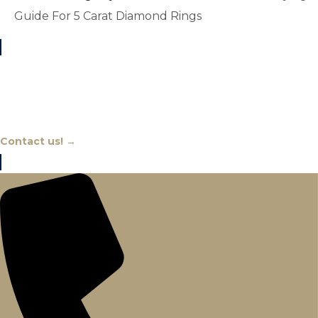
Guide For 5 Carat Diamond Rings
Chat With An Expert
Contact us! →