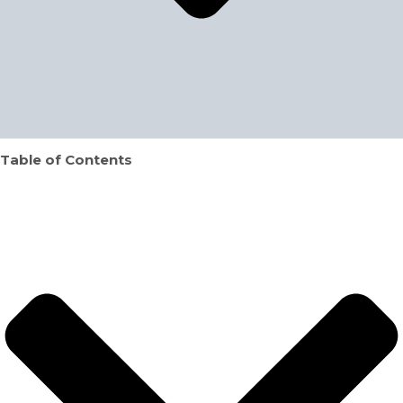
Table of Contents