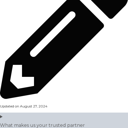
Updated on August 27, 2024
What makes us your trusted partner