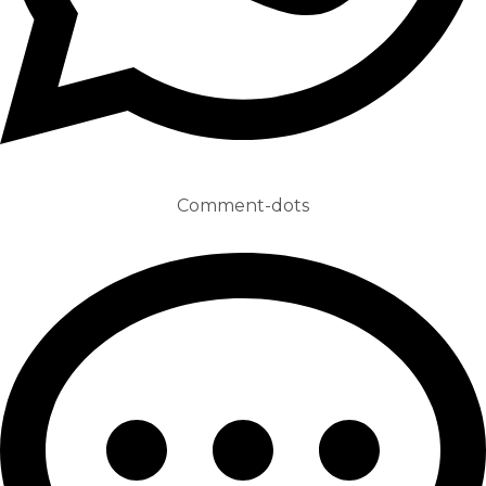
Comment-dots