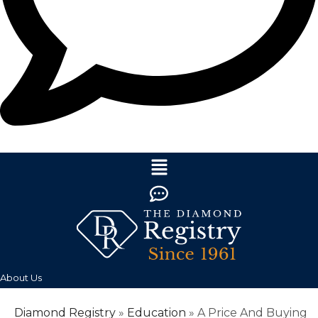
About Us
Diamond Registry
»
Education
»
A Price And Buying