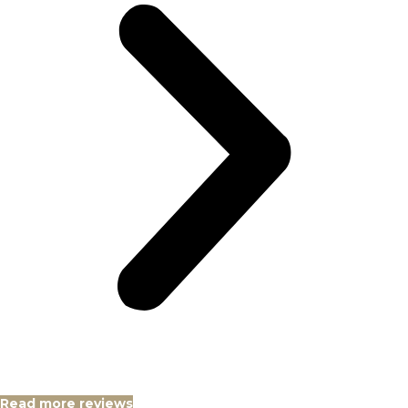
Read more reviews