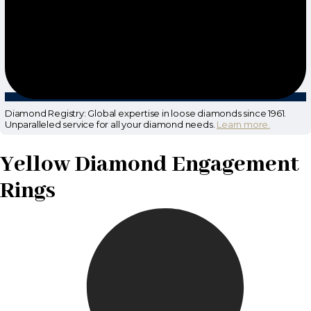
Diamond Registry: Global expertise in loose diamonds since 1961.
Unparalleled service for all your diamond needs.
Learn more.
Yellow Diamond Engagement
Rings