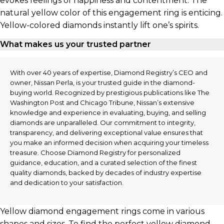
evokes feelings of happiness and contentment. The
natural yellow color of this engagement ring is enticing.
Yellow-colored diamonds instantly lift one’s spirits.
What makes us your trusted partner
With over 40 years of expertise, Diamond Registry’s CEO and
owner, Nissan Perla, is your trusted guide in the diamond-
buying world. Recognized by prestigious publications like The
Washington Post and Chicago Tribune, Nissan’s extensive
knowledge and experience in evaluating, buying, and selling
diamonds are unparalleled. Our commitment to integrity,
transparency, and delivering exceptional value ensures that
you make an informed decision when acquiring your timeless
treasure. Choose Diamond Registry for personalized
guidance, education, and a curated selection of the finest
quality diamonds, backed by decades of industry expertise
and dedication to your satisfaction.
Yellow diamond engagement rings come in various
shapes and sizes. To find the perfect yellow diamond