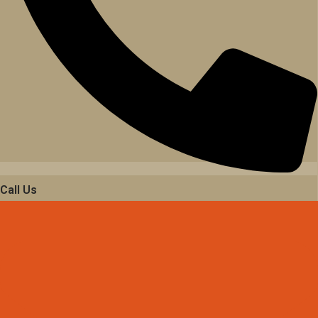
Call Us