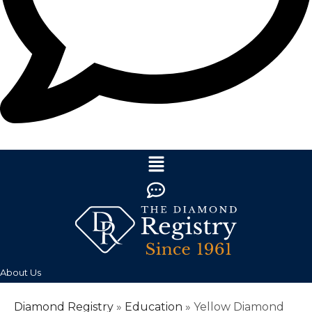
About Us
Diamond Registry
»
Education
»
Yellow Diamond