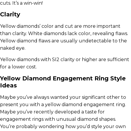
cuts. It’s a win-win!
Clarity
Yellow diamonds’ color and cut are more important
than clarity. White diamonds lack color, revealing flaws.
Yellow diamond flaws are usually undetectable to the
naked eye.
Yellow diamonds with SI2 clarity or higher are sufficient
for a lower cost.
Yellow Diamond Engagement Ring Style
Ideas
Maybe you’ve always wanted your significant other to
present you with a yellow diamond engagement ring.
Maybe you’ve recently developed a taste for
engagement rings with unusual diamond shapes.
You’re probably wondering how you’d style your own