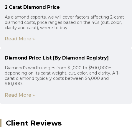
2 Carat Diamond Price
As diamond experts, we will cover factors affecting 2-carat
diamond costs, price ranges based on the 4Cs (cut, color,
clarity and carat), where to buy
Read More »
Diamond Price List [By Diamond Registry]
Diamond’s worth ranges from $1,000 to $500,000+
depending on its carat weight, cut, color, and clarity. A 1-
carat diamond typically costs between $4,000 and
$10,000.
Read More »
Client Reviews