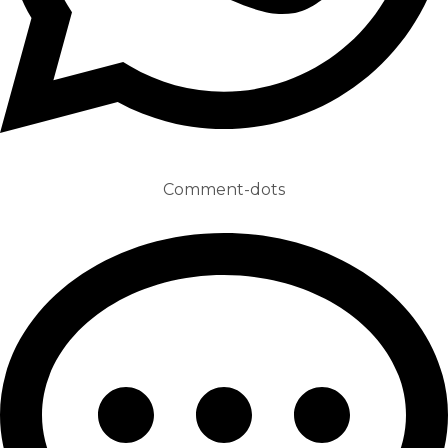
Comment-dots