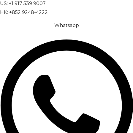
US: +1 917 539 9007
HK: +852 9248-4222
Whatsapp