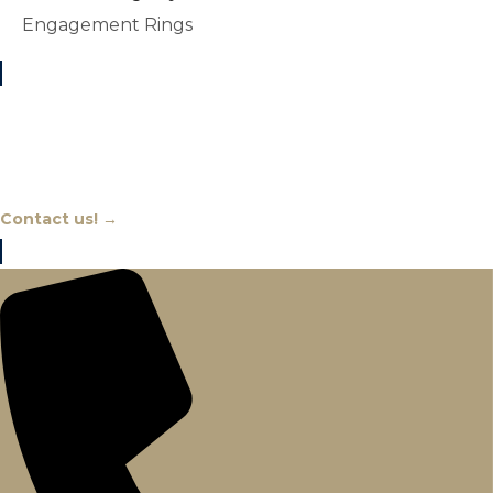
Engagement Rings
Chat With An Expert
Contact us! →