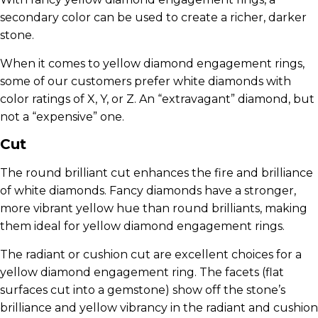
secondary color can be used to create a richer, darker
stone.
When it comes to yellow diamond engagement rings,
some of our customers prefer white diamonds with
color ratings of X, Y, or Z. An “extravagant” diamond, but
not a “expensive” one.
Cut
The round brilliant cut enhances the fire and brilliance
of white diamonds. Fancy diamonds have a stronger,
more vibrant yellow hue than round brilliants, making
them ideal for yellow diamond engagement rings.
The radiant or cushion cut are excellent choices for a
yellow diamond engagement ring. The facets (flat
surfaces cut into a gemstone) show off the stone’s
brilliance and yellow vibrancy in the radiant and cushion