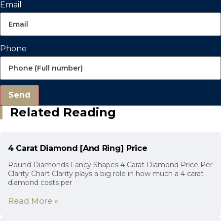
Email
Phone
Send
Related Reading
4 Carat Diamond [And Ring] Price
Round Diamonds Fancy Shapes 4 Carat Diamond Price Per
Clarity Chart Clarity plays a big role in how much a 4 carat
diamond costs per
Read More »