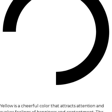
Yellow is a cheerful color that attracts attention and