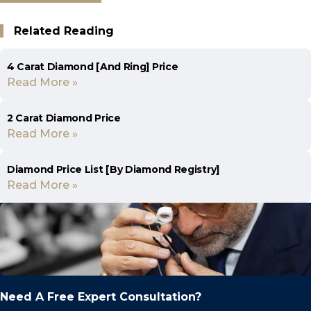
Related Reading
4 Carat Diamond [And Ring] Price
Read More »
2 Carat Diamond Price
Read More »
Diamond Price List [By Diamond Registry]
Read More »
Need A Free Expert Consultation?