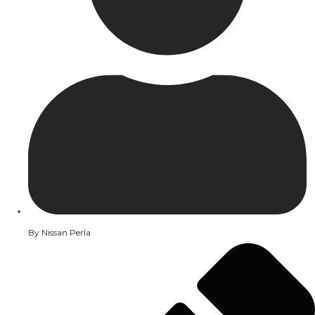
By
Nissan Perla