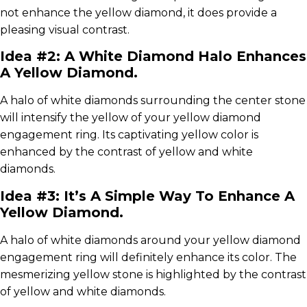
not enhance the yellow diamond, it does provide a
pleasing visual contrast.
Idea #2: A White Diamond Halo Enhances
A Yellow Diamond.
A halo of white diamonds surrounding the center stone
will intensify the yellow of your yellow diamond
engagement ring. Its captivating yellow color is
enhanced by the contrast of yellow and white
diamonds.
Idea #3: It’s A Simple Way To Enhance A
Yellow Diamond.
A halo of white diamonds around your yellow diamond
engagement ring will definitely enhance its color. The
mesmerizing yellow stone is highlighted by the contrast
of yellow and white diamonds.