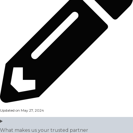
Updated on May 27, 2024
What makes us your trusted partner