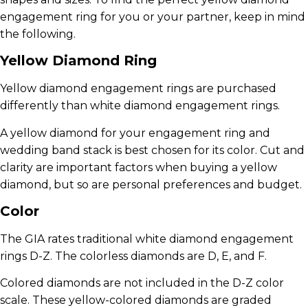
engagement ring for you or your partner, keep in mind
the following.
Yellow Diamond Ring
Yellow diamond engagement rings are purchased
differently than white diamond engagement rings.
A yellow diamond for your engagement ring and
wedding band stack is best chosen for its color. Cut and
clarity are important factors when buying a yellow
diamond, but so are personal preferences and budget.
Color
The GIA rates traditional white diamond engagement
rings D-Z. The colorless diamonds are D, E, and F.
Colored diamonds are not included in the D-Z color
scale. These yellow-colored diamonds are graded