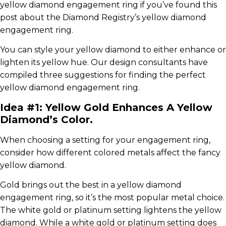
yellow diamond engagement ring if you’ve found this
post about the Diamond Registry’s yellow diamond
engagement ring.
You can style your yellow diamond to either enhance or
lighten its yellow hue. Our design consultants have
compiled three suggestions for finding the perfect
yellow diamond engagement ring.
Idea #1: Yellow Gold Enhances A Yellow
Diamond’s Color.
When choosing a setting for your engagement ring,
consider how different colored metals affect the fancy
yellow diamond.
Gold brings out the best in a yellow diamond
engagement ring, so it’s the most popular metal choice.
The white gold or platinum setting lightens the yellow
diamond. While a white gold or platinum setting does