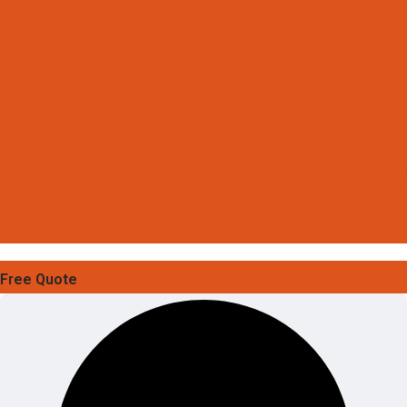
Free Quote