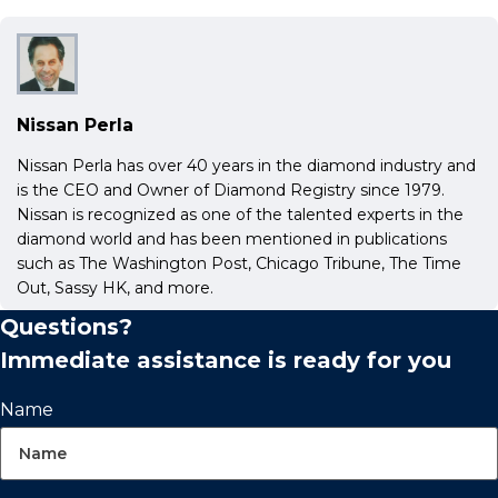
Nissan Perla
Nissan Perla has over 40 years in the diamond industry and
is the CEO and Owner of Diamond Registry since 1979.
Nissan is recognized as one of the talented experts in the
diamond world and has been mentioned in publications
such as The Washington Post, Chicago Tribune, The Time
Out, Sassy HK, and more.
Questions?
Immediate assistance is ready for you
Name