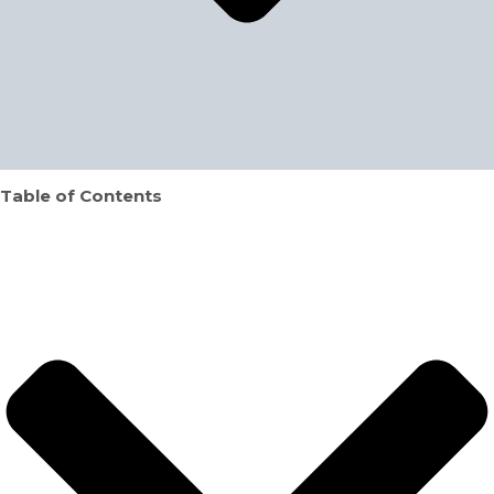
Table of Contents