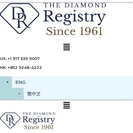
Menu
US: +1 917 539 9007
HK: +852 9248-4222
ENG
繁中文