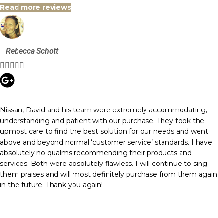
Read more reviews
Rebecca Schott





Nissan, David and his team were extremely accommodating,
understanding and patient with our purchase. They took the
upmost care to find the best solution for our needs and went
above and beyond normal ‘customer service’ standards. I have
absolutely no qualms recommending their products and
services. Both were absolutely flawless. I will continue to sing
them praises and will most definitely purchase from them again
in the future. Thank you again!