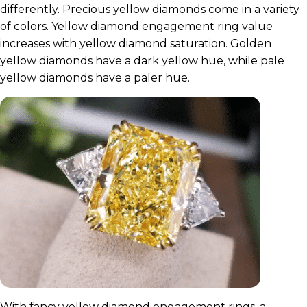
differently. Precious yellow diamonds come in a variety
of colors. Yellow diamond engagement ring value
increases with yellow diamond saturation. Golden
yellow diamonds have a dark yellow hue, while pale
yellow diamonds have a paler hue.
With fancy yellow diamond engagement rings, a