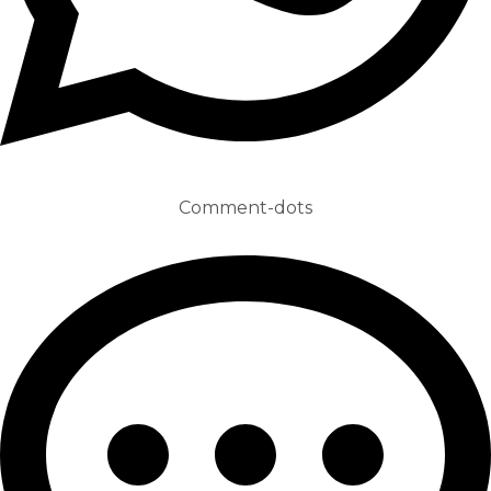
Comment-dots