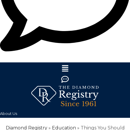
About Us
Diamond Registry
»
Education
»
Things You Should