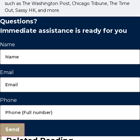
such as The Washington Post, Chicago Tribune, The Time
Out, Sassy HK, and more.
Questions?
Immediate assistance is ready for you
Name
Email
Phone
Send