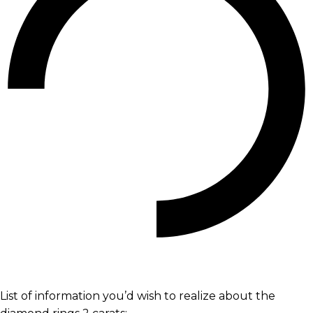
List of information you’d wish to realize about the