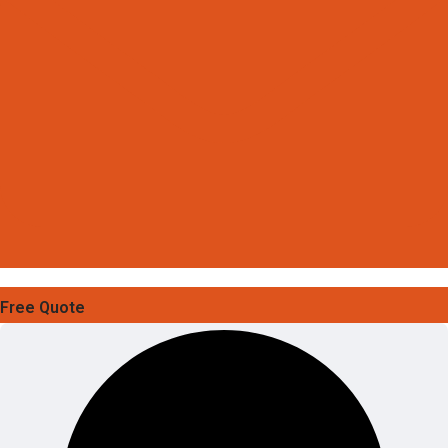
Free Quote