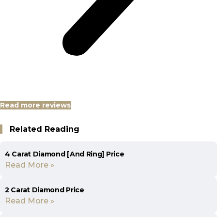
Read more reviews
Related Reading
4 Carat Diamond [And Ring] Price
Read More »
2 Carat Diamond Price
Read More »