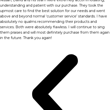
understanding and patient with our purchase. They took the
upmost care to find the best solution for our needs and went
above and beyond normal ‘customer service’ standards. I have
absolutely no qualms recommending their products and
services. Both were absolutely flawless. I will continue to sing
them praises and will most definitely purchase from them again
in the future. Thank you again!