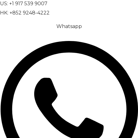
US: +1 917 539 9007
HK: +852 9248-4222
Whatsapp