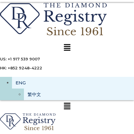
Menu
US: +1 917 539 9007
HK: +852 9248-4222
ENG
繁中文