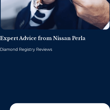
Expert Advice from Nissan Perla
Diamond Registry Reviews