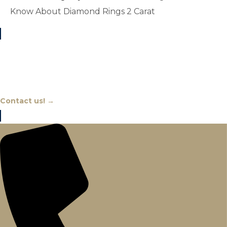
Know About Diamond Rings 2 Carat
Chat With An Expert
Contact us! →