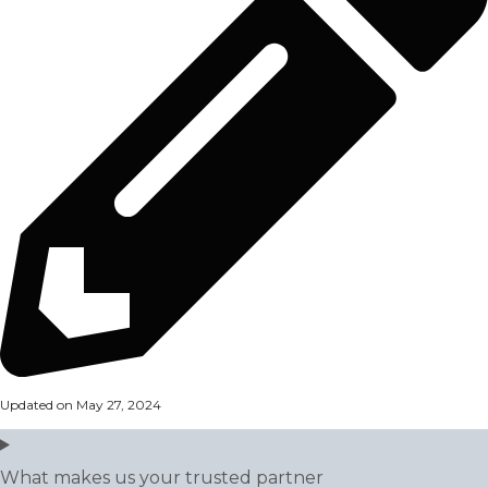
Updated on May 27, 2024
What makes us your trusted partner