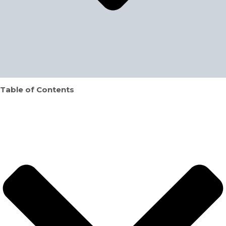
Table of Contents