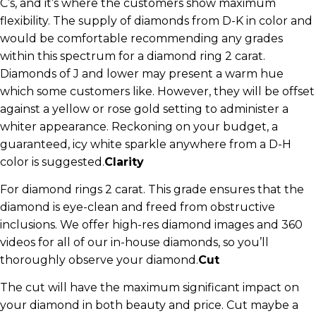
C’s, and it’s where the customers show maximum
flexibility. The supply of diamonds from D-K in color and
would be comfortable recommending any grades
within this spectrum for a diamond ring 2 carat.
Diamonds of J and lower may present a warm hue
which some customers like. However, they will be offset
against a yellow or rose gold setting to administer a
whiter appearance. Reckoning on your budget, a
guaranteed, icy white sparkle anywhere from a D-H
color is suggested.
Clarity
For diamond rings 2 carat. This grade ensures that the
diamond is eye-clean and freed from obstructive
inclusions. We offer high-res diamond images and 360
videos for all of our in-house diamonds, so you’ll
thoroughly observe your diamond.
Cut
The cut will have the maximum significant impact on
your diamond in both beauty and price. Cut maybe a