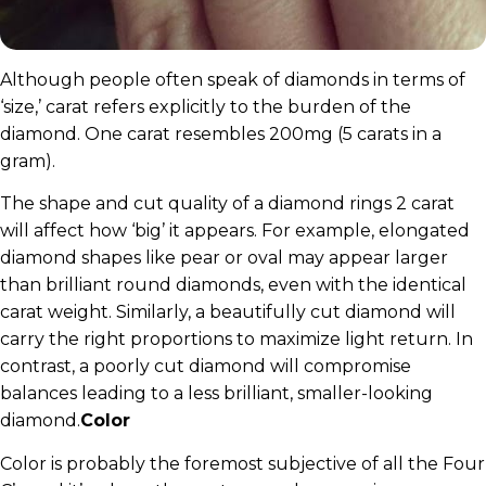
Although people often speak of diamonds in terms of
‘size,’ carat refers explicitly to the burden of the
diamond. One carat resembles 200mg (5 carats in a
gram).
The shape and cut quality of a diamond rings 2 carat
will affect how ‘big’ it appears. For example, elongated
diamond shapes like pear or oval may appear larger
than brilliant round diamonds, even with the identical
carat weight. Similarly, a beautifully cut diamond will
carry the right proportions to maximize light return. In
contrast, a poorly cut diamond will compromise
balances leading to a less brilliant, smaller-looking
diamond.
Color
Color is probably the foremost subjective of all the Four