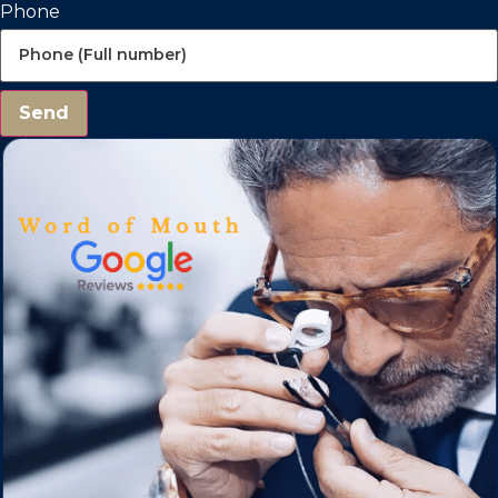
Phone
Send