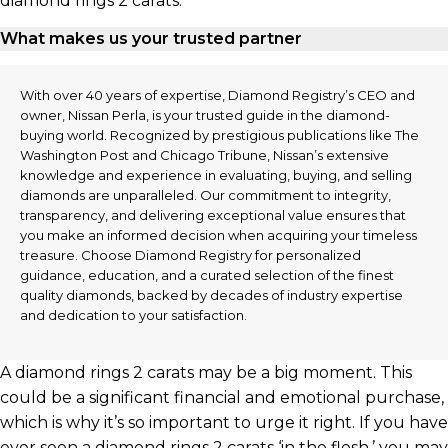
diamond rings 2 carats:
What makes us your trusted partner
With over 40 years of expertise, Diamond Registry’s CEO and
owner, Nissan Perla, is your trusted guide in the diamond-
buying world. Recognized by prestigious publications like The
Washington Post and Chicago Tribune, Nissan’s extensive
knowledge and experience in evaluating, buying, and selling
diamonds are unparalleled. Our commitment to integrity,
transparency, and delivering exceptional value ensures that
you make an informed decision when acquiring your timeless
treasure. Choose Diamond Registry for personalized
guidance, education, and a curated selection of the finest
quality diamonds, backed by decades of industry expertise
and dedication to your satisfaction.
A diamond rings 2 carats may be a big moment. This
could be a significant financial and emotional purchase,
which is why it’s so important to urge it right. If you have
ever seen a diamond rings 2 carats ‘in the flesh,’ you may