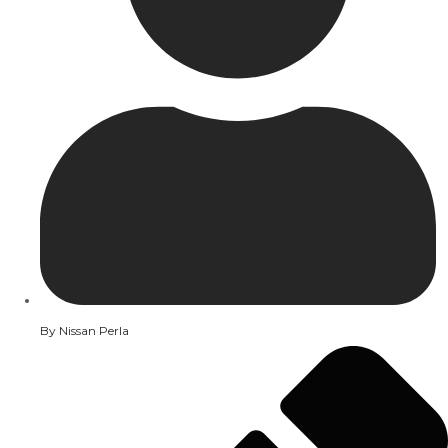
By
Nissan Perla