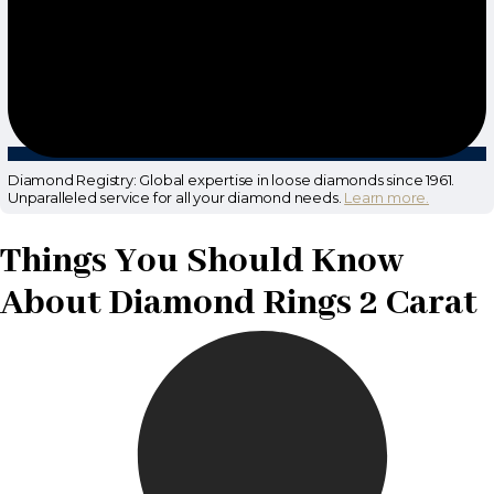
Diamond Registry: Global expertise in loose diamonds since 1961.
Unparalleled service for all your diamond needs.
Learn more.
Things You Should Know
About Diamond Rings 2 Carat