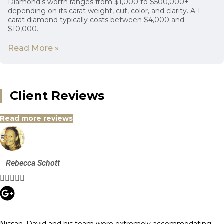
Diamond’s worth ranges from $1,000 to $500,000+
depending on its carat weight, cut, color, and clarity. A 1-
carat diamond typically costs between $4,000 and
$10,000.
Read More »
Client Reviews
Read more reviews
Rebecca Schott





Nissan, David and his team were extremely accommodating,