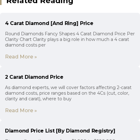
Related Reading
4 Carat Diamond [And Ring] Price
Round Diamonds Fancy Shapes 4 Carat Diamond Price Per
Clarity Chart Clarity plays a big role in how much a 4 carat
diamond costs per
Read More »
2 Carat Diamond Price
As diamond experts, we will cover factors affecting 2-carat
diamond costs, price ranges based on the 4Cs (cut, color,
clarity and carat), where to buy
Read More »
Diamond Price List [By Diamond Registry]