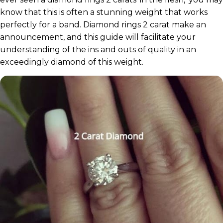
know that this is often a stunning weight that works
perfectly for a band. Diamond rings 2 carat make an
announcement, and this guide will facilitate your
understanding of the ins and outs of quality in an
exceedingly diamond of this weight.