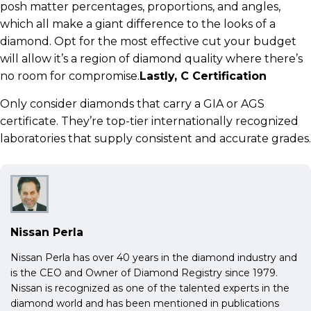
posh matter percentages, proportions, and angles,
which all make a giant difference to the looks of a
diamond. Opt for the most effective cut your budget
will allow it’s a region of diamond quality where there’s
no room for compromise.
Lastly, C Certification
Only consider diamonds that carry a GIA or AGS
certificate. They’re top-tier internationally recognized
laboratories that supply consistent and accurate grades.
Nissan Perla
Nissan Perla has over 40 years in the diamond industry and
is the CEO and Owner of Diamond Registry since 1979.
Nissan is recognized as one of the talented experts in the
diamond world and has been mentioned in publications