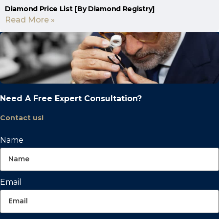
Diamond Price List [By Diamond Registry]
Read More »
Need A Free Expert Consultation?
Contact us!
Name
Email