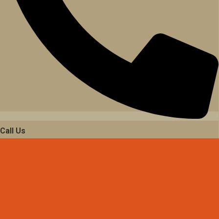
Call Us