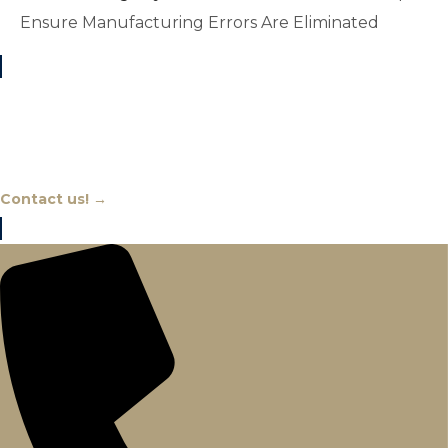
Ensure Manufacturing Errors Are Eliminated
Chat With An Expert
Contact us! →