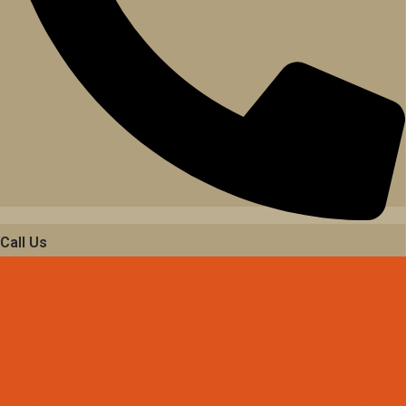
Call Us