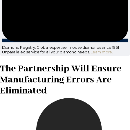
Diamond Registry: Global expertise in loose diamonds since 1961.
Unparalleled service for all your diamond needs.
Learn more.
The Partnership Will Ensure
Manufacturing Errors Are
Eliminated