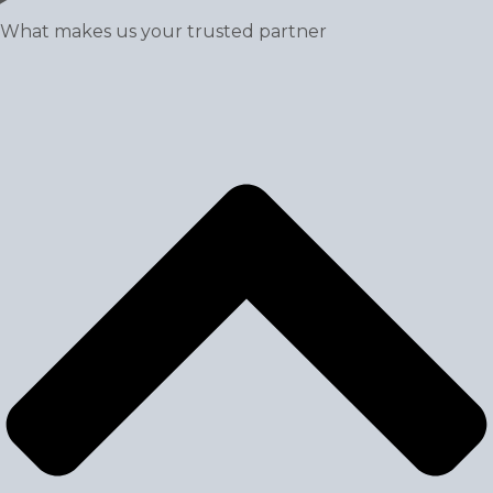
What makes us your trusted partner