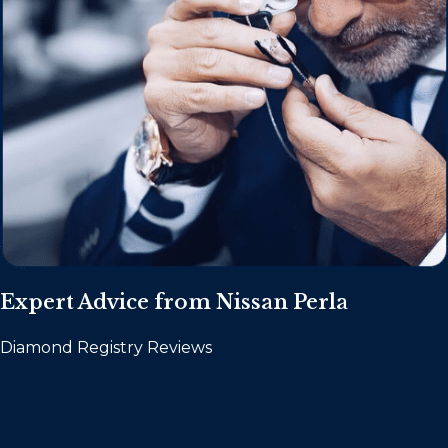
Expert Advice from Nissan Perla
Diamond Registry Reviews