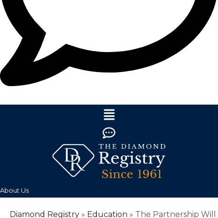
About Us
Diamond Registry
»
Education
»
The Partnership Will