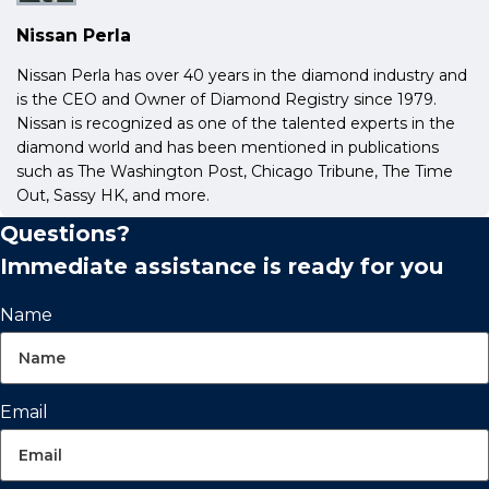
Nissan Perla
Nissan Perla has over 40 years in the diamond industry and
is the CEO and Owner of Diamond Registry since 1979.
Nissan is recognized as one of the talented experts in the
diamond world and has been mentioned in publications
such as The Washington Post, Chicago Tribune, The Time
Out, Sassy HK, and more.
Questions?
Immediate assistance is ready for you
Name
Email