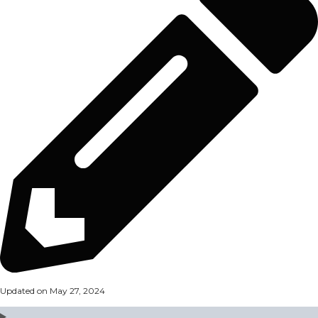
Updated on May 27, 2024