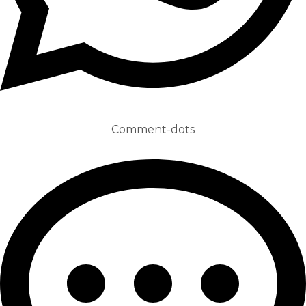
Comment-dots