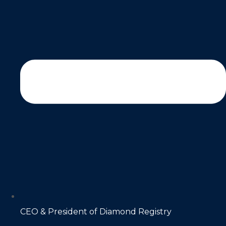
CEO & President of Diamond Registry