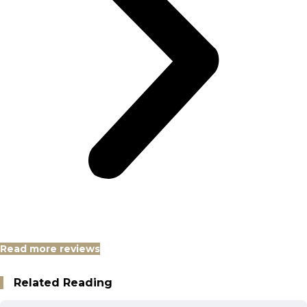
Read more reviews
Related Reading