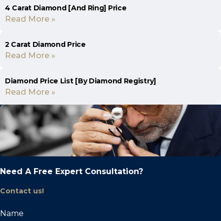
4 Carat Diamond [And Ring] Price
Read More »
2 Carat Diamond Price
Read More »
Diamond Price List [By Diamond Registry]
Read More »
Need A Free Expert Consultation?
Contact us!
Name