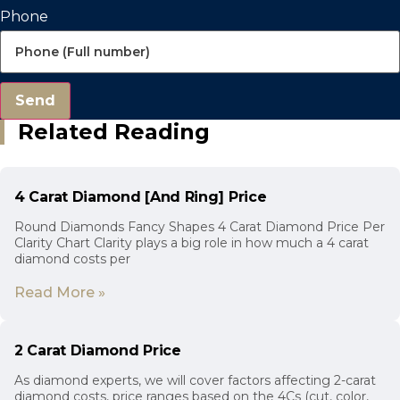
Phone
Send
Related Reading
4 Carat Diamond [And Ring] Price
Round Diamonds Fancy Shapes 4 Carat Diamond Price Per
Clarity Chart Clarity plays a big role in how much a 4 carat
diamond costs per
Read More »
2 Carat Diamond Price
As diamond experts, we will cover factors affecting 2-carat
diamond costs, price ranges based on the 4Cs (cut, color,