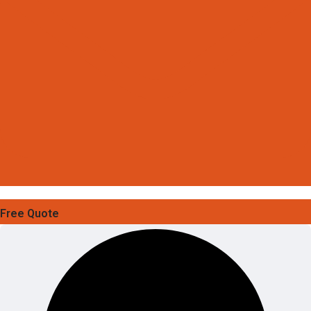
Free Quote