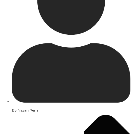
By
Nissan Perla