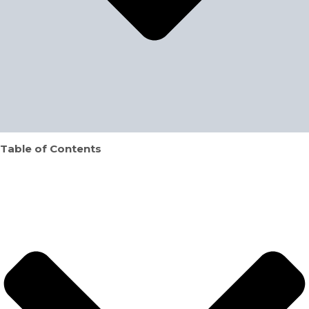
Table of Contents