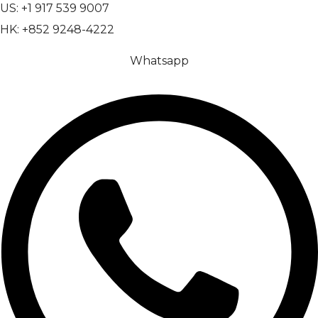
US: +1 917 539 9007
HK: +852 9248-4222
Whatsapp