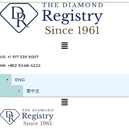
Menu
US: +1 917 539 9007
HK: +852 9248-4222
ENG
繁中文