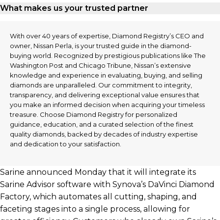
What makes us your trusted partner
With over 40 years of expertise, Diamond Registry’s CEO and
owner, Nissan Perla, is your trusted guide in the diamond-
buying world. Recognized by prestigious publications like The
Washington Post and Chicago Tribune, Nissan’s extensive
knowledge and experience in evaluating, buying, and selling
diamonds are unparalleled. Our commitment to integrity,
transparency, and delivering exceptional value ensures that
you make an informed decision when acquiring your timeless
treasure. Choose Diamond Registry for personalized
guidance, education, and a curated selection of the finest
quality diamonds, backed by decades of industry expertise
and dedication to your satisfaction.
Sarine announced Monday that it will integrate its
Sarine Advisor software with Synova’s DaVinci Diamond
Factory, which automates all cutting, shaping, and
faceting stages into a single process, allowing for