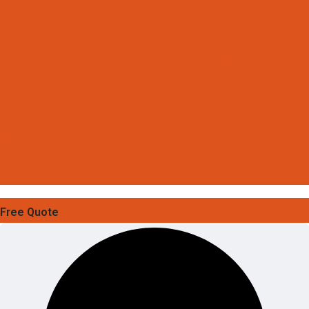
Free Quote