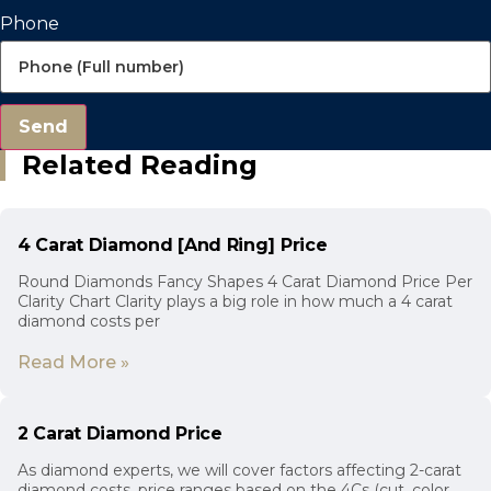
Phone
Send
Related Reading
4 Carat Diamond [And Ring] Price
Round Diamonds Fancy Shapes 4 Carat Diamond Price Per
Clarity Chart Clarity plays a big role in how much a 4 carat
diamond costs per
Read More »
2 Carat Diamond Price
As diamond experts, we will cover factors affecting 2-carat
diamond costs, price ranges based on the 4Cs (cut, color,