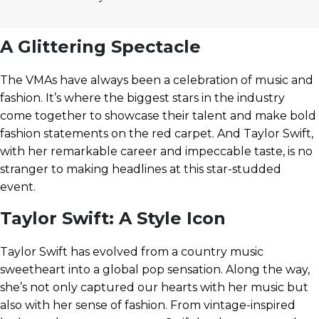
A Glittering Spectacle
The VMAs have always been a celebration of music and
fashion. It’s where the biggest stars in the industry
come together to showcase their talent and make bold
fashion statements on the red carpet. And Taylor Swift,
with her remarkable career and impeccable taste, is no
stranger to making headlines at this star-studded
event.
Taylor Swift: A Style Icon
Taylor Swift has evolved from a country music
sweetheart into a global pop sensation. Along the way,
she’s not only captured our hearts with her music but
also with her sense of fashion. From vintage-inspired