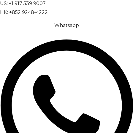
US: +1 917 539 9007
HK: +852 9248-4222
Whatsapp