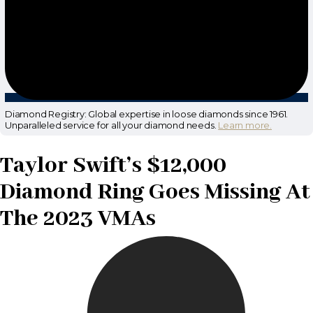
Diamond Registry: Global expertise in loose diamonds since 1961.
Unparalleled service for all your diamond needs.
Learn more.
Taylor Swift’s $12,000
Diamond Ring Goes Missing At
The 2023 VMAs