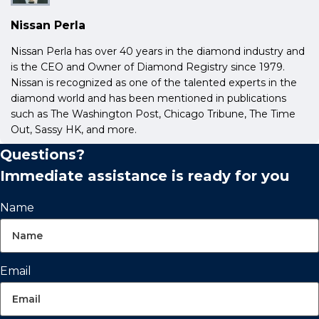
Nissan Perla
Nissan Perla has over 40 years in the diamond industry and
is the CEO and Owner of Diamond Registry since 1979.
Nissan is recognized as one of the talented experts in the
diamond world and has been mentioned in publications
such as The Washington Post, Chicago Tribune, The Time
Out, Sassy HK, and more.
Questions?
Immediate assistance is ready for you
Name
Email