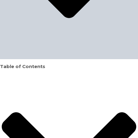
Table of Contents