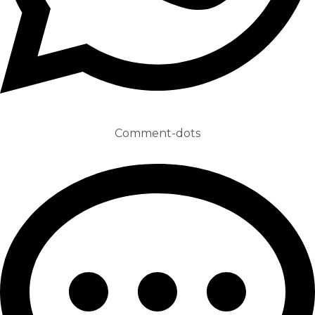
Comment-dots