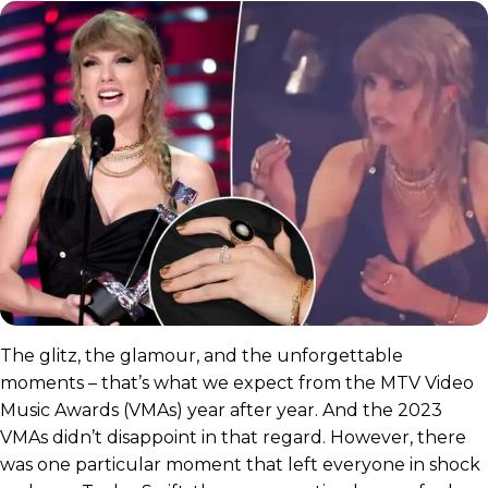
The glitz, the glamour, and the unforgettable
moments – that’s what we expect from the MTV Video
Music Awards (VMAs) year after year. And the 2023
VMAs didn’t disappoint in that regard. However, there
was one particular moment that left everyone in shock