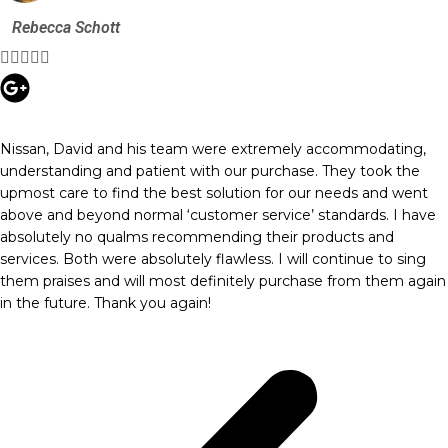
Rebecca Schott





Nissan, David and his team were extremely accommodating,
understanding and patient with our purchase. They took the
upmost care to find the best solution for our needs and went
above and beyond normal ‘customer service’ standards. I have
absolutely no qualms recommending their products and
services. Both were absolutely flawless. I will continue to sing
them praises and will most definitely purchase from them again
in the future. Thank you again!