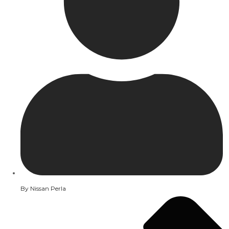
By
Nissan Perla