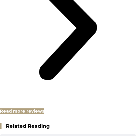
Read more reviews
Related Reading