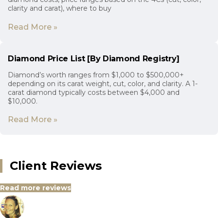
clarity and carat), where to buy
Read More »
Diamond Price List [By Diamond Registry]
Diamond’s worth ranges from $1,000 to $500,000+
depending on its carat weight, cut, color, and clarity. A 1-
carat diamond typically costs between $4,000 and
$10,000.
Read More »
Client Reviews
Read more reviews