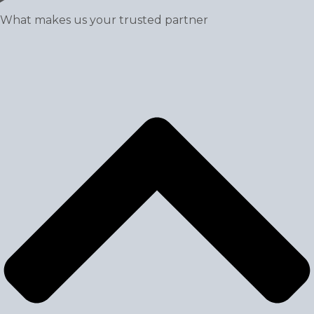
What makes us your trusted partner