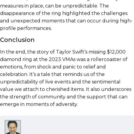
measures in place, can be unpredictable. The
disappearance of the ring highlighted the challenges
and unexpected moments that can occur during high-
profile performances.
Conclusion
In the end, the story of Taylor Swift’s missing $12,000
diamond ring at the 2023 VMAs was a rollercoaster of
emotions, from shock and panic to relief and
celebration. It’s a tale that reminds us of the
unpredictability of live events and the sentimental
value we attach to cherished items. It also underscores
the strength of community and the support that can
emerge in moments of adversity.