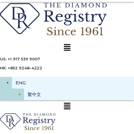
Menu
US: +1 917 539 9007
HK: +852 9248-4222
ENG
繁中文