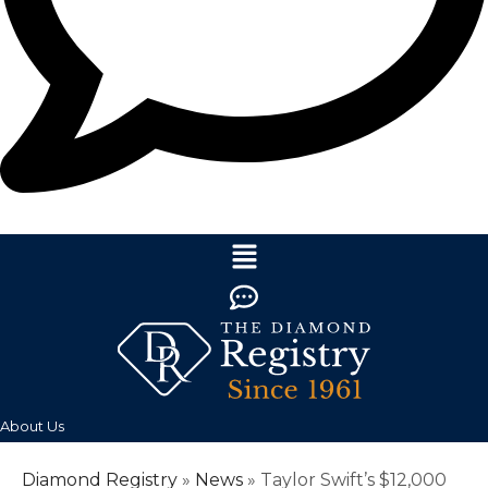
About Us
Diamond Registry
»
News
»
Taylor Swift’s $12,000