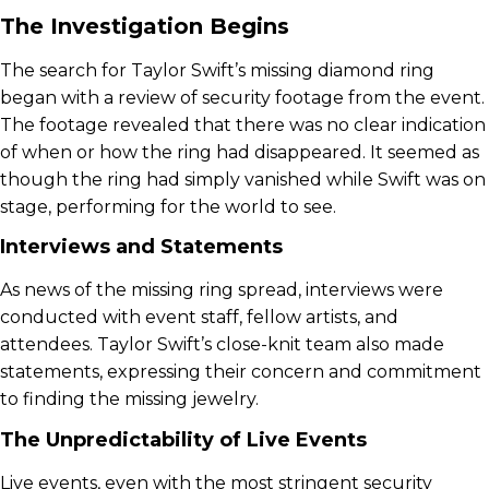
The Investigation Begins
The search for Taylor Swift’s missing diamond ring
began with a review of security footage from the event.
The footage revealed that there was no clear indication
of when or how the ring had disappeared. It seemed as
though the ring had simply vanished while Swift was on
stage, performing for the world to see.
Interviews and Statements
As news of the missing ring spread, interviews were
conducted with event staff, fellow artists, and
attendees. Taylor Swift’s close-knit team also made
statements, expressing their concern and commitment
to finding the missing jewelry.
The Unpredictability of Live Events
Live events, even with the most stringent security