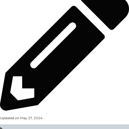
Updated on May 27, 2024