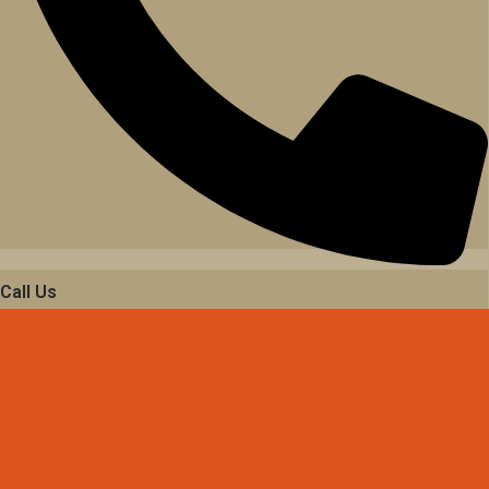
Call Us