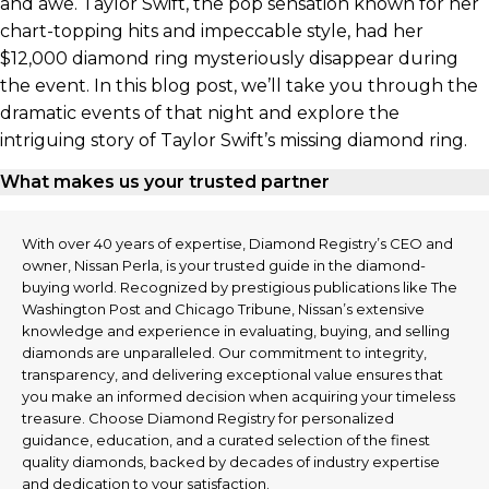
and awe. Taylor Swift, the pop sensation known for her
chart-topping hits and impeccable style, had her
$12,000 diamond ring mysteriously disappear during
the event. In this blog post, we’ll take you through the
dramatic events of that night and explore the
intriguing story of Taylor Swift’s missing diamond ring.
What makes us your trusted partner
With over 40 years of expertise, Diamond Registry’s CEO and
owner, Nissan Perla, is your trusted guide in the diamond-
buying world. Recognized by prestigious publications like The
Washington Post and Chicago Tribune, Nissan’s extensive
knowledge and experience in evaluating, buying, and selling
diamonds are unparalleled. Our commitment to integrity,
transparency, and delivering exceptional value ensures that
you make an informed decision when acquiring your timeless
treasure. Choose Diamond Registry for personalized
guidance, education, and a curated selection of the finest
quality diamonds, backed by decades of industry expertise
and dedication to your satisfaction.