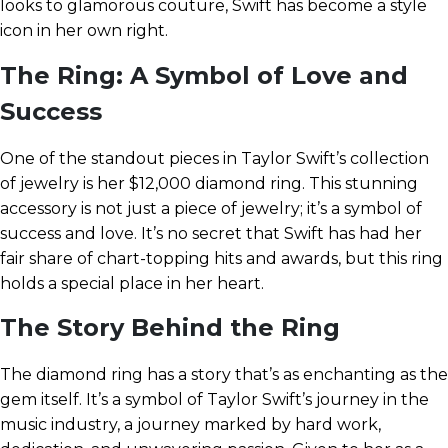
looks to glamorous couture, Swift has become a style
icon in her own right.
The Ring: A Symbol of Love and
Success
One of the standout pieces in Taylor Swift’s collection
of jewelry is her $12,000 diamond ring. This stunning
accessory is not just a piece of jewelry; it’s a symbol of
success and love. It’s no secret that Swift has had her
fair share of chart-topping hits and awards, but this ring
holds a special place in her heart.
The Story Behind the Ring
The diamond ring has a story that’s as enchanting as the
gem itself. It’s a symbol of Taylor Swift’s journey in the
music industry, a journey marked by hard work,