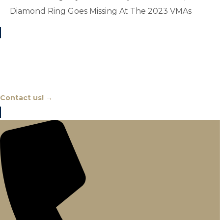
Diamond Ring Goes Missing At The 2023 VMAs
Chat With An Expert
Contact us! →