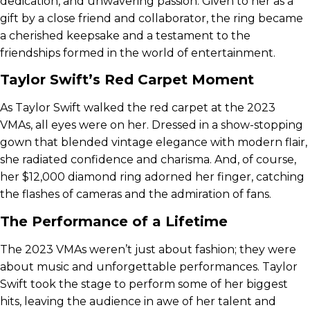
dedication, and unwavering passion. Given to her as a
gift by a close friend and collaborator, the ring became
a cherished keepsake and a testament to the
friendships formed in the world of entertainment.
Taylor Swift’s Red Carpet Moment
As Taylor Swift walked the red carpet at the 2023
VMAs, all eyes were on her. Dressed in a show-stopping
gown that blended vintage elegance with modern flair,
she radiated confidence and charisma. And, of course,
her $12,000 diamond ring adorned her finger, catching
the flashes of cameras and the admiration of fans.
The Performance of a Lifetime
The 2023 VMAs weren’t just about fashion; they were
about music and unforgettable performances. Taylor
Swift took the stage to perform some of her biggest
hits, leaving the audience in awe of her talent and