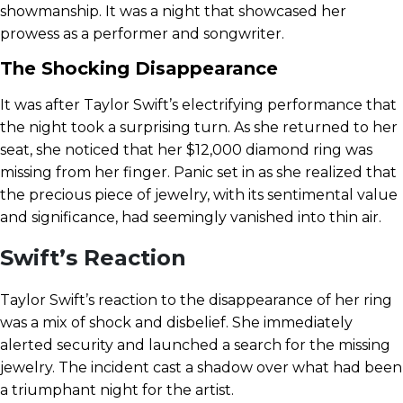
showmanship. It was a night that showcased her
prowess as a performer and songwriter.
The Shocking Disappearance
It was after Taylor Swift’s electrifying performance that
the night took a surprising turn. As she returned to her
seat, she noticed that her $12,000 diamond ring was
missing from her finger. Panic set in as she realized that
the precious piece of jewelry, with its sentimental value
and significance, had seemingly vanished into thin air.
Swift’s Reaction
Taylor Swift’s reaction to the disappearance of her ring
was a mix of shock and disbelief. She immediately
alerted security and launched a search for the missing
jewelry. The incident cast a shadow over what had been
a triumphant night for the artist.