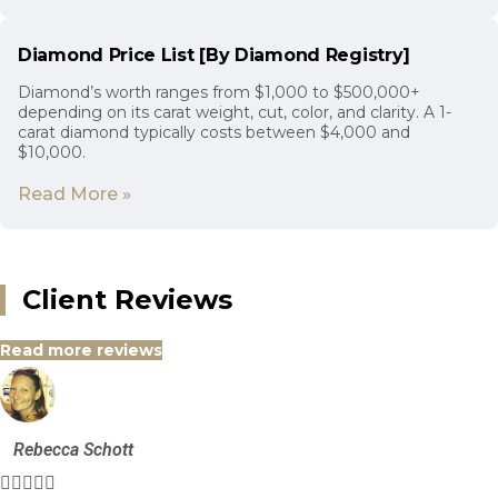
Diamond Price List [By Diamond Registry]
Diamond’s worth ranges from $1,000 to $500,000+
depending on its carat weight, cut, color, and clarity. A 1-
carat diamond typically costs between $4,000 and
$10,000.
Read More »
Client Reviews
Read more reviews
Rebecca Schott




