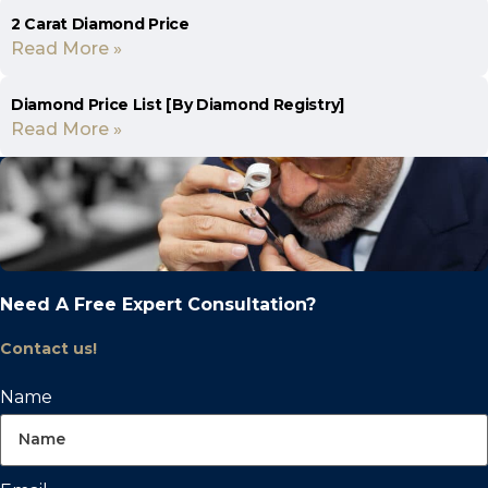
2 Carat Diamond Price
Read More »
Diamond Price List [By Diamond Registry]
Read More »
Need A Free Expert Consultation?
Contact us!
Name