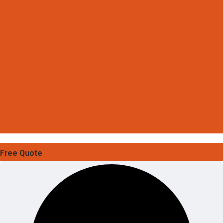
Free Quote