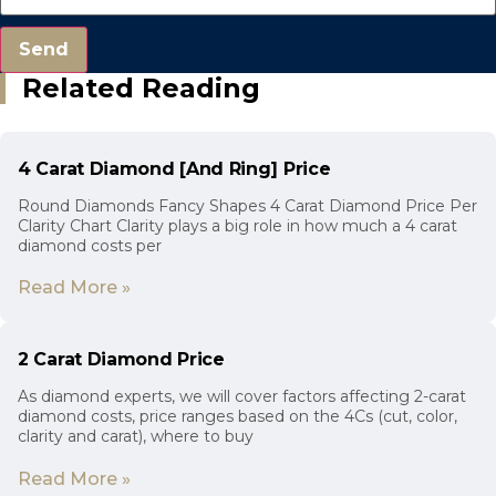
Send
Related Reading
4 Carat Diamond [And Ring] Price
Round Diamonds Fancy Shapes 4 Carat Diamond Price Per
Clarity Chart Clarity plays a big role in how much a 4 carat
diamond costs per
Read More »
2 Carat Diamond Price
As diamond experts, we will cover factors affecting 2-carat
diamond costs, price ranges based on the 4Cs (cut, color,
clarity and carat), where to buy
Read More »