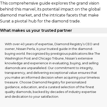
This comprehensive guide explores the grand vision
behind this marvel, its potential impact on the global
diamond market, and the intricate facets that make
Surat a pivotal hub for the diamond trade.
What makes us your trusted partner
With over 40 years of expertise, Diamond Registry’s CEO and
owner, Nissan Perla, is your trusted guide in the diamond-
buying world. Recognized by prestigious publications like The
Washington Post and Chicago Tribune, Nissan’s extensive
knowledge and experience in evaluating, buying, and selling
diamonds are unparalleled. Our commitment to integrity,
transparency, and delivering exceptional value ensures that
you make an informed decision when acquiring your timeless
treasure. Choose Diamond Registry for personalized
guidance, education, and a curated selection of the finest
quality diamonds, backed by decades of industry expertise
and dedication to your satisfaction.