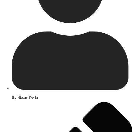
By
Nissan Perla