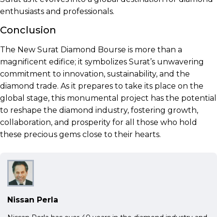
enthusiasts and professionals.
Conclusion
The New Surat Diamond Bourse is more than a
magnificent edifice; it symbolizes Surat’s unwavering
commitment to innovation, sustainability, and the
diamond trade. As it prepares to take its place on the
global stage, this monumental project has the potential
to reshape the diamond industry, fostering growth,
collaboration, and prosperity for all those who hold
these precious gems close to their hearts.
Nissan Perla