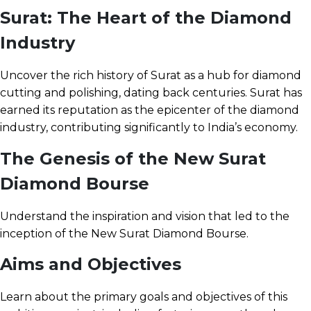
Surat: The Heart of the Diamond
Industry
Uncover the rich history of Surat as a hub for diamond
cutting and polishing, dating back centuries. Surat has
earned its reputation as the epicenter of the diamond
industry, contributing significantly to India’s economy.
The Genesis of the New Surat
Diamond Bourse
Understand the inspiration and vision that led to the
inception of the New Surat Diamond Bourse.
Aims and Objectives
Learn about the primary goals and objectives of this