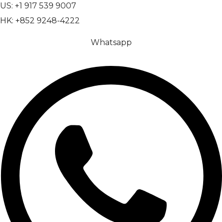
US: +1 917 539 9007
HK: +852 9248-4222
Whatsapp