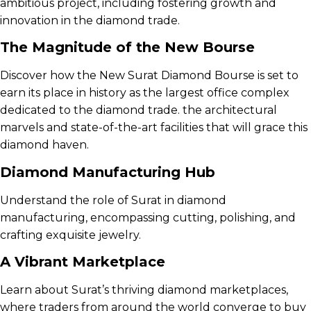
ambitious project, including fostering growth and
innovation in the diamond trade.
The Magnitude of the New Bourse
Discover how the New Surat Diamond Bourse is set to
earn its place in history as the largest office complex
dedicated to the diamond trade. the architectural
marvels and state-of-the-art facilities that will grace this
diamond haven.
Diamond Manufacturing Hub
Understand the role of Surat in diamond
manufacturing, encompassing cutting, polishing, and
crafting exquisite jewelry.
A Vibrant Marketplace
Learn about Surat’s thriving diamond marketplaces,
where traders from around the world converge to buy