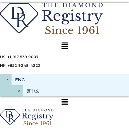
Menu
US: +1 917 539 9007
HK: +852 9248-4222
ENG
繁中文