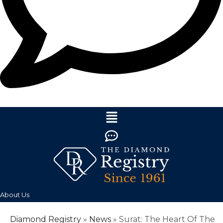
About Us
Diamond Registry
»
News
»
Surat: The Heart Of The