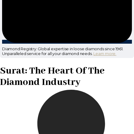
Diamond Registry: Global expertise in loose diamonds since 1961.
Unparalleled service for all your diamond needs.
Learn more.
Surat: The Heart Of The
Diamond Industry