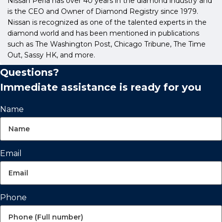
Nissan Perla has over 40 years in the diamond industry and
is the CEO and Owner of Diamond Registry since 1979.
Nissan is recognized as one of the talented experts in the
diamond world and has been mentioned in publications
such as The Washington Post, Chicago Tribune, The Time
Out, Sassy HK, and more.
Questions?
Immediate assistance is ready for you
Name
Email
Phone