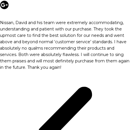
Nissan, David and his team were extremely accommodating,
understanding and patient with our purchase. They took the
upmost care to find the best solution for our needs and went
above and beyond normal ‘customer service’ standards. I have
absolutely no qualms recommending their products and
services. Both were absolutely flawless. I will continue to sing
them praises and will most definitely purchase from them again
in the future. Thank you again!