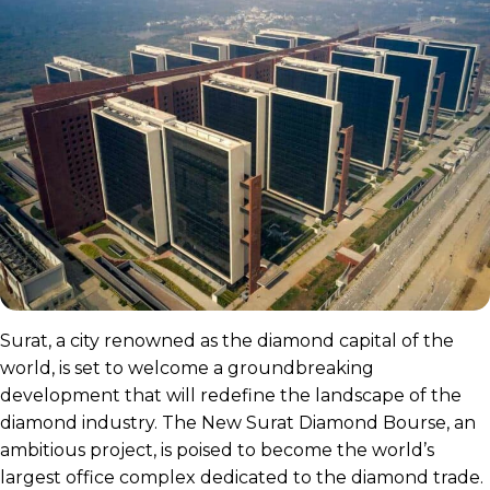
Surat, a city renowned as the diamond capital of the
world, is set to welcome a groundbreaking
development that will redefine the landscape of the
diamond industry. The New Surat Diamond Bourse, an
ambitious project, is poised to become the world’s
largest office complex dedicated to the diamond trade.