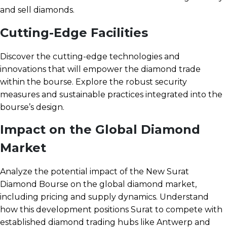
and sell diamonds.
Cutting-Edge Facilities
Discover the cutting-edge technologies and
innovations that will empower the diamond trade
within the bourse. Explore the robust security
measures and sustainable practices integrated into the
bourse’s design.
Impact on the Global Diamond
Market
Analyze the potential impact of the New Surat
Diamond Bourse on the global diamond market,
including pricing and supply dynamics. Understand
how this development positions Surat to compete with
established diamond trading hubs like Antwerp and