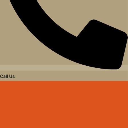
Call Us