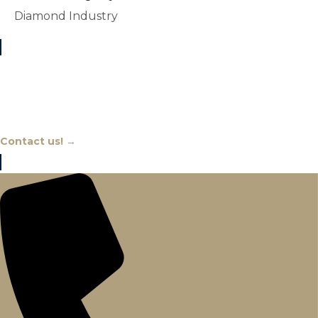
Diamond Industry
Chat With An Expert
Contact us! →