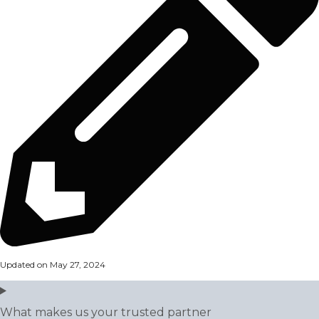
Updated on May 27, 2024
What makes us your trusted partner