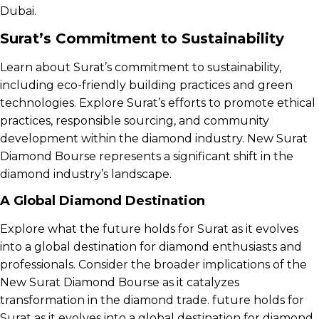
Dubai.
Surat’s Commitment to Sustainability
Learn about Surat’s commitment to sustainability,
including eco-friendly building practices and green
technologies. Explore Surat’s efforts to promote ethical
practices, responsible sourcing, and community
development within the diamond industry. New Surat
Diamond Bourse represents a significant shift in the
diamond industry’s landscape.
A Global Diamond Destination
Explore what the future holds for Surat as it evolves
into a global destination for diamond enthusiasts and
professionals. Consider the broader implications of the
New Surat Diamond Bourse as it catalyzes
transformation in the diamond trade. future holds for
Surat as it evolves into a global destination for diamond