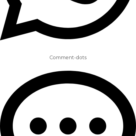
Comment-dots