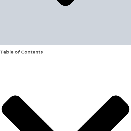
Table of Contents