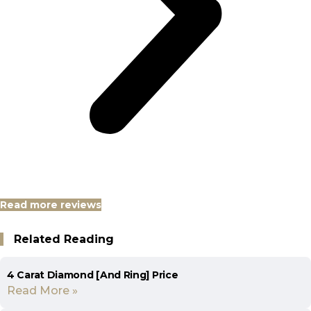
Read more reviews
Related Reading
4 Carat Diamond [And Ring] Price
Read More »