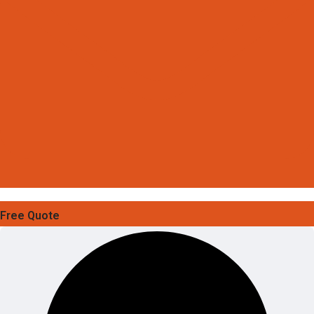
Free Quote