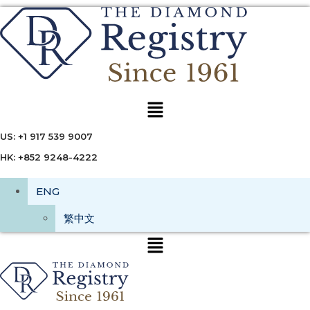
Menu
US: +1 917 539 9007
HK: +852 9248-4222
ENG
繁中文