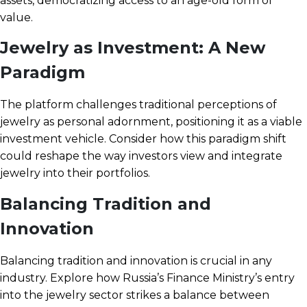
assets, democratizing access to an age-old form of
value.
Jewelry as Investment: A New
Paradigm
The platform challenges traditional perceptions of
jewelry as personal adornment, positioning it as a viable
investment vehicle. Consider how this paradigm shift
could reshape the way investors view and integrate
jewelry into their portfolios.
Balancing Tradition and
Innovation
Balancing tradition and innovation is crucial in any
industry. Explore how Russia’s Finance Ministry’s entry
into the jewelry sector strikes a balance between