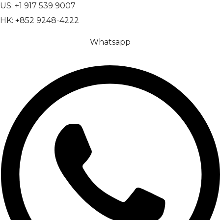
US: +1 917 539 9007
HK: +852 9248-4222
Whatsapp