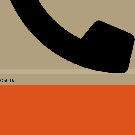
Call Us