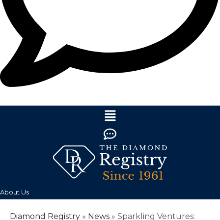
About Us
Diamond Registry
»
News
»
Sparkling Ventures: