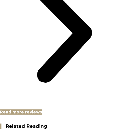
Read more reviews
Related Reading