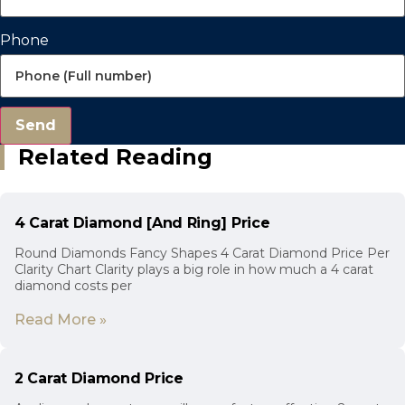
Phone
Send
Related Reading
4 Carat Diamond [And Ring] Price
Round Diamonds Fancy Shapes 4 Carat Diamond Price Per
Clarity Chart Clarity plays a big role in how much a 4 carat
diamond costs per
Read More »
2 Carat Diamond Price