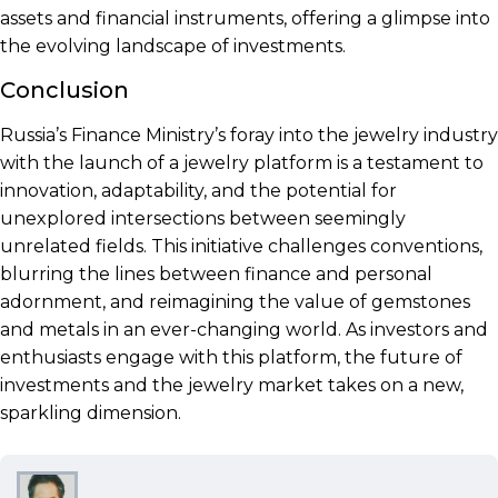
assets and financial instruments, offering a glimpse into
the evolving landscape of investments.
Conclusion
Russia’s Finance Ministry’s foray into the jewelry industry
with the launch of a jewelry platform is a testament to
innovation, adaptability, and the potential for
unexplored intersections between seemingly
unrelated fields. This initiative challenges conventions,
blurring the lines between finance and personal
adornment, and reimagining the value of gemstones
and metals in an ever-changing world. As investors and
enthusiasts engage with this platform, the future of
investments and the jewelry market takes on a new,
sparkling dimension.