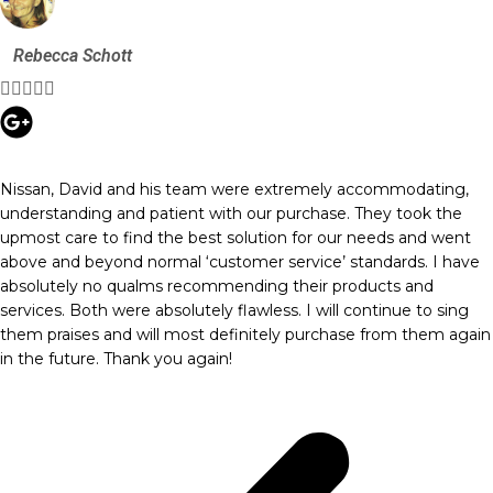
Rebecca Schott





Nissan, David and his team were extremely accommodating,
understanding and patient with our purchase. They took the
upmost care to find the best solution for our needs and went
above and beyond normal ‘customer service’ standards. I have
absolutely no qualms recommending their products and
services. Both were absolutely flawless. I will continue to sing
them praises and will most definitely purchase from them again
in the future. Thank you again!