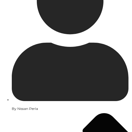
By
Nissan Perla