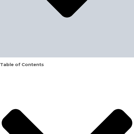
Table of Contents