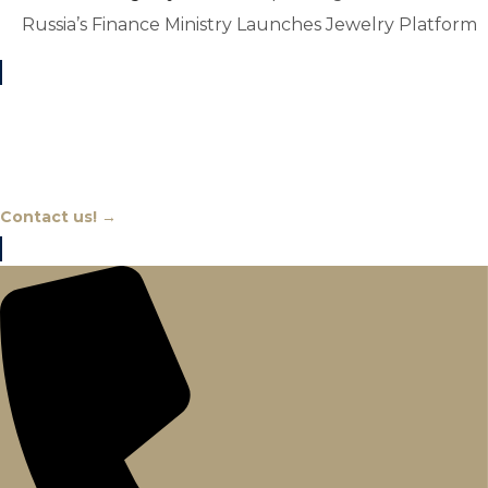
Russia’s Finance Ministry Launches Jewelry Platform
Chat With An Expert
Contact us! →