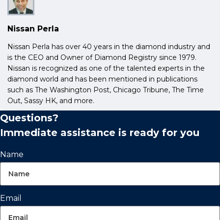
Nissan Perla
Nissan Perla has over 40 years in the diamond industry and
is the CEO and Owner of Diamond Registry since 1979.
Nissan is recognized as one of the talented experts in the
diamond world and has been mentioned in publications
such as The Washington Post, Chicago Tribune, The Time
Out, Sassy HK, and more.
Questions?
Immediate assistance is ready for you
Name
Email