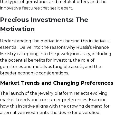
the types of gemstones and metals it offers, and the
innovative features that set it apart.
Precious Investments: The
Motivation
Understanding the motivations behind this initiative is
essential. Delve into the reasons why Russia’s Finance
Ministry is stepping into the jewelry industry, including
the potential benefits for investors, the role of
gemstones and metals as tangible assets, and the
broader economic considerations.
Market Trends and Changing Preferences
The launch of the jewelry platform reflects evolving
market trends and consumer preferences. Examine
how this initiative aligns with the growing demand for
alternative investments, the desire for diversified