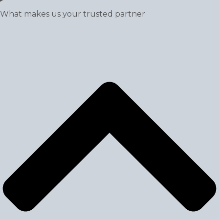
What makes us your trusted partner