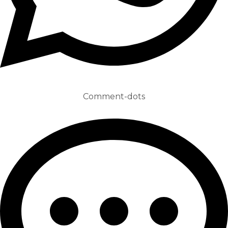
Comment-dots