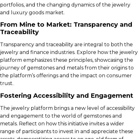
portfolios, and the changing dynamics of the jewelry
and luxury goods market.
From Mine to Market: Transparency and
Traceability
Transparency and traceability are integral to both the
jewelry and finance industries. Explore how the jewelry
platform emphasizes these principles, showcasing the
journey of gemstones and metals from their origins to
the platform’s offerings and the impact on consumer
trust.
Fostering Accessibility and Engagement
The jewelry platform brings a new level of accessibility
and engagement to the world of gemstones and
metals. Reflect on how this initiative invites a wider
range of participants to invest in and appreciate these