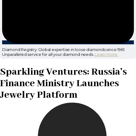
Diamond Registry: Global expertise in loose diamonds since 1961.
Unparalleled service for all your diamond needs.
Learn more.
Sparkling Ventures: Russia’s
Finance Ministry Launches
Jewelry Platform