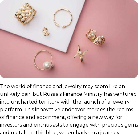
The world of finance and jewelry may seem like an
unlikely pair, but Russia’s Finance Ministry has ventured
into uncharted territory with the launch of a jewelry
platform. This innovative endeavor merges the realms
of finance and adornment, offering a new way for
investors and enthusiasts to engage with precious gems
and metals. In this blog, we embark on a journey