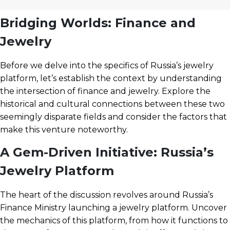
Bridging Worlds: Finance and
Jewelry
Before we delve into the specifics of Russia’s jewelry
platform, let’s establish the context by understanding
the intersection of finance and jewelry. Explore the
historical and cultural connections between these two
seemingly disparate fields and consider the factors that
make this venture noteworthy.
A Gem-Driven Initiative: Russia’s
Jewelry Platform
The heart of the discussion revolves around Russia’s
Finance Ministry launching a jewelry platform. Uncover
the mechanics of this platform, from how it functions to