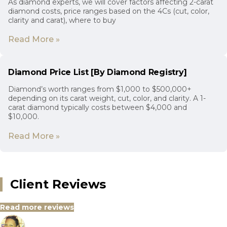
As diamond experts, we will cover factors affecting 2-carat
diamond costs, price ranges based on the 4Cs (cut, color,
clarity and carat), where to buy
Read More »
Diamond Price List [By Diamond Registry]
Diamond’s worth ranges from $1,000 to $500,000+
depending on its carat weight, cut, color, and clarity. A 1-
carat diamond typically costs between $4,000 and
$10,000.
Read More »
Client Reviews
Read more reviews