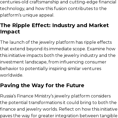
centuries-old craftsmanship and cutting-edge financial
technology, and how this fusion contributes to the
platform’s unique appeal.
The Ripple Effect: Industry and Market
Impact
The launch of the jewelry platform has ripple effects
that extend beyond its immediate scope. Examine how
this initiative impacts both the jewelry industry and the
investment landscape, from influencing consumer
behavior to potentially inspiring similar ventures
worldwide.
Paving the Way for the Future
Russia’s Finance Ministry’s jewelry platform considers
the potential transformations it could bring to both the
finance and jewelry worlds. Reflect on how this initiative
paves the way for greater integration between tangible