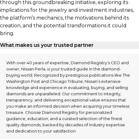
through this groundbreaking initiative, exploring its
implications for the jewelry and investment industries,
the platform’s mechanics, the motivations behind its
creation, and the potential transformations it could
bring.
What makes us your trusted partner
With over 40 years of expertise, Diamond Registry’s CEO and
owner, Nissan Perla, is your trusted guide in the diamond-
buying world. Recognized by prestigious publications like The
Washington Post and Chicago Tribune, Nissan’s extensive
knowledge and experience in evaluating, buying, and selling
diamonds are unparalleled. Our commitment to integrity,
transparency, and delivering exceptional value ensures that
you make an informed decision when acquiring your timeless
treasure. Choose Diamond Registry for personalized
guidance, education, and a curated selection of the finest
quality diamonds, backed by decades of industry expertise
and dedication to your satisfaction.