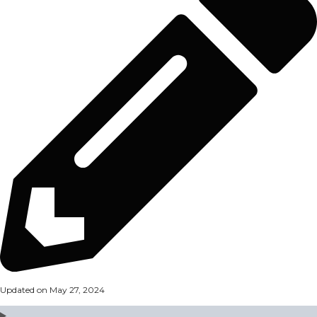
Updated on May 27, 2024