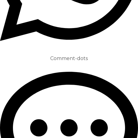
Comment-dots