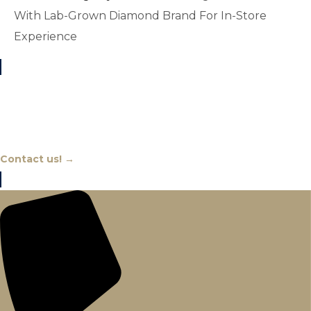
With Lab-Grown Diamond Brand For In-Store
Experience
Chat With An Expert
Contact us! →