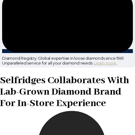
Diamond Registry: Global expertise in loose diamonds since 1961.
Unparalleled service for all your diamond needs.
Learn more.
Selfridges Collaborates With
Lab-Grown Diamond Brand
For In-Store Experience