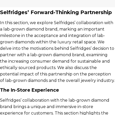
Selfridges’ Forward-Thinking Partnership
In this section, we explore Selfridges’ collaboration with
a lab-grown diamond brand, marking an important
milestone in the acceptance and integration of lab-
grown diamonds within the luxury retail space. We
delve into the motivations behind Selfridges’ decision to
partner with a lab-grown diamond brand, examining
the increasing consumer demand for sustainable and
ethically sourced products. We also discuss the
potential impact of this partnership on the perception
of lab-grown diamonds and the overall jewelry industry.
The In-Store Experience
Selfridges’ collaboration with the lab-grown diamond
brand brings a unique and immersive in-store
experience for customers. This section highlights the