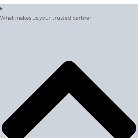
What makes us your trusted partner