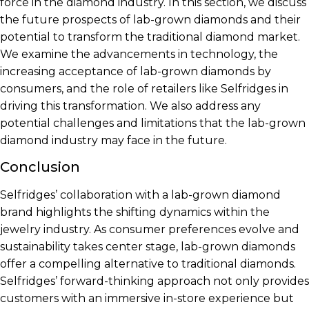
force in the diamond industry. In this section, we discuss
the future prospects of lab-grown diamonds and their
potential to transform the traditional diamond market.
We examine the advancements in technology, the
increasing acceptance of lab-grown diamonds by
consumers, and the role of retailers like Selfridges in
driving this transformation. We also address any
potential challenges and limitations that the lab-grown
diamond industry may face in the future.
Conclusion
Selfridges’ collaboration with a lab-grown diamond
brand highlights the shifting dynamics within the
jewelry industry. As consumer preferences evolve and
sustainability takes center stage, lab-grown diamonds
offer a compelling alternative to traditional diamonds.
Selfridges’ forward-thinking approach not only provides
customers with an immersive in-store experience but