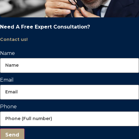
Need A Free Expert Consultation?
Contact us!
Name
Email
Phone
Send