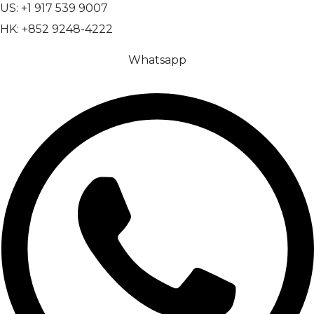
US: +1 917 539 9007
HK: +852 9248-4222
Whatsapp