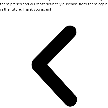
them praises and will most definitely purchase from them again
in the future. Thank you again!