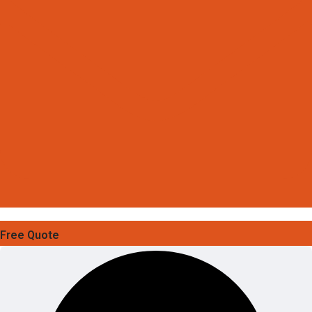
Free Quote