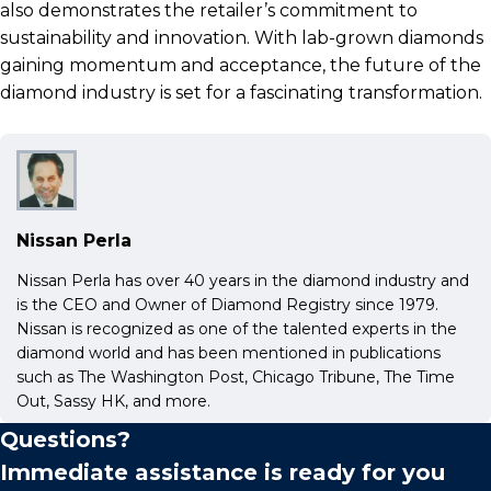
also demonstrates the retailer’s commitment to
sustainability and innovation. With lab-grown diamonds
gaining momentum and acceptance, the future of the
diamond industry is set for a fascinating transformation.
Nissan Perla
Nissan Perla has over 40 years in the diamond industry and
is the CEO and Owner of Diamond Registry since 1979.
Nissan is recognized as one of the talented experts in the
diamond world and has been mentioned in publications
such as The Washington Post, Chicago Tribune, The Time
Out, Sassy HK, and more.
Questions?
Immediate assistance is ready for you