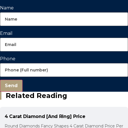
Name
Email
Phone
Send
Related Reading
4 Carat Diamond [And Ring] Price
Round Diamonds Fancy Shapes 4 Carat Diamond Price Per