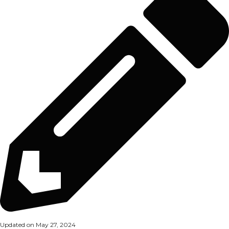
Updated on May 27, 2024