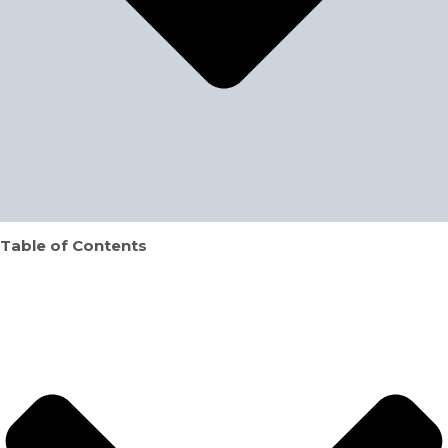
Table of Contents