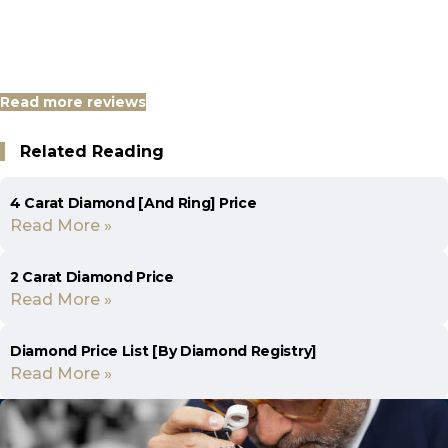
Read more reviews
Related Reading
4 Carat Diamond [And Ring] Price
Read More »
2 Carat Diamond Price
Read More »
Diamond Price List [By Diamond Registry]
Read More »