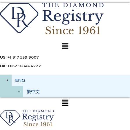
Menu
US: +1 917 539 9007
HK: +852 9248-4222
ENG
繁中文