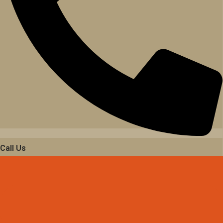
Call Us