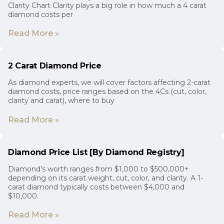
Clarity Chart Clarity plays a big role in how much a 4 carat
diamond costs per
Read More »
2 Carat Diamond Price
As diamond experts, we will cover factors affecting 2-carat
diamond costs, price ranges based on the 4Cs (cut, color,
clarity and carat), where to buy
Read More »
Diamond Price List [By Diamond Registry]
Diamond’s worth ranges from $1,000 to $500,000+
depending on its carat weight, cut, color, and clarity. A 1-
carat diamond typically costs between $4,000 and
$10,000.
Read More »