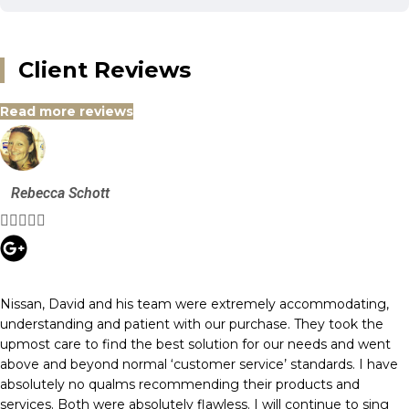
Client Reviews
Read more reviews
Rebecca Schott





Nissan, David and his team were extremely accommodating,
understanding and patient with our purchase. They took the
upmost care to find the best solution for our needs and went
above and beyond normal ‘customer service’ standards. I have
absolutely no qualms recommending their products and
services. Both were absolutely flawless. I will continue to sing