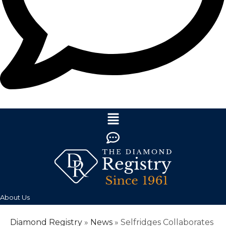
About Us
Diamond Registry
»
News
»
Selfridges Collaborates