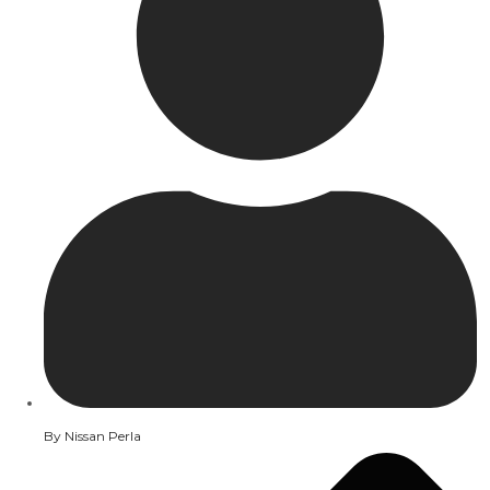
By
Nissan Perla