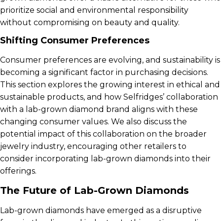
prioritize social and environmental responsibility
without compromising on beauty and quality.
Shifting Consumer Preferences
Consumer preferences are evolving, and sustainability is
becoming a significant factor in purchasing decisions.
This section explores the growing interest in ethical and
sustainable products, and how Selfridges’ collaboration
with a lab-grown diamond brand aligns with these
changing consumer values. We also discuss the
potential impact of this collaboration on the broader
jewelry industry, encouraging other retailers to
consider incorporating lab-grown diamonds into their
offerings.
The Future of Lab-Grown Diamonds
Lab-grown diamonds have emerged as a disruptive