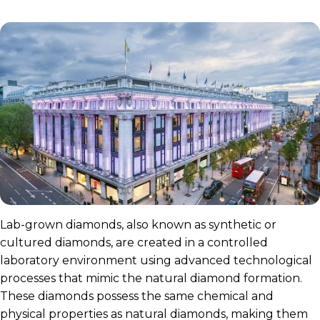
Lab-grown diamonds, also known as synthetic or
cultured diamonds, are created in a controlled
laboratory environment using advanced technological
processes that mimic the natural diamond formation.
These diamonds possess the same chemical and
physical properties as natural diamonds, making them