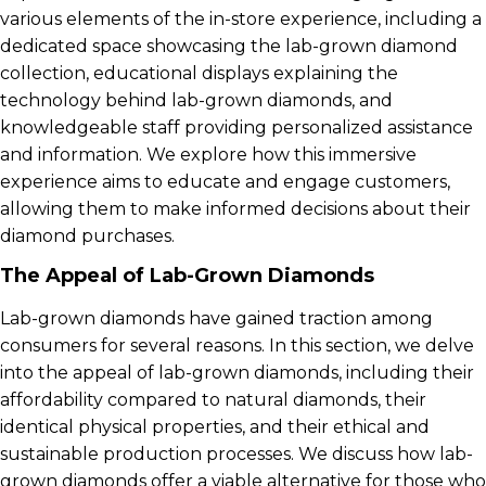
various elements of the in-store experience, including a
dedicated space showcasing the lab-grown diamond
collection, educational displays explaining the
technology behind lab-grown diamonds, and
knowledgeable staff providing personalized assistance
and information. We explore how this immersive
experience aims to educate and engage customers,
allowing them to make informed decisions about their
diamond purchases.
The Appeal of Lab-Grown Diamonds
Lab-grown diamonds have gained traction among
consumers for several reasons. In this section, we delve
into the appeal of lab-grown diamonds, including their
affordability compared to natural diamonds, their
identical physical properties, and their ethical and
sustainable production processes. We discuss how lab-
grown diamonds offer a viable alternative for those who