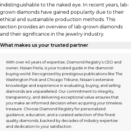
indistinguishable to the naked eye. In recent years, lab-
grown diamonds have gained popularity due to their
ethical and sustainable production methods. This
section provides an overview of lab-grown diamonds
and their significance in the jewelry industry.
What makes us your trusted partner
With over 40 years of expertise, Diamond Registry’s CEO and
owner, Nissan Perla, is your trusted guide in the diamond-
buying world. Recognized by prestigious publications like The
Washington Post and Chicago Tribune, Nissan’s extensive
knowledge and experience in evaluating, buying, and selling
diamonds are unparalleled. Our commitment to integrity,
transparency, and delivering exceptional value ensures that
you make an informed decision when acquiring your timeless
treasure. Choose Diamond Registry for personalized
guidance, education, and a curated selection of the finest
quality diamonds, backed by decades of industry expertise
and dedication to your satisfaction.