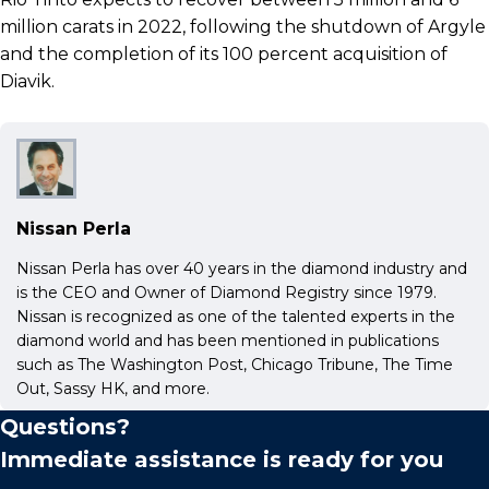
million carats in 2022, following the shutdown of Argyle
and the completion of its 100 percent acquisition of
Diavik.
Nissan Perla
Nissan Perla has over 40 years in the diamond industry and
is the CEO and Owner of Diamond Registry since 1979.
Nissan is recognized as one of the talented experts in the
diamond world and has been mentioned in publications
such as The Washington Post, Chicago Tribune, The Time
Out, Sassy HK, and more.
Questions?
Immediate assistance is ready for you