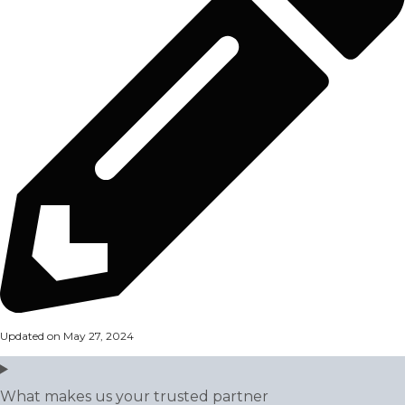
Updated on May 27, 2024
What makes us your trusted partner