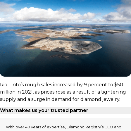
Rio Tinto’s rough sales increased by 9 percent to $501
million in 2021, as prices rose as a result of a tightening
supply and a surge in demand for diamond jewelry.
What makes us your trusted partner
With over 40 years of expertise, Diamond Registry’s CEO and