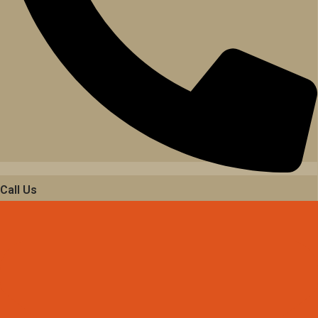
Call Us