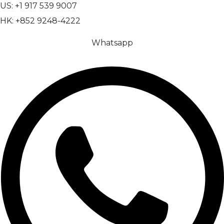
US: +1 917 539 9007
HK: +852 9248-4222
Whatsapp