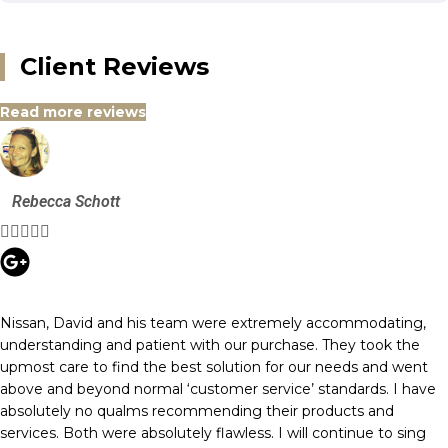
Client Reviews
Read more reviews
Rebecca Schott





Nissan, David and his team were extremely accommodating,
understanding and patient with our purchase. They took the
upmost care to find the best solution for our needs and went
above and beyond normal ‘customer service’ standards. I have
absolutely no qualms recommending their products and
services. Both were absolutely flawless. I will continue to sing