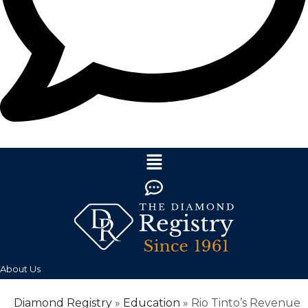
About Us
Diamond Registry
»
Education
»
Rio Tinto’s Revenue