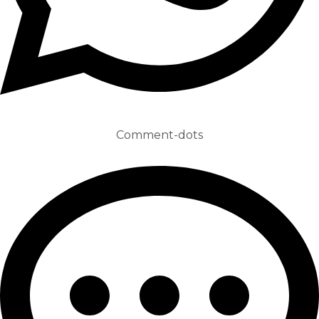
Comment-dots