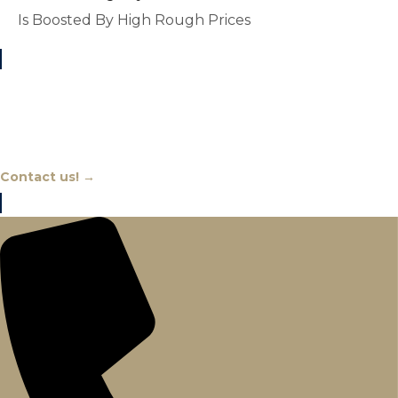
Is Boosted By High Rough Prices
Chat With An Expert
Contact us! →