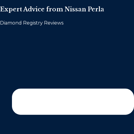
Expert Advice from Nissan Perla
Diamond Registry Reviews