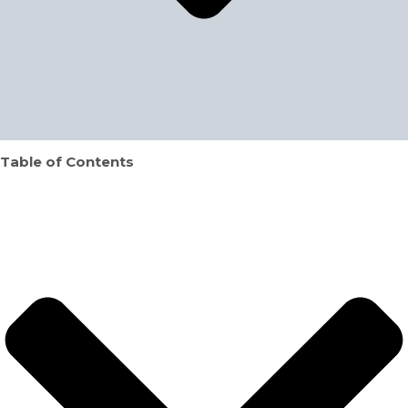
Table of Contents