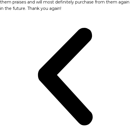
them praises and will most definitely purchase from them again
in the future. Thank you again!