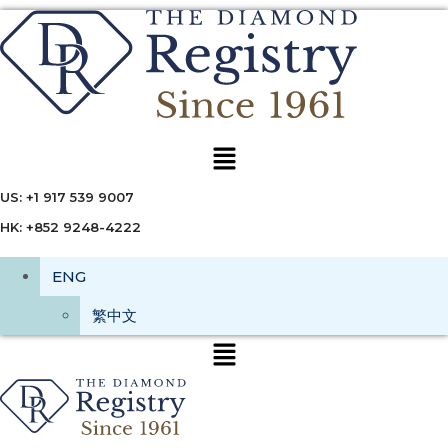
Menu
US: +1 917 539 9007
HK: +852 9248-4222
ENG
繁中文