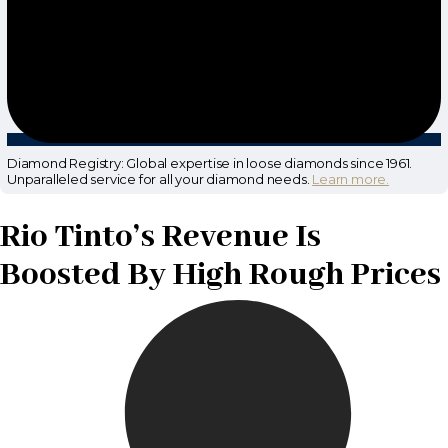
Diamond Registry: Global expertise in loose diamonds since 1961.
Unparalleled service for all your diamond needs.
Learn more.
Rio Tinto’s Revenue Is
Boosted By High Rough Prices