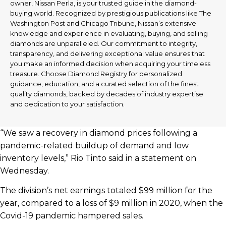
owner, Nissan Perla, is your trusted guide in the diamond-
buying world. Recognized by prestigious publications like The
Washington Post and Chicago Tribune, Nissan’s extensive
knowledge and experience in evaluating, buying, and selling
diamonds are unparalleled. Our commitment to integrity,
transparency, and delivering exceptional value ensures that
you make an informed decision when acquiring your timeless
treasure. Choose Diamond Registry for personalized
guidance, education, and a curated selection of the finest
quality diamonds, backed by decades of industry expertise
and dedication to your satisfaction.
“We saw a recovery in diamond prices following a
pandemic-related buildup of demand and low
inventory levels,” Rio Tinto said in a statement on
Wednesday.
The division’s net earnings totaled $99 million for the
year, compared to a loss of $9 million in 2020, when the
Covid-19 pandemic hampered sales.