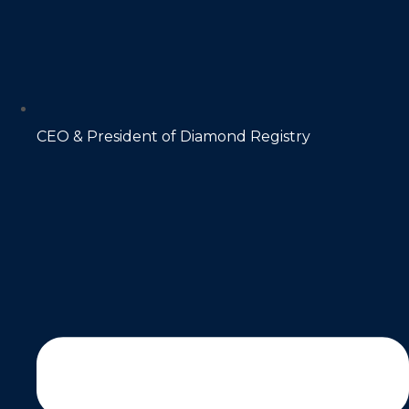
CEO & President of Diamond Registry