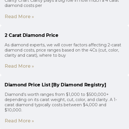
Clarity Chart Clarity plays a big role in how much a 4 carat
diamond costs per
Read More »
2 Carat Diamond Price
As diamond experts, we will cover factors affecting 2-carat
diamond costs, price ranges based on the 4Cs (cut, color,
clarity and carat), where to buy
Read More »
Diamond Price List [By Diamond Registry]
Diamond’s worth ranges from $1,000 to $500,000+
depending on its carat weight, cut, color, and clarity. A 1-
carat diamond typically costs between $4,000 and
$10,000.
Read More »