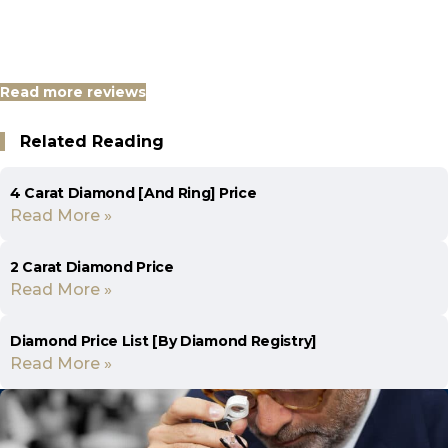
Read more reviews
Related Reading
4 Carat Diamond [And Ring] Price
Read More »
2 Carat Diamond Price
Read More »
Diamond Price List [By Diamond Registry]
Read More »