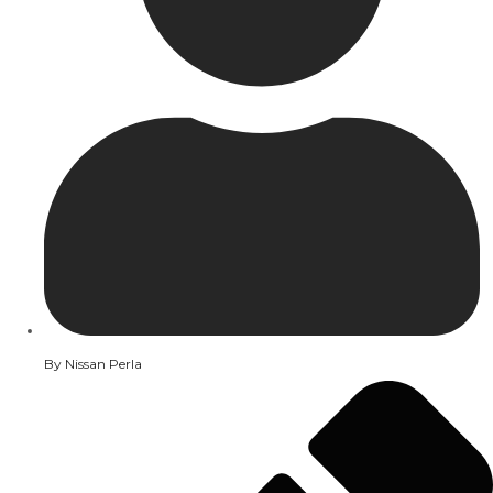
By
Nissan Perla