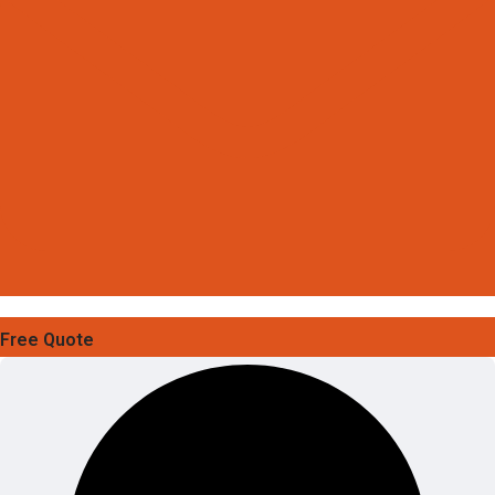
Free Quote