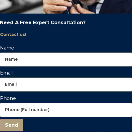
Need A Free Expert Consultation?
Contact us!
Name
Email
Phone
Send