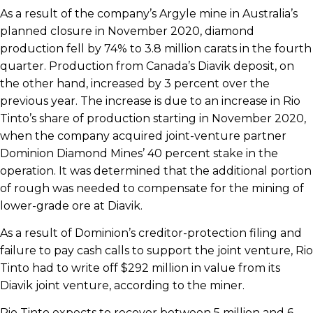
As a result of the company’s Argyle mine in Australia’s
planned closure in November 2020, diamond
production fell by 74% to 3.8 million carats in the fourth
quarter. Production from Canada’s Diavik deposit, on
the other hand, increased by 3 percent over the
previous year. The increase is due to an increase in Rio
Tinto’s share of production starting in November 2020,
when the company acquired joint-venture partner
Dominion Diamond Mines’ 40 percent stake in the
operation. It was determined that the additional portion
of rough was needed to compensate for the mining of
lower-grade ore at Diavik.
As a result of Dominion’s creditor-protection filing and
failure to pay cash calls to support the joint venture, Rio
Tinto had to write off $292 million in value from its
Diavik joint venture, according to the miner.
Rio Tinto expects to recover between 5 million and 6