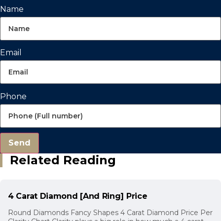
Name
Email
Phone
Send
Related Reading
4 Carat Diamond [And Ring] Price
Round Diamonds Fancy Shapes 4 Carat Diamond Price Per