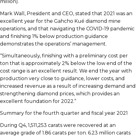
million).
Mark Wall, President and CEO, stated that 2021 was an
excellent year for the Gahcho Kué diamond mine
operations, and that navigating the COVID-19 pandemic
and finishing 1% below production guidance
demonstrates the operations’ management.
“Simultaneously, finishing with a preliminary cost per
ton that is approximately 2% below the low end of the
cost range is an excellent result. We end the year with
production very close to guidance, lower costs, and
increased revenue as a result of increasing demand and
strengthening diamond prices, which provides an
excellent foundation for 2022.”
Summary for the fourth quarter and fiscal year 2021
During Q4, 1,511,253 carats were recovered at an
average grade of 1.86 carats per ton. 6.23 million carats