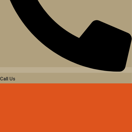
Call Us