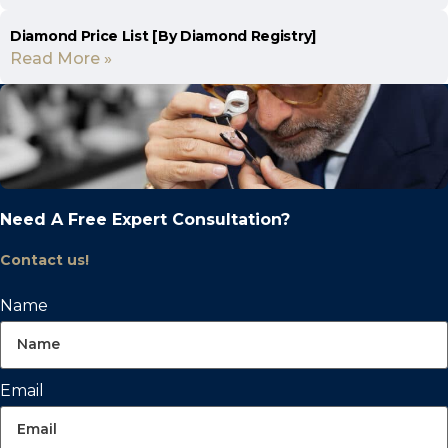
Diamond Price List [By Diamond Registry]
Read More »
Need A Free Expert Consultation?
Contact us!
Name
Email