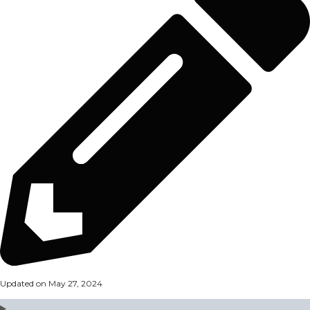
Updated on May 27, 2024