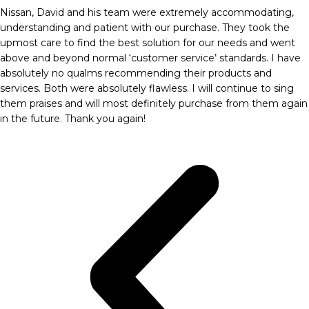
Nissan, David and his team were extremely accommodating,
understanding and patient with our purchase. They took the
upmost care to find the best solution for our needs and went
above and beyond normal ‘customer service’ standards. I have
absolutely no qualms recommending their products and
services. Both were absolutely flawless. I will continue to sing
them praises and will most definitely purchase from them again
in the future. Thank you again!