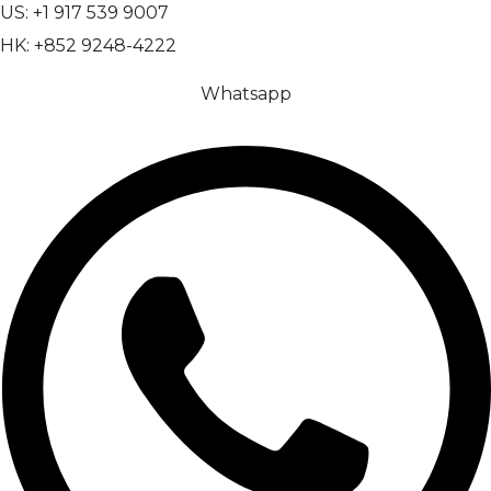
US: +1 917 539 9007
HK: +852 9248-4222
Whatsapp