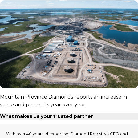
Mountain Province Diamonds reports an increase in
value and proceeds year over year.
What makes us your trusted partner
With over 40 years of expertise, Diamond Registry’s CEO and