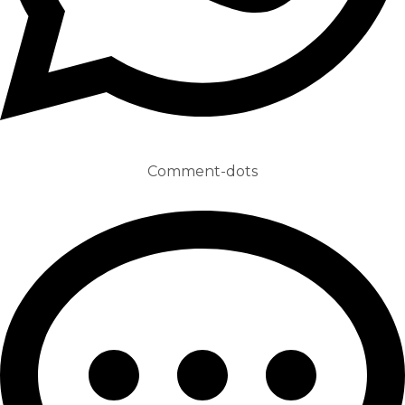
Comment-dots