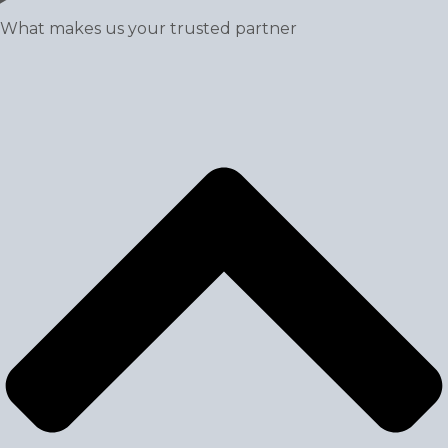
What makes us your trusted partner