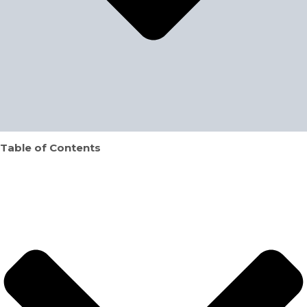
Table of Contents