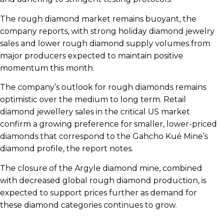
The rough diamond market remains buoyant, the
company reports, with strong holiday diamond jewelry
sales and lower rough diamond supply volumes from
major producers expected to maintain positive
momentum this month.
The company’s outlook for rough diamonds remains
optimistic over the medium to long term. Retail
diamond jewellery sales in the critical US market
confirm a growing preference for smaller, lower-priced
diamonds that correspond to the Gahcho Kué Mine’s
diamond profile, the report notes.
The closure of the Argyle diamond mine, combined
with decreased global rough diamond production, is
expected to support prices further as demand for
these diamond categories continues to grow.