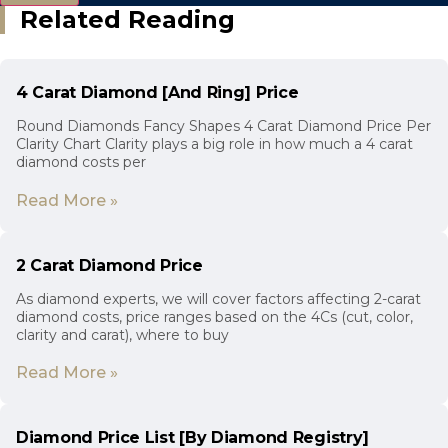
Related Reading
4 Carat Diamond [And Ring] Price
Round Diamonds Fancy Shapes 4 Carat Diamond Price Per
Clarity Chart Clarity plays a big role in how much a 4 carat
diamond costs per
Read More »
2 Carat Diamond Price
As diamond experts, we will cover factors affecting 2-carat
diamond costs, price ranges based on the 4Cs (cut, color,
clarity and carat), where to buy
Read More »
Diamond Price List [By Diamond Registry]