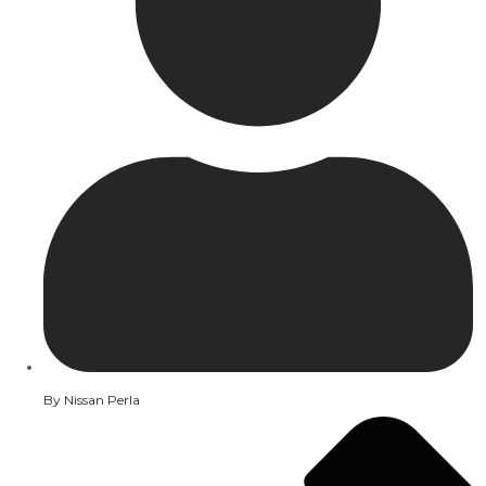
By
Nissan Perla