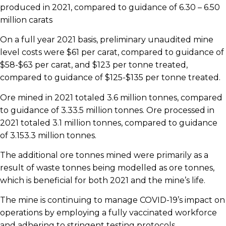
produced in 2021, compared to guidance of 6.30 – 6.50
million carats
On a full year 2021 basis, preliminary unaudited mine
level costs were $61 per carat, compared to guidance of
$58-$63 per carat, and $123 per tonne treated,
compared to guidance of $125-$135 per tonne treated.
Ore mined in 2021 totaled 3.6 million tonnes, compared
to guidance of 3.33.5 million tonnes. Ore processed in
2021 totaled 3.1 million tonnes, compared to guidance
of 3.153.3 million tonnes.
The additional ore tonnes mined were primarily as a
result of waste tonnes being modelled as ore tonnes,
which is beneficial for both 2021 and the mine’s life.
The mine is continuing to manage COVID-19’s impact on
operations by employing a fully vaccinated workforce
and adhering to stringent testing protocols.