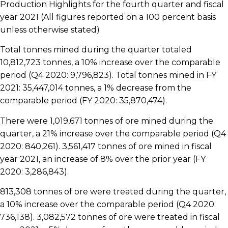
Production Highlights for the fourth quarter and fiscal
year 2021 (All figures reported on a 100 percent basis
unless otherwise stated)
Total tonnes mined during the quarter totaled
10,812,723 tonnes, a 10% increase over the comparable
period (Q4 2020: 9,796,823). Total tonnes mined in FY
2021: 35,447,014 tonnes, a 1% decrease from the
comparable period (FY 2020: 35,870,474).
There were 1,019,671 tonnes of ore mined during the
quarter, a 21% increase over the comparable period (Q4
2020: 840,261). 3,561,417 tonnes of ore mined in fiscal
year 2021, an increase of 8% over the prior year (FY
2020: 3,286,843).
813,308 tonnes of ore were treated during the quarter,
a 10% increase over the comparable period (Q4 2020:
736,138). 3,082,572 tonnes of ore were treated in fiscal