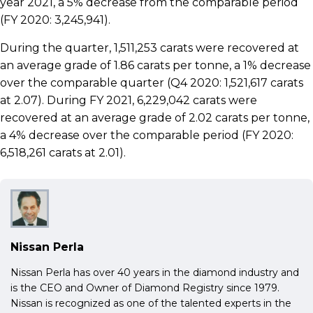
year 2021, a 5% decrease from the comparable period
(FY 2020: 3,245,941).
During the quarter, 1,511,253 carats were recovered at
an average grade of 1.86 carats per tonne, a 1% decrease
over the comparable quarter (Q4 2020: 1,521,617 carats
at 2.07). During FY 2021, 6,229,042 carats were
recovered at an average grade of 2.02 carats per tonne,
a 4% decrease over the comparable period (FY 2020:
6,518,261 carats at 2.01).
Nissan Perla
Nissan Perla has over 40 years in the diamond industry and
is the CEO and Owner of Diamond Registry since 1979.
Nissan is recognized as one of the talented experts in the