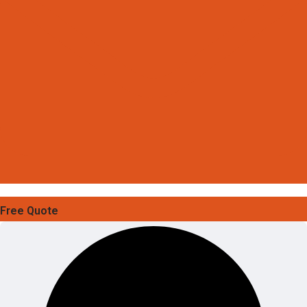
Free Quote