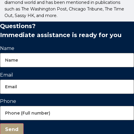
diamond world and has been mentioned in publications
such as The Washington Post, Chicago Tribune, The Time
Out, Sassy HK, and more.
Questions?
Immediate assistance is ready for you
Name
Email
Phone
Send