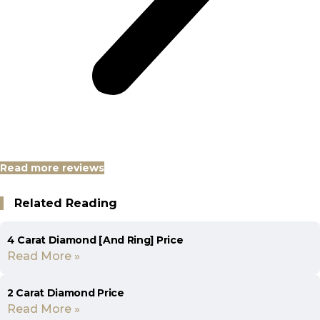
Read more reviews
Related Reading
4 Carat Diamond [And Ring] Price
Read More »
2 Carat Diamond Price
Read More »