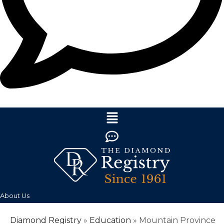
About Us
Diamond Registry
»
Education
»
Mountain Province