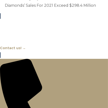
Diamonds’ Sales For 2021 Exceed $298.4 Million
Chat With An Expert
Contact us! →