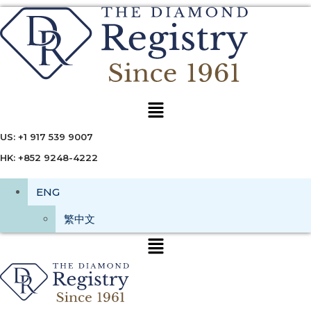
Menu
US: +1 917 539 9007
HK: +852 9248-4222
ENG
繁中文