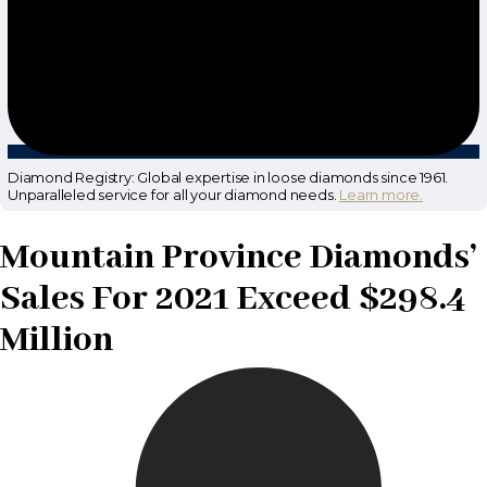
Diamond Registry: Global expertise in loose diamonds since 1961.
Unparalleled service for all your diamond needs.
Learn more.
Mountain Province Diamonds’
Sales For 2021 Exceed $298.4
Million