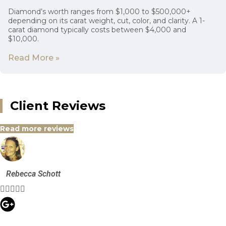
Diamond’s worth ranges from $1,000 to $500,000+
depending on its carat weight, cut, color, and clarity. A 1-
carat diamond typically costs between $4,000 and
$10,000.
Read More »
Client Reviews
Read more reviews
Rebecca Schott




