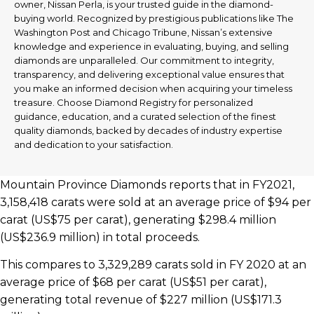
owner, Nissan Perla, is your trusted guide in the diamond-
buying world. Recognized by prestigious publications like The
Washington Post and Chicago Tribune, Nissan’s extensive
knowledge and experience in evaluating, buying, and selling
diamonds are unparalleled. Our commitment to integrity,
transparency, and delivering exceptional value ensures that
you make an informed decision when acquiring your timeless
treasure. Choose Diamond Registry for personalized
guidance, education, and a curated selection of the finest
quality diamonds, backed by decades of industry expertise
and dedication to your satisfaction.
Mountain Province Diamonds reports that in FY2021,
3,158,418 carats were sold at an average price of $94 per
carat (US$75 per carat), generating $298.4 million
(US$236.9 million) in total proceeds.
This compares to 3,329,289 carats sold in FY 2020 at an
average price of $68 per carat (US$51 per carat),
generating total revenue of $227 million (US$171.3