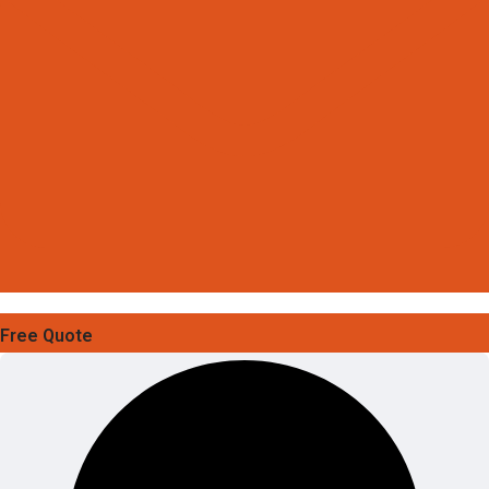
Free Quote