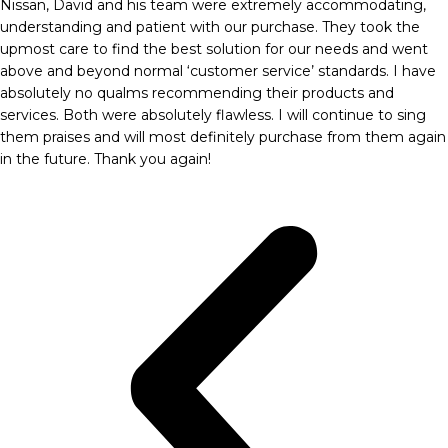
Nissan, David and his team were extremely accommodating,
understanding and patient with our purchase. They took the
upmost care to find the best solution for our needs and went
above and beyond normal ‘customer service’ standards. I have
absolutely no qualms recommending their products and
services. Both were absolutely flawless. I will continue to sing
them praises and will most definitely purchase from them again
in the future. Thank you again!