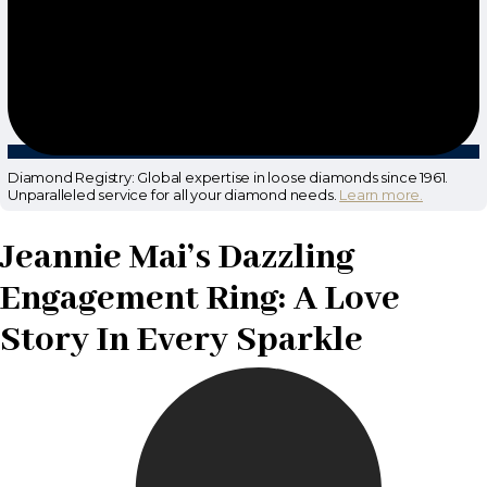
Diamond Registry: Global expertise in loose diamonds since 1961.
Unparalleled service for all your diamond needs.
Learn more.
Jeannie Mai’s Dazzling
Engagement Ring: A Love
Story In Every Sparkle