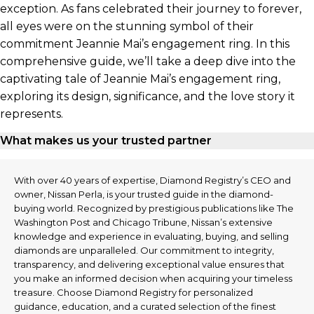
exception. As fans celebrated their journey to forever,
all eyes were on the stunning symbol of their
commitment Jeannie Mai’s engagement ring. In this
comprehensive guide, we’ll take a deep dive into the
captivating tale of Jeannie Mai’s engagement ring,
exploring its design, significance, and the love story it
represents.
What makes us your trusted partner
With over 40 years of expertise, Diamond Registry’s CEO and
owner, Nissan Perla, is your trusted guide in the diamond-
buying world. Recognized by prestigious publications like The
Washington Post and Chicago Tribune, Nissan’s extensive
knowledge and experience in evaluating, buying, and selling
diamonds are unparalleled. Our commitment to integrity,
transparency, and delivering exceptional value ensures that
you make an informed decision when acquiring your timeless
treasure. Choose Diamond Registry for personalized
guidance, education, and a curated selection of the finest