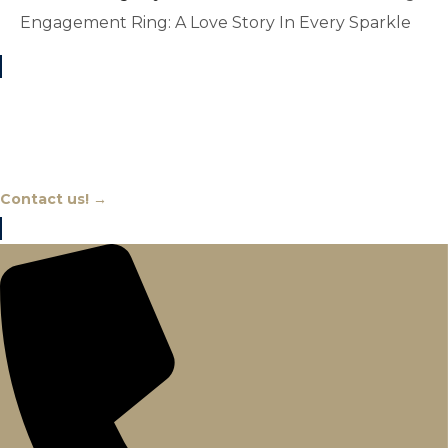
Engagement Ring: A Love Story In Every Sparkle
Chat With An Expert
Contact us! →