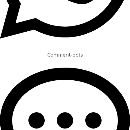
Comment-dots