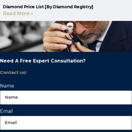
Diamond Price List [By Diamond Registry]
Read More »
Need A Free Expert Consultation?
Contact us!
Name
Email