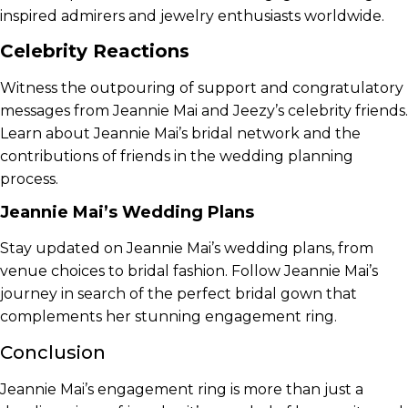
inspired admirers and jewelry enthusiasts worldwide.
Celebrity Reactions
Witness the outpouring of support and congratulatory
messages from Jeannie Mai and Jeezy’s celebrity friends.
Learn about Jeannie Mai’s bridal network and the
contributions of friends in the wedding planning
process.
Jeannie Mai’s Wedding Plans
Stay updated on Jeannie Mai’s wedding plans, from
venue choices to bridal fashion. Follow Jeannie Mai’s
journey in search of the perfect bridal gown that
complements her stunning engagement ring.
Conclusion
Jeannie Mai’s engagement ring is more than just a