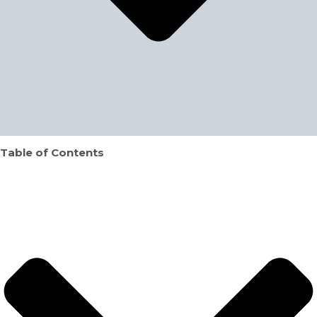
Table of Contents