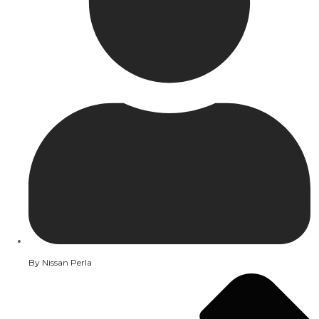
By
Nissan Perla