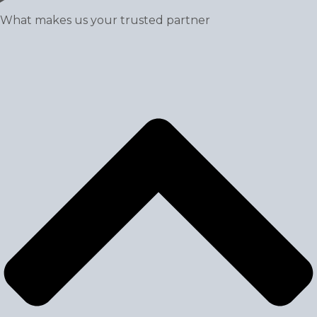
What makes us your trusted partner