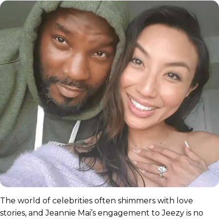
The world of celebrities often shimmers with love
stories, and Jeannie Mai’s engagement to Jeezy is no