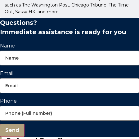
such as The Washington Post, Chicago Tribune, The Time
Out, Sassy HK, and more.
Questions?
Immediate assistance is ready for you
Name
Email
Phone
Send