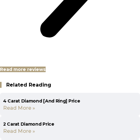
Read more reviews
Related Reading
4 Carat Diamond [And Ring] Price
Read More »
2 Carat Diamond Price
Read More »