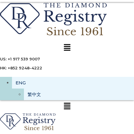
Menu
US: +1 917 539 9007
HK: +852 9248-4222
ENG
繁中文