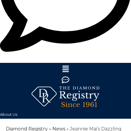
About Us
Diamond Registry
»
News
»
Jeannie Mai’s Dazzling