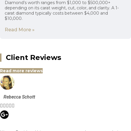
Diamond’s worth ranges from $1,000 to $500,000+
depending on its carat weight, cut, color, and clarity. A 1-
carat diamond typically costs between $4,000 and
$10,000.
Read More »
Client Reviews
Read more reviews
Rebecca Schott




