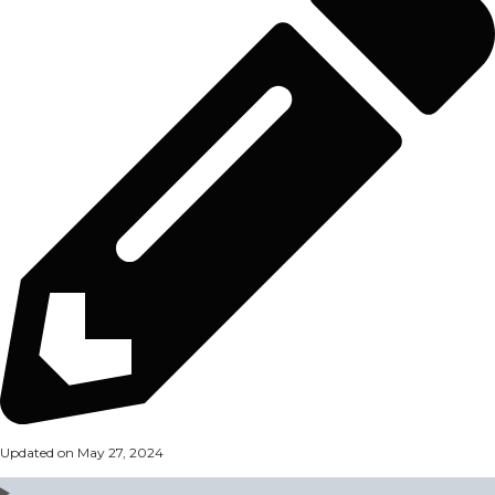
Updated on May 27, 2024