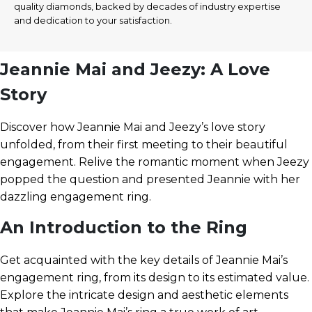
quality diamonds, backed by decades of industry expertise
and dedication to your satisfaction.
Jeannie Mai and Jeezy: A Love
Story
Discover how Jeannie Mai and Jeezy’s love story
unfolded, from their first meeting to their beautiful
engagement. Relive the romantic moment when Jeezy
popped the question and presented Jeannie with her
dazzling engagement ring.
An Introduction to the Ring
Get acquainted with the key details of Jeannie Mai’s
engagement ring, from its design to its estimated value.
Explore the intricate design and aesthetic elements