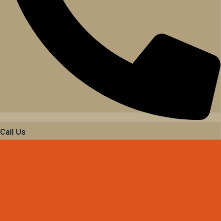
Call Us