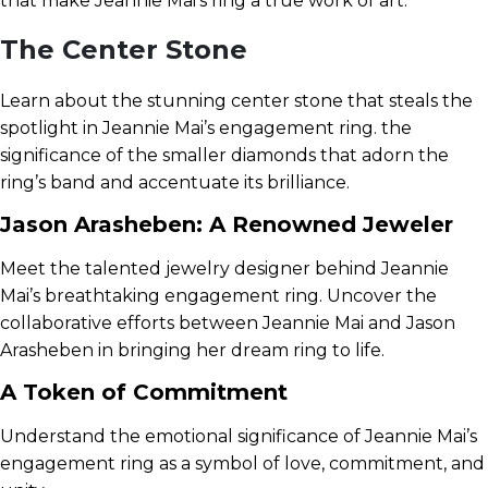
that make Jeannie Mai’s ring a true work of art.
The Center Stone
Learn about the stunning center stone that steals the
spotlight in Jeannie Mai’s engagement ring. the
significance of the smaller diamonds that adorn the
ring’s band and accentuate its brilliance.
Jason Arasheben: A Renowned Jeweler
Meet the talented jewelry designer behind Jeannie
Mai’s breathtaking engagement ring. Uncover the
collaborative efforts between Jeannie Mai and Jason
Arasheben in bringing her dream ring to life.
A Token of Commitment
Understand the emotional significance of Jeannie Mai’s
engagement ring as a symbol of love, commitment, and