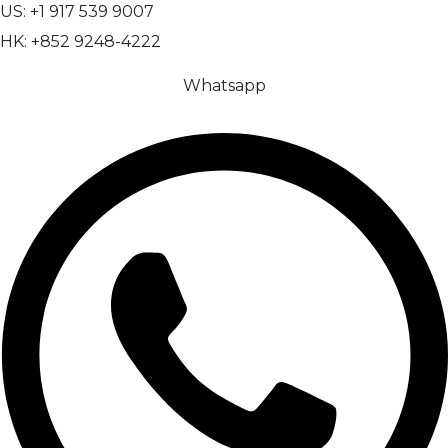
US: +1 917 539 9007
HK: +852 9248-4222
Whatsapp