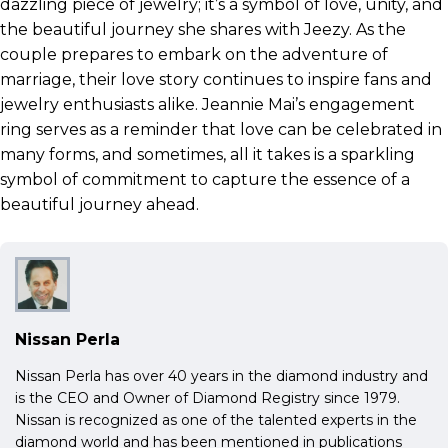
dazzling piece of jewelry; it’s a symbol of love, unity, and
the beautiful journey she shares with Jeezy. As the
couple prepares to embark on the adventure of
marriage, their love story continues to inspire fans and
jewelry enthusiasts alike. Jeannie Mai’s engagement
ring serves as a reminder that love can be celebrated in
many forms, and sometimes, all it takes is a sparkling
symbol of commitment to capture the essence of a
beautiful journey ahead.
Nissan Perla
Nissan Perla has over 40 years in the diamond industry and
is the CEO and Owner of Diamond Registry since 1979.
Nissan is recognized as one of the talented experts in the
diamond world and has been mentioned in publications