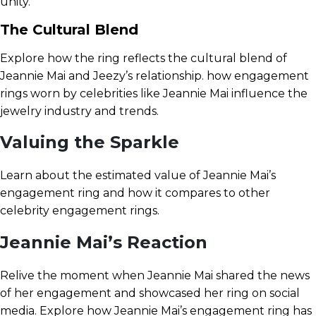
unity.
The Cultural Blend
Explore how the ring reflects the cultural blend of
Jeannie Mai and Jeezy’s relationship. how engagement
rings worn by celebrities like Jeannie Mai influence the
jewelry industry and trends.
Valuing the Sparkle
Learn about the estimated value of Jeannie Mai’s
engagement ring and how it compares to other
celebrity engagement rings.
Jeannie Mai’s Reaction
Relive the moment when Jeannie Mai shared the news
of her engagement and showcased her ring on social
media. Explore how Jeannie Mai’s engagement ring has