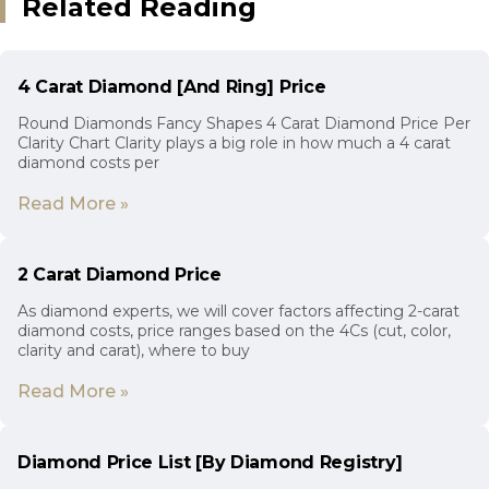
Related Reading
4 Carat Diamond [And Ring] Price
Round Diamonds Fancy Shapes 4 Carat Diamond Price Per
Clarity Chart Clarity plays a big role in how much a 4 carat
diamond costs per
Read More »
2 Carat Diamond Price
As diamond experts, we will cover factors affecting 2-carat
diamond costs, price ranges based on the 4Cs (cut, color,
clarity and carat), where to buy
Read More »
Diamond Price List [By Diamond Registry]