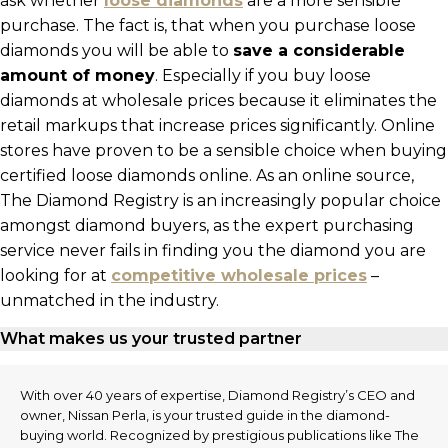
ask whether
loose diamonds
are a more sensible
purchase. The fact is, that when you purchase loose
diamonds you will be able to
save a considerable
amount of money
. Especially if you buy loose
diamonds at wholesale prices because it eliminates the
retail markups that increase prices significantly. Online
stores have proven to be a sensible choice when buying
certified loose diamonds online. As an online source,
The Diamond Registry is an increasingly popular choice
amongst diamond buyers, as the expert purchasing
service never fails in finding you the diamond you are
looking for at
competitive wholesale prices
–
unmatched in the industry.
What makes us your trusted partner
With over 40 years of expertise, Diamond Registry’s CEO and
owner, Nissan Perla, is your trusted guide in the diamond-
buying world. Recognized by prestigious publications like The