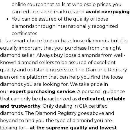
online source that sells at wholesale prices, you
can reduce steep markups and
avoid overpaying
You can be assured of the quality of loose
diamonds through internationally recognized
certificates
It is a smart choice to purchase loose diamonds, but it is
equally important that you purchase from the right
diamond seller. Always buy loose diamonds from well-
known diamond sellers to be assured of excellent
quality and outstanding service. The Diamond Registry
is an online platform that can help you find the loose
diamonds you are looking for. We take pride in
our
expert purchasing service
. A personal guidance
that can only be characterized as
dedicated, reliable
and trustworthy
. Only dealing in GIA certified
diamonds, The Diamond Registry goes above and
beyond to find you the type of diamond you are
looking for –
at the supreme quality and lowest