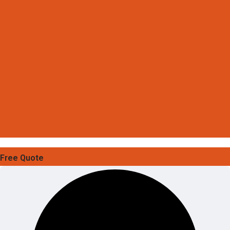
Free Quote