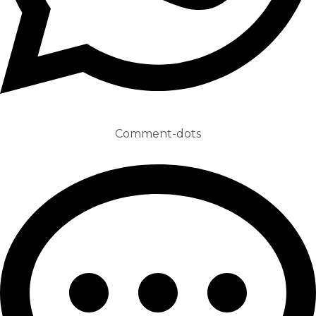
Comment-dots