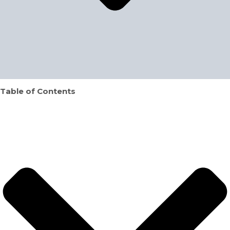
Table of Contents