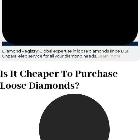
Diamond Registry: Global expertise in loose diamonds since 1961.
Unparalleled service for all your diamond needs.
Learn more.
Is It Cheaper To Purchase
Loose Diamonds?