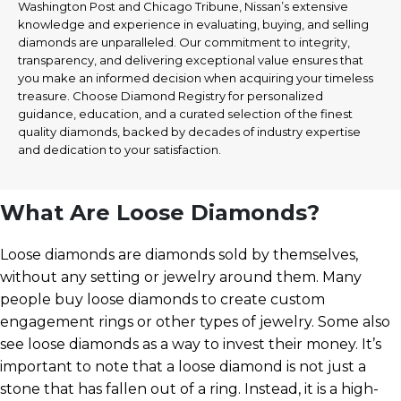
Washington Post and Chicago Tribune, Nissan’s extensive
knowledge and experience in evaluating, buying, and selling
diamonds are unparalleled. Our commitment to integrity,
transparency, and delivering exceptional value ensures that
you make an informed decision when acquiring your timeless
treasure. Choose Diamond Registry for personalized
guidance, education, and a curated selection of the finest
quality diamonds, backed by decades of industry expertise
and dedication to your satisfaction.
What Are Loose Diamonds?
Loose diamonds are diamonds sold by themselves,
without any setting or jewelry around them. Many
people buy loose diamonds to create custom
engagement rings or other types of jewelry. Some also
see loose diamonds as a way to invest their money. It’s
important to note that a loose diamond is not just a
stone that has fallen out of a ring. Instead, it is a high-