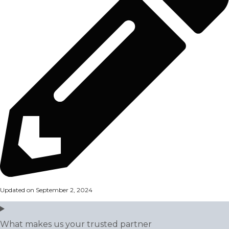
Updated on September 2, 2024
What makes us your trusted partner