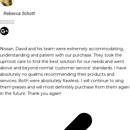
Rebecca Schott





Nissan, David and his team were extremely accommodating,
understanding and patient with our purchase. They took the
upmost care to find the best solution for our needs and went
above and beyond normal ‘customer service’ standards. I have
absolutely no qualms recommending their products and
services. Both were absolutely flawless. I will continue to sing
them praises and will most definitely purchase from them again
in the future. Thank you again!