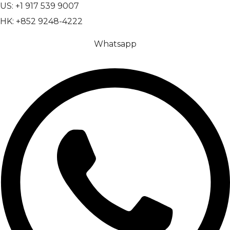
US: +1 917 539 9007
HK: +852 9248-4222
Whatsapp