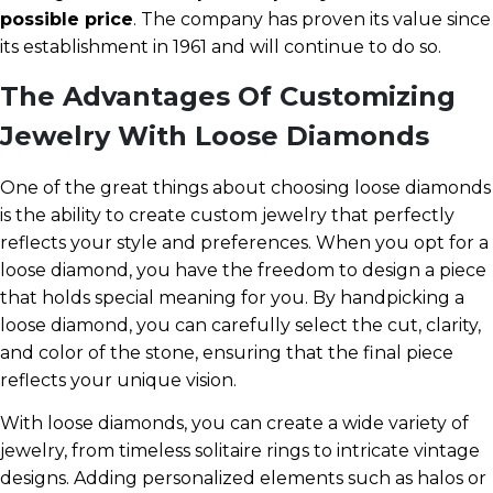
possible price
. The company has proven its value since
its establishment in 1961 and will continue to do so.
The Advantages Of Customizing
Jewelry With Loose Diamonds
One of the great things about choosing loose diamonds
is the ability to create custom jewelry that perfectly
reflects your style and preferences. When you opt for a
loose diamond, you have the freedom to design a piece
that holds special meaning for you. By handpicking a
loose diamond, you can carefully select the cut, clarity,
and color of the stone, ensuring that the final piece
reflects your unique vision.
With loose diamonds, you can create a wide variety of
jewelry, from timeless solitaire rings to intricate vintage
designs. Adding personalized elements such as halos or