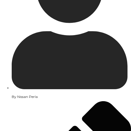
By
Nissan Perla