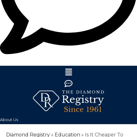
About Us
Diamond Registry
»
Education
»
Is It Cheaper To