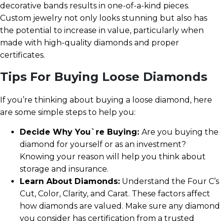
decorative bands results in one-of-a-kind pieces.
Custom jewelry not only looks stunning but also has
the potential to increase in value, particularly when
made with high-quality diamonds and proper
certificates.
Tips For Buying Loose Diamonds
If you’re thinking about buying a loose diamond, here
are some simple steps to help you:
Decide Why You`re Buying:
Are you buying the
diamond for yourself or as an investment?
Knowing your reason will help you think about
storage and insurance.
Learn About Diamonds:
Understand the Four C’s
Cut, Color, Clarity, and Carat. These factors affect
how diamonds are valued. Make sure any diamond
you consider has certification from a trusted