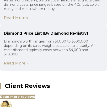
As diamond experts, we will cover factors affecting 2-carat
diamond costs, price ranges based on the 4Cs (cut, color,
clarity and carat), where to buy
Read More »
Diamond Price List [By Diamond Registry]
Diamond’s worth ranges from $1,000 to $500,000+
depending on its carat weight, cut, color, and clarity. A 1-
carat diamond typically costs between $4,000 and
$10,000.
Read More »
Client Reviews
Read more reviews