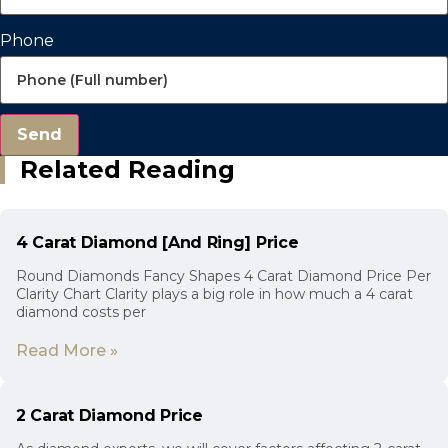
Phone
Send
Related Reading
4 Carat Diamond [And Ring] Price
Round Diamonds Fancy Shapes 4 Carat Diamond Price Per
Clarity Chart Clarity plays a big role in how much a 4 carat
diamond costs per
Read More »
2 Carat Diamond Price