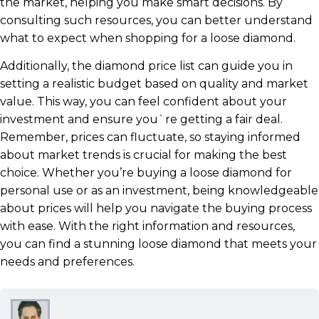
the market, helping you make smart decisions. By
consulting such resources, you can better understand
what to expect when shopping for a loose diamond.
Additionally, the diamond price list can guide you in
setting a realistic budget based on quality and market
value. This way, you can feel confident about your
investment and ensure you`re getting a fair deal.
Remember, prices can fluctuate, so staying informed
about market trends is crucial for making the best
choice. Whether you’re buying a loose diamond for
personal use or as an investment, being knowledgeable
about prices will help you navigate the buying process
with ease. With the right information and resources,
you can find a stunning loose diamond that meets your
needs and preferences.