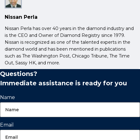
Nissan Perla
Nissan Perla has over 40 years in the diamond industry and
is the CEO and Owner of Diamond Registry since 1979.
Nissan is recognized as one of the talented experts in the
diamond world and has been mentioned in publications
such as The Washington Post, Chicago Tribune, The Time
Out, Sassy HK, and more.
Questions?
Immediate assistance is ready for you
Name
Email