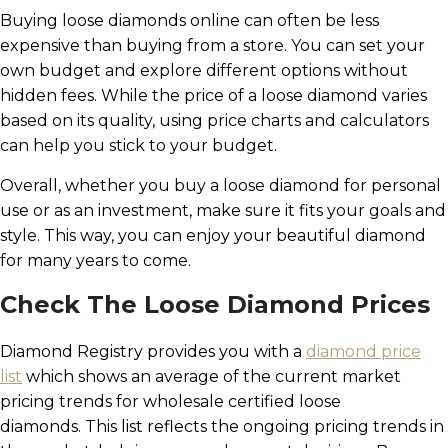
Buying loose diamonds online can often be less
expensive than buying from a store. You can set your
own budget and explore different options without
hidden fees. While the price of a loose diamond varies
based on its quality, using price charts and calculators
can help you stick to your budget.
Overall, whether you buy a loose diamond for personal
use or as an investment, make sure it fits your goals and
style. This way, you can enjoy your beautiful diamond
for many years to come.
Check The Loose Diamond Prices
Diamond Registry provides you with a
diamond price
list
which shows an average of the current market
pricing trends for wholesale certified loose
diamonds. This list reflects the ongoing pricing trends in