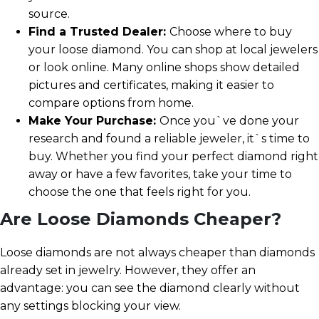
source.
Find a Trusted Dealer:
Choose where to buy
your loose diamond. You can shop at local jewelers
or look online. Many online shops show detailed
pictures and certificates, making it easier to
compare options from home.
Make Your Purchase:
Once you`ve done your
research and found a reliable jeweler, it`s time to
buy. Whether you find your perfect diamond right
away or have a few favorites, take your time to
choose the one that feels right for you.
Are Loose Diamonds Cheaper?
Loose diamonds are not always cheaper than diamonds
already set in jewelry. However, they offer an
advantage: you can see the diamond clearly without
any settings blocking your view.