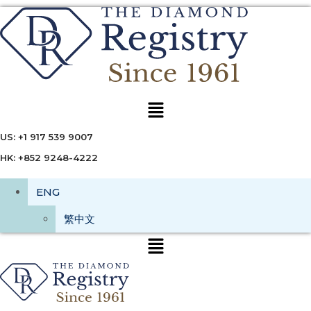
Menu
US: +1 917 539 9007
HK: +852 9248-4222
ENG
繁中文