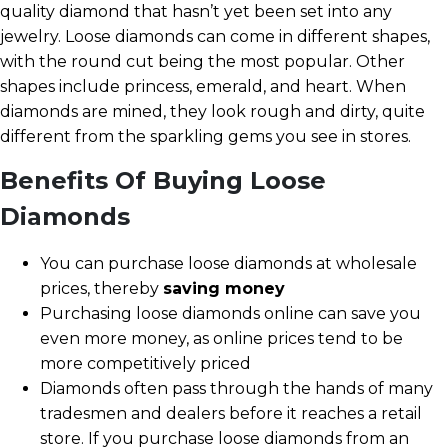
quality diamond that hasn’t yet been set into any
jewelry. Loose diamonds can come in different shapes,
with the round cut being the most popular. Other
shapes include princess, emerald, and heart. When
diamonds are mined, they look rough and dirty, quite
different from the sparkling gems you see in stores.
Benefits Of Buying Loose
Diamonds
You can purchase loose diamonds at wholesale
prices, thereby
saving money
Purchasing loose diamonds online can save you
even more money, as online prices tend to be
more competitively priced
Diamonds often pass through the hands of many
tradesmen and dealers before it reaches a retail
store. If you purchase loose diamonds from an