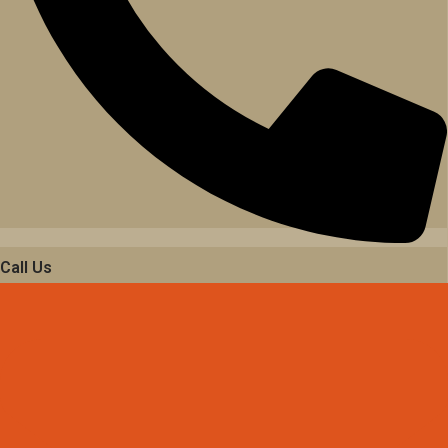
Call Us