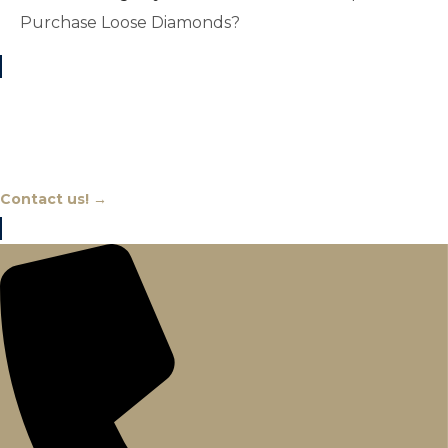
Purchase Loose Diamonds?
Chat With An Expert
Contact us! →