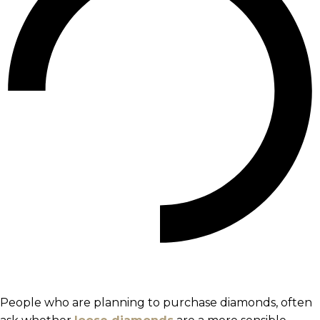
People who are planning to purchase diamonds, often