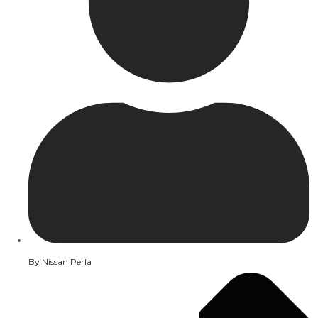
By
Nissan Perla