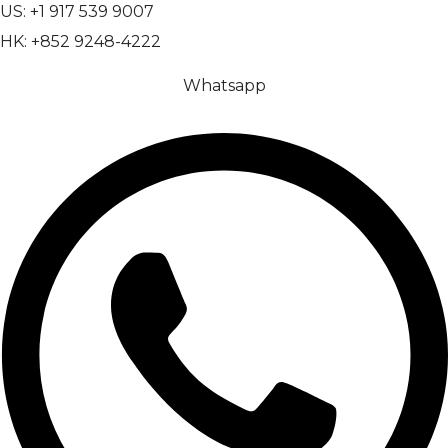
US: +1 917 539 9007
HK: +852 9248-4222
Whatsapp