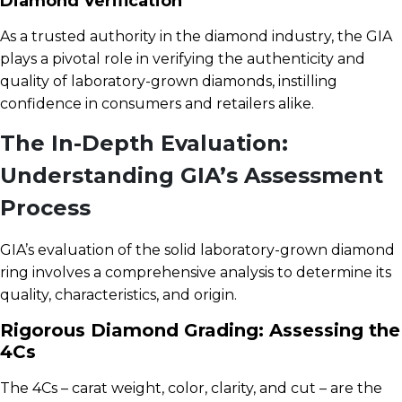
Diamond Verification
As a trusted authority in the diamond industry, the GIA
plays a pivotal role in verifying the authenticity and
quality of laboratory-grown diamonds, instilling
confidence in consumers and retailers alike.
The In-Depth Evaluation:
Understanding GIA’s Assessment
Process
GIA’s evaluation of the solid laboratory-grown diamond
ring involves a comprehensive analysis to determine its
quality, characteristics, and origin.
Rigorous Diamond Grading: Assessing the
4Cs
The 4Cs – carat weight, color, clarity, and cut – are the