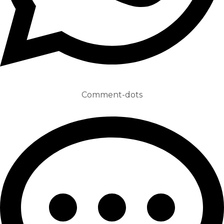
Comment-dots