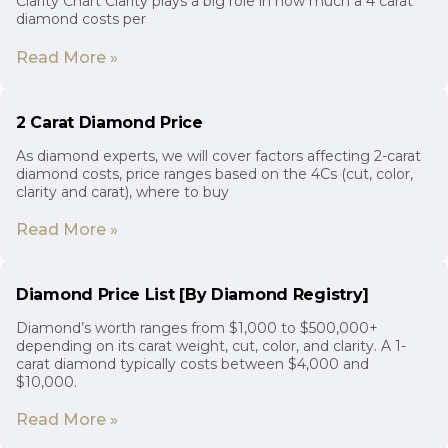
Clarity Chart Clarity plays a big role in how much a 4 carat
diamond costs per
Read More »
2 Carat Diamond Price
As diamond experts, we will cover factors affecting 2-carat
diamond costs, price ranges based on the 4Cs (cut, color,
clarity and carat), where to buy
Read More »
Diamond Price List [By Diamond Registry]
Diamond’s worth ranges from $1,000 to $500,000+
depending on its carat weight, cut, color, and clarity. A 1-
carat diamond typically costs between $4,000 and
$10,000.
Read More »