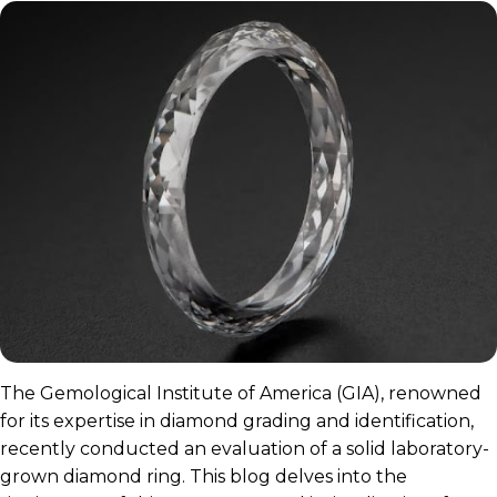
The Gemological Institute of America (GIA), renowned
for its expertise in diamond grading and identification,
recently conducted an evaluation of a solid laboratory-
grown diamond ring. This blog delves into the