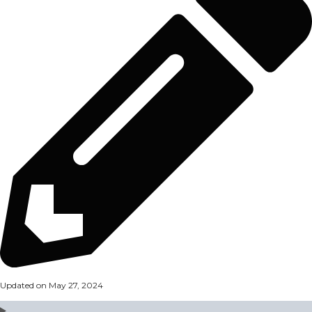
Updated on May 27, 2024