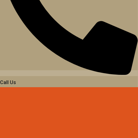
Call Us