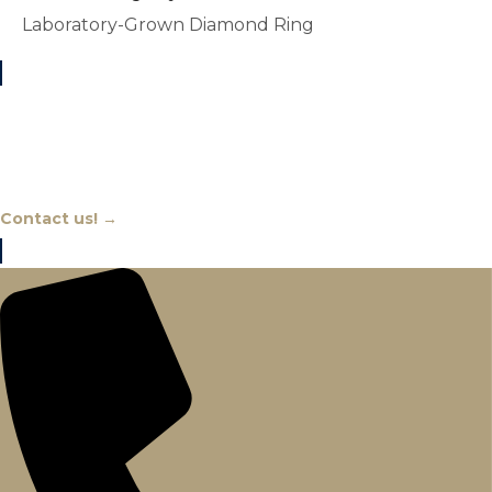
Laboratory-Grown Diamond Ring
Chat With An Expert
Contact us! →