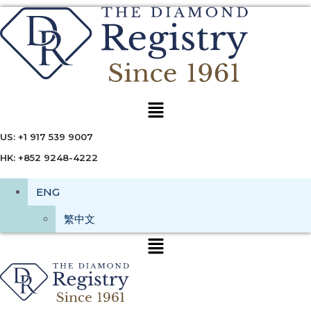
Menu
US: +1 917 539 9007
HK: +852 9248-4222
ENG
繁中文