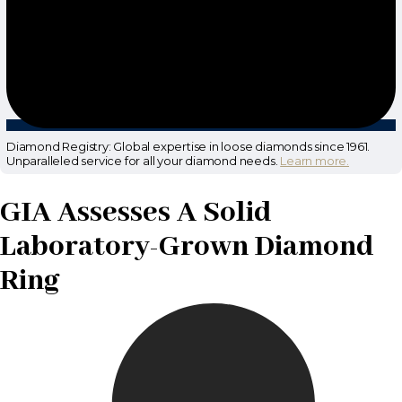
Diamond Registry: Global expertise in loose diamonds since 1961.
Unparalleled service for all your diamond needs.
Learn more.
GIA Assesses A Solid
Laboratory-Grown Diamond
Ring