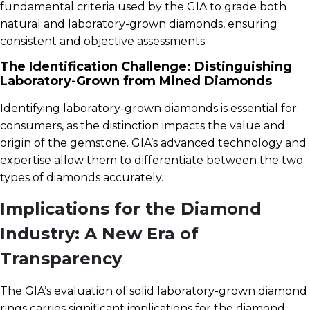
fundamental criteria used by the GIA to grade both
natural and laboratory-grown diamonds, ensuring
consistent and objective assessments.
The Identification Challenge: Distinguishing
Laboratory-Grown from Mined Diamonds
Identifying laboratory-grown diamonds is essential for
consumers, as the distinction impacts the value and
origin of the gemstone. GIA’s advanced technology and
expertise allow them to differentiate between the two
types of diamonds accurately.
Implications for the Diamond
Industry: A New Era of
Transparency
The GIA’s evaluation of solid laboratory-grown diamond
rings carries significant implications for the diamond