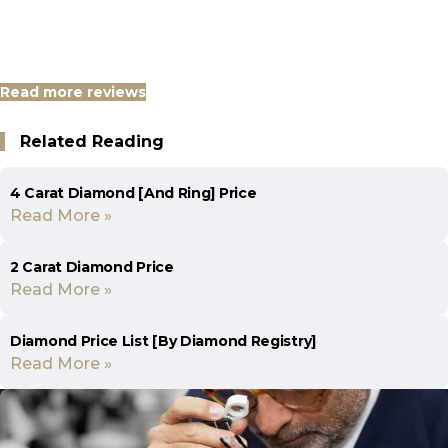
Read more reviews
Related Reading
4 Carat Diamond [And Ring] Price
Read More »
2 Carat Diamond Price
Read More »
Diamond Price List [By Diamond Registry]
Read More »