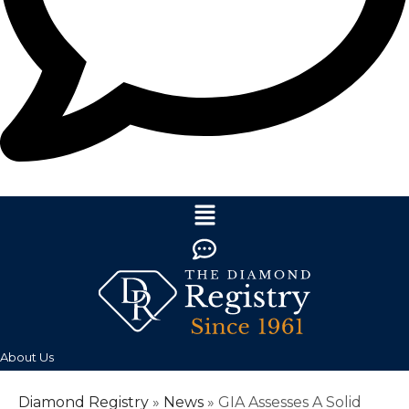
About Us
Diamond Registry
»
News
»
GIA Assesses A Solid