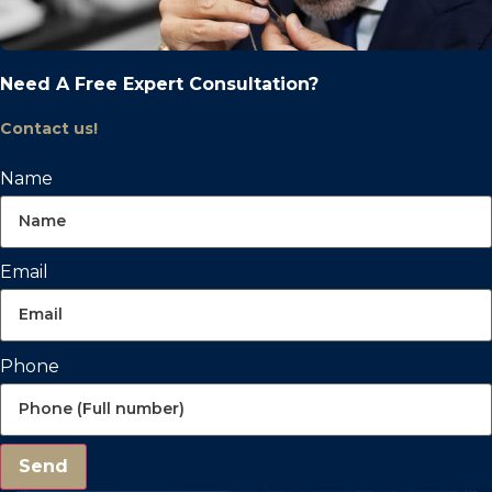
Need A Free Expert Consultation?
Contact us!
Name
Email
Phone
Send