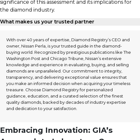
significance of this assessment and its implications for
the diamond industry.
What makes us your trusted partner
With over 40 years of expertise, Diamond Registry’s CEO and
owner, Nissan Perla, is your trusted guide in the diamond-
buying world. Recognized by prestigious publications like The
Washington Post and Chicago Tribune, Nissan’s extensive
knowledge and experience in evaluating, buying, and selling
diamonds are unparalleled. Our commitment to integrity,
transparency, and delivering exceptional value ensures that
you make an informed decision when acquiring your timeless
treasure. Choose Diamond Registry for personalized
guidance, education, and a curated selection of the finest
quality diamonds, backed by decades of industry expertise
and dedication to your satisfaction.
Embracing Innovation: GIA’s