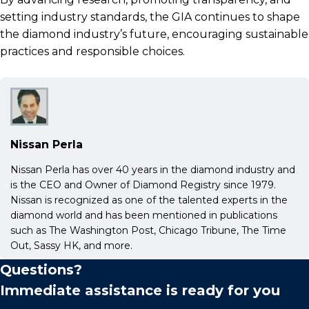
setting industry standards, the GIA continues to shape
the diamond industry’s future, encouraging sustainable
practices and responsible choices.
Nissan Perla
Nissan Perla has over 40 years in the diamond industry and
is the CEO and Owner of Diamond Registry since 1979.
Nissan is recognized as one of the talented experts in the
diamond world and has been mentioned in publications
such as The Washington Post, Chicago Tribune, The Time
Out, Sassy HK, and more.
Questions?
Immediate assistance is ready for you