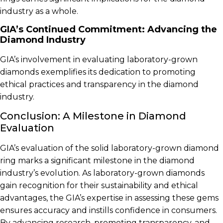
industry as a whole.
GIA’s Continued Commitment: Advancing the
Diamond Industry
GIA’s involvement in evaluating laboratory-grown
diamonds exemplifies its dedication to promoting
ethical practices and transparency in the diamond
industry.
Conclusion: A Milestone in Diamond
Evaluation
GIA’s evaluation of the solid laboratory-grown diamond
ring marks a significant milestone in the diamond
industry’s evolution. As laboratory-grown diamonds
gain recognition for their sustainability and ethical
advantages, the GIA’s expertise in assessing these gems
ensures accuracy and instills confidence in consumers.
By advancing research, promoting transparency, and