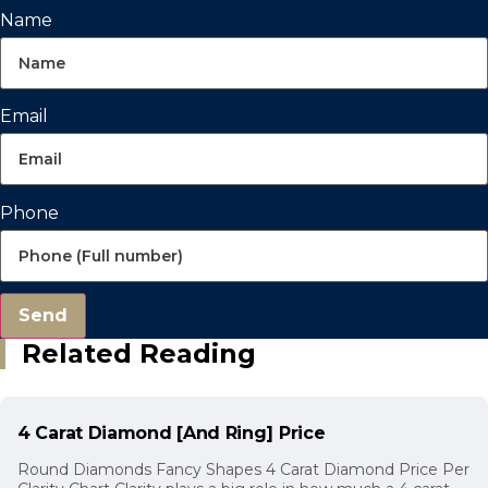
Name
Email
Phone
Send
Related Reading
4 Carat Diamond [And Ring] Price
Round Diamonds Fancy Shapes 4 Carat Diamond Price Per