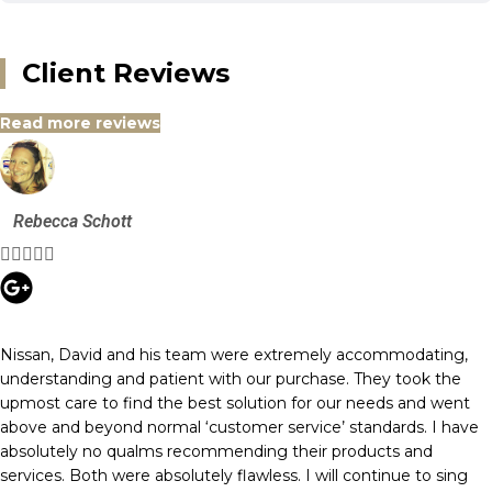
Client Reviews
Read more reviews
Rebecca Schott





Nissan, David and his team were extremely accommodating,
understanding and patient with our purchase. They took the
upmost care to find the best solution for our needs and went
above and beyond normal ‘customer service’ standards. I have
absolutely no qualms recommending their products and
services. Both were absolutely flawless. I will continue to sing