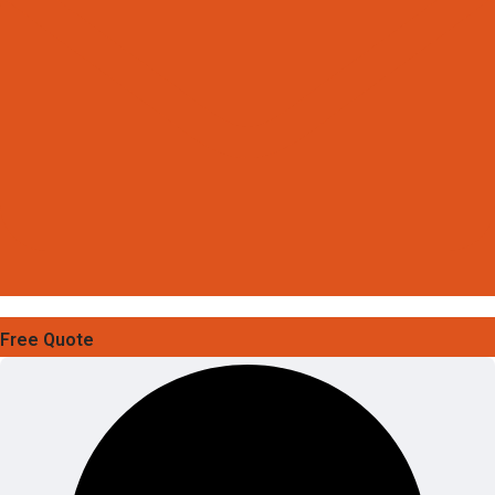
Free Quote