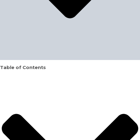
Table of Contents