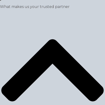
What makes us your trusted partner