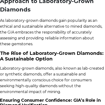
Approach to Laboratory-Grown
Diamonds
As laboratory-grown diamonds gain popularity as an
ethical and sustainable alternative to mined diamonds,
the GIA embraces the responsibility of accurately
assessing and providing reliable information about
these gemstones.
The Rise of Laboratory-Grown Diamonds:
A Sustainable Option
Laboratory-grown diamonds, also known as lab-created
or synthetic diamonds, offer a sustainable and
environmentally conscious choice for consumers
seeking high-quality diamonds without the
environmental impact of mining.
Ensuring Consumer Confidence: GIA’s Role in