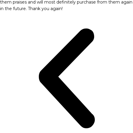
them praises and will most definitely purchase from them again
in the future. Thank you again!