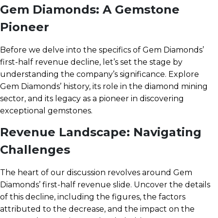
Gem Diamonds: A Gemstone
Pioneer
Before we delve into the specifics of Gem Diamonds’
first-half revenue decline, let’s set the stage by
understanding the company’s significance. Explore
Gem Diamonds’ history, its role in the diamond mining
sector, and its legacy as a pioneer in discovering
exceptional gemstones.
Revenue Landscape: Navigating
Challenges
The heart of our discussion revolves around Gem
Diamonds’ first-half revenue slide. Uncover the details
of this decline, including the figures, the factors
attributed to the decrease, and the impact on the