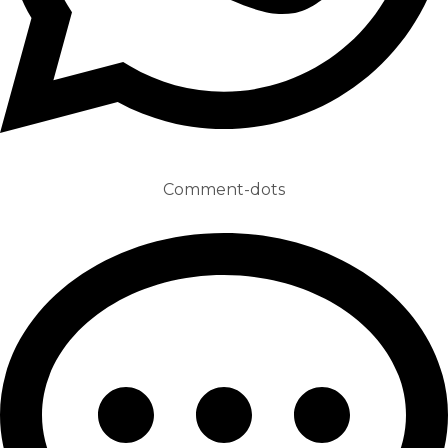
Comment-dots