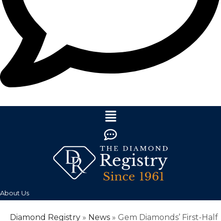
About Us
Diamond Registry
»
News
»
Gem Diamonds’ First-Half