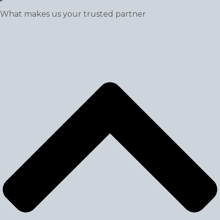
What makes us your trusted partner