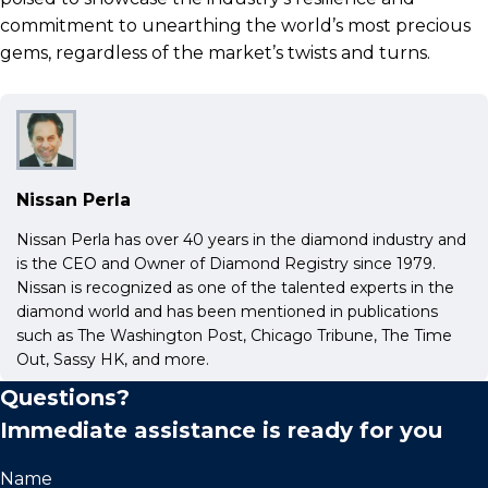
commitment to unearthing the world’s most precious
gems, regardless of the market’s twists and turns.
Nissan Perla
Nissan Perla has over 40 years in the diamond industry and
is the CEO and Owner of Diamond Registry since 1979.
Nissan is recognized as one of the talented experts in the
diamond world and has been mentioned in publications
such as The Washington Post, Chicago Tribune, The Time
Out, Sassy HK, and more.
Questions?
Immediate assistance is ready for you
Name