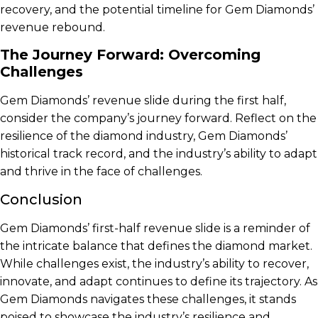
recovery, and the potential timeline for Gem Diamonds’
revenue rebound.
The Journey Forward: Overcoming
Challenges
Gem Diamonds’ revenue slide during the first half,
consider the company’s journey forward. Reflect on the
resilience of the diamond industry, Gem Diamonds’
historical track record, and the industry’s ability to adapt
and thrive in the face of challenges.
Conclusion
Gem Diamonds’ first-half revenue slide is a reminder of
the intricate balance that defines the diamond market.
While challenges exist, the industry’s ability to recover,
innovate, and adapt continues to define its trajectory. As
Gem Diamonds navigates these challenges, it stands
poised to showcase the industry’s resilience and