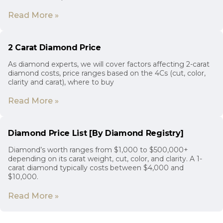
Read More »
2 Carat Diamond Price
As diamond experts, we will cover factors affecting 2-carat
diamond costs, price ranges based on the 4Cs (cut, color,
clarity and carat), where to buy
Read More »
Diamond Price List [By Diamond Registry]
Diamond’s worth ranges from $1,000 to $500,000+
depending on its carat weight, cut, color, and clarity. A 1-
carat diamond typically costs between $4,000 and
$10,000.
Read More »