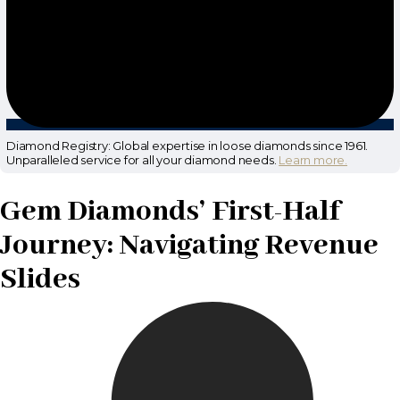
Diamond Registry: Global expertise in loose diamonds since 1961.
Unparalleled service for all your diamond needs.
Learn more.
Gem Diamonds’ First-Half
Journey: Navigating Revenue
Slides