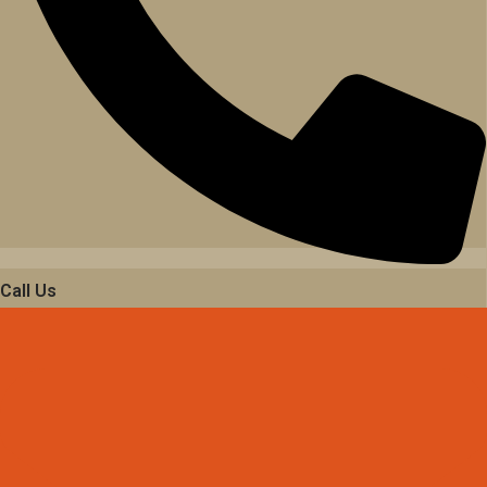
Call Us