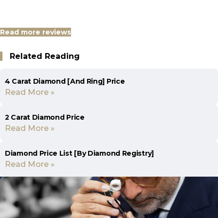
Read more reviews
Related Reading
4 Carat Diamond [And Ring] Price
Read More »
2 Carat Diamond Price
Read More »
Diamond Price List [By Diamond Registry]
Read More »