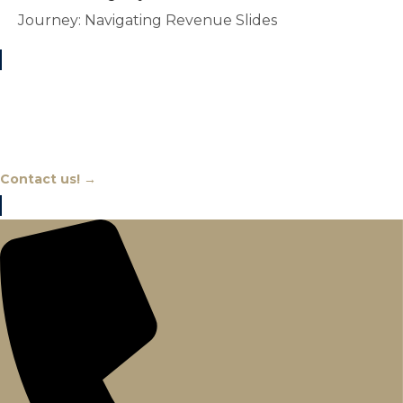
Journey: Navigating Revenue Slides
Chat With An Expert
Contact us! →