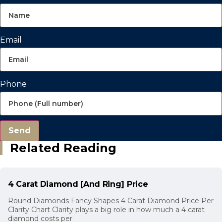
Email
Phone
Send
Related Reading
4 Carat Diamond [And Ring] Price
Round Diamonds Fancy Shapes 4 Carat Diamond Price Per
Clarity Chart Clarity plays a big role in how much a 4 carat
diamond costs per