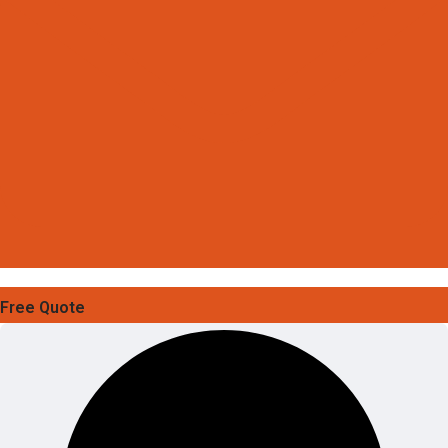
Free Quote