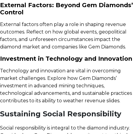
External Factors: Beyond Gem Diamonds’
Control
External factors often play a role in shaping revenue
outcomes. Reflect on how global events, geopolitical
factors, and unforeseen circumstances impact the
diamond market and companies like Gem Diamonds.
Investment in Technology and Innovation
Technology and innovation are vital in overcoming
market challenges. Explore how Gem Diamonds’
investment in advanced mining techniques,
technological advancements, and sustainable practices
contributes to its ability to weather revenue slides.
Sustaining Social Responsibility
Social responsibility is integral to the diamond industry.