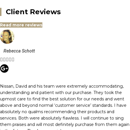
Client Reviews
Read more reviews
Rebecca Schott





Nissan, David and his team were extremely accommodating,
understanding and patient with our purchase. They took the
upmost care to find the best solution for our needs and went
above and beyond normal ‘customer service’ standards. I have
absolutely no qualms recommending their products and
services. Both were absolutely flawless. I will continue to sing
them praises and will most definitely purchase from them again