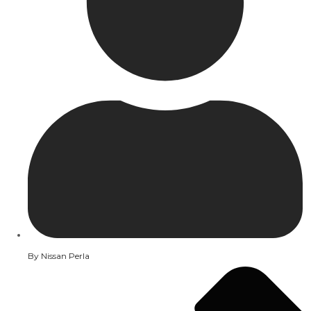
By
Nissan Perla