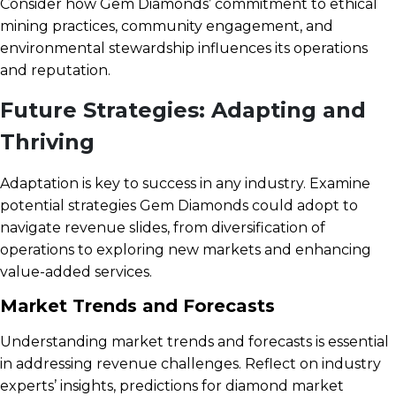
Consider how Gem Diamonds’ commitment to ethical
mining practices, community engagement, and
environmental stewardship influences its operations
and reputation.
Future Strategies: Adapting and
Thriving
Adaptation is key to success in any industry. Examine
potential strategies Gem Diamonds could adopt to
navigate revenue slides, from diversification of
operations to exploring new markets and enhancing
value-added services.
Market Trends and Forecasts
Understanding market trends and forecasts is essential
in addressing revenue challenges. Reflect on industry
experts’ insights, predictions for diamond market