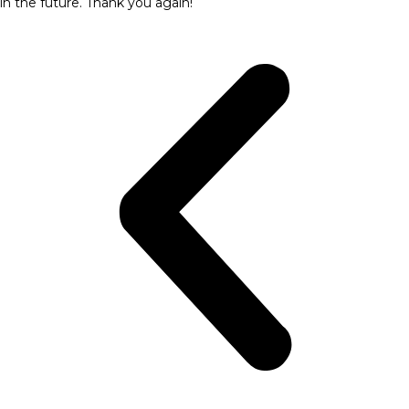
in the future. Thank you again!