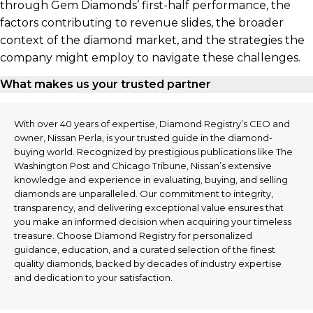
through Gem Diamonds’ first-half performance, the
factors contributing to revenue slides, the broader
context of the diamond market, and the strategies the
company might employ to navigate these challenges.
What makes us your trusted partner
With over 40 years of expertise, Diamond Registry’s CEO and
owner, Nissan Perla, is your trusted guide in the diamond-
buying world. Recognized by prestigious publications like The
Washington Post and Chicago Tribune, Nissan’s extensive
knowledge and experience in evaluating, buying, and selling
diamonds are unparalleled. Our commitment to integrity,
transparency, and delivering exceptional value ensures that
you make an informed decision when acquiring your timeless
treasure. Choose Diamond Registry for personalized
guidance, education, and a curated selection of the finest
quality diamonds, backed by decades of industry expertise
and dedication to your satisfaction.