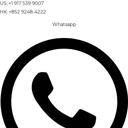
US: +1 917 539 9007
HK: +852 9248-4222
Whatsapp