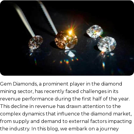
Gem Diamonds, a prominent player in the diamond
mining sector, has recently faced challenges in its
revenue performance during the first half of the year.
This decline in revenue has drawn attention to the
complex dynamics that influence the diamond market,
from supply and demand to external factors impacting
the industry. In this blog, we embark on a journey