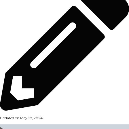
Updated on May 27, 2024