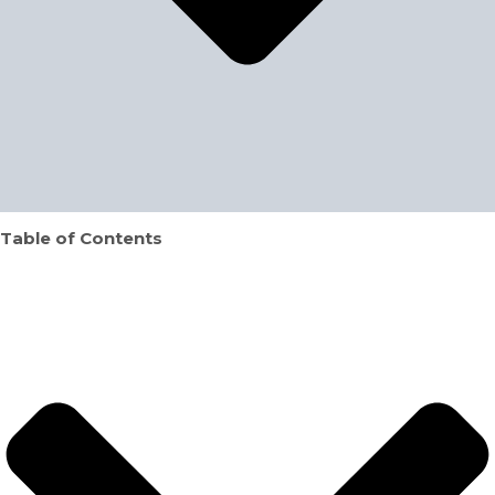
Table of Contents