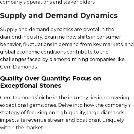
company’s operations and stakeholders.
Supply and Demand Dynamics
Supply and demand dynamics are pivotal in the
diamond industry. Examine how shifts in consumer
behavior, fluctuations in demand from key markets, and
global economic conditions contribute to the
challenges faced by diamond mining companies like
Gem Diamonds.
Quality Over Quantity: Focus on
Exceptional Stones
Gem Diamonds’ niche in the industry lies in recovering
exceptional gemstones. Delve into how the company’s
strategy of focusing on high-quality, large diamonds
impacts its revenue stream and positions it uniquely
within the market.