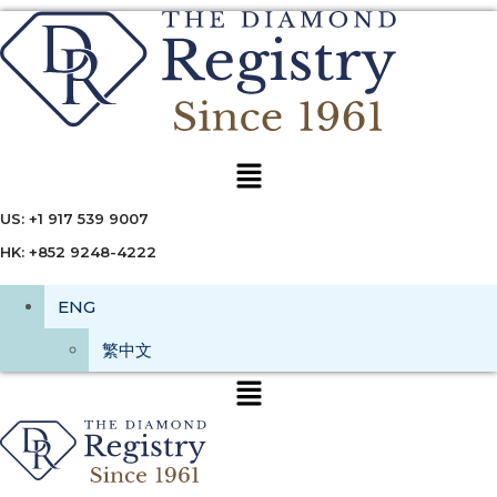
Menu
US: +1 917 539 9007
HK: +852 9248-4222
ENG
繁中文