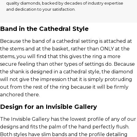
quality diamonds, backed by decades of industry expertise
and dedication to your satisfaction.
Band in the Cathedral Style
Because the band of a cathedral setting is attached at
the stems and at the basket, rather than ONLY at the
stems, you will find that this gives the ring a more
secure feeling than other types of settings do. Because
the shank is designed in a cathedral style, the diamond
will not give the impression that it is simply protruding
out from the rest of the ring because it will be firmly
anchored there.
Design for an Invisible Gallery
The Invisible Gallery has the lowest profile of any of our
designs and fits the palm of the hand perfectly flush.
Both styles have slim bands and the profile detailing