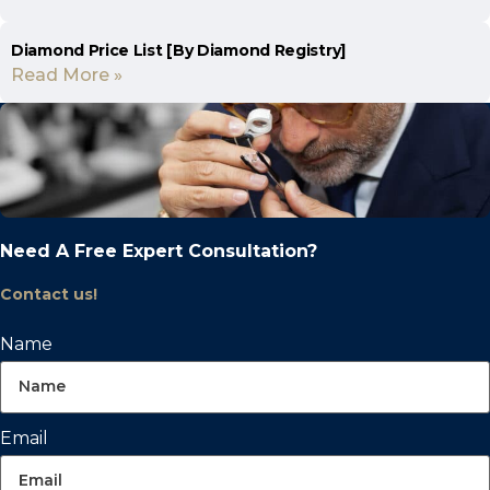
Diamond Price List [By Diamond Registry]
Read More »
Need A Free Expert Consultation?
Contact us!
Name
Email