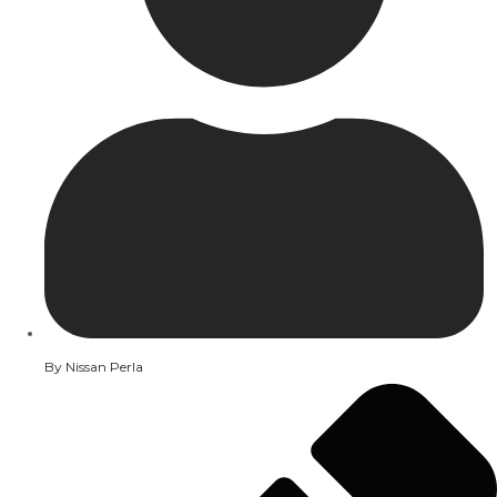
By
Nissan Perla