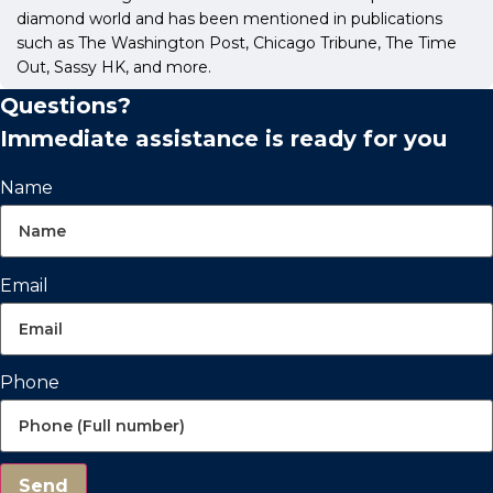
diamond world and has been mentioned in publications
such as The Washington Post, Chicago Tribune, The Time
Out, Sassy HK, and more.
Questions?
Immediate assistance is ready for you
Name
Email
Phone
Send