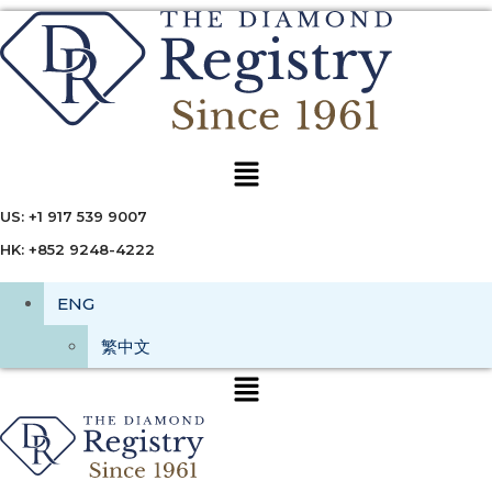
Menu
US: +1 917 539 9007
HK: +852 9248-4222
ENG
繁中文