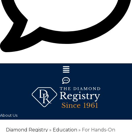
About Us
Diamond Registry
»
Education
»
For Hands-On