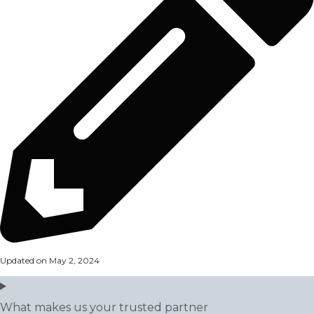
Updated on May 2, 2024
What makes us your trusted partner