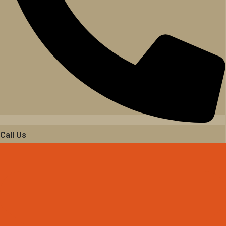
Call Us