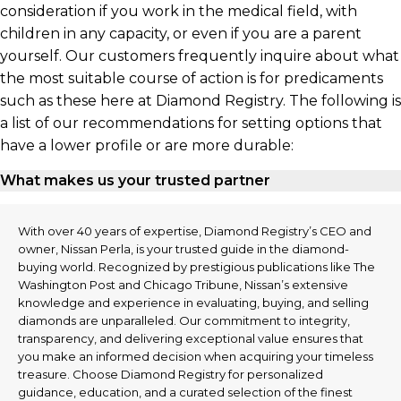
consideration if you work in the medical field, with
children in any capacity, or even if you are a parent
yourself. Our customers frequently inquire about what
the most suitable course of action is for predicaments
such as these here at Diamond Registry. The following is
a list of our recommendations for setting options that
have a lower profile or are more durable:
What makes us your trusted partner
With over 40 years of expertise, Diamond Registry’s CEO and
owner, Nissan Perla, is your trusted guide in the diamond-
buying world. Recognized by prestigious publications like The
Washington Post and Chicago Tribune, Nissan’s extensive
knowledge and experience in evaluating, buying, and selling
diamonds are unparalleled. Our commitment to integrity,
transparency, and delivering exceptional value ensures that
you make an informed decision when acquiring your timeless
treasure. Choose Diamond Registry for personalized
guidance, education, and a curated selection of the finest