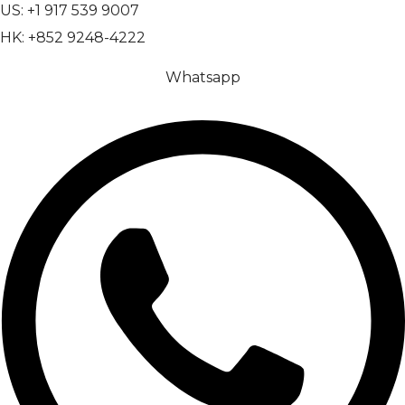
US: +1 917 539 9007
HK: +852 9248-4222
Whatsapp