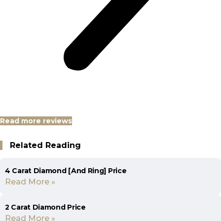
Read more reviews
Related Reading
4 Carat Diamond [And Ring] Price
Read More »
2 Carat Diamond Price
Read More »