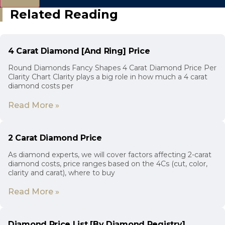
Related Reading
4 Carat Diamond [And Ring] Price
Round Diamonds Fancy Shapes 4 Carat Diamond Price Per
Clarity Chart Clarity plays a big role in how much a 4 carat
diamond costs per
Read More »
2 Carat Diamond Price
As diamond experts, we will cover factors affecting 2-carat
diamond costs, price ranges based on the 4Cs (cut, color,
clarity and carat), where to buy
Read More »
Diamond Price List [By Diamond Registry]