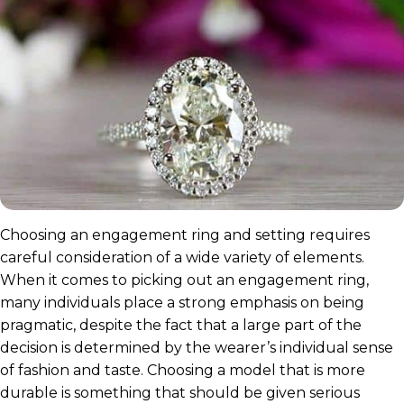
Choosing an engagement ring and setting requires
careful consideration of a wide variety of elements.
When it comes to picking out an engagement ring,
many individuals place a strong emphasis on being
pragmatic, despite the fact that a large part of the
decision is determined by the wearer’s individual sense
of fashion and taste. Choosing a model that is more
durable is something that should be given serious