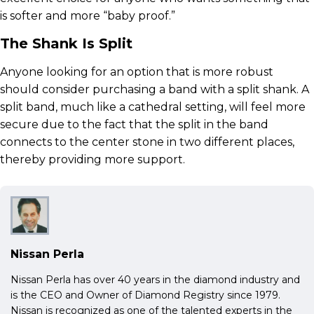
is softer and more “baby proof.”
The Shank Is Split
Anyone looking for an option that is more robust
should consider purchasing a band with a split shank. A
split band, much like a cathedral setting, will feel more
secure due to the fact that the split in the band
connects to the center stone in two different places,
thereby providing more support.
Nissan Perla
Nissan Perla has over 40 years in the diamond industry and
is the CEO and Owner of Diamond Registry since 1979.
Nissan is recognized as one of the talented experts in the