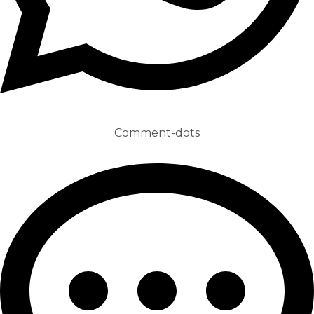
Comment-dots