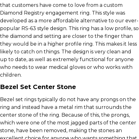
that customers have come to love from a custom
Diamond Registry engagement ring. This style was
developed as a more affordable alternative to our ever-
popular RS-63 style design. This ring has a low profile, so
the diamond and setting are closer to the finger than
they would be in a higher profile ring. This makes it less
likely to catch on things. The design is very clean and
up to date, as well as extremely functional for anyone
who needs to wear medical gloves or who works with
children.
Bezel Set Center Stone
Bezel set rings typically do not have any prongs on the
ring and instead have a metal rim that surrounds the
center stone of the ring. Because of this, the prongs,
which were one of the most jagged parts of the center
stone, have been removed, making the stones an
excellent choice for anyone who wants something that