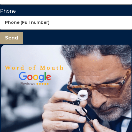
Phone
Send