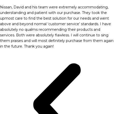
Nissan, David and his team were extremely accommodating,
understanding and patient with our purchase. They took the
upmost care to find the best solution for our needs and went
above and beyond normal ‘customer service’ standards. I have
absolutely no qualms recommending their products and
services. Both were absolutely flawless. I will continue to sing
them praises and will most definitely purchase from them again
in the future. Thank you again!