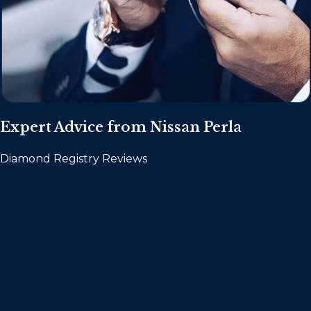
Expert Advice from Nissan Perla
Diamond Registry Reviews