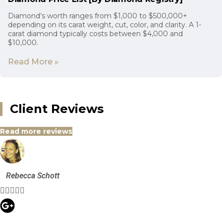
Diamond’s worth ranges from $1,000 to $500,000+
depending on its carat weight, cut, color, and clarity. A 1-
carat diamond typically costs between $4,000 and
$10,000.
Read More »
Client Reviews
Read more reviews
Rebecca Schott




