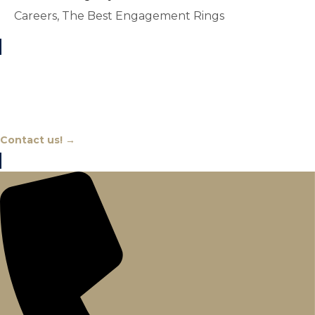
Careers, The Best Engagement Rings
Chat With An Expert
Contact us! →