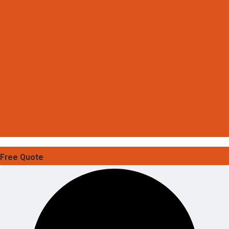
Free Quote