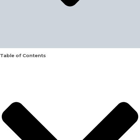
Table of Contents