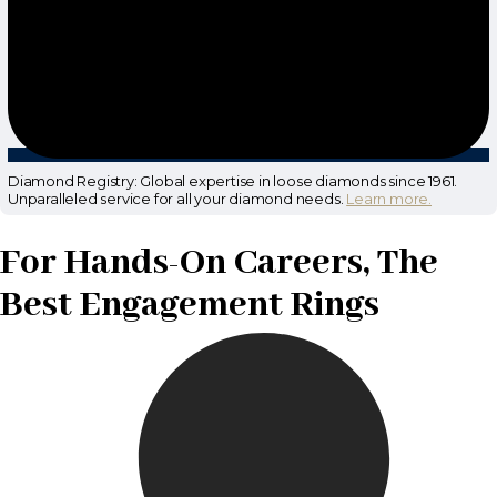
Diamond Registry: Global expertise in loose diamonds since 1961.
Unparalleled service for all your diamond needs.
Learn more.
For Hands-On Careers, The
Best Engagement Rings