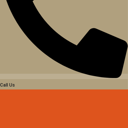
Call Us