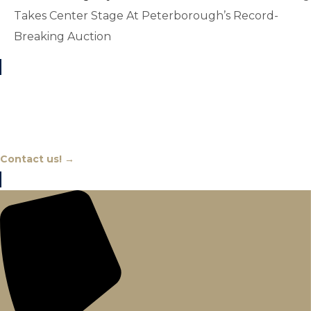
Takes Center Stage At Peterborough’s Record-
Breaking Auction
Chat With An Expert
Contact us! →