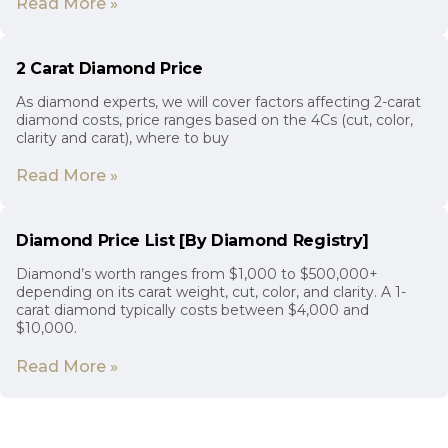
Read More »
2 Carat Diamond Price
As diamond experts, we will cover factors affecting 2-carat
diamond costs, price ranges based on the 4Cs (cut, color,
clarity and carat), where to buy
Read More »
Diamond Price List [By Diamond Registry]
Diamond’s worth ranges from $1,000 to $500,000+
depending on its carat weight, cut, color, and clarity. A 1-
carat diamond typically costs between $4,000 and
$10,000.
Read More »