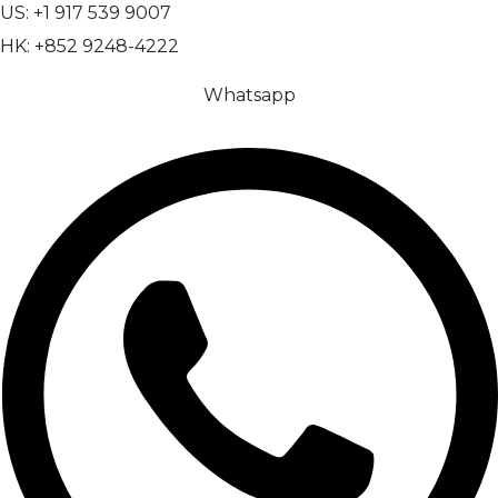
US: +1 917 539 9007
HK: +852 9248-4222
Whatsapp