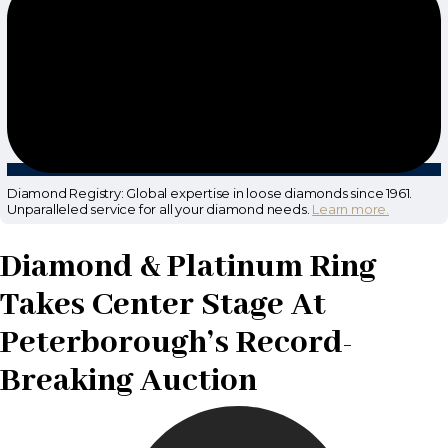
Diamond Registry: Global expertise in loose diamonds since 1961.
Unparalleled service for all your diamond needs.
Learn more.
Diamond & Platinum Ring
Takes Center Stage At
Peterborough’s Record-
Breaking Auction