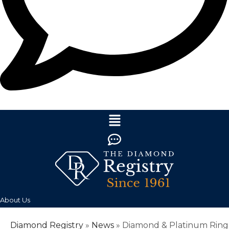
About Us
Diamond Registry
»
News
»
Diamond & Platinum Ring