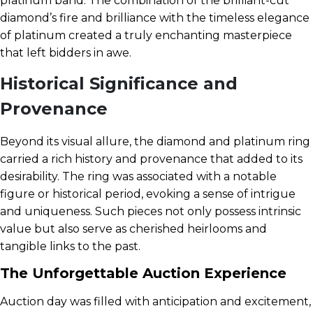
platinum band. The combination of the brilliant-cut
diamond’s fire and brilliance with the timeless elegance
of platinum created a truly enchanting masterpiece
that left bidders in awe.
Historical Significance and
Provenance
Beyond its visual allure, the diamond and platinum ring
carried a rich history and provenance that added to its
desirability. The ring was associated with a notable
figure or historical period, evoking a sense of intrigue
and uniqueness. Such pieces not only possess intrinsic
value but also serve as cherished heirlooms and
tangible links to the past.
The Unforgettable Auction Experience
Auction day was filled with anticipation and excitement,