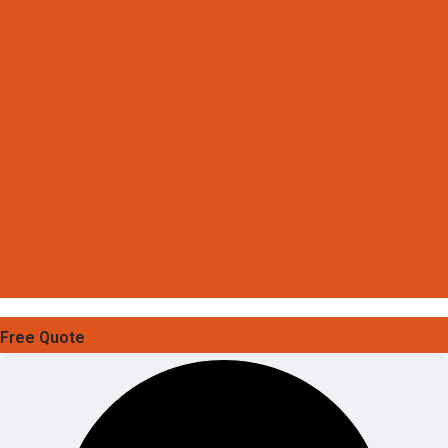
Free Quote