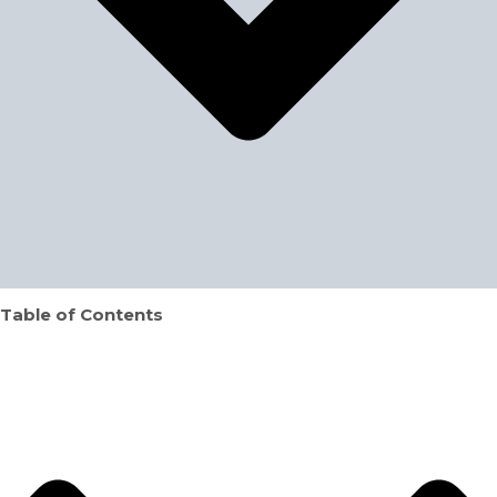
Table of Contents