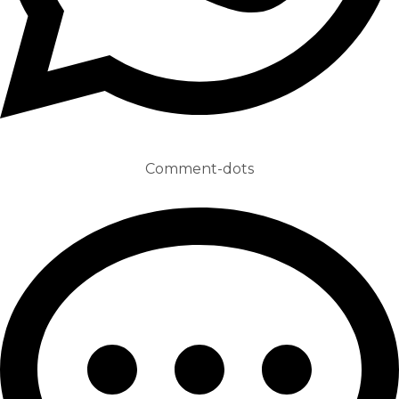
Comment-dots