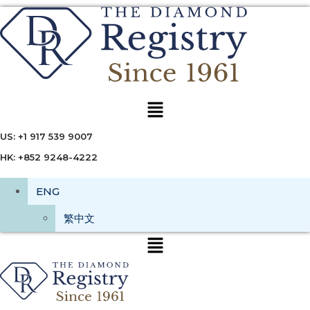
Menu
US: +1 917 539 9007
HK: +852 9248-4222
ENG
繁中文