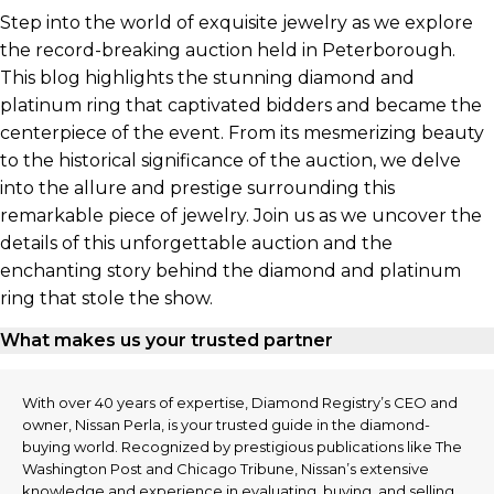
Step into the world of exquisite jewelry as we explore
the record-breaking auction held in Peterborough.
This blog highlights the stunning diamond and
platinum ring that captivated bidders and became the
centerpiece of the event. From its mesmerizing beauty
to the historical significance of the auction, we delve
into the allure and prestige surrounding this
remarkable piece of jewelry. Join us as we uncover the
details of this unforgettable auction and the
enchanting story behind the diamond and platinum
ring that stole the show.
What makes us your trusted partner
With over 40 years of expertise, Diamond Registry’s CEO and
owner, Nissan Perla, is your trusted guide in the diamond-
buying world. Recognized by prestigious publications like The
Washington Post and Chicago Tribune, Nissan’s extensive
knowledge and experience in evaluating, buying, and selling