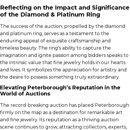
Reflecting on the Impact and Significance
of the Diamond & Platinum Ring
The success of the auction, propelled by the diamond
and platinum ring, serves as a testament to the
enduring appeal of exquisite craftsmanship and
timeless beauty. The ring’s ability to capture the
imagination and ignite passion among bidders speaks to
the intrinsic value that fine jewelry holds in our hearts
and lives. It symbolizes the appreciation for artistry and
the desire to possess something truly extraordinary.
Elevating Peterborough’s Reputation in the
World of Auctions
The record-breaking auction has placed Peterborough
firmly on the map as a destination for remarkable art
and fine jewelry. Its reputation as a thriving auction
scene continues to grow, attracting collectors, experts,