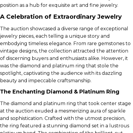
position as a hub for exquisite art and fine jewelry.
A Celebration of Extraordinary Jewelry
The auction showcased a diverse range of exceptional
jewelry pieces, each telling a unique story and
embodying timeless elegance. From rare gemstones to
vintage designs, the collection attracted the attention
of discerning buyers and enthusiasts alike. However, it
was the diamond and platinum ring that stole the
spotlight, captivating the audience with its dazzling
beauty and impeccable craftsmanship.
The Enchanting Diamond & Platinum Ring
The diamond and platinum ring that took center stage
at the auction exuded a mesmerizing aura of sparkle
and sophistication. Crafted with the utmost precision,
the ring featured a stunning diamond set in a lustrous