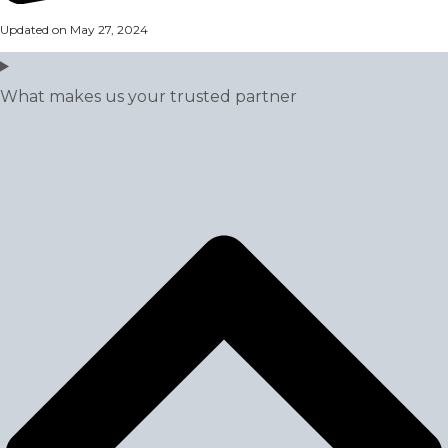
Updated on May 27, 2024
What makes us your trusted partner