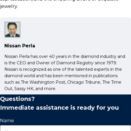
jewelry.
Nissan Perla
Nissan Perla has over 40 years in the diamond industry and
is the CEO and Owner of Diamond Registry since 1979.
Nissan is recognized as one of the talented experts in the
diamond world and has been mentioned in publications
such as The Washington Post, Chicago Tribune, The Time
Out, Sassy HK, and more.
Questions?
Immediate assistance is ready for you
Name