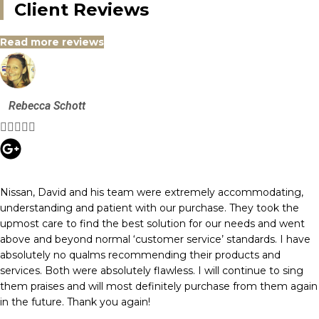
Client Reviews
Read more reviews
Rebecca Schott





Nissan, David and his team were extremely accommodating,
understanding and patient with our purchase. They took the
upmost care to find the best solution for our needs and went
above and beyond normal ‘customer service’ standards. I have
absolutely no qualms recommending their products and
services. Both were absolutely flawless. I will continue to sing
them praises and will most definitely purchase from them again
in the future. Thank you again!