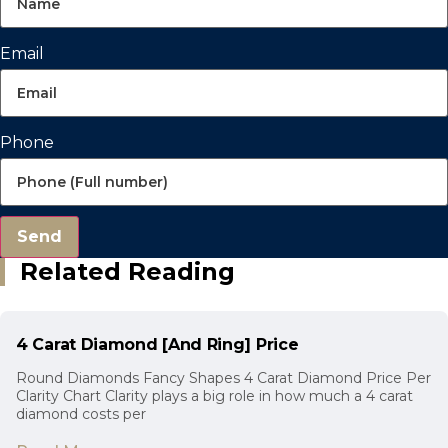
Email
Phone
Send
Related Reading
4 Carat Diamond [And Ring] Price
Round Diamonds Fancy Shapes 4 Carat Diamond Price Per
Clarity Chart Clarity plays a big role in how much a 4 carat
diamond costs per