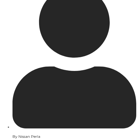
By
Nissan Perla