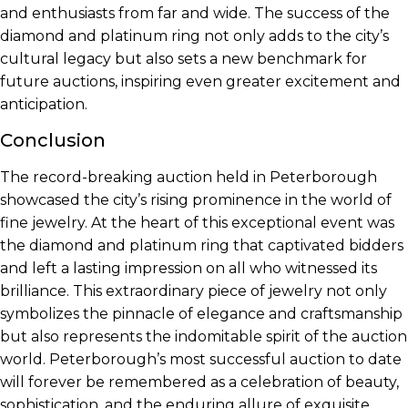
and enthusiasts from far and wide. The success of the
diamond and platinum ring not only adds to the city’s
cultural legacy but also sets a new benchmark for
future auctions, inspiring even greater excitement and
anticipation.
Conclusion
The record-breaking auction held in Peterborough
showcased the city’s rising prominence in the world of
fine jewelry. At the heart of this exceptional event was
the diamond and platinum ring that captivated bidders
and left a lasting impression on all who witnessed its
brilliance. This extraordinary piece of jewelry not only
symbolizes the pinnacle of elegance and craftsmanship
but also represents the indomitable spirit of the auction
world. Peterborough’s most successful auction to date
will forever be remembered as a celebration of beauty,
sophistication, and the enduring allure of exquisite