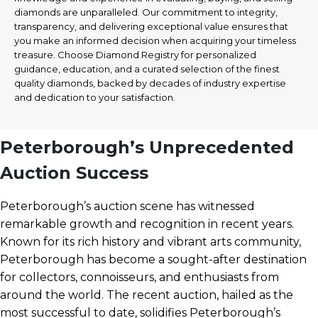
diamonds are unparalleled. Our commitment to integrity,
transparency, and delivering exceptional value ensures that
you make an informed decision when acquiring your timeless
treasure. Choose Diamond Registry for personalized
guidance, education, and a curated selection of the finest
quality diamonds, backed by decades of industry expertise
and dedication to your satisfaction.
Peterborough’s Unprecedented
Auction Success
Peterborough’s auction scene has witnessed
remarkable growth and recognition in recent years.
Known for its rich history and vibrant arts community,
Peterborough has become a sought-after destination
for collectors, connoisseurs, and enthusiasts from
around the world. The recent auction, hailed as the
most successful to date, solidifies Peterborough’s