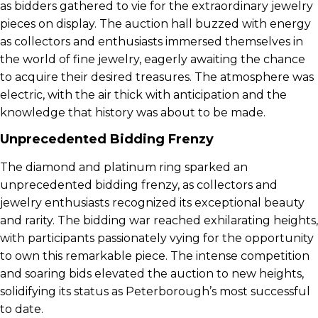
as bidders gathered to vie for the extraordinary jewelry
pieces on display. The auction hall buzzed with energy
as collectors and enthusiasts immersed themselves in
the world of fine jewelry, eagerly awaiting the chance
to acquire their desired treasures. The atmosphere was
electric, with the air thick with anticipation and the
knowledge that history was about to be made.
Unprecedented Bidding Frenzy
The diamond and platinum ring sparked an
unprecedented bidding frenzy, as collectors and
jewelry enthusiasts recognized its exceptional beauty
and rarity. The bidding war reached exhilarating heights,
with participants passionately vying for the opportunity
to own this remarkable piece. The intense competition
and soaring bids elevated the auction to new heights,
solidifying its status as Peterborough’s most successful
to date.