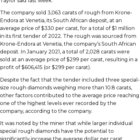
Taylor said last week.
The company sold 3,063 carats of rough from Krone-
Endora at Venetia, its South African deposit, at an
average price of $330 per carat, for a total of $1 million
in its first tender of 2022. The rough was sourced from
Krone-Endora at Venetia, the company’s South African
deposit. In January 2021, a total of 2,028 carats were
sold at an average price of $299 per carat, resulting in a
profit of $606,415 (or $299 per carat).
Despite the fact that the tender included three special-
size rough diamonds weighing more than 10.8 carats,
other factors contributed to the average price reaching
one of the highest levels ever recorded by the
company, according to the company.
It was noted by the miner that while larger individual
special rough diamonds have the potential to
significantly increase the average dollar per carat