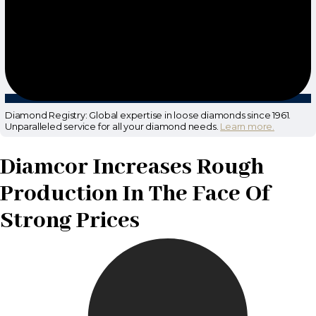
Diamond Registry: Global expertise in loose diamonds since 1961.
Unparalleled service for all your diamond needs.
Learn more.
Diamcor Increases Rough
Production In The Face Of
Strong Prices