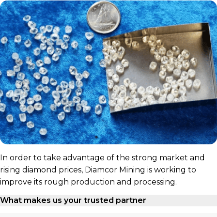
In order to take advantage of the strong market and
rising diamond prices, Diamcor Mining is working to
improve its rough production and processing.
What makes us your trusted partner