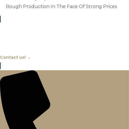
Rough Production In The Face Of Strong Prices
Chat With An Expert
Contact us! →