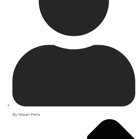
By
Nissan Perla