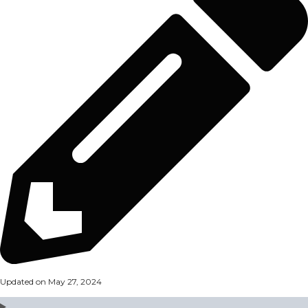
Updated on May 27, 2024