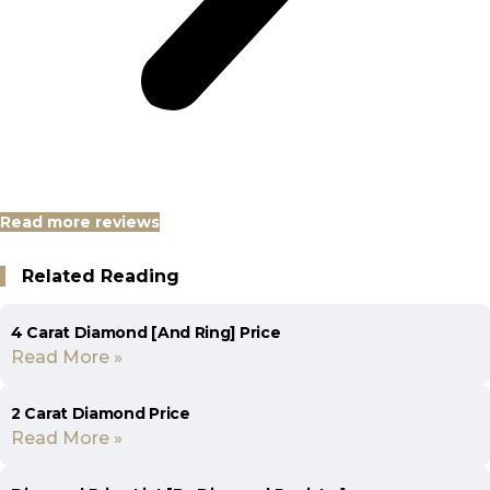
Read more reviews
Related Reading
4 Carat Diamond [And Ring] Price
Read More »
2 Carat Diamond Price
Read More »