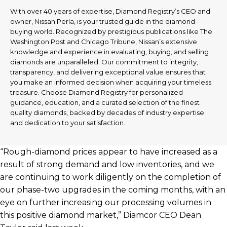
With over 40 years of expertise, Diamond Registry’s CEO and
owner, Nissan Perla, is your trusted guide in the diamond-
buying world. Recognized by prestigious publications like The
Washington Post and Chicago Tribune, Nissan’s extensive
knowledge and experience in evaluating, buying, and selling
diamonds are unparalleled. Our commitment to integrity,
transparency, and delivering exceptional value ensures that
you make an informed decision when acquiring your timeless
treasure. Choose Diamond Registry for personalized
guidance, education, and a curated selection of the finest
quality diamonds, backed by decades of industry expertise
and dedication to your satisfaction.
“Rough-diamond prices appear to have increased as a
result of strong demand and low inventories, and we
are continuing to work diligently on the completion of
our phase-two upgrades in the coming months, with an
eye on further increasing our processing volumes in
this positive diamond market,” Diamcor CEO Dean