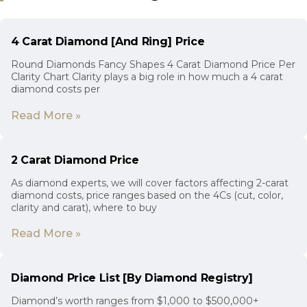
4 Carat Diamond [And Ring] Price
Round Diamonds Fancy Shapes 4 Carat Diamond Price Per
Clarity Chart Clarity plays a big role in how much a 4 carat
diamond costs per
Read More »
2 Carat Diamond Price
As diamond experts, we will cover factors affecting 2-carat
diamond costs, price ranges based on the 4Cs (cut, color,
clarity and carat), where to buy
Read More »
Diamond Price List [By Diamond Registry]
Diamond’s worth ranges from $1,000 to $500,000+