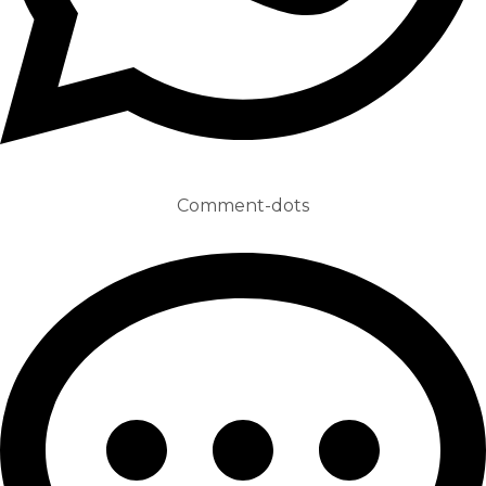
Comment-dots