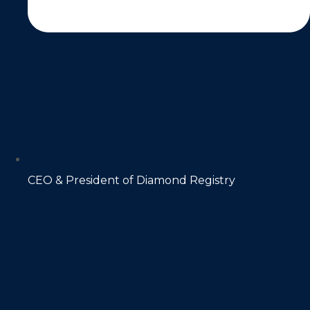
CEO & President of Diamond Registry