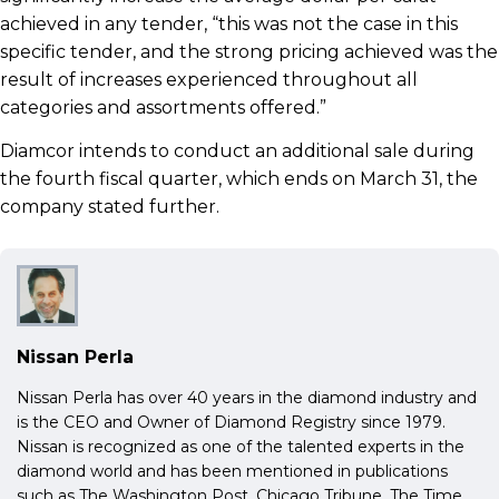
achieved in any tender, “this was not the case in this
specific tender, and the strong pricing achieved was the
result of increases experienced throughout all
categories and assortments offered.”
Diamcor intends to conduct an additional sale during
the fourth fiscal quarter, which ends on March 31, the
company stated further.
Nissan Perla
Nissan Perla has over 40 years in the diamond industry and
is the CEO and Owner of Diamond Registry since 1979.
Nissan is recognized as one of the talented experts in the
diamond world and has been mentioned in publications
such as The Washington Post, Chicago Tribune, The Time