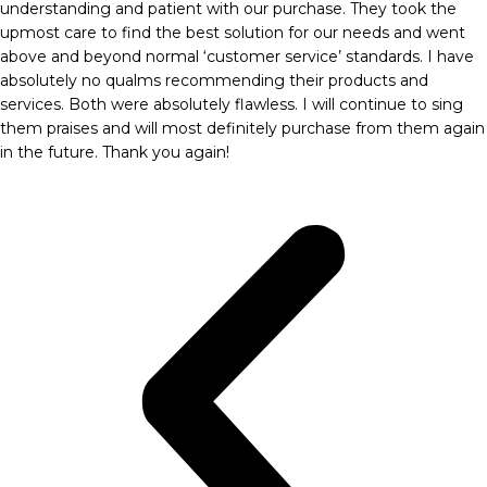
understanding and patient with our purchase. They took the
upmost care to find the best solution for our needs and went
above and beyond normal ‘customer service’ standards. I have
absolutely no qualms recommending their products and
services. Both were absolutely flawless. I will continue to sing
them praises and will most definitely purchase from them again
in the future. Thank you again!