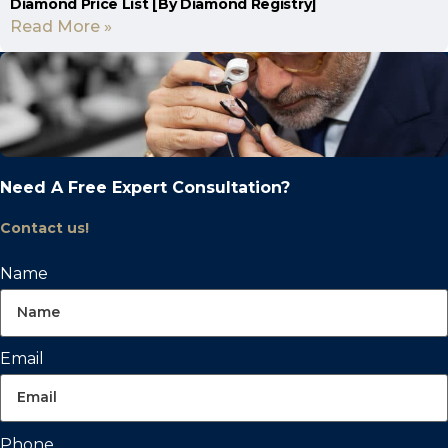
Diamond Price List [By Diamond Registry]
Read More »
Need A Free Expert Consultation?
Contact us!
Name
Email
Phone