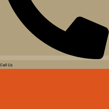
Call Us