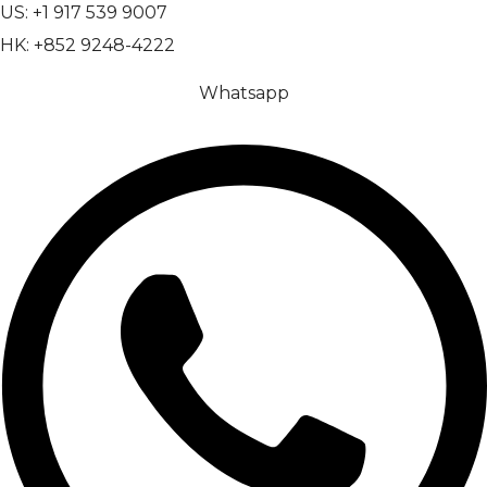
US: +1 917 539 9007
HK: +852 9248-4222
Whatsapp