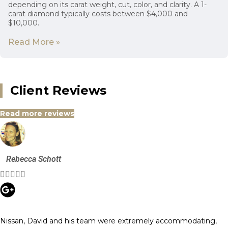
depending on its carat weight, cut, color, and clarity. A 1-
carat diamond typically costs between $4,000 and
$10,000.
Read More »
Client Reviews
Read more reviews
Rebecca Schott





Nissan, David and his team were extremely accommodating,