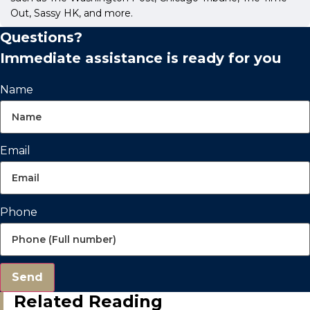
Out, Sassy HK, and more.
Questions?
Immediate assistance is ready for you
Name
Email
Phone
Send
Related Reading