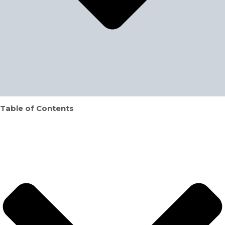
Table of Contents