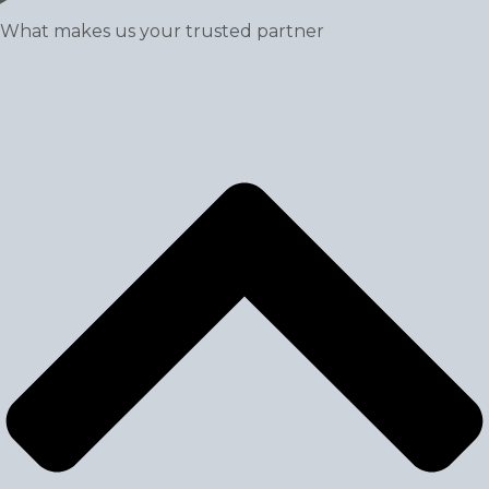
What makes us your trusted partner