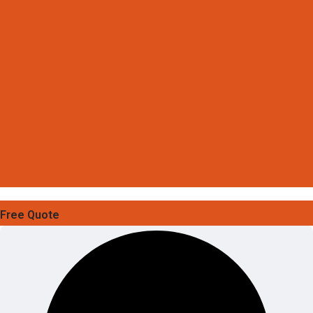
Free Quote