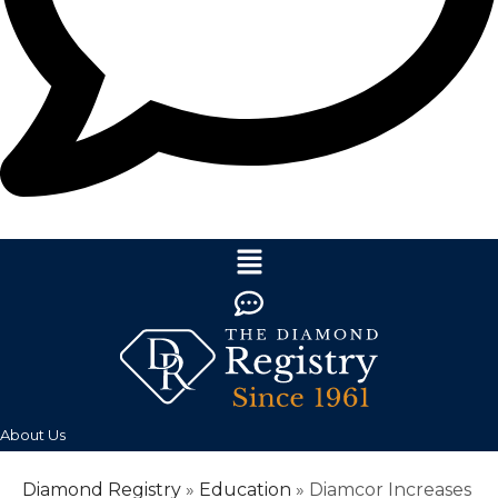
About Us
Diamond Registry
»
Education
»
Diamcor Increases