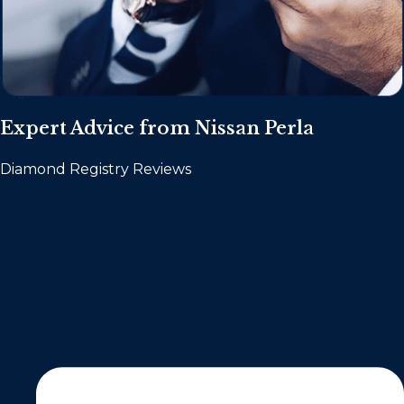
Expert Advice from Nissan Perla
Diamond Registry Reviews