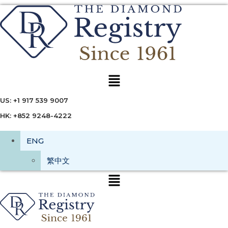
Menu
US: +1 917 539 9007
HK: +852 9248-4222
ENG
繁中文