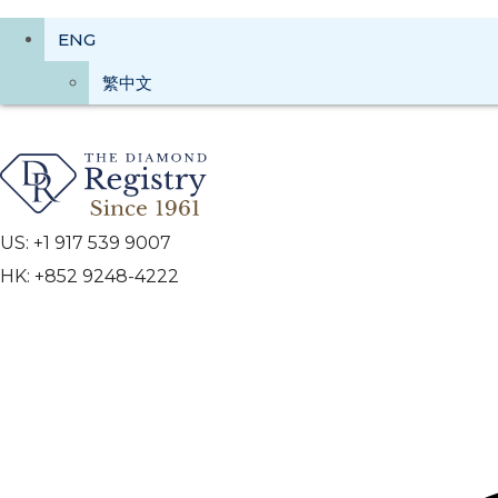
ENG
繁中文
US: +1 917 539 9007
HK: +852 9248-4222