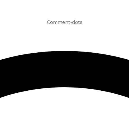
Comment-dots