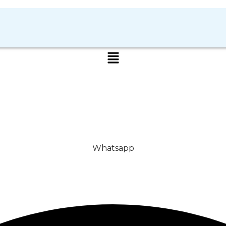
Whatsapp