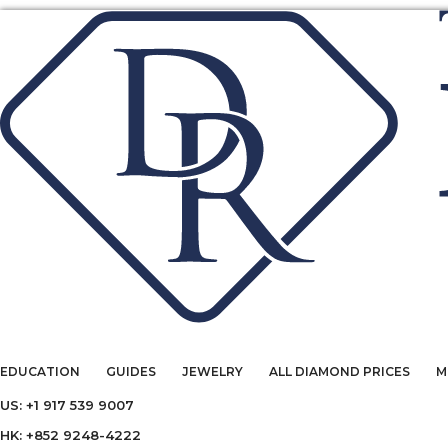
EDUCATION
GUIDES
JEWELRY
ALL DIAMOND PRICES
M
US: +1 917 539 9007
HK: +852 9248-4222