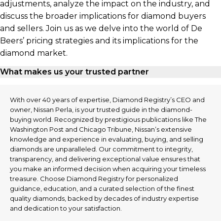
adjustments, analyze the impact on the industry, and
discuss the broader implications for diamond buyers
and sellers. Join us as we delve into the world of De
Beers’ pricing strategies and its implications for the
diamond market.
What makes us your trusted partner
With over 40 years of expertise, Diamond Registry’s CEO and
owner, Nissan Perla, is your trusted guide in the diamond-
buying world. Recognized by prestigious publications like The
Washington Post and Chicago Tribune, Nissan’s extensive
knowledge and experience in evaluating, buying, and selling
diamonds are unparalleled. Our commitment to integrity,
transparency, and delivering exceptional value ensures that
you make an informed decision when acquiring your timeless
treasure. Choose Diamond Registry for personalized
guidance, education, and a curated selection of the finest
quality diamonds, backed by decades of industry expertise
and dedication to your satisfaction.