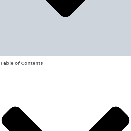
Table of Contents