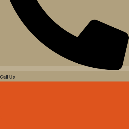
Call Us