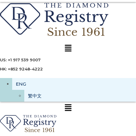
Menu
US: +1 917 539 9007
HK: +852 9248-4222
ENG
繁中文