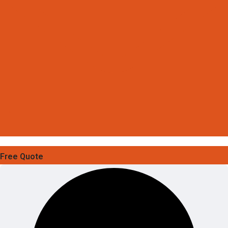
Free Quote