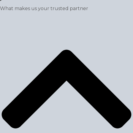
What makes us your trusted partner