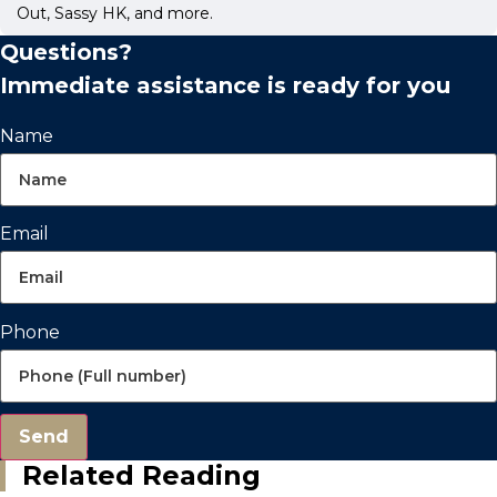
Out, Sassy HK, and more.
Questions?
Immediate assistance is ready for you
Name
Email
Phone
Send
Related Reading