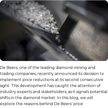
De Beers, one of the leading diamond mining and
trading companies, recently announced its decision to
implement price reductions at its second consecutive
sight. This development has caught the attention of
industry experts and stakeholders, as it signals potential
shifts in the diamond market. In this blog, we will
explore the reasons behind De Beers’ price