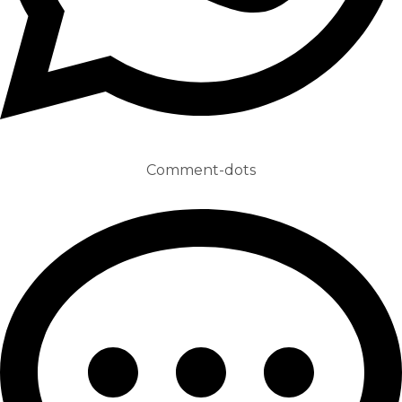
Comment-dots