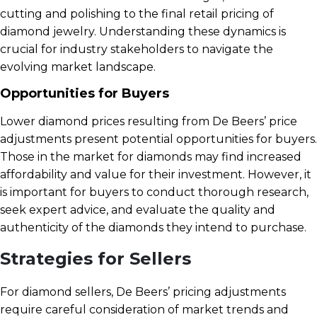
cutting and polishing to the final retail pricing of
diamond jewelry. Understanding these dynamics is
crucial for industry stakeholders to navigate the
evolving market landscape.
Opportunities for Buyers
Lower diamond prices resulting from De Beers’ price
adjustments present potential opportunities for buyers.
Those in the market for diamonds may find increased
affordability and value for their investment. However, it
is important for buyers to conduct thorough research,
seek expert advice, and evaluate the quality and
authenticity of the diamonds they intend to purchase.
Strategies for Sellers
For diamond sellers, De Beers’ pricing adjustments
require careful consideration of market trends and