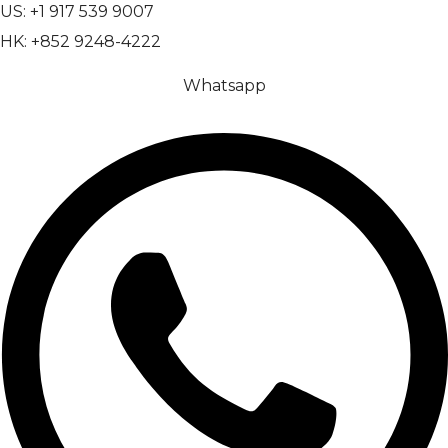
US: +1 917 539 9007
HK: +852 9248-4222
Whatsapp