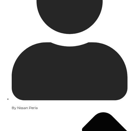
By
Nissan Perla