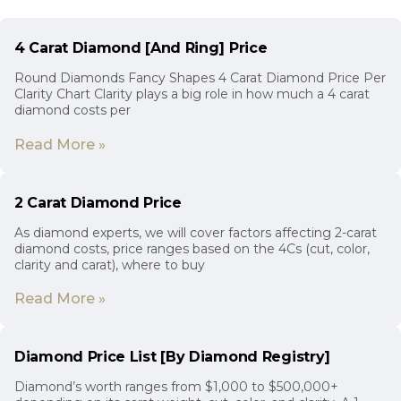
4 Carat Diamond [And Ring] Price
Round Diamonds Fancy Shapes 4 Carat Diamond Price Per
Clarity Chart Clarity plays a big role in how much a 4 carat
diamond costs per
Read More »
2 Carat Diamond Price
As diamond experts, we will cover factors affecting 2-carat
diamond costs, price ranges based on the 4Cs (cut, color,
clarity and carat), where to buy
Read More »
Diamond Price List [By Diamond Registry]
Diamond’s worth ranges from $1,000 to $500,000+