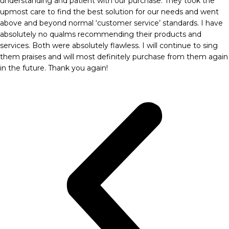
understanding and patient with our purchase. They took the
upmost care to find the best solution for our needs and went
above and beyond normal ‘customer service’ standards. I have
absolutely no qualms recommending their products and
services. Both were absolutely flawless. I will continue to sing
them praises and will most definitely purchase from them again
in the future. Thank you again!