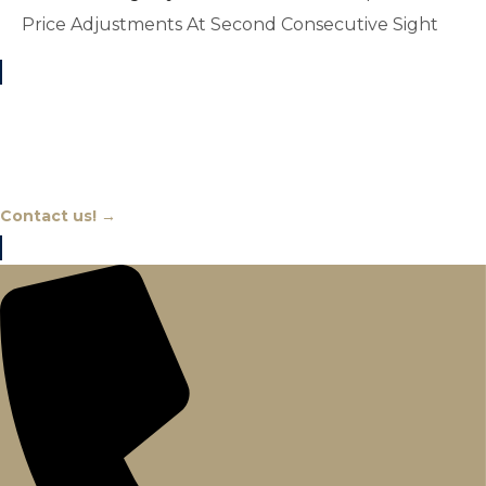
Price Adjustments At Second Consecutive Sight
Chat With An Expert
Contact us! →