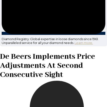
Diamond Registry: Global expertise in loose diamonds since 1961.
Unparalleled service for all your diamond needs.
Learn more.
De Beers Implements Price
Adjustments At Second
Consecutive Sight