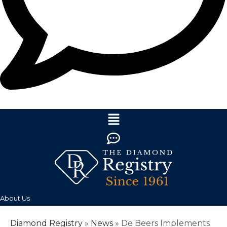
About Us
Diamond Registry
»
News
»
De Beers Implements