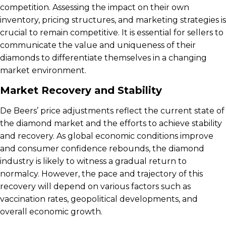
competition. Assessing the impact on their own
inventory, pricing structures, and marketing strategies is
crucial to remain competitive. It is essential for sellers to
communicate the value and uniqueness of their
diamonds to differentiate themselves in a changing
market environment.
Market Recovery and Stability
De Beers’ price adjustments reflect the current state of
the diamond market and the efforts to achieve stability
and recovery. As global economic conditions improve
and consumer confidence rebounds, the diamond
industry is likely to witness a gradual return to
normalcy. However, the pace and trajectory of this
recovery will depend on various factors such as
vaccination rates, geopolitical developments, and
overall economic growth.