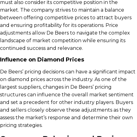
must also consider its competitive position in the
market. The company strives to maintain a balance
between offering competitive prices to attract buyers
and ensuring profitability for its operations. Price
adjustments allow De Beers to navigate the complex
landscape of market competition while ensuring its
continued success and relevance.
Influence on Diamond Prices
De Beers’ pricing decisions can have a significant impact
on diamond prices across the industry. As one of the
largest suppliers, changes in De Beers’ pricing
structures can influence the overall market sentiment
and set a precedent for other industry players. Buyers
and sellers closely observe these adjustments as they
assess the market’s response and determine their own
pricing strategies.