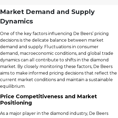
Market Demand and Supply
Dynamics
One of the key factors influencing De Beers’ pricing
decisions is the delicate balance between market
demand and supply. Fluctuations in consumer
demand, macroeconomic conditions, and global trade
dynamics can all contribute to shifts in the diamond
market. By closely monitoring these factors, De Beers
aims to make informed pricing decisions that reflect the
current market conditions and maintain a sustainable
equilibrium.
Price Competitiveness and Market
Positioning
As a major player in the diamond industry, De Beers