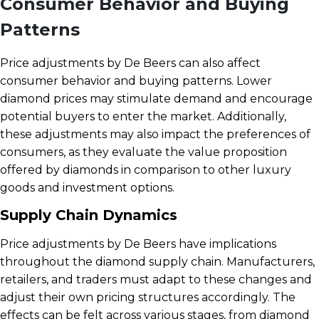
Consumer Behavior and Buying
Patterns
Price adjustments by De Beers can also affect
consumer behavior and buying patterns. Lower
diamond prices may stimulate demand and encourage
potential buyers to enter the market. Additionally,
these adjustments may also impact the preferences of
consumers, as they evaluate the value proposition
offered by diamonds in comparison to other luxury
goods and investment options.
Supply Chain Dynamics
Price adjustments by De Beers have implications
throughout the diamond supply chain. Manufacturers,
retailers, and traders must adapt to these changes and
adjust their own pricing structures accordingly. The
effects can be felt across various stages, from diamond