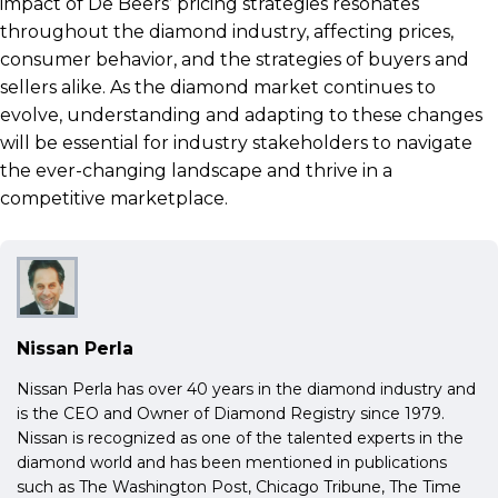
impact of De Beers’ pricing strategies resonates
throughout the diamond industry, affecting prices,
consumer behavior, and the strategies of buyers and
sellers alike. As the diamond market continues to
evolve, understanding and adapting to these changes
will be essential for industry stakeholders to navigate
the ever-changing landscape and thrive in a
competitive marketplace.
Nissan Perla
Nissan Perla has over 40 years in the diamond industry and
is the CEO and Owner of Diamond Registry since 1979.
Nissan is recognized as one of the talented experts in the
diamond world and has been mentioned in publications
such as The Washington Post, Chicago Tribune, The Time