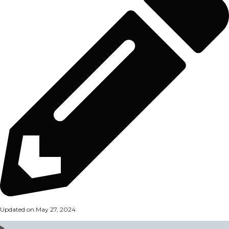
Updated on May 27, 2024