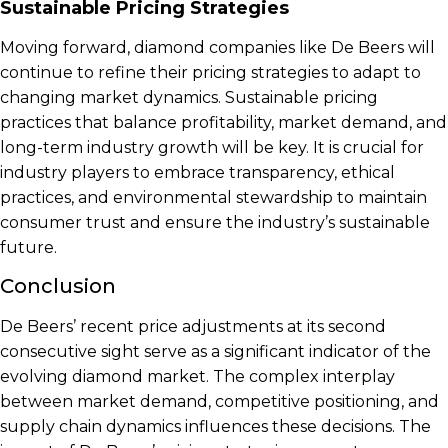
Sustainable Pricing Strategies
Moving forward, diamond companies like De Beers will
continue to refine their pricing strategies to adapt to
changing market dynamics. Sustainable pricing
practices that balance profitability, market demand, and
long-term industry growth will be key. It is crucial for
industry players to embrace transparency, ethical
practices, and environmental stewardship to maintain
consumer trust and ensure the industry’s sustainable
future.
Conclusion
De Beers’ recent price adjustments at its second
consecutive sight serve as a significant indicator of the
evolving diamond market. The complex interplay
between market demand, competitive positioning, and
supply chain dynamics influences these decisions. The