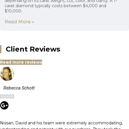
depending on its carat weight, cut, color, and clarity. A 1-
carat diamond typically costs between $4,000 and
$10,000.
Read More »
Client Reviews
Read more reviews
Rebecca Schott





Nissan, David and his team were extremely accommodating,