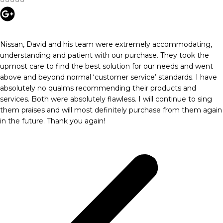
Nissan, David and his team were extremely accommodating,
understanding and patient with our purchase. They took the
upmost care to find the best solution for our needs and went
above and beyond normal ‘customer service’ standards. I have
absolutely no qualms recommending their products and
services. Both were absolutely flawless. I will continue to sing
them praises and will most definitely purchase from them again
in the future. Thank you again!