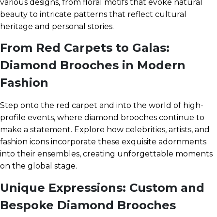
various designs, from floral motifs that evoke natural
beauty to intricate patterns that reflect cultural
heritage and personal stories.
From Red Carpets to Galas:
Diamond Brooches in Modern
Fashion
Step onto the red carpet and into the world of high-
profile events, where diamond brooches continue to
make a statement. Explore how celebrities, artists, and
fashion icons incorporate these exquisite adornments
into their ensembles, creating unforgettable moments
on the global stage.
Unique Expressions: Custom and
Bespoke Diamond Brooches