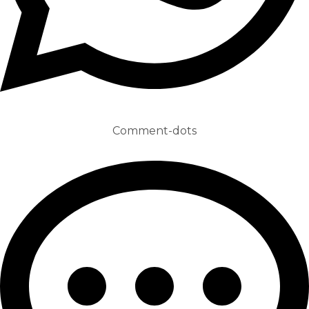
Comment-dots