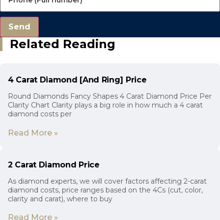
Send
Related Reading
4 Carat Diamond [And Ring] Price
Round Diamonds Fancy Shapes 4 Carat Diamond Price Per
Clarity Chart Clarity plays a big role in how much a 4 carat
diamond costs per
Read More »
2 Carat Diamond Price
As diamond experts, we will cover factors affecting 2-carat
diamond costs, price ranges based on the 4Cs (cut, color,
clarity and carat), where to buy
Read More »