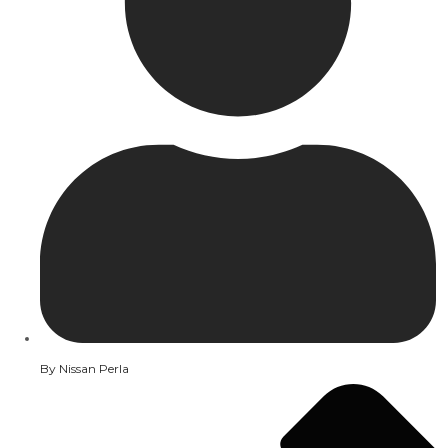
By
Nissan Perla