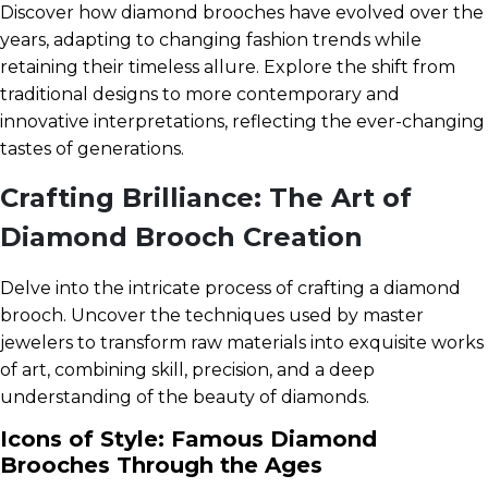
Discover how diamond brooches have evolved over the
years, adapting to changing fashion trends while
retaining their timeless allure. Explore the shift from
traditional designs to more contemporary and
innovative interpretations, reflecting the ever-changing
tastes of generations.
Crafting Brilliance: The Art of
Diamond Brooch Creation
Delve into the intricate process of crafting a diamond
brooch. Uncover the techniques used by master
jewelers to transform raw materials into exquisite works
of art, combining skill, precision, and a deep
understanding of the beauty of diamonds.
Icons of Style: Famous Diamond
Brooches Through the Ages