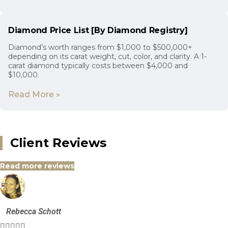
Diamond Price List [By Diamond Registry]
Diamond’s worth ranges from $1,000 to $500,000+
depending on its carat weight, cut, color, and clarity. A 1-
carat diamond typically costs between $4,000 and
$10,000.
Read More »
Client Reviews
Read more reviews
Rebecca Schott




