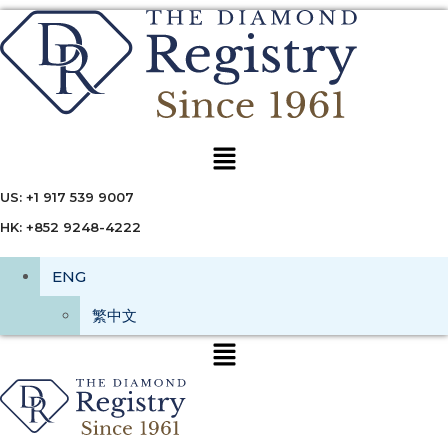
Menu
US: +1 917 539 9007
HK: +852 9248-4222
ENG
繁中文