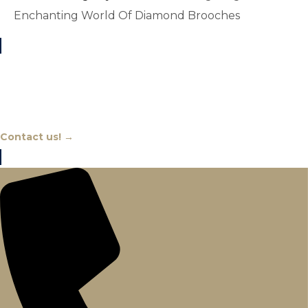
Enchanting World Of Diamond Brooches
Chat With An Expert
Contact us! →