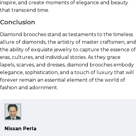
inspire, and create moments of elegance and beauty
that transcend time.
Conclusion
Diamond brooches stand as testaments to the timeless
allure of diamonds, the artistry of master craftsmen, and
the ability of exquisite jewelry to capture the essence of
eras, cultures, and individual stories. As they grace
lapels, scarves, and dresses, diamond brooches embody
elegance, sophistication, and a touch of luxury that will
forever remain an essential element of the world of
fashion and adornment.
Nissan Perla