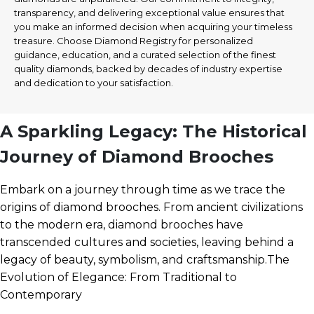
transparency, and delivering exceptional value ensures that
you make an informed decision when acquiring your timeless
treasure. Choose Diamond Registry for personalized
guidance, education, and a curated selection of the finest
quality diamonds, backed by decades of industry expertise
and dedication to your satisfaction.
A Sparkling Legacy: The Historical
Journey of Diamond Brooches
Embark on a journey through time as we trace the
origins of diamond brooches. From ancient civilizations
to the modern era, diamond brooches have
transcended cultures and societies, leaving behind a
legacy of beauty, symbolism, and craftsmanship.The
Evolution of Elegance: From Traditional to
Contemporary