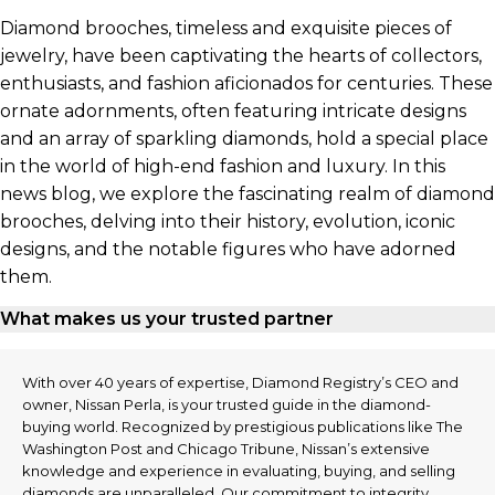
Diamond brooches, timeless and exquisite pieces of
jewelry, have been captivating the hearts of collectors,
enthusiasts, and fashion aficionados for centuries. These
ornate adornments, often featuring intricate designs
and an array of sparkling diamonds, hold a special place
in the world of high-end fashion and luxury. In this
news blog, we explore the fascinating realm of diamond
brooches, delving into their history, evolution, iconic
designs, and the notable figures who have adorned
them.
What makes us your trusted partner
With over 40 years of expertise, Diamond Registry’s CEO and
owner, Nissan Perla, is your trusted guide in the diamond-
buying world. Recognized by prestigious publications like The
Washington Post and Chicago Tribune, Nissan’s extensive
knowledge and experience in evaluating, buying, and selling
diamonds are unparalleled. Our commitment to integrity,