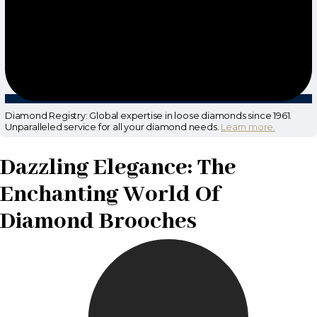
Diamond Registry: Global expertise in loose diamonds since 1961.
Unparalleled service for all your diamond needs.
Learn more.
Dazzling Elegance: The
Enchanting World Of
Diamond Brooches