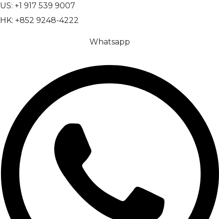
US: +1 917 539 9007
HK: +852 9248-4222
Whatsapp