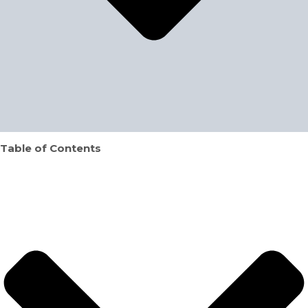
Table of Contents