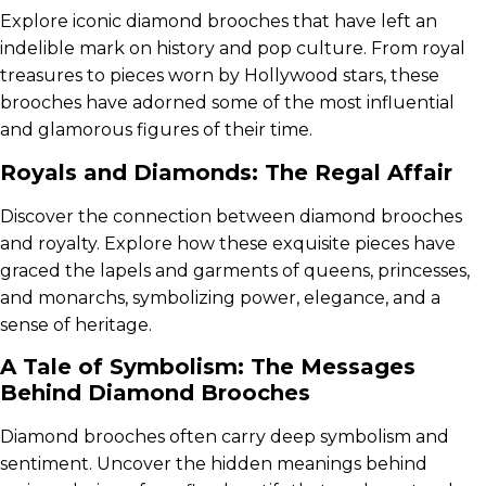
Explore iconic diamond brooches that have left an
indelible mark on history and pop culture. From royal
treasures to pieces worn by Hollywood stars, these
brooches have adorned some of the most influential
and glamorous figures of their time.
Royals and Diamonds: The Regal Affair
Discover the connection between diamond brooches
and royalty. Explore how these exquisite pieces have
graced the lapels and garments of queens, princesses,
and monarchs, symbolizing power, elegance, and a
sense of heritage.
A Tale of Symbolism: The Messages
Behind Diamond Brooches
Diamond brooches often carry deep symbolism and
sentiment. Uncover the hidden meanings behind