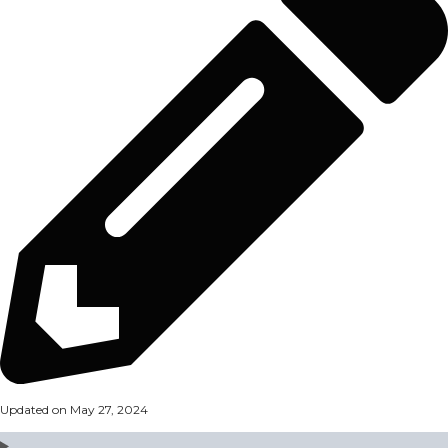
Updated on May 27, 2024