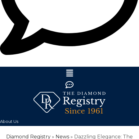
About Us
Diamond Registry
»
News
»
Dazzling Elegance: The