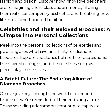
fashion and design. Discover how innovative designers
are reimagining these classic adornments, infusing
them with contemporary aesthetics and breathing new
life into a time-honored tradition.
Celebrities and Their Beloved Brooches: A
Glimpse into Personal Collections
Peek into the personal collections of celebrities and
public figures who have an affinity for diamond
brooches. Explore the stories behind their acquisitions,
their favorite designs, and the role these exquisite
pieces play in their lives.
A Bright Future: The Enduring Allure of
Diamond Brooches
On our journey through the world of diamond
brooches, we’re reminded of their enduring allure.
These sparkling adornments continue to captivate,