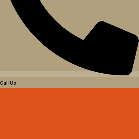
Call Us