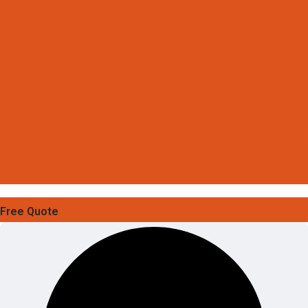
Free Quote