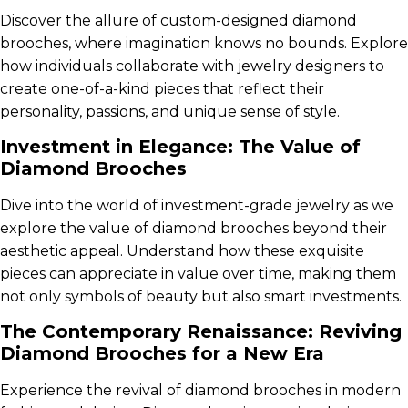
Discover the allure of custom-designed diamond
brooches, where imagination knows no bounds. Explore
how individuals collaborate with jewelry designers to
create one-of-a-kind pieces that reflect their
personality, passions, and unique sense of style.
Investment in Elegance: The Value of
Diamond Brooches
Dive into the world of investment-grade jewelry as we
explore the value of diamond brooches beyond their
aesthetic appeal. Understand how these exquisite
pieces can appreciate in value over time, making them
not only symbols of beauty but also smart investments.
The Contemporary Renaissance: Reviving
Diamond Brooches for a New Era
Experience the revival of diamond brooches in modern