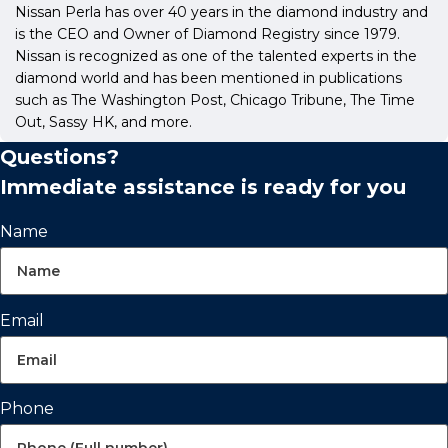
Nissan Perla has over 40 years in the diamond industry and
is the CEO and Owner of Diamond Registry since 1979.
Nissan is recognized as one of the talented experts in the
diamond world and has been mentioned in publications
such as The Washington Post, Chicago Tribune, The Time
Out, Sassy HK, and more.
Questions?
Immediate assistance is ready for you
Name
Email
Phone