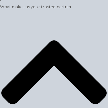
What makes us your trusted partner