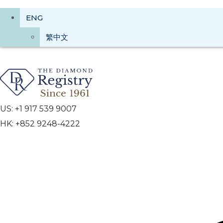
ENG
繁中文
US: +1 917 539 9007
HK: +852 9248-4222