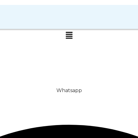
Whatsapp