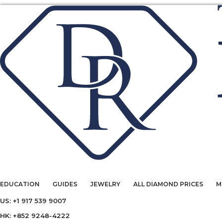
EDUCATION
GUIDES
JEWELRY
ALL DIAMOND PRICES
M
US: +1 917 539 9007
HK: +852 9248-4222