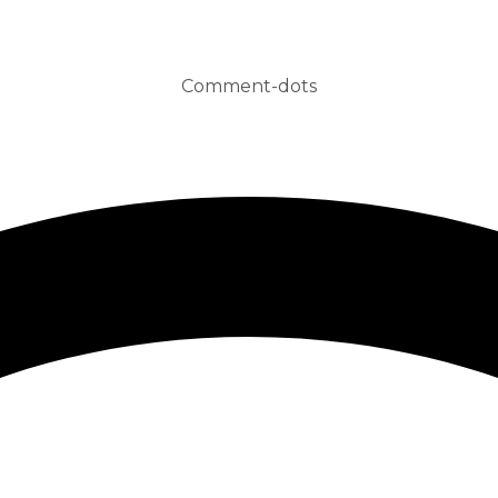
Comment-dots