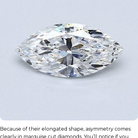
Because of their elongated shape, asymmetry comes
clearly in marquise cut diamonds. You’ll notice if you