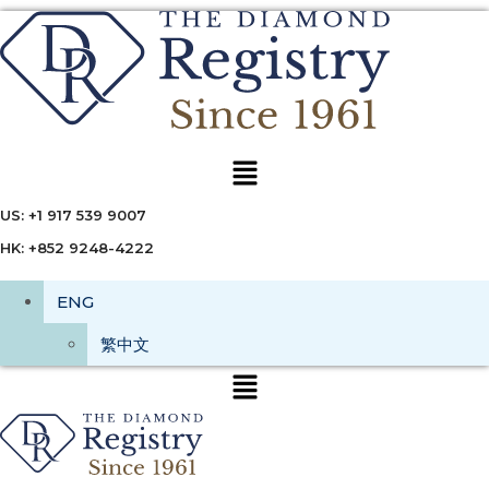
Menu
US: +1 917 539 9007
HK: +852 9248-4222
ENG
繁中文