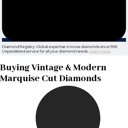
Diamond Registry: Global expertise in loose diamonds since 1961.
Unparalleled service for all your diamond needs.
Learn more.
Buying Vintage & Modern
Marquise Cut Diamonds