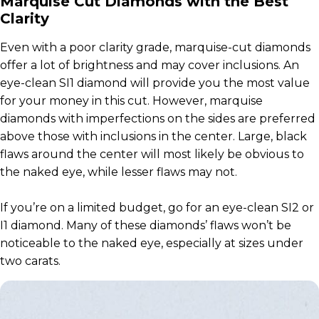
Marquise Cut Diamonds with the Best
Clarity
Even with a poor clarity grade, marquise-cut diamonds
offer a lot of brightness and may cover inclusions. An
eye-clean SI1 diamond will provide you the most value
for your money in this cut. However, marquise
diamonds with imperfections on the sides are preferred
above those with inclusions in the center. Large, black
flaws around the center will most likely be obvious to
the naked eye, while lesser flaws may not.
If you’re on a limited budget, go for an eye-clean SI2 or
I1 diamond. Many of these diamonds’ flaws won’t be
noticeable to the naked eye, especially at sizes under
two carats.