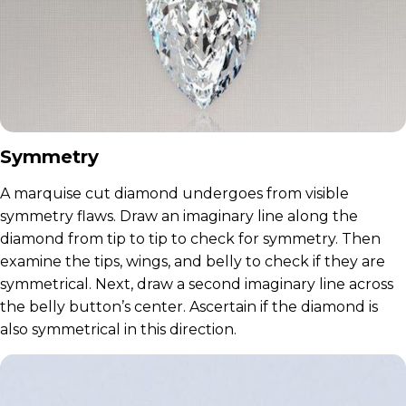
Symmetry
A marquise cut diamond undergoes from visible
symmetry flaws. Draw an imaginary line along the
diamond from tip to tip to check for symmetry. Then
examine the tips, wings, and belly to check if they are
symmetrical. Next, draw a second imaginary line across
the belly button’s center. Ascertain if the diamond is
also symmetrical in this direction.