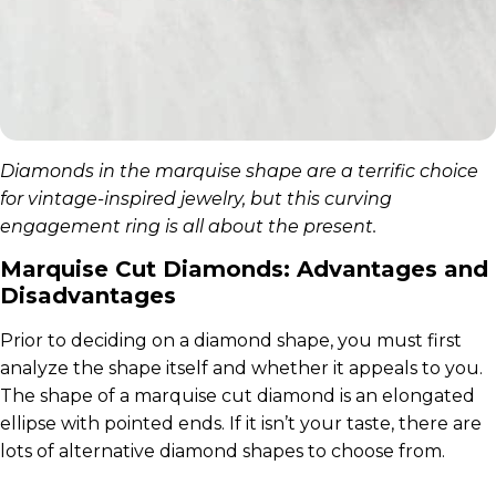
Diamonds in the marquise shape are a terrific choice
for vintage-inspired jewelry, but this curving
engagement ring is all about the present.
Marquise Cut Diamonds: Advantages and
Disadvantages
Prior to deciding on a diamond shape, you must first
analyze the shape itself and whether it appeals to you.
The shape of a marquise cut diamond is an elongated
ellipse with pointed ends. If it isn’t your taste, there are
lots of alternative diamond shapes to choose from.