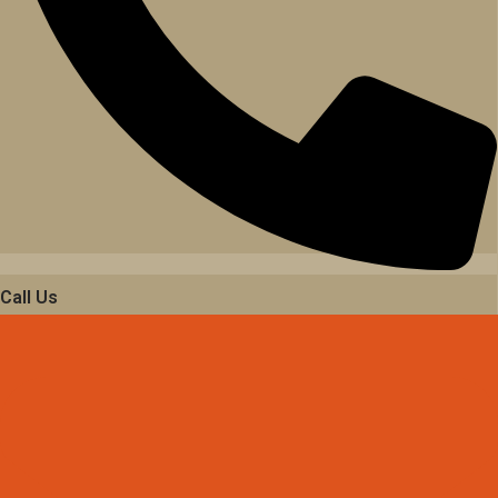
Call Us