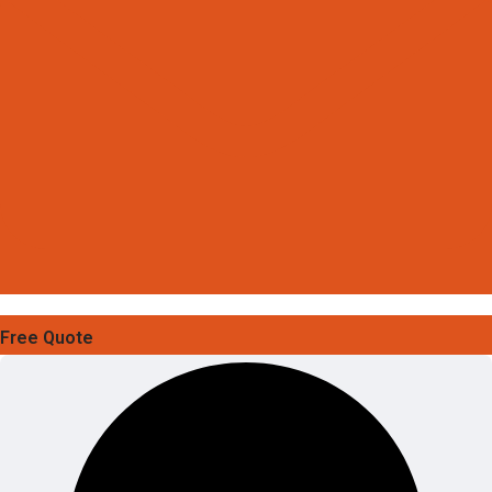
Free Quote