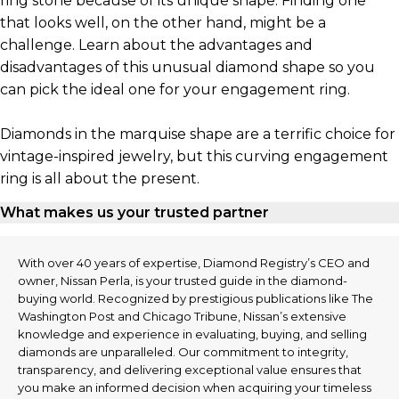
ring stone because of its unique shape. Finding one
that looks well, on the other hand, might be a
challenge. Learn about the advantages and
disadvantages of this unusual diamond shape so you
can pick the ideal one for your engagement ring.
Diamonds in the marquise shape are a terrific choice for
vintage-inspired jewelry, but this curving engagement
ring is all about the present.
What makes us your trusted partner
With over 40 years of expertise, Diamond Registry’s CEO and
owner, Nissan Perla, is your trusted guide in the diamond-
buying world. Recognized by prestigious publications like The
Washington Post and Chicago Tribune, Nissan’s extensive
knowledge and experience in evaluating, buying, and selling
diamonds are unparalleled. Our commitment to integrity,
transparency, and delivering exceptional value ensures that
you make an informed decision when acquiring your timeless