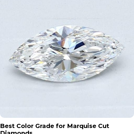
Best Color Grade for Marquise Cut
Diamonds