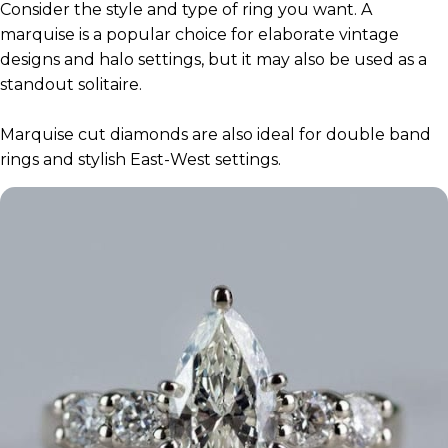
Consider the style and type of ring you want. A
marquise is a popular choice for elaborate vintage
designs and halo settings, but it may also be used as a
standout solitaire.
Marquise cut diamonds are also ideal for double band
rings and stylish East-West settings.