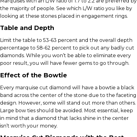
Marquises with an L/W ratio of 1.7 to 2.2 are preferred by
the majority of people. See which L/W ratio you like by
looking at these stones placed in engagement rings.
Table and Depth
Limit the table to 53-63 percent and the overall depth
percentage to 58-62 percent to pick out any badly cut
diamonds. While you won’t be able to eliminate every
poor result, you will have fewer gems to go through.
Effect of the Bowtie
Every marquise cut diamond will have a bowtie a black
band across the center of the stone due to the faceting
design. However, some will stand out more than others.
Large bow ties should be avoided. Most essential, keep
in mind that a diamond that lacks shine in the center
isn’t worth your money.