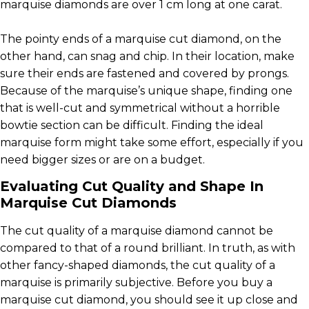
marquise diamonds are over 1 cm long at one carat.
The pointy ends of a marquise cut diamond, on the
other hand, can snag and chip. In their location, make
sure their ends are fastened and covered by prongs.
Because of the marquise’s unique shape, finding one
that is well-cut and symmetrical without a horrible
bowtie section can be difficult. Finding the ideal
marquise form might take some effort, especially if you
need bigger sizes or are on a budget.
Evaluating Cut Quality and Shape In
Marquise Cut Diamonds
The cut quality of a marquise diamond cannot be
compared to that of a round brilliant. In truth, as with
other fancy-shaped diamonds, the cut quality of a
marquise is primarily subjective. Before you buy a
marquise cut diamond, you should see it up close and