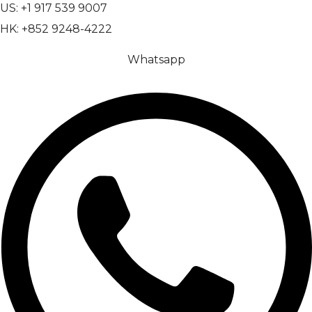
US: +1 917 539 9007
HK: +852 9248-4222
Whatsapp