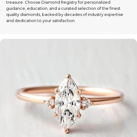
treasure. Choose Diamond Registry for personalized
guidance, education, and a curated selection of the finest
quality diamonds, backed by decades of industry expertise
and dedication to your satisfaction.