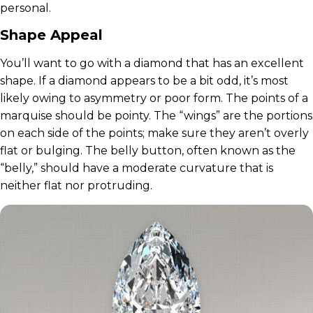
personal.
Shape Appeal
You’ll want to go with a diamond that has an excellent
shape. If a diamond appears to be a bit odd, it’s most
likely owing to asymmetry or poor form. The points of a
marquise should be pointy. The “wings” are the portions
on each side of the points; make sure they aren’t overly
flat or bulging. The belly button, often known as the
“belly,” should have a moderate curvature that is
neither flat nor protruding.