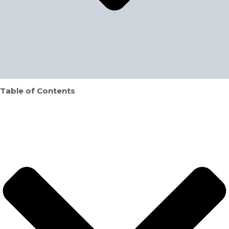
Table of Contents