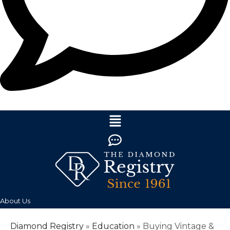
About Us
Diamond Registry
»
Education
»
Buying Vintage &