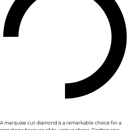
A marquise cut diamond is a remarkable choice for a