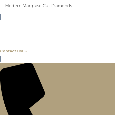
Modern Marquise Cut Diamonds
Chat With An Expert
Contact us! →