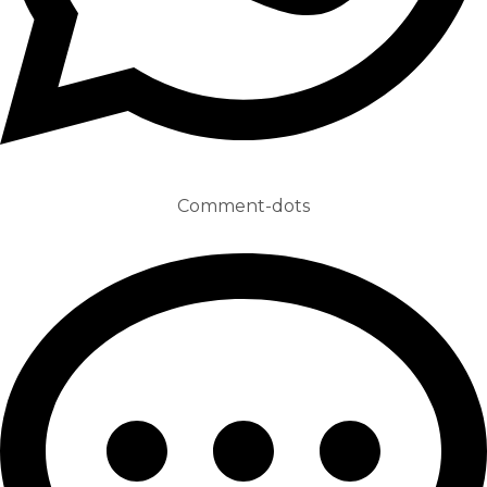
Comment-dots