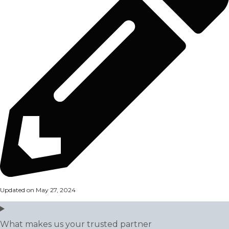
Updated on May 27, 2024
What makes us your trusted partner