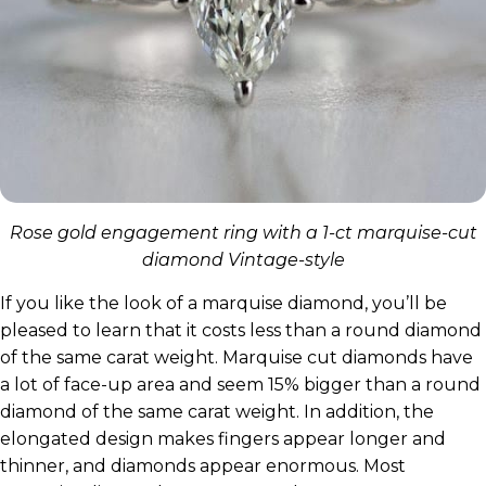
Rose gold engagement ring with a 1-ct marquise-cut
diamond Vintage-style
If you like the look of a marquise diamond, you’ll be
pleased to learn that it costs less than a round diamond
of the same carat weight. Marquise cut diamonds have
a lot of face-up area and seem 15% bigger than a round
diamond of the same carat weight. In addition, the
elongated design makes fingers appear longer and
thinner, and diamonds appear enormous. Most