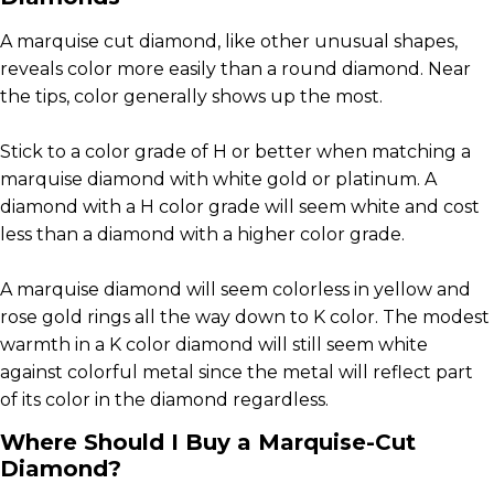
A marquise cut diamond, like other unusual shapes,
reveals color more easily than a round diamond. Near
the tips, color generally shows up the most.
Stick to a color grade of H or better when matching a
marquise diamond with white gold or platinum. A
diamond with a H color grade will seem white and cost
less than a diamond with a higher color grade.
A marquise diamond will seem colorless in yellow and
rose gold rings all the way down to K color. The modest
warmth in a K color diamond will still seem white
against colorful metal since the metal will reflect part
of its color in the diamond regardless.
Where Should I Buy a Marquise-Cut
Diamond?