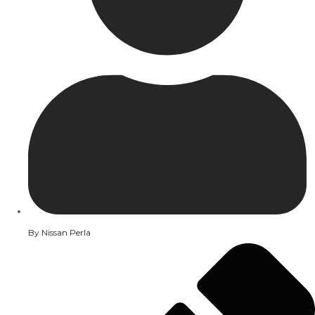
By
Nissan Perla