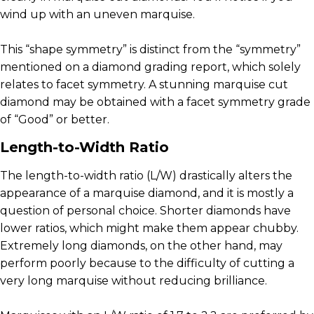
wind up with an uneven marquise.
This “shape symmetry” is distinct from the “symmetry”
mentioned on a diamond grading report, which solely
relates to facet symmetry. A stunning marquise cut
diamond may be obtained with a facet symmetry grade
of “Good” or better.
Length-to-Width Ratio
The length-to-width ratio (L/W) drastically alters the
appearance of a marquise diamond, and it is mostly a
question of personal choice. Shorter diamonds have
lower ratios, which might make them appear chubby.
Extremely long diamonds, on the other hand, may
perform poorly because to the difficulty of cutting a
very long marquise without reducing brilliance.