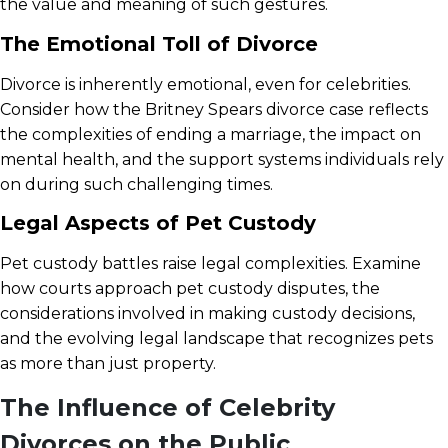
the value and meaning of such gestures.
The Emotional Toll of Divorce
Divorce is inherently emotional, even for celebrities.
Consider how the Britney Spears divorce case reflects
the complexities of ending a marriage, the impact on
mental health, and the support systems individuals rely
on during such challenging times.
Legal Aspects of Pet Custody
Pet custody battles raise legal complexities. Examine
how courts approach pet custody disputes, the
considerations involved in making custody decisions,
and the evolving legal landscape that recognizes pets
as more than just property.
The Influence of Celebrity
Divorces on the Public