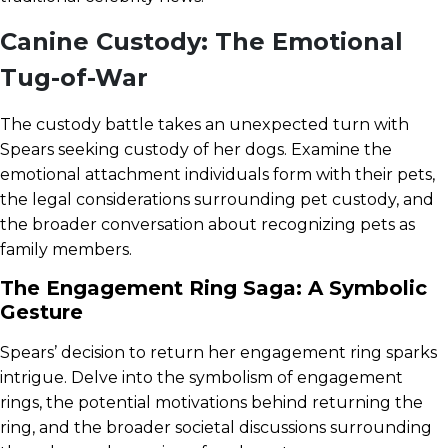
Canine Custody: The Emotional
Tug-of-War
The custody battle takes an unexpected turn with
Spears seeking custody of her dogs. Examine the
emotional attachment individuals form with their pets,
the legal considerations surrounding pet custody, and
the broader conversation about recognizing pets as
family members.
The Engagement Ring Saga: A Symbolic
Gesture
Spears’ decision to return her engagement ring sparks
intrigue. Delve into the symbolism of engagement
rings, the potential motivations behind returning the
ring, and the broader societal discussions surrounding