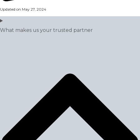
Updated on May 27, 2024
What makes us your trusted partner