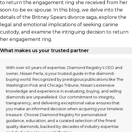
to return the engagement ring she received from her
soon-to-be ex-spouse. In this blog, we delve into the
details of the Britney Spears divorce saga, explore the
legal and emotional implications of seeking canine
custody, and examine the intriguing decision to return
her engagement ring.
What makes us your trusted partner
With over 40 years of expertise, Diamond Registry’s CEO and
owner, Nissan Perla, is your trusted guide in the diamond-
buying world. Recognized by prestigious publications like The
Washington Post and Chicago Tribune, Nissan’s extensive
knowledge and experience in evaluating, buying, and selling
diamonds are unparalleled. Our commitment to integrity,
transparency, and delivering exceptional value ensures that
you make an informed decision when acquiring your timeless
treasure. Choose Diamond Registry for personalized
guidance, education, and a curated selection of the finest
quality diamonds, backed by decades of industry expertise