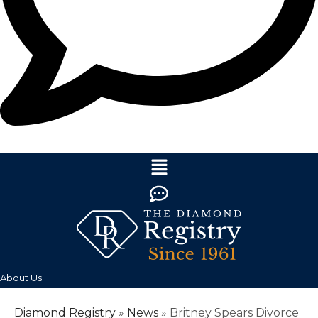
About Us
Diamond Registry
»
News
»
Britney Spears Divorce