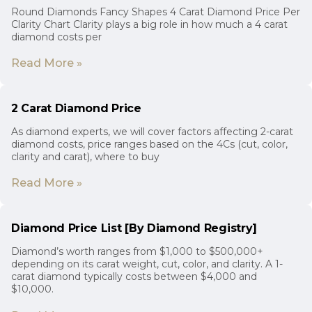
Round Diamonds Fancy Shapes 4 Carat Diamond Price Per
Clarity Chart Clarity plays a big role in how much a 4 carat
diamond costs per
Read More »
2 Carat Diamond Price
As diamond experts, we will cover factors affecting 2-carat
diamond costs, price ranges based on the 4Cs (cut, color,
clarity and carat), where to buy
Read More »
Diamond Price List [By Diamond Registry]
Diamond’s worth ranges from $1,000 to $500,000+
depending on its carat weight, cut, color, and clarity. A 1-
carat diamond typically costs between $4,000 and
$10,000.