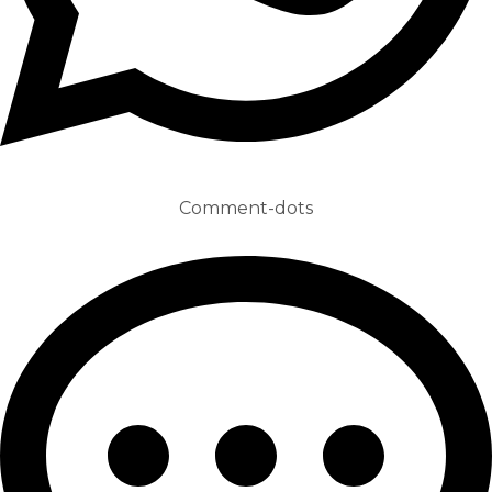
Comment-dots