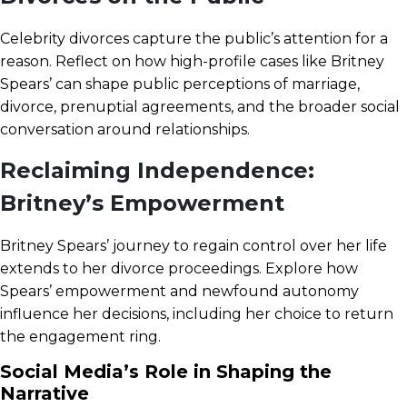
Celebrity divorces capture the public’s attention for a
reason. Reflect on how high-profile cases like Britney
Spears’ can shape public perceptions of marriage,
divorce, prenuptial agreements, and the broader social
conversation around relationships.
Reclaiming Independence:
Britney’s Empowerment
Britney Spears’ journey to regain control over her life
extends to her divorce proceedings. Explore how
Spears’ empowerment and newfound autonomy
influence her decisions, including her choice to return
the engagement ring.
Social Media’s Role in Shaping the
Narrative