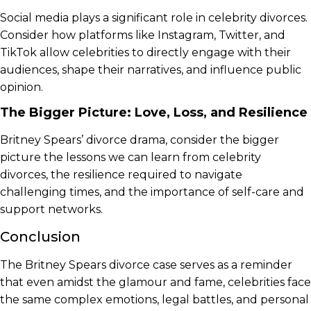
Social media plays a significant role in celebrity divorces.
Consider how platforms like Instagram, Twitter, and
TikTok allow celebrities to directly engage with their
audiences, shape their narratives, and influence public
opinion.
The Bigger Picture: Love, Loss, and Resilience
Britney Spears’ divorce drama, consider the bigger
picture the lessons we can learn from celebrity
divorces, the resilience required to navigate
challenging times, and the importance of self-care and
support networks.
Conclusion
The Britney Spears divorce case serves as a reminder
that even amidst the glamour and fame, celebrities face
the same complex emotions, legal battles, and personal