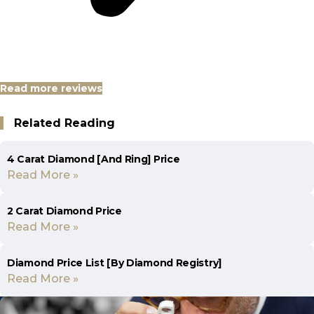
Read more reviews
Related Reading
4 Carat Diamond [And Ring] Price
Read More »
2 Carat Diamond Price
Read More »
Diamond Price List [By Diamond Registry]
Read More »