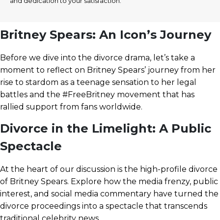
and dedication to your satisfaction.
Britney Spears: An Icon’s Journey
Before we dive into the divorce drama, let’s take a
moment to reflect on Britney Spears’ journey from her
rise to stardom as a teenage sensation to her legal
battles and the #FreeBritney movement that has
rallied support from fans worldwide.
Divorce in the Limelight: A Public
Spectacle
At the heart of our discussion is the high-profile divorce
of Britney Spears. Explore how the media frenzy, public
interest, and social media commentary have turned the
divorce proceedings into a spectacle that transcends
traditional celebrity news.