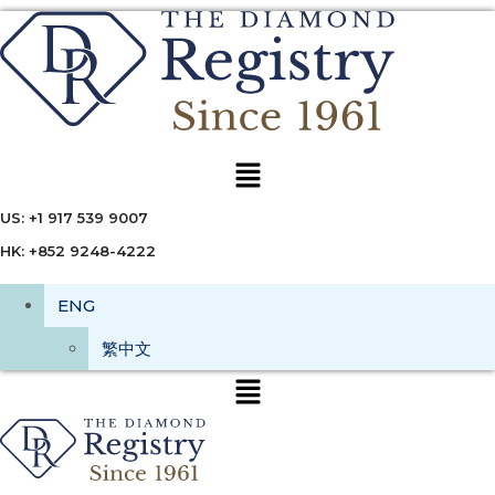
Menu
US: +1 917 539 9007
HK: +852 9248-4222
ENG
繁中文