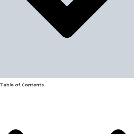
Table of Contents