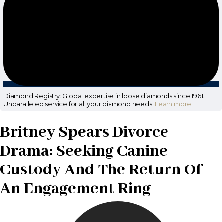
Diamond Registry: Global expertise in loose diamonds since 1961.
Unparalleled service for all your diamond needs.
Learn more.
Britney Spears Divorce
Drama: Seeking Canine
Custody And The Return Of
An Engagement Ring