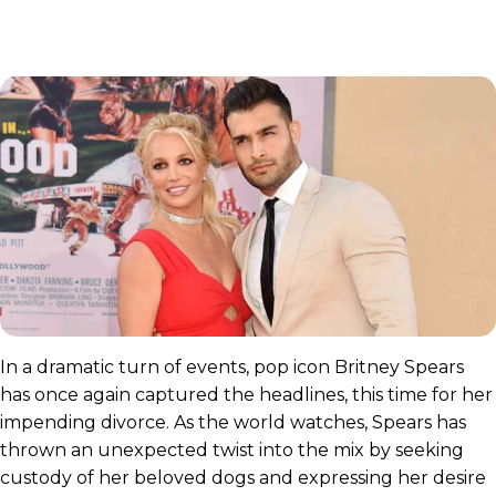
In a dramatic turn of events, pop icon Britney Spears
has once again captured the headlines, this time for her
impending divorce. As the world watches, Spears has
thrown an unexpected twist into the mix by seeking
custody of her beloved dogs and expressing her desire