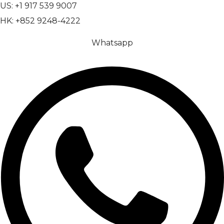
US: +1 917 539 9007
HK: +852 9248-4222
Whatsapp