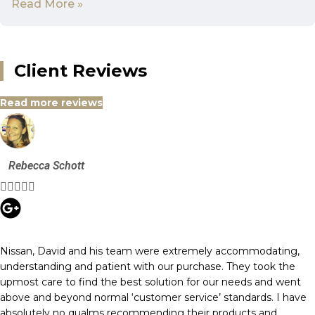
Read More »
Client Reviews
Read more reviews
Rebecca Schott





Nissan, David and his team were extremely accommodating,
understanding and patient with our purchase. They took the
upmost care to find the best solution for our needs and went
above and beyond normal ‘customer service’ standards. I have
absolutely no qualms recommending their products and