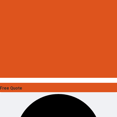
Free Quote