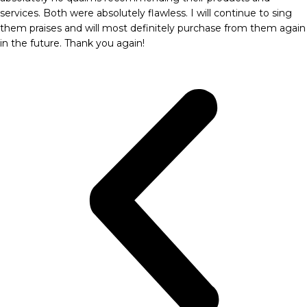
services. Both were absolutely flawless. I will continue to sing
them praises and will most definitely purchase from them again
in the future. Thank you again!