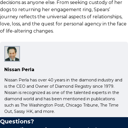
decisions as anyone else. From seeking custody of her
dogs to returning her engagement ring, Spears’
journey reflects the universal aspects of relationships,
love, loss, and the quest for personal agency in the face
of life-altering changes.
Nissan Perla
Nissan Perla has over 40 years in the diamond industry and
is the CEO and Owner of Diamond Registry since 1979.
Nissan is recognized as one of the talented experts in the
diamond world and has been mentioned in publications
such as The Washington Post, Chicago Tribune, The Time
Out, Sassy HK, and more.
Questions?