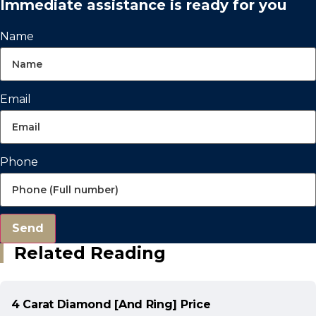
Immediate assistance is ready for you
Name
Email
Phone
Send
Related Reading
4 Carat Diamond [And Ring] Price