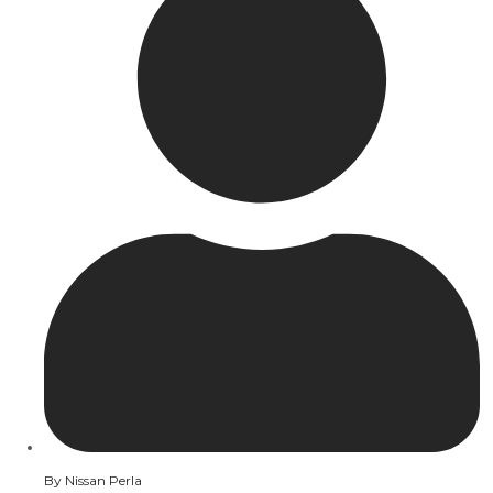
By
Nissan Perla