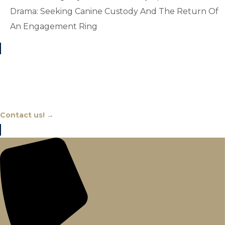
Drama: Seeking Canine Custody And The Return Of
An Engagement Ring
Chat With An Expert
Contact us! →