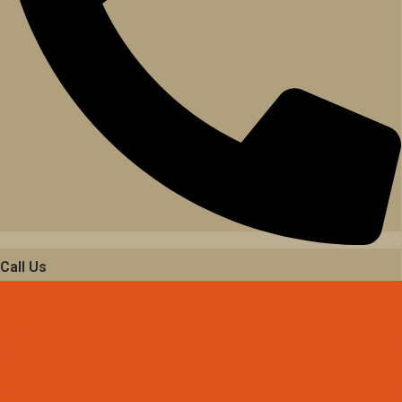
Call Us