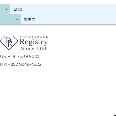
ENG
繁中文
US: +1 917 539 9007
HK: +852 9248-4222