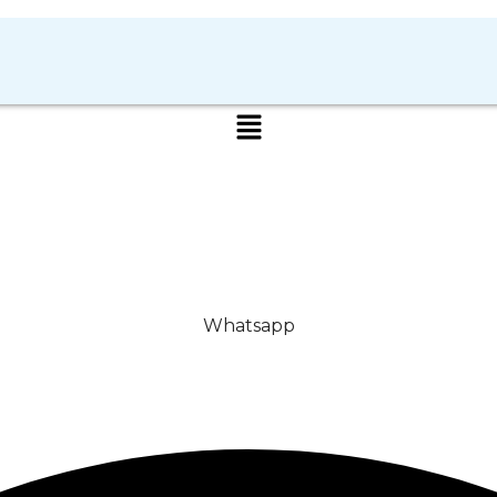
Whatsapp