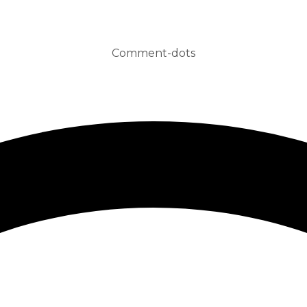
Comment-dots