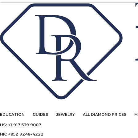
EDUCATION
GUIDES
JEWELRY
ALL DIAMOND PRICES
M
US: +1 917 539 9007
HK: +852 9248-4222