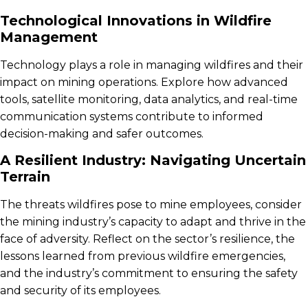
Technological Innovations in Wildfire
Management
Technology plays a role in managing wildfires and their
impact on mining operations. Explore how advanced
tools, satellite monitoring, data analytics, and real-time
communication systems contribute to informed
decision-making and safer outcomes.
A Resilient Industry: Navigating Uncertain
Terrain
The threats wildfires pose to mine employees, consider
the mining industry’s capacity to adapt and thrive in the
face of adversity. Reflect on the sector’s resilience, the
lessons learned from previous wildfire emergencies,
and the industry’s commitment to ensuring the safety
and security of its employees.