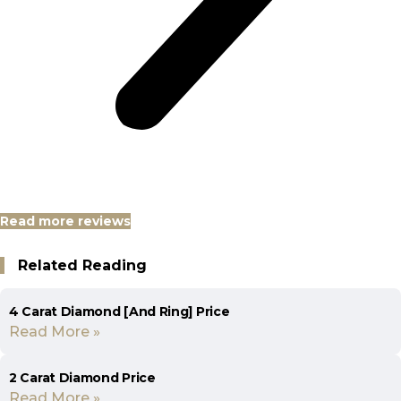
Read more reviews
Related Reading
4 Carat Diamond [And Ring] Price
Read More »
2 Carat Diamond Price
Read More »