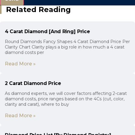
Related Reading
4 Carat Diamond [And Ring] Price
Round Diamonds Fancy Shapes 4 Carat Diamond Price Per
Clarity Chart Clarity plays a big role in how much a 4 carat
diamond costs per
Read More »
2 Carat Diamond Price
As diamond experts, we will cover factors affecting 2-carat
diamond costs, price ranges based on the 4Cs (cut, color,
clarity and carat), where to buy
Read More »