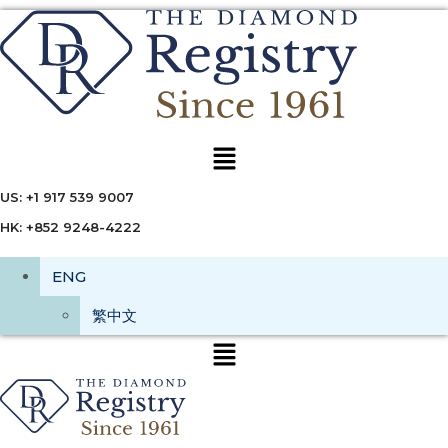
Menu
US: +1 917 539 9007
HK: +852 9248-4222
ENG
繁中文