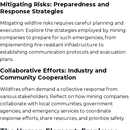
Mitigating Risks: Preparedness and
Response Strategies
Mitigating wildfire risks requires careful planning and
execution. Explore the strategies employed by mining
companies to prepare for such emergencies, from
implementing fire-resistant infrastructure to
establishing communication protocols and evacuation
plans.
Collaborative Efforts: Industry and
Community Cooperation
Wildfires often demand a collective response from
various stakeholders. Reflect on how mining companies
collaborate with local communities, government
agencies, and emergency services to coordinate
response efforts, share resources, and prioritize safety.