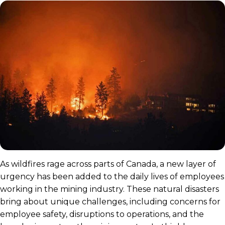
As wildfires rage across parts of Canada, a new layer of
urgency has been added to the daily lives of employees
working in the mining industry. These natural disasters
bring about unique challenges, including concerns for
employee safety, disruptions to operations, and the