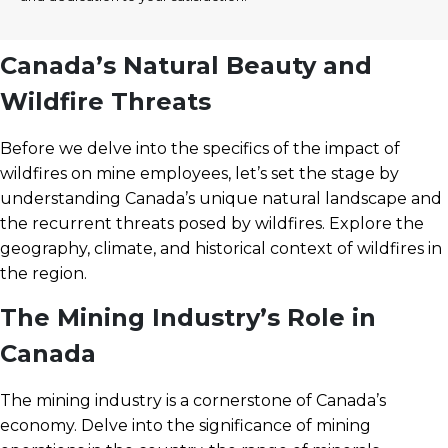
Canada’s Natural Beauty and
Wildfire Threats
Before we delve into the specifics of the impact of
wildfires on mine employees, let’s set the stage by
understanding Canada’s unique natural landscape and
the recurrent threats posed by wildfires. Explore the
geography, climate, and historical context of wildfires in
the region.
The Mining Industry’s Role in
Canada
The mining industry is a cornerstone of Canada’s
economy. Delve into the significance of mining