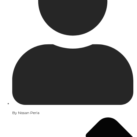
By
Nissan Perla