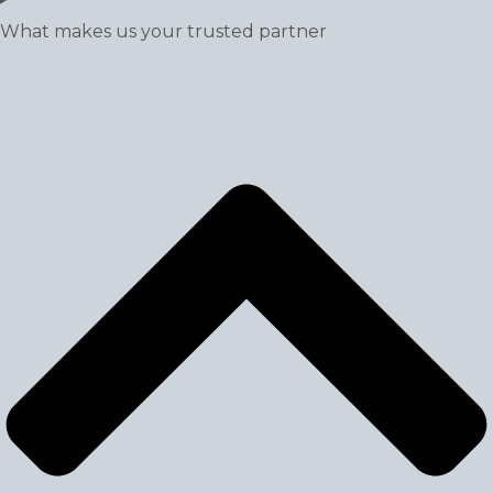
What makes us your trusted partner