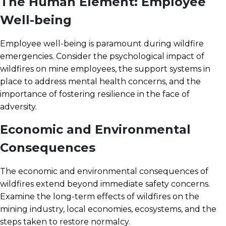
The Human Element: Employee
Well-being
Employee well-being is paramount during wildfire
emergencies. Consider the psychological impact of
wildfires on mine employees, the support systems in
place to address mental health concerns, and the
importance of fostering resilience in the face of
adversity.
Economic and Environmental
Consequences
The economic and environmental consequences of
wildfires extend beyond immediate safety concerns.
Examine the long-term effects of wildfires on the
mining industry, local economies, ecosystems, and the
steps taken to restore normalcy.