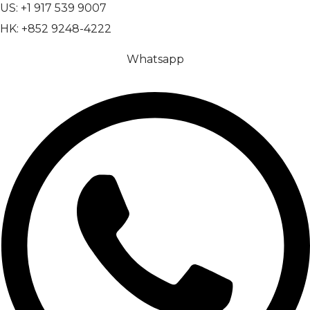
US: +1 917 539 9007
HK: +852 9248-4222
Whatsapp