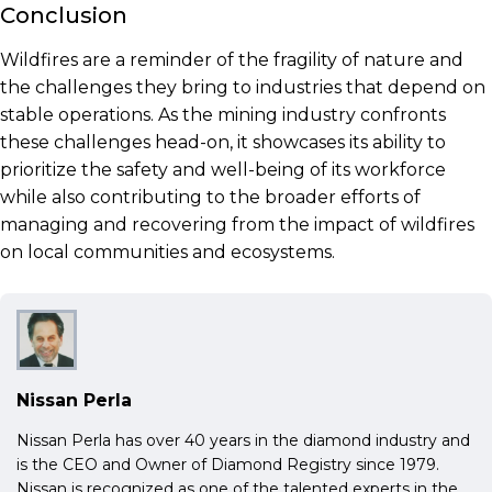
Conclusion
Wildfires are a reminder of the fragility of nature and
the challenges they bring to industries that depend on
stable operations. As the mining industry confronts
these challenges head-on, it showcases its ability to
prioritize the safety and well-being of its workforce
while also contributing to the broader efforts of
managing and recovering from the impact of wildfires
on local communities and ecosystems.
Nissan Perla
Nissan Perla has over 40 years in the diamond industry and
is the CEO and Owner of Diamond Registry since 1979.
Nissan is recognized as one of the talented experts in the