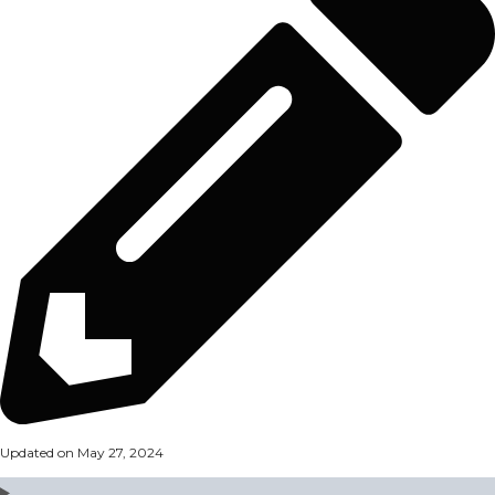
Updated on May 27, 2024