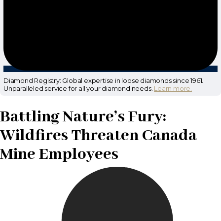
Diamond Registry: Global expertise in loose diamonds since 1961.
Unparalleled service for all your diamond needs.
Learn more.
Battling Nature’s Fury:
Wildfires Threaten Canada
Mine Employees