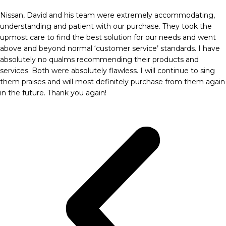
Nissan, David and his team were extremely accommodating,
understanding and patient with our purchase. They took the
upmost care to find the best solution for our needs and went
above and beyond normal ‘customer service’ standards. I have
absolutely no qualms recommending their products and
services. Both were absolutely flawless. I will continue to sing
them praises and will most definitely purchase from them again
in the future. Thank you again!