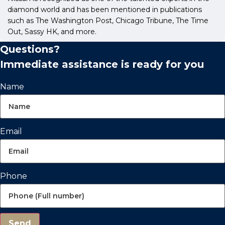
diamond world and has been mentioned in publications
such as The Washington Post, Chicago Tribune, The Time
Out, Sassy HK, and more.
Questions?
Immediate assistance is ready for you
Name
Email
Phone
Send