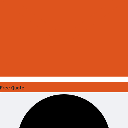
Free Quote