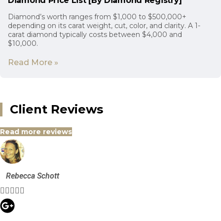
Diamond Price List [By Diamond Registry]
Diamond’s worth ranges from $1,000 to $500,000+
depending on its carat weight, cut, color, and clarity. A 1-
carat diamond typically costs between $4,000 and
$10,000.
Read More »
Client Reviews
Read more reviews
Rebecca Schott




