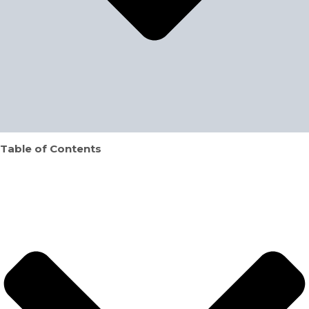
Table of Contents