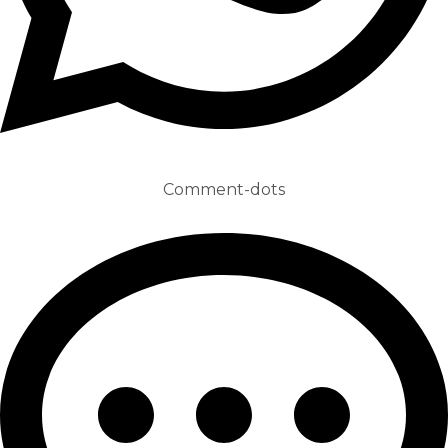
Comment-dots