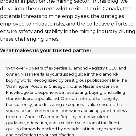
broader impact on the mining sector. In this blog, we
delve into the current wildfire situation in Canada, the
potential threats to mine employees, the strategies
employed to mitigate risks, and the collective efforts to
ensure safety and stability in the mining industry during
these challenging times.
What makes us your trusted partner
With over 40 years of expertise, Diamond Registry’s CEO and
owner, Nissan Perla, is your trusted guide in the diamond-
buying world. Recognized by prestigious publications like The
Washington Post and Chicago Tribune, Nissan’s extensive
knowledge and experience in evaluating, buying, and selling
diamonds are unparalleled. Our commitment to integrity,
transparency, and delivering exceptional value ensures that
you make an informed decision when acquiring your timeless
treasure. Choose Diamond Registry for personalized
guidance, education, and a curated selection of the finest
quality diamonds, backed by decades of industry expertise
and dedication to your satisfaction.