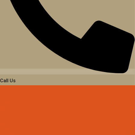
Call Us