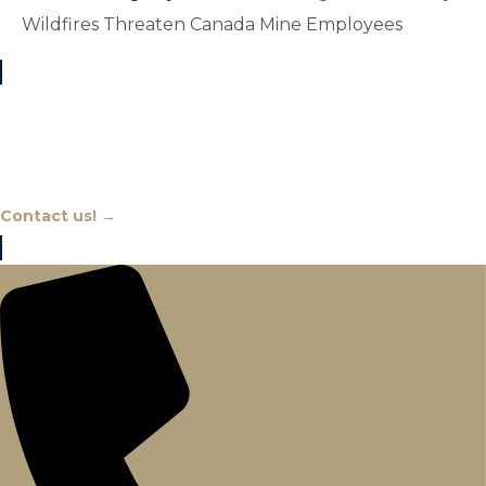
Wildfires Threaten Canada Mine Employees
Chat With An Expert
Contact us! →