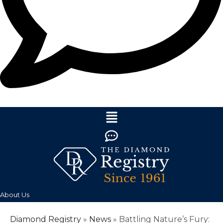
About Us
Diamond Registry
»
News
»
Battling Nature’s Fury: