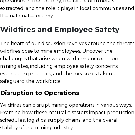
operations in the country, the range of minerals
extracted, and the role it plays in local communities and
the national economy.
Wildfires and Employee Safety
The heart of our discussion revolves around the threats
wildfires pose to mine employees. Uncover the
challenges that arise when wildfires encroach on
mining sites, including employee safety concerns,
evacuation protocols, and the measures taken to
safeguard the workforce.
Disruption to Operations
Wildfires can disrupt mining operations in various ways.
Examine how these natural disasters impact production
schedules, logistics, supply chains, and the overall
stability of the mining industry.