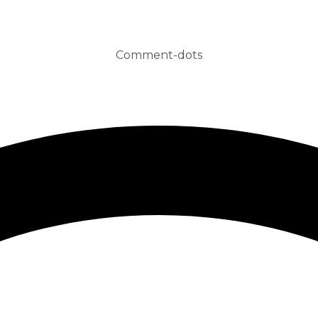
Comment-dots