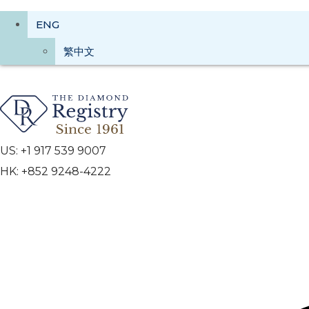
ENG
繁中文
US: +1 917 539 9007
HK: +852 9248-4222