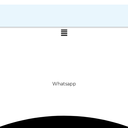
Whatsapp