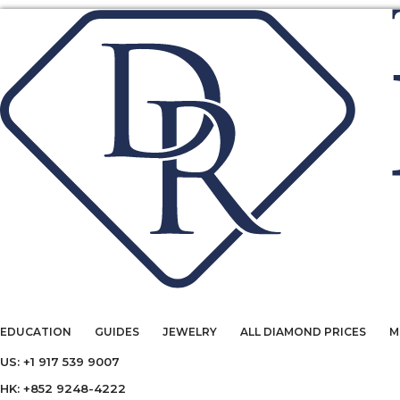
EDUCATION
GUIDES
JEWELRY
ALL DIAMOND PRICES
M
US: +1 917 539 9007
HK: +852 9248-4222