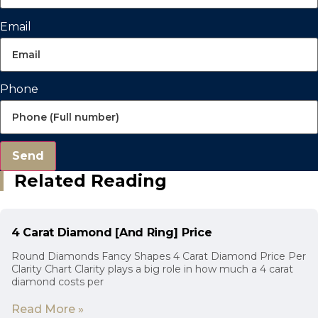
Email
Phone
Send
Related Reading
4 Carat Diamond [And Ring] Price
Round Diamonds Fancy Shapes 4 Carat Diamond Price Per
Clarity Chart Clarity plays a big role in how much a 4 carat
diamond costs per
Read More »