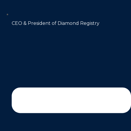
CEO & President of Diamond Registry