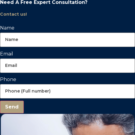
Need A Free Expert Consultation?
Contact us!
Name
Email
Phone
Send