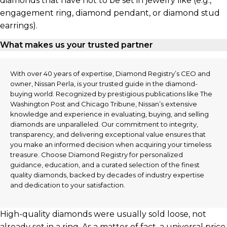
diamonds that have not to be set in jewelry like (e.g.,
engagement ring, diamond pendant, or diamond stud
earrings).
What makes us your trusted partner
With over 40 years of expertise, Diamond Registry’s CEO and
owner, Nissan Perla, is your trusted guide in the diamond-
buying world. Recognized by prestigious publications like The
Washington Post and Chicago Tribune, Nissan’s extensive
knowledge and experience in evaluating, buying, and selling
diamonds are unparalleled. Our commitment to integrity,
transparency, and delivering exceptional value ensures that
you make an informed decision when acquiring your timeless
treasure. Choose Diamond Registry for personalized
guidance, education, and a curated selection of the finest
quality diamonds, backed by decades of industry expertise
and dedication to your satisfaction.
High-quality diamonds were usually sold loose, not
already set in a ring. As a matter of fact, a universal price