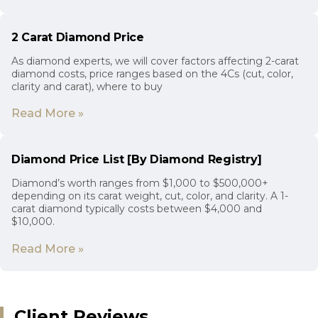
2 Carat Diamond Price
As diamond experts, we will cover factors affecting 2-carat
diamond costs, price ranges based on the 4Cs (cut, color,
clarity and carat), where to buy
Read More »
Diamond Price List [By Diamond Registry]
Diamond’s worth ranges from $1,000 to $500,000+
depending on its carat weight, cut, color, and clarity. A 1-
carat diamond typically costs between $4,000 and
$10,000.
Read More »
Client Reviews