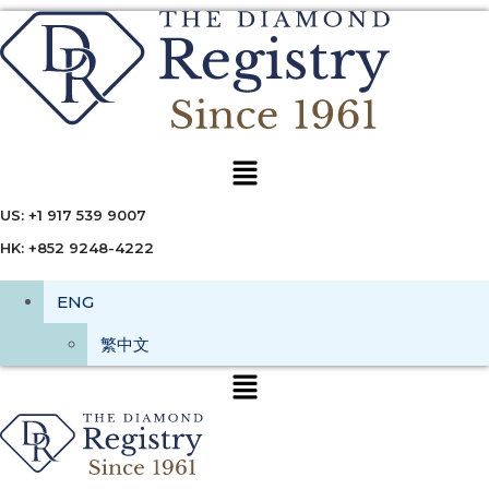
Menu
US: +1 917 539 9007
HK: +852 9248-4222
ENG
繁中文