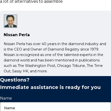
a lot of alternatives to assemble
Nissan Perla
Nissan Perla has over 40 years in the diamond industry and
is the CEO and Owner of Diamond Registry since 1979.
Nissan is recognized as one of the talented experts in the
diamond world and has been mentioned in publications
such as The Washington Post, Chicago Tribune, The Time
Out, Sassy HK, and more.
Questions?
Immediate assistance is ready for you
Name