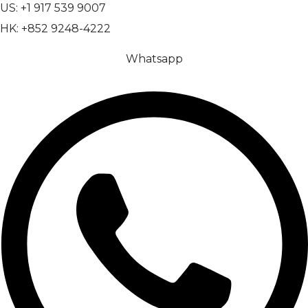
US: +1 917 539 9007
HK: +852 9248-4222
Whatsapp