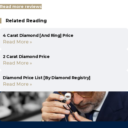
Read more reviews
Related Reading
4 Carat Diamond [And Ring] Price
Read More »
2 Carat Diamond Price
Read More »
Diamond Price List [By Diamond Registry]
Read More »