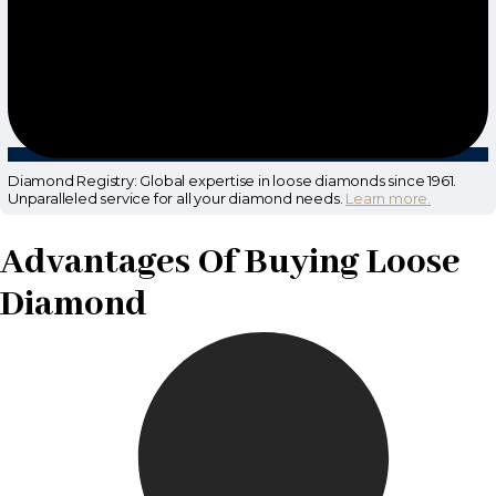
Diamond Registry: Global expertise in loose diamonds since 1961.
Unparalleled service for all your diamond needs.
Learn more.
Advantages Of Buying Loose
Diamond