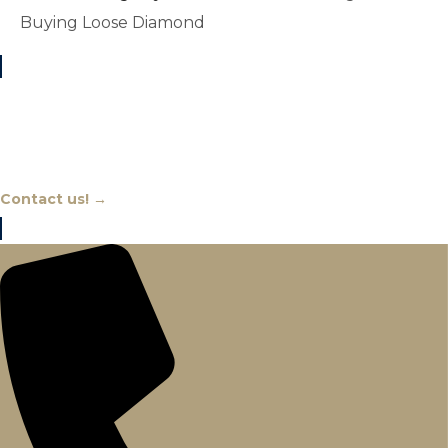
Buying Loose Diamond
Chat With An Expert
Contact us! →