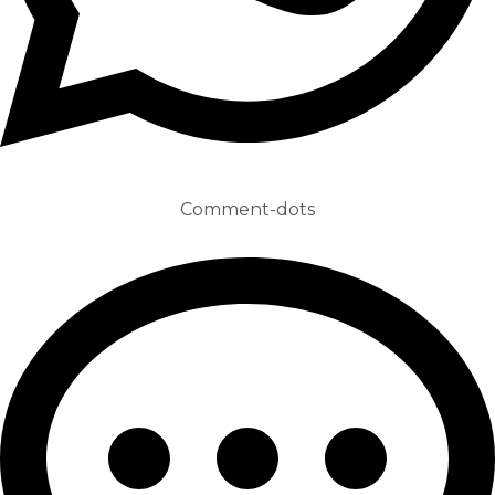
Comment-dots