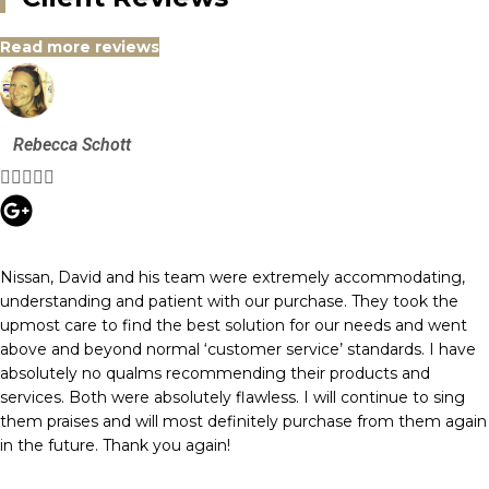
Read more reviews
Rebecca Schott





Nissan, David and his team were extremely accommodating,
understanding and patient with our purchase. They took the
upmost care to find the best solution for our needs and went
above and beyond normal ‘customer service’ standards. I have
absolutely no qualms recommending their products and
services. Both were absolutely flawless. I will continue to sing
them praises and will most definitely purchase from them again
in the future. Thank you again!