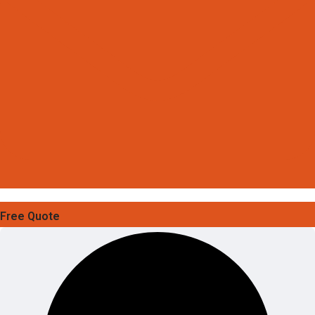
Free Quote