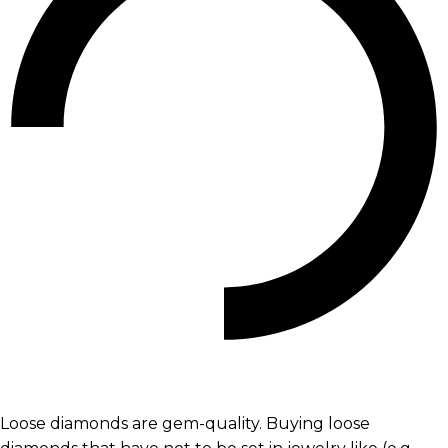
Loose diamonds are gem-quality. Buying loose