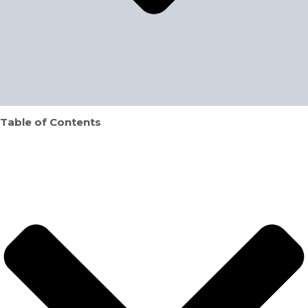
Table of Contents