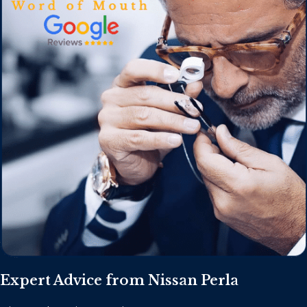
Expert Advice from Nissan Perla