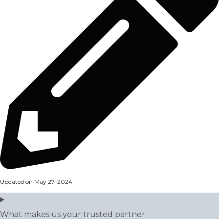
Updated on May 27, 2024
What makes us your trusted partner