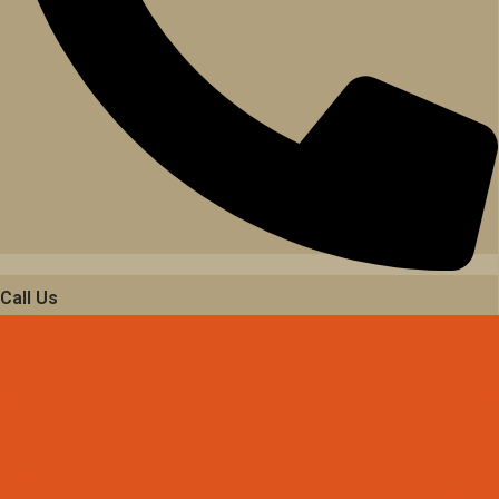
Call Us