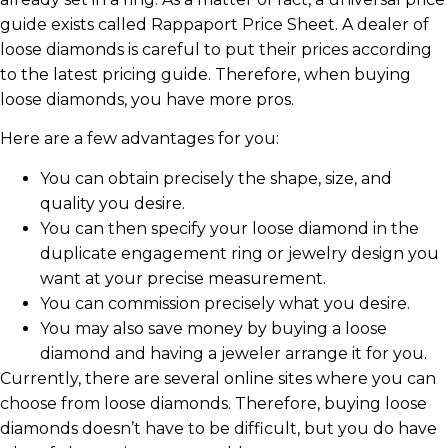
guide exists called Rappaport Price Sheet. A dealer of
loose diamonds is careful to put their prices according
to the latest pricing guide. Therefore, when buying
loose diamonds, you have more pros.
Here are a few advantages for you:
You can obtain precisely the shape, size, and
quality you desire.
You can then specify your loose diamond in the
duplicate engagement ring or jewelry design you
want at your precise measurement.
You can commission precisely what you desire.
You may also save money by buying a loose
diamond and having a jeweler arrange it for you.
Currently, there are several online sites where you can
choose from loose diamonds. Therefore, buying loose
diamonds doesn’t have to be difficult, but you do have