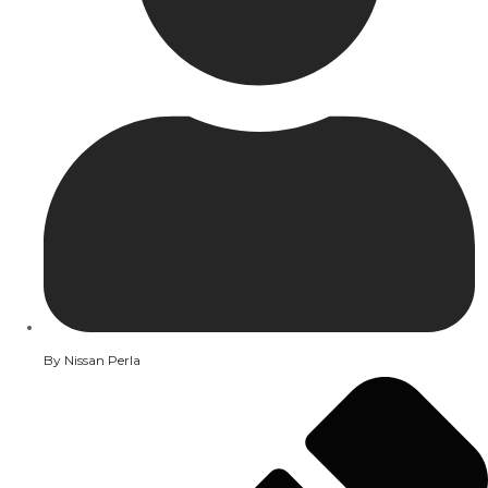
By
Nissan Perla