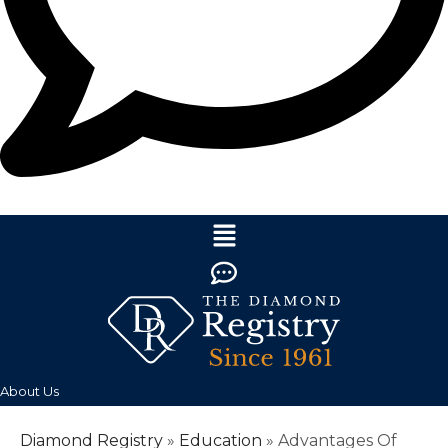
About Us
Diamond Registry
»
Education
»
Advantages Of