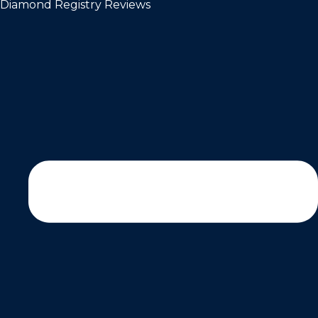
Diamond Registry Reviews