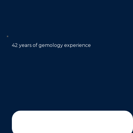
42 years of gemology experience