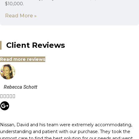
$10,000.
Read More »
Client Reviews
Read more reviews
Rebecca Schott





Nissan, David and his team were extremely accommodating,
understanding and patient with our purchase. They took the
upmost care to find the best solution for our needs and went