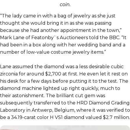
coin.
“The lady came in with a bag of jewelry as she just
thought she would bring it in as she was passing
because she had another appointment in the town,”
Mark Lane of Featonby`s Auctioneers told the BBC. “It
had been in a box along with her wedding band and a
number of low-value costume jewelry items.”
Lane assumed the diamond was a less desirable cubic
zirconia for around $2,700 at first. He even let it rest on
his desk for a few days before putting it to the test. The
diamond machine lighted up right quickly, much to
their astonishment. The brilliant cut gem was
subsequently transferred to the HRD Diamond Grading
Laboratory in Antwerp, Belgium, where it was verified to
be a 34.19-carat color H VS1 diamond valued $2.7 million.