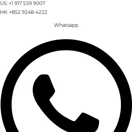
US: +1 917 539 9007
HK: +852 9248-4222
Whatsapp