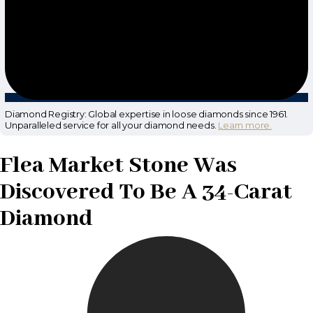
Diamond Registry: Global expertise in loose diamonds since 1961.
Unparalleled service for all your diamond needs.
Learn more.
Flea Market Stone Was
Discovered To Be A 34-Carat
Diamond