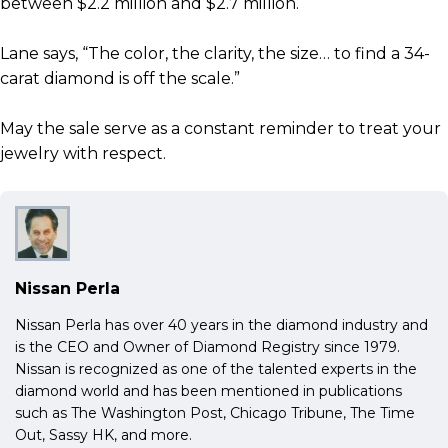
between $2.2 million and $2.7 million.
Lane says, “The color, the clarity, the size… to find a 34-
carat diamond is off the scale.”
May the sale serve as a constant reminder to treat your
jewelry with respect.
Nissan Perla
Nissan Perla has over 40 years in the diamond industry and
is the CEO and Owner of Diamond Registry since 1979.
Nissan is recognized as one of the talented experts in the
diamond world and has been mentioned in publications
such as The Washington Post, Chicago Tribune, The Time
Out, Sassy HK, and more.