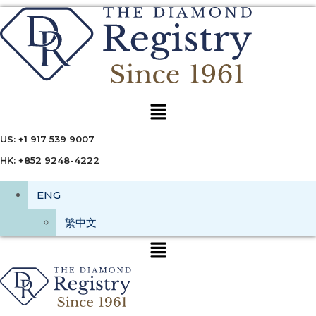
Menu
US: +1 917 539 9007
HK: +852 9248-4222
ENG
繁中文