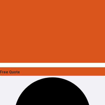
Free Quote