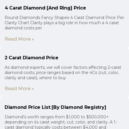
4 Carat Diamond [And Ring] Price
Round Diamonds Fancy Shapes 4 Carat Diamond Price Per
Clarity Chart Clarity plays a big role in how much a 4 carat
diamond costs per
Read More »
2 Carat Diamond Price
As diamond experts, we will cover factors affecting 2-carat
diamond costs, price ranges based on the 4Cs (cut, color,
clarity and carat), where to buy
Read More »
Diamond Price List [By Diamond Registry]
Diamond’s worth ranges from $1,000 to $500,000+
depending on its carat weight, cut, color, and clarity. A 1-
carat diamond typically costs between $4,000 and