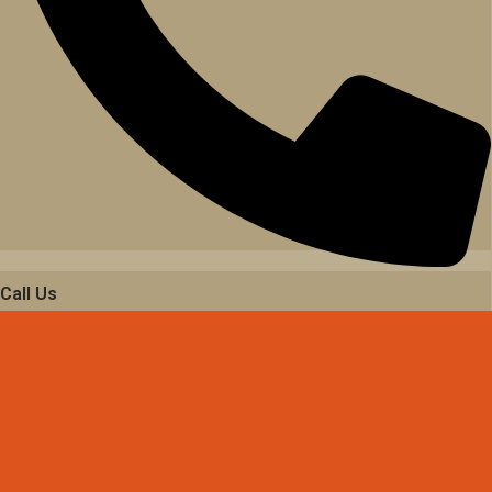
Call Us