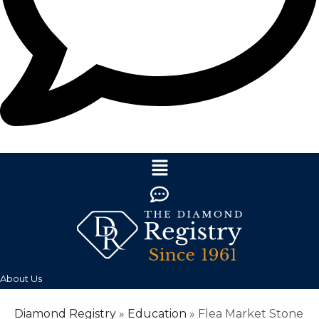
About Us
Diamond Registry
»
Education
»
Flea Market Stone