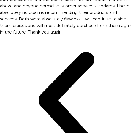
above and beyond normal ‘customer service’ standards. I have
absolutely no qualms recommending their products and
services. Both were absolutely flawless. I will continue to sing
them praises and will most definitely purchase from them again
in the future. Thank you again!