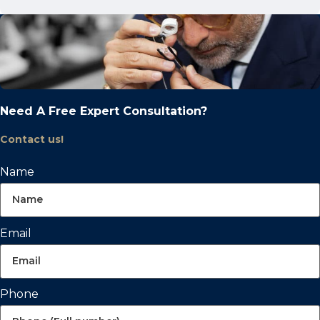
Need A Free Expert Consultation?
Contact us!
Name
Email
Phone