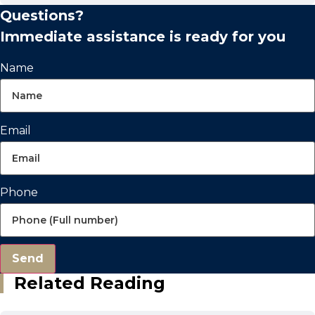
Questions?
Immediate assistance is ready for you
Name
Email
Phone
Send
Related Reading