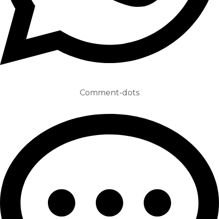
Comment-dots