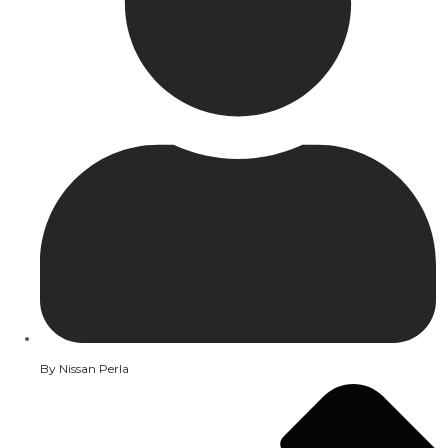
By
Nissan Perla