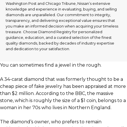
Washington Post and Chicago Tribune, Nissan’s extensive
knowledge and experience in evaluating, buying, and selling
diamonds are unparalleled. Our commitment to integrity,
transparency, and delivering exceptional value ensures that
you make an informed decision when acquiring your timeless
treasure. Choose Diamond Registry for personalized
guidance, education, and a curated selection of the finest
quality diamonds, backed by decades of industry expertise
and dedication to your satisfaction.
You can sometimes find a jewel in the rough.
A 34-carat diamond that was formerly thought to be a
cheap piece of fake jewelry has been appraised at more
than $2 million. According to the BBC, the massive
stone, which is roughly the size of a $1 coin, belongs to a
woman in her 70s who lives in Northern England.
The diamond’s owner, who prefers to remain