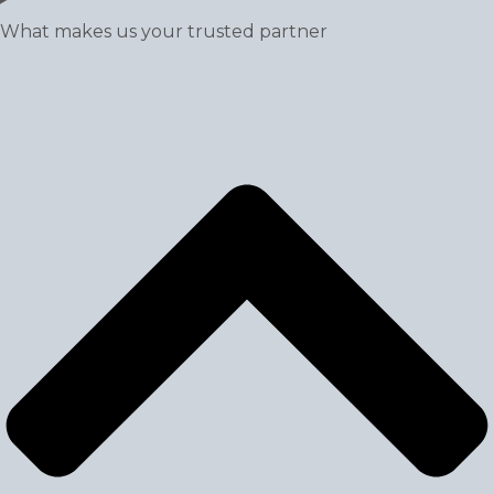
What makes us your trusted partner