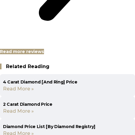
Read more reviews
Related Reading
4 Carat Diamond [And Ring] Price
Read More »
2 Carat Diamond Price
Read More »
Diamond Price List [By Diamond Registry]
Read More »