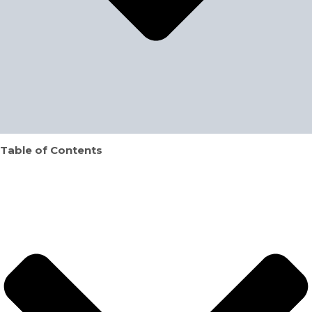
Table of Contents