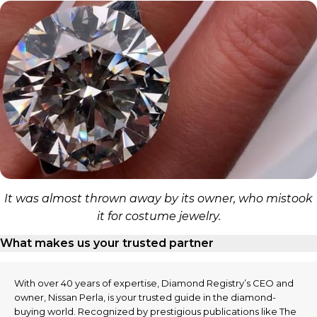
It was almost thrown away by its owner, who mistook
it for costume jewelry.
What makes us your trusted partner
With over 40 years of expertise, Diamond Registry’s CEO and
owner, Nissan Perla, is your trusted guide in the diamond-
buying world. Recognized by prestigious publications like The