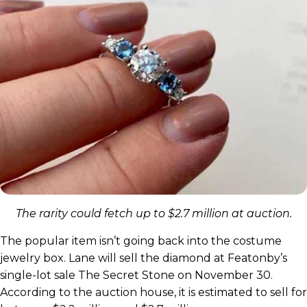
The rarity could fetch up to $2.7 million at auction.
The popular item isn’t going back into the costume
jewelry box. Lane will sell the diamond at Featonby’s
single-lot sale The Secret Stone on November 30.
According to the auction house, it is estimated to sell for