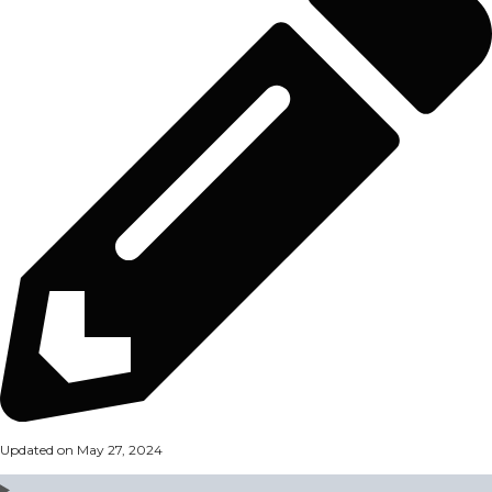
Updated on May 27, 2024