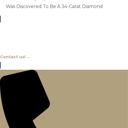
Was Discovered To Be A 34-Carat Diamond
Chat With An Expert
Contact us! →