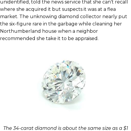
unidentified, told the news service that she can’t recall
where she acquired it but suspects it was at a flea
market. The unknowing diamond collector nearly put
the six-figure rare in the garbage while cleaning her
Northumberland house when a neighbor
recommended she take it to be appraised.
The 34-carat diamond is about the same size as a $1