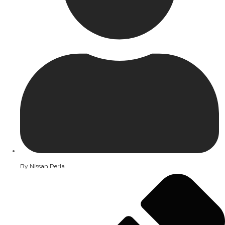
By
Nissan Perla