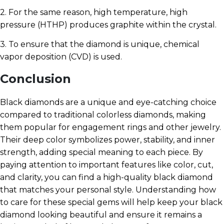
2. For the same reason, high temperature, high
pressure (HTHP) produces graphite within the crystal.
3. To ensure that the diamond is unique, chemical
vapor deposition (CVD) is used.
Conclusion
Black diamonds are a unique and eye-catching choice
compared to traditional colorless diamonds, making
them popular for engagement rings and other jewelry.
Their deep color symbolizes power, stability, and inner
strength, adding special meaning to each piece. By
paying attention to important features like color, cut,
and clarity, you can find a high-quality black diamond
that matches your personal style. Understanding how
to care for these special gems will help keep your black
diamond looking beautiful and ensure it remains a