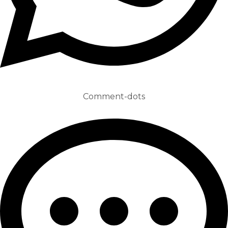
Comment-dots