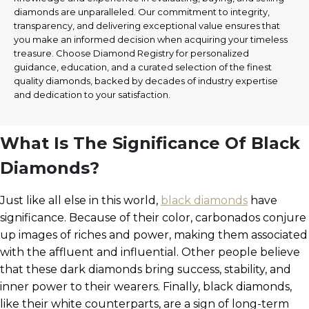
diamonds are unparalleled. Our commitment to integrity,
transparency, and delivering exceptional value ensures that
you make an informed decision when acquiring your timeless
treasure. Choose Diamond Registry for personalized
guidance, education, and a curated selection of the finest
quality diamonds, backed by decades of industry expertise
and dedication to your satisfaction.
What Is The Significance Of Black
Diamonds?
Just like all else in this world,
black diamonds
have
significance. Because of their color, carbonados conjure
up images of riches and power, making them associated
with the affluent and influential. Other people believe
that these dark diamonds bring success, stability, and
inner power to their wearers. Finally, black diamonds,
like their white counterparts, are a sign of long-term