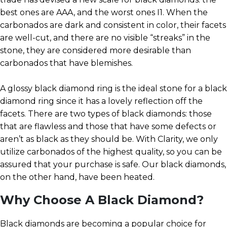
best ones are AAA, and the worst ones I1. When the
carbonados are dark and consistent in color, their facets
are well-cut, and there are no visible “streaks” in the
stone, they are considered more desirable than
carbonados that have blemishes.
A glossy black diamond ring is the ideal stone for a black
diamond ring since it has a lovely reflection off the
facets. There are two types of black diamonds: those
that are flawless and those that have some defects or
aren’t as black as they should be. With Clarity, we only
utilize carbonados of the highest quality, so you can be
assured that your purchase is safe. Our black diamonds,
on the other hand, have been heated.
Why Choose A Black Diamond?
Black diamonds are becoming a popular choice for