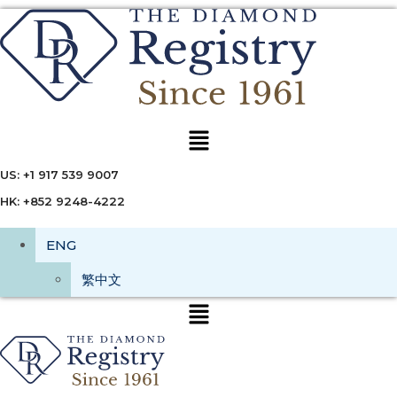
Menu
US: +1 917 539 9007
HK: +852 9248-4222
ENG
繁中文