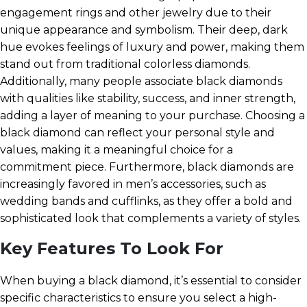
engagement rings and other jewelry due to their
unique appearance and symbolism. Their deep, dark
hue evokes feelings of luxury and power, making them
stand out from traditional colorless diamonds.
Additionally, many people associate black diamonds
with qualities like stability, success, and inner strength,
adding a layer of meaning to your purchase. Choosing a
black diamond can reflect your personal style and
values, making it a meaningful choice for a
commitment piece. Furthermore, black diamonds are
increasingly favored in men’s accessories, such as
wedding bands and cufflinks, as they offer a bold and
sophisticated look that complements a variety of styles.
Key Features To Look For
When buying a black diamond, it’s essential to consider
specific characteristics to ensure you select a high-