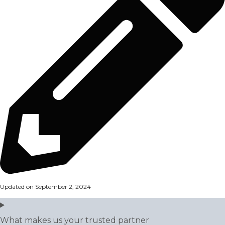
Updated on September 2, 2024
What makes us your trusted partner