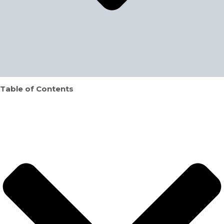
Table of Contents