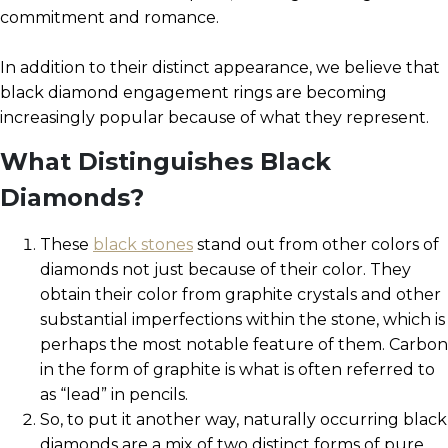
commitment and romance.
In addition to their distinct appearance, we believe that
black diamond engagement rings are becoming
increasingly popular because of what they represent.
What Distinguishes Black
Diamonds?
These
black stones
stand out from other colors of
diamonds not just because of their color. They
obtain their color from graphite crystals and other
substantial imperfections within the stone, which is
perhaps the most notable feature of them. Carbon
in the form of graphite is what is often referred to
as “lead” in pencils.
So, to put it another way, naturally occurring black
diamonds are a mix of two distinct forms of pure