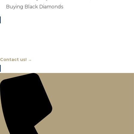
Buying Black Diamonds
Chat With An Expert
Contact us! →