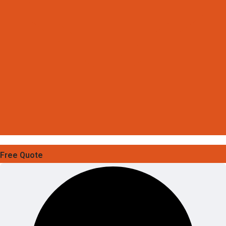
Free Quote