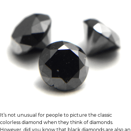
It’s not unusual for people to picture the classic
colorless diamond when they think of diamonds.
However, did you know that black diamonds are also an