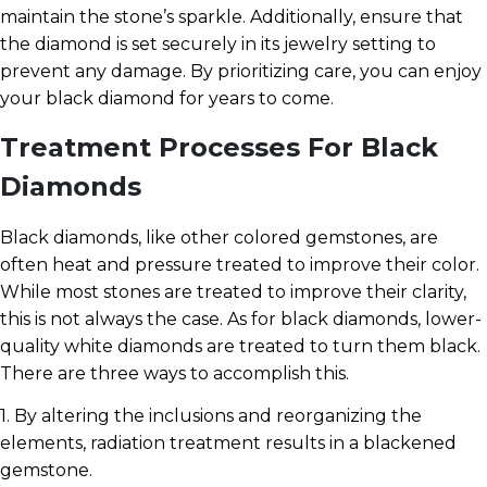
maintain the stone’s sparkle. Additionally, ensure that
the diamond is set securely in its jewelry setting to
prevent any damage. By prioritizing care, you can enjoy
your black diamond for years to come.
Treatment Processes For Black
Diamonds
Black diamonds, like other colored gemstones, are
often heat and pressure treated to improve their color.
While most stones are treated to improve their clarity,
this is not always the case. As for black diamonds, lower-
quality white diamonds are treated to turn them black.
There are three ways to accomplish this.
1. By altering the inclusions and reorganizing the
elements, radiation treatment results in a blackened
gemstone.