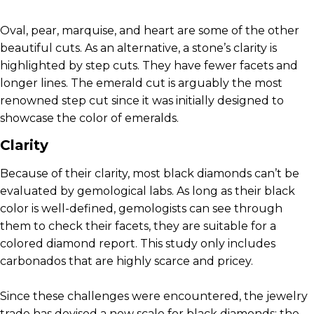
Oval, pear, marquise, and heart are some of the other
beautiful cuts. As an alternative, a stone’s clarity is
highlighted by step cuts. They have fewer facets and
longer lines. The emerald cut is arguably the most
renowned step cut since it was initially designed to
showcase the color of emeralds.
Clarity
Because of their clarity, most black diamonds can’t be
evaluated by gemological labs. As long as their black
color is well-defined, gemologists can see through
them to check their facets, they are suitable for a
colored diamond report. This study only includes
carbonados that are highly scarce and pricey.
Since these challenges were encountered, the jewelry
trade has devised a new scale for black diamonds: the