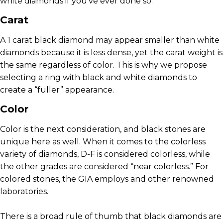
white diamonds if you’ve ever done so.
Carat
A 1 carat black diamond may appear smaller than white
diamonds because it is less dense, yet the carat weight is
the same regardless of color. This is why we propose
selecting a ring with black and white diamonds to
create a “fuller” appearance.
Color
Color is the next consideration, and black stones are
unique here as well. When it comes to the colorless
variety of diamonds, D-F is considered colorless, while
the other grades are considered “near colorless.” For
colored stones, the GIA employs and other renowned
laboratories.
There is a broad rule of thumb that black diamonds are