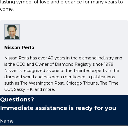
lasting symbol of love and elegance for many years to
come.
Nissan Perla
Nissan Perla has over 40 years in the diamond industry and
is the CEO and Owner of Diamond Registry since 1979.
Nissan is recognized as one of the talented experts in the
diamond world and has been mentioned in publications
such as The Washington Post, Chicago Tribune, The Time
Out, Sassy HK, and more.
Questions?
Immediate assistance is ready for you
Name