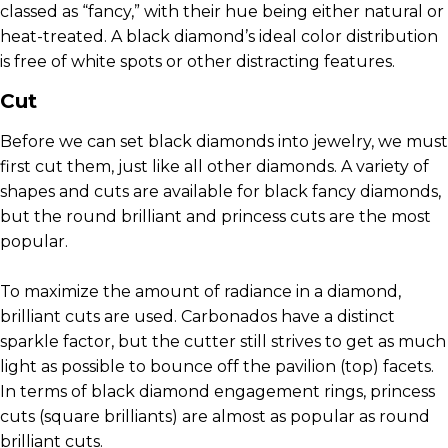
classed as “fancy,” with their hue being either natural or
heat-treated. A black diamond’s ideal color distribution
is free of white spots or other distracting features.
Cut
Before we can set black diamonds into jewelry, we must
first cut them, just like all other diamonds. A variety of
shapes and cuts are available for black fancy diamonds,
but the round brilliant and princess cuts are the most
popular.
To maximize the amount of radiance in a diamond,
brilliant cuts are used. Carbonados have a distinct
sparkle factor, but the cutter still strives to get as much
light as possible to bounce off the pavilion (top) facets.
In terms of black diamond engagement rings, princess
cuts (square brilliants) are almost as popular as round
brilliant cuts.