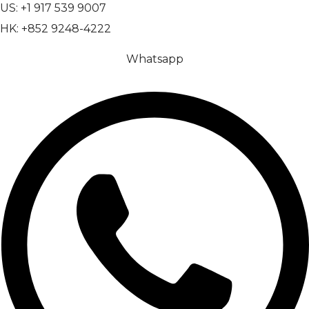
US: +1 917 539 9007
HK: +852 9248-4222
Whatsapp