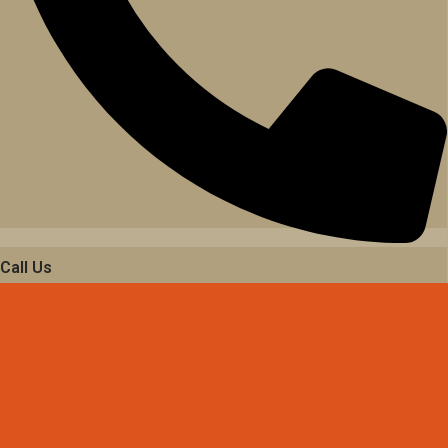
Call Us