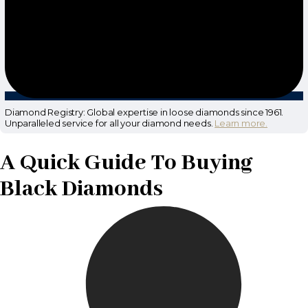
Diamond Registry: Global expertise in loose diamonds since 1961.
Unparalleled service for all your diamond needs.
Learn more.
A Quick Guide To Buying
Black Diamonds