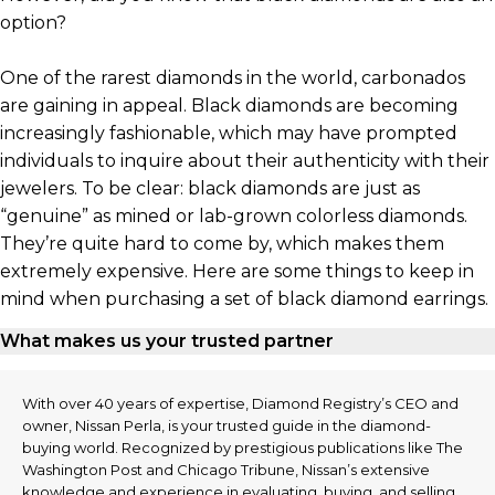
option?
One of the rarest diamonds in the world, carbonados
are gaining in appeal. Black diamonds are becoming
increasingly fashionable, which may have prompted
individuals to inquire about their authenticity with their
jewelers. To be clear: black diamonds are just as
“genuine” as mined or lab-grown colorless diamonds.
They’re quite hard to come by, which makes them
extremely expensive. Here are some things to keep in
mind when purchasing a set of black diamond earrings.
What makes us your trusted partner
With over 40 years of expertise, Diamond Registry’s CEO and
owner, Nissan Perla, is your trusted guide in the diamond-
buying world. Recognized by prestigious publications like The
Washington Post and Chicago Tribune, Nissan’s extensive
knowledge and experience in evaluating, buying, and selling