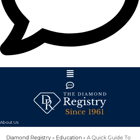
About Us
Diamond Registry
»
Education
»
A Quick Guide To