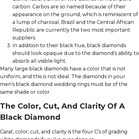
carbon. Carbos are so named because of their
appearance on the ground, which is reminiscent of
a lump of charcoal. Brazil and the Central African
Republic are currently the two most important
suppliers.
In addition to their black hue, black diamonds
should look opaque due to the diamond’s ability to
absorb all visible light.
Many large black diamonds have a color that is not
uniform, and this is not ideal. The diamonds in your
men’s black diamond wedding rings must be of the
same shade or color.
The Color, Cut, And Clarity Of A
Black Diamond
Carat, color, cut, and clarity is the four C’s of grading