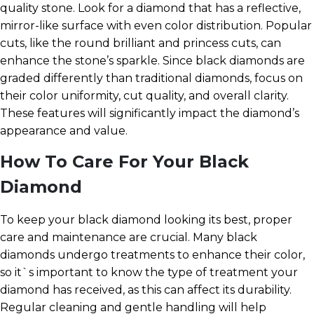
quality stone. Look for a diamond that has a reflective,
mirror-like surface with even color distribution. Popular
cuts, like the round brilliant and princess cuts, can
enhance the stone’s sparkle. Since black diamonds are
graded differently than traditional diamonds, focus on
their color uniformity, cut quality, and overall clarity.
These features will significantly impact the diamond’s
appearance and value.
How To Care For Your Black
Diamond
To keep your black diamond looking its best, proper
care and maintenance are crucial. Many black
diamonds undergo treatments to enhance their color,
so it`s important to know the type of treatment your
diamond has received, as this can affect its durability.
Regular cleaning and gentle handling will help