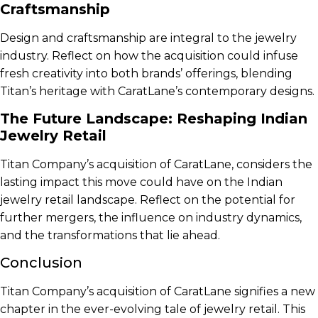
Craftsmanship
Design and craftsmanship are integral to the jewelry
industry. Reflect on how the acquisition could infuse
fresh creativity into both brands’ offerings, blending
Titan’s heritage with CaratLane’s contemporary designs.
The Future Landscape: Reshaping Indian
Jewelry Retail
Titan Company’s acquisition of CaratLane, considers the
lasting impact this move could have on the Indian
jewelry retail landscape. Reflect on the potential for
further mergers, the influence on industry dynamics,
and the transformations that lie ahead.
Conclusion
Titan Company’s acquisition of CaratLane signifies a new
chapter in the ever-evolving tale of jewelry retail. This