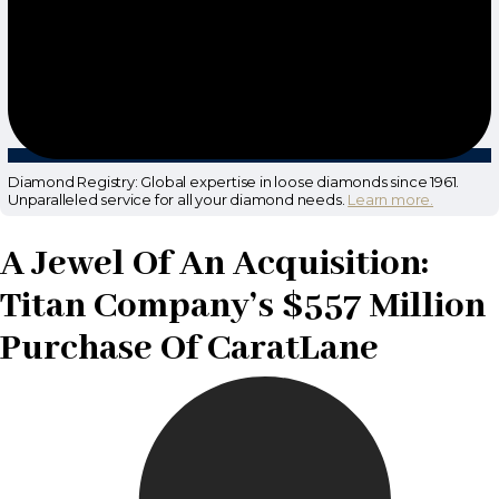
Diamond Registry: Global expertise in loose diamonds since 1961.
Unparalleled service for all your diamond needs.
Learn more.
A Jewel Of An Acquisition:
Titan Company’s $557 Million
Purchase Of CaratLane