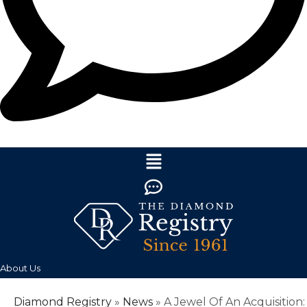
About Us
Diamond Registry
»
News
»
A Jewel Of An Acquisition: