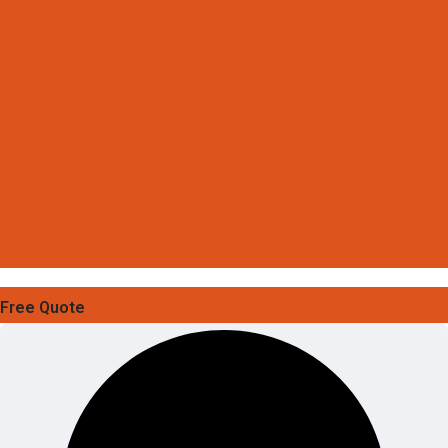
Free Quote