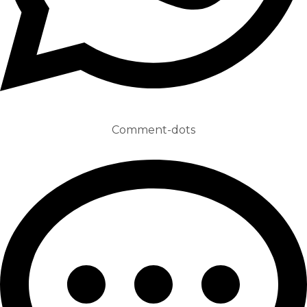
Comment-dots