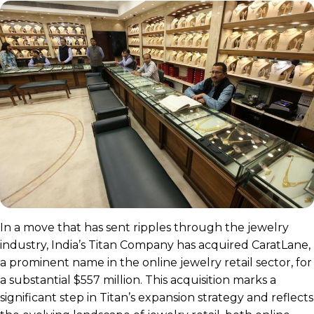
In a move that has sent ripples through the jewelry
industry, India’s Titan Company has acquired CaratLane,
a prominent name in the online jewelry retail sector, for
a substantial $557 million. This acquisition marks a
significant step in Titan’s expansion strategy and reflects