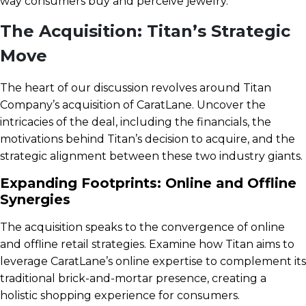
way consumers buy and perceive jewelry.
The Acquisition: Titan’s Strategic
Move
The heart of our discussion revolves around Titan
Company’s acquisition of CaratLane. Uncover the
intricacies of the deal, including the financials, the
motivations behind Titan’s decision to acquire, and the
strategic alignment between these two industry giants.
Expanding Footprints: Online and Offline
Synergies
The acquisition speaks to the convergence of online
and offline retail strategies. Examine how Titan aims to
leverage CaratLane’s online expertise to complement its
traditional brick-and-mortar presence, creating a
holistic shopping experience for consumers.