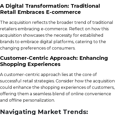
A Digital Transformation: Traditional
Retail Embraces E-commerce
The acquisition reflects the broader trend of traditional
retailers embracing e-commerce. Reflect on how this
acquisition showcases the necessity for established
brands to embrace digital platforms, catering to the
changing preferences of consumers.
Customer-Centric Approach: Enhancing
Shopping Experiences
A customer-centric approach lies at the core of
successful retail strategies. Consider how the acquisition
could enhance the shopping experiences of customers,
offering them a seamless blend of online convenience
and offline personalization.
Navigating Market Trends: