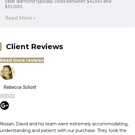
carat diamond typically costs between $4,000 and
$10,000.
Read More »
Client Reviews
Read more reviews
Rebecca Schott





Nissan, David and his team were extremely accommodating,
understanding and patient with our purchase. They took the