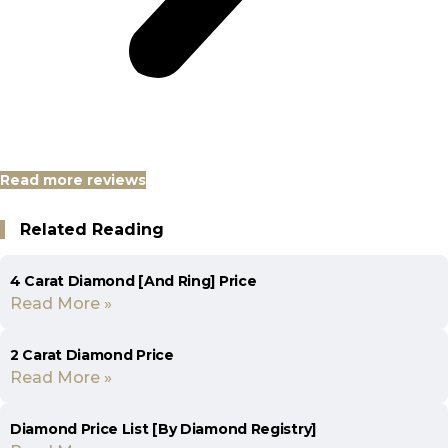
Read more reviews
Related Reading
4 Carat Diamond [And Ring] Price
Read More »
2 Carat Diamond Price
Read More »
Diamond Price List [By Diamond Registry]