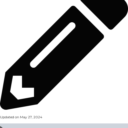
Updated on May 27, 2024