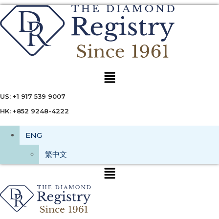
Menu
US: +1 917 539 9007
HK: +852 9248-4222
ENG
繁中文