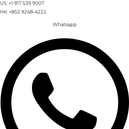
US: +1 917 539 9007
HK: +852 9248-4222
Whatsapp