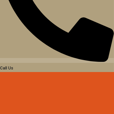
Call Us