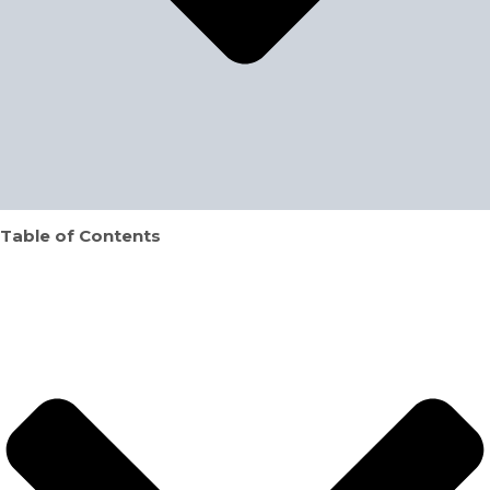
Table of Contents