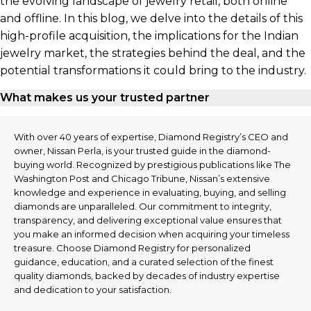
the evolving landscape of jewelry retail, both online
and offline. In this blog, we delve into the details of this
high-profile acquisition, the implications for the Indian
jewelry market, the strategies behind the deal, and the
potential transformations it could bring to the industry.
What makes us your trusted partner
With over 40 years of expertise, Diamond Registry’s CEO and
owner, Nissan Perla, is your trusted guide in the diamond-
buying world. Recognized by prestigious publications like The
Washington Post and Chicago Tribune, Nissan’s extensive
knowledge and experience in evaluating, buying, and selling
diamonds are unparalleled. Our commitment to integrity,
transparency, and delivering exceptional value ensures that
you make an informed decision when acquiring your timeless
treasure. Choose Diamond Registry for personalized
guidance, education, and a curated selection of the finest
quality diamonds, backed by decades of industry expertise
and dedication to your satisfaction.