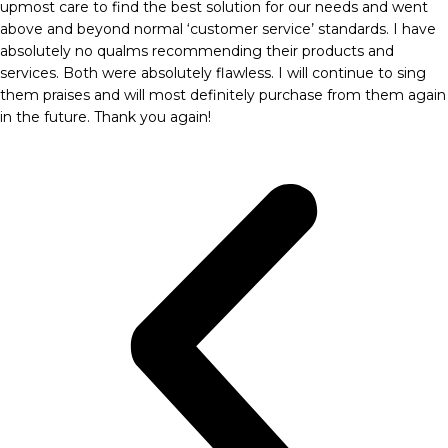
upmost care to find the best solution for our needs and went
above and beyond normal ‘customer service’ standards. I have
absolutely no qualms recommending their products and
services. Both were absolutely flawless. I will continue to sing
them praises and will most definitely purchase from them again
in the future. Thank you again!