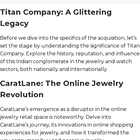
Titan Company: A Glittering
Legacy
Before we dive into the specifics of the acquisition, let’s
set the stage by understanding the significance of Titan
Company. Explore the history, reputation, and influence
of this Indian conglomerate in the jewelry and watch
sectors, both nationally and internationally.
CaratLane: The Online Jewelry
Revolution
CaratLane’s emergence as a disruptor in the online
jewelry retail space is noteworthy. Delve into
CaratLane’s journey, its innovations in online shopping
experiences for jewelry, and how it transformed the