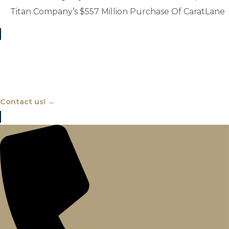
Titan Company’s $557 Million Purchase Of CaratLane
Chat With An Expert
Contact us! →