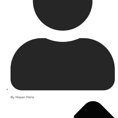
By
Nissan Perla