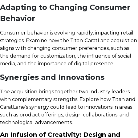
Adapting to Changing Consumer
Behavior
Consumer behavior is evolving rapidly, impacting retail
strategies. Examine how the Titan-CaratLane acquisition
aligns with changing consumer preferences, such as
the demand for customization, the influence of social
media, and the importance of digital presence.
Synergies and Innovations
The acquisition brings together two industry leaders
with complementary strengths. Explore how Titan and
CaratLane’s synergy could lead to innovations in areas
such as product offerings, design collaborations, and
technological advancements.
An Infusion of Creativity: Design and