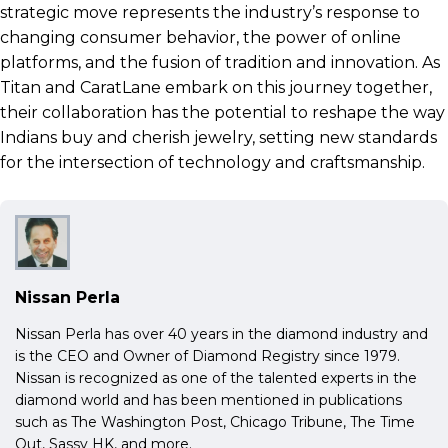
strategic move represents the industry’s response to
changing consumer behavior, the power of online
platforms, and the fusion of tradition and innovation. As
Titan and CaratLane embark on this journey together,
their collaboration has the potential to reshape the way
Indians buy and cherish jewelry, setting new standards
for the intersection of technology and craftsmanship.
Nissan Perla
Nissan Perla has over 40 years in the diamond industry and
is the CEO and Owner of Diamond Registry since 1979.
Nissan is recognized as one of the talented experts in the
diamond world and has been mentioned in publications
such as The Washington Post, Chicago Tribune, The Time
Out, Sassy HK, and more.