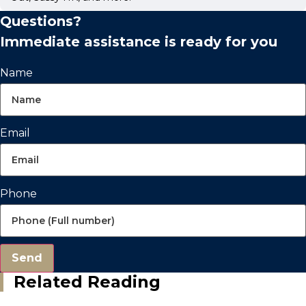
Questions?
Immediate assistance is ready for you
Name
Email
Phone
Send
Related Reading