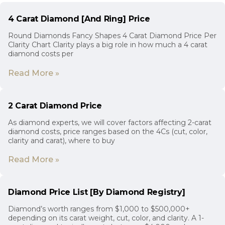
4 Carat Diamond [And Ring] Price
Round Diamonds Fancy Shapes 4 Carat Diamond Price Per
Clarity Chart Clarity plays a big role in how much a 4 carat
diamond costs per
Read More »
2 Carat Diamond Price
As diamond experts, we will cover factors affecting 2-carat
diamond costs, price ranges based on the 4Cs (cut, color,
clarity and carat), where to buy
Read More »
Diamond Price List [By Diamond Registry]
Diamond’s worth ranges from $1,000 to $500,000+
depending on its carat weight, cut, color, and clarity. A 1-