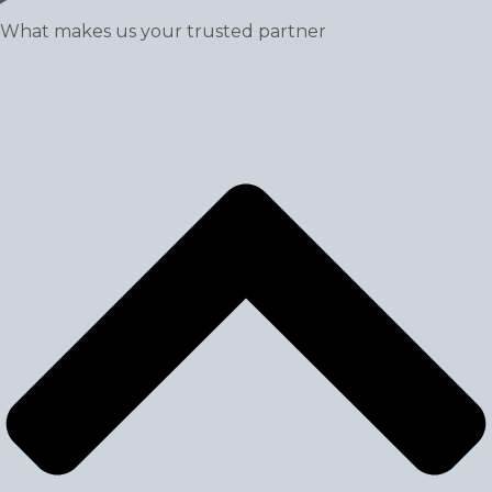
What makes us your trusted partner