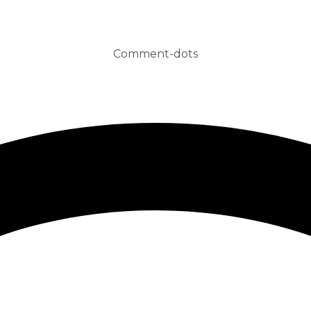
Comment-dots