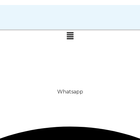
Whatsapp