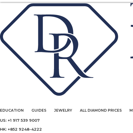
EDUCATION
GUIDES
JEWELRY
ALL DIAMOND PRICES
M
US: +1 917 539 9007
HK: +852 9248-4222