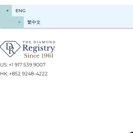
ENG
繁中文
US: +1 917 539 9007
HK: +852 9248-4222