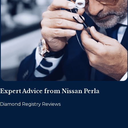
Expert Advice from Nissan Perla
Diamond Registry Reviews