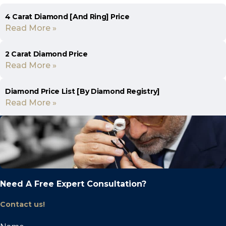
4 Carat Diamond [And Ring] Price
Read More »
2 Carat Diamond Price
Read More »
Diamond Price List [By Diamond Registry]
Read More »
Need A Free Expert Consultation?
Contact us!