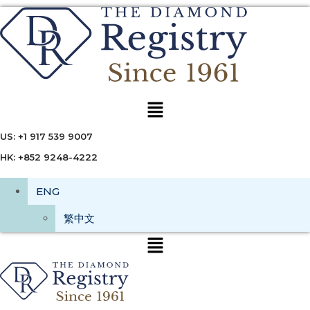
Menu
US: +1 917 539 9007
HK: +852 9248-4222
ENG
繁中文