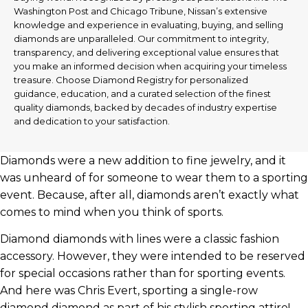
Washington Post and Chicago Tribune, Nissan’s extensive
knowledge and experience in evaluating, buying, and selling
diamonds are unparalleled. Our commitment to integrity,
transparency, and delivering exceptional value ensures that
you make an informed decision when acquiring your timeless
treasure. Choose Diamond Registry for personalized
guidance, education, and a curated selection of the finest
quality diamonds, backed by decades of industry expertise
and dedication to your satisfaction.
Diamonds were a new addition to fine jewelry, and it
was unheard of for someone to wear them to a sporting
event. Because, after all, diamonds aren’t exactly what
comes to mind when you think of sports.
Diamond diamonds with lines were a classic fashion
accessory. However, they were intended to be reserved
for special occasions rather than for sporting events.
And here was Chris Evert, sporting a single-row
diamond diamond as part of his stylish sporting attire!