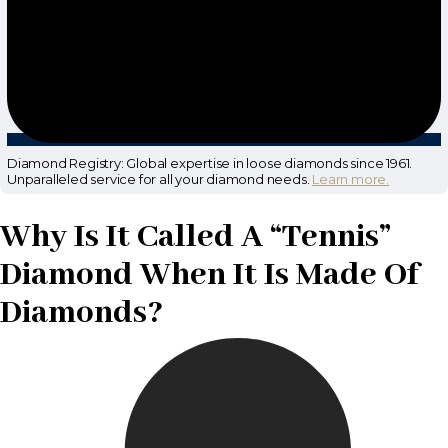
Diamond Registry: Global expertise in loose diamonds since 1961.
Unparalleled service for all your diamond needs.
Learn more.
Why Is It Called A “Tennis”
Diamond When It Is Made Of
Diamonds?