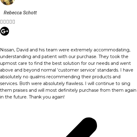
Rebecca Schott





Nissan, David and his team were extremely accommodating,
understanding and patient with our purchase. They took the
upmost care to find the best solution for our needs and went
above and beyond normal ‘customer service’ standards. I have
absolutely no qualms recommending their products and
services. Both were absolutely flawless. I will continue to sing
them praises and will most definitely purchase from them again
in the future. Thank you again!