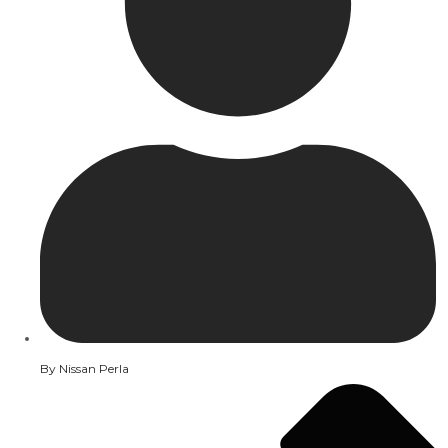
By
Nissan Perla