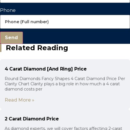
Phone
Send
Related Reading
4 Carat Diamond [And Ring] Price
Round Diamonds Fancy Shapes 4 Carat Diamond Price Per
Clarity Chart Clarity plays a big role in how much a 4 carat
diamond costs per
Read More »
2 Carat Diamond Price
As diamond experts, we will cover factors affecting 2-carat