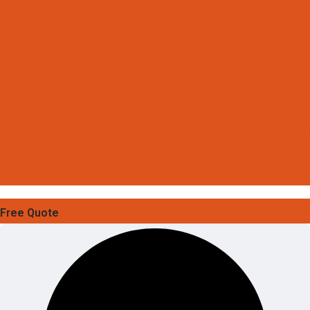
Free Quote