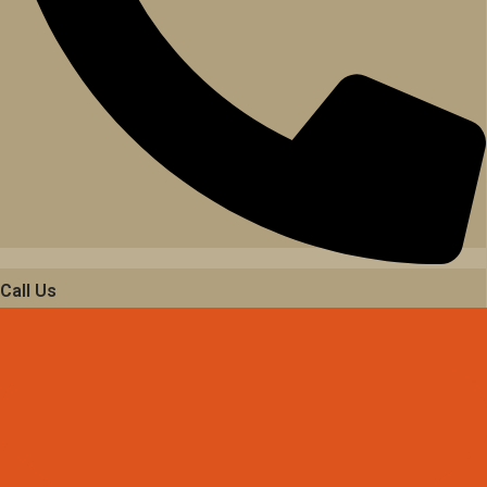
Call Us