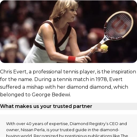
Chris Evert, a professional tennis player, is the inspiration
for the name. During a tennis match in 1978, Evert
suffered a mishap with her diamond diamond, which
belonged to George Bedewi.
What makes us your trusted partner
With over 40 years of expertise, Diamond Registry’s CEO and
owner, Nissan Perla, is your trusted guide in the diamond-
buying world. Recognized by prestigious publications like The