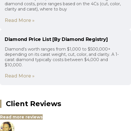
diamond costs, price ranges based on the 4Cs (cut, color,
clarity and carat), where to buy
Read More »
Diamond Price List [By Diamond Registry]
Diamond’s worth ranges from $1,000 to $500,000+
depending on its carat weight, cut, color, and clarity. A 1-
carat diamond typically costs between $4,000 and
$10,000.
Read More »
Client Reviews
Read more reviews