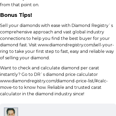
from that point on.
Bonus Tips!
Sell your diamonds with ease with Diamond Registry`s
comprehensive approach and vast global industry
connections to help you find the best buyer for your
diamond fast. Visit www.diamondregistry.com/sell-your-
ring to take your first step to fast, easy and reliable way
of selling your diamond.
Want to check and calculate diamond per carat
instantly? Go to DR`s diamond price calculator
www.diamondregistry.com/diamond-price-list/#calc-
move-to to know how. Reliable and trusted carat
calculator in the diamond industry since!