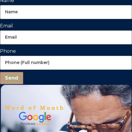
Name
Email
Phone
Send