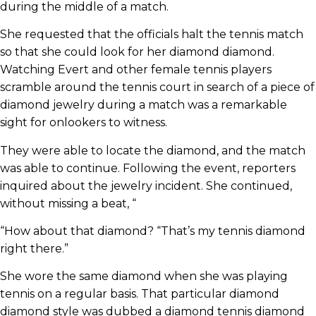
during the middle of a match.
She requested that the officials halt the tennis match
so that she could look for her diamond diamond.
Watching Evert and other female tennis players
scramble around the tennis court in search of a piece of
diamond jewelry during a match was a remarkable
sight for onlookers to witness.
They were able to locate the diamond, and the match
was able to continue. Following the event, reporters
inquired about the jewelry incident. She continued,
without missing a beat, “
“How about that diamond? “That’s my tennis diamond
right there.”
She wore the same diamond when she was playing
tennis on a regular basis. That particular diamond
diamond style was dubbed a diamond tennis diamond