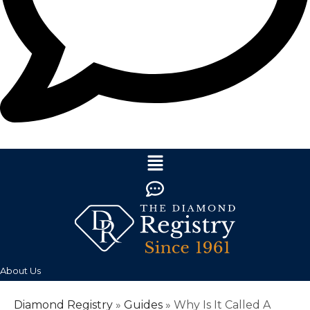
About Us
Diamond Registry
»
Guides
»
Why Is It Called A