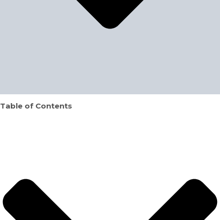
Table of Contents