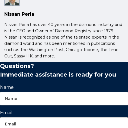
Nissan Perla
Nissan Perla has over 40 years in the diamond industry and
is the CEO and Owner of Diamond Registry since 1979.
Nissan is recognized as one of the talented experts in the
diamond world and has been mentioned in publications
such as The Washington Post, Chicago Tribune, The Time
Out, Sassy HK, and more.
Questions?
Immediate assistance is ready for you
Name
Email