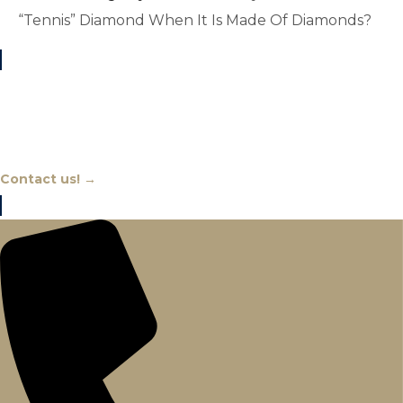
“Tennis” Diamond When It Is Made Of Diamonds?
Chat With An Expert
Contact us! →