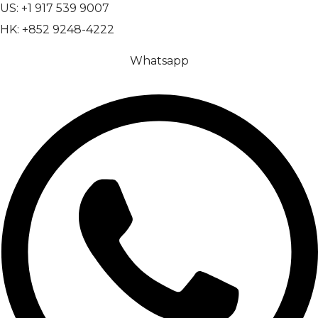
US: +1 917 539 9007
HK: +852 9248-4222
Whatsapp