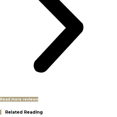
Read more reviews
Related Reading