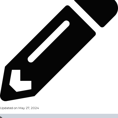
Updated on May 27, 2024