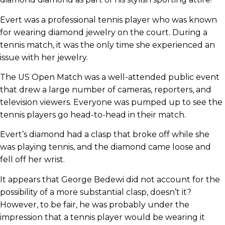
Evert was a professional tennis player who was known
for wearing diamond jewelry on the court. During a
tennis match, it was the only time she experienced an
issue with her jewelry.
The US Open Match was a well-attended public event
that drew a large number of cameras, reporters, and
television viewers. Everyone was pumped up to see the
tennis players go head-to-head in their match.
Evert’s diamond had a clasp that broke off while she
was playing tennis, and the diamond came loose and
fell off her wrist.
It appears that George Bedewi did not account for the
possibility of a more substantial clasp, doesn’t it?
However, to be fair, he was probably under the
impression that a tennis player would be wearing it