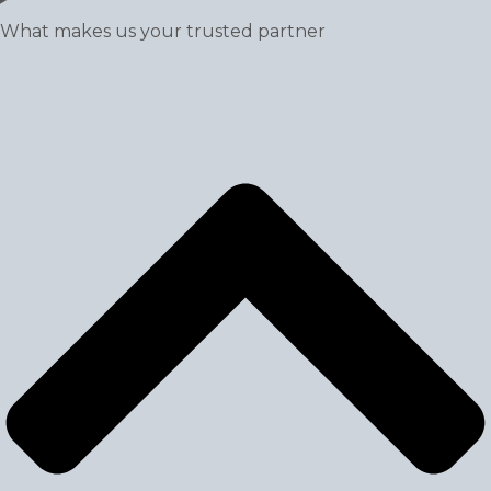
What makes us your trusted partner