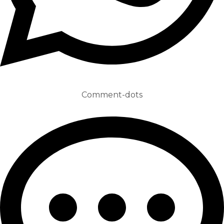
Comment-dots