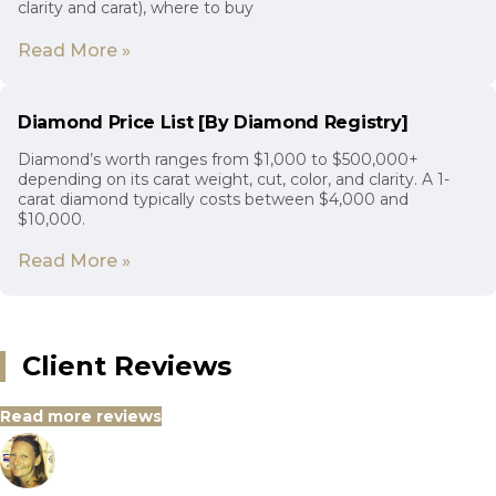
clarity and carat), where to buy
Read More »
Diamond Price List [By Diamond Registry]
Diamond’s worth ranges from $1,000 to $500,000+
depending on its carat weight, cut, color, and clarity. A 1-
carat diamond typically costs between $4,000 and
$10,000.
Read More »
Client Reviews
Read more reviews