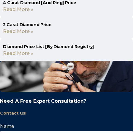
4 Carat Diamond [And Ring] Price
Read More »
2 Carat Diamond Price
Read More »
Diamond Price List [By Diamond Registry]
Read More »
Need A Free Expert Consultation?
Contact us!
Name