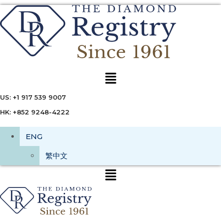
Menu
US: +1 917 539 9007
HK: +852 9248-4222
ENG
繁中文