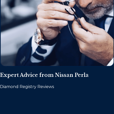
Expert Advice from Nissan Perla
Diamond Registry Reviews