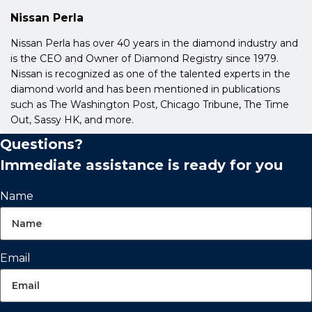
Nissan Perla
Nissan Perla has over 40 years in the diamond industry and
is the CEO and Owner of Diamond Registry since 1979.
Nissan is recognized as one of the talented experts in the
diamond world and has been mentioned in publications
such as The Washington Post, Chicago Tribune, The Time
Out, Sassy HK, and more.
Questions?
Immediate assistance is ready for you
Name
Email