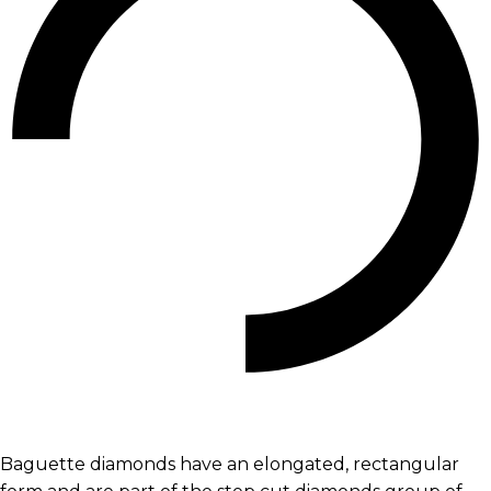
Baguette diamonds have an elongated, rectangular