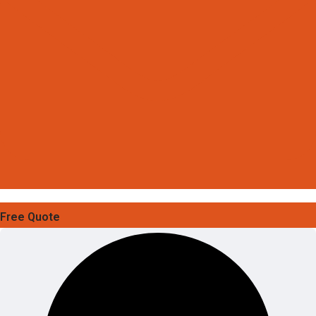
Free Quote