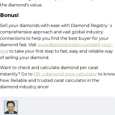
the diamond’s value.
Bonus!
Sell your diamonds with ease with Diamond Registry`s
comprehensive approach and vast global industry
connections to help you find the best buyer for your
diamond fast. Visit
www.diamondregistry.com/sell-your-
ring
to take your first step to fast, easy and reliable way
of selling your diamond.
Want to check and calculate diamond per carat
instantly? Go to
DR`s diamond price calculator
to know
how. Reliable and trusted carat calculator in the
diamond industry since!