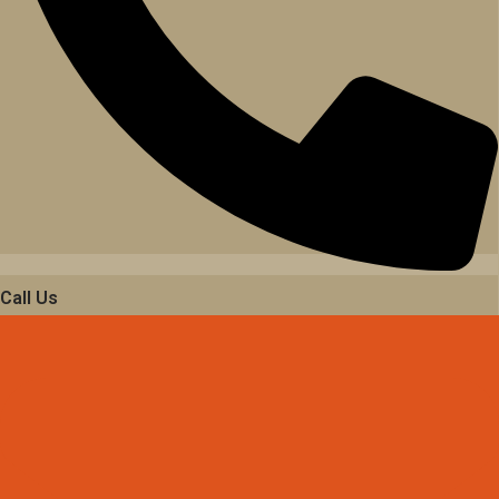
Call Us