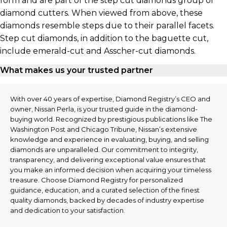
form and are part of the step cut diamonds group of
diamond cutters. When viewed from above, these
diamonds resemble steps due to their parallel facets.
Step cut diamonds, in addition to the baguette cut,
include emerald-cut and Asscher-cut diamonds.
What makes us your trusted partner
With over 40 years of expertise, Diamond Registry’s CEO and
owner, Nissan Perla, is your trusted guide in the diamond-
buying world. Recognized by prestigious publications like The
Washington Post and Chicago Tribune, Nissan’s extensive
knowledge and experience in evaluating, buying, and selling
diamonds are unparalleled. Our commitment to integrity,
transparency, and delivering exceptional value ensures that
you make an informed decision when acquiring your timeless
treasure. Choose Diamond Registry for personalized
guidance, education, and a curated selection of the finest
quality diamonds, backed by decades of industry expertise
and dedication to your satisfaction.