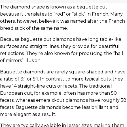
The diamond shape is known as a baguette cut
because it translates to “rod” or “stick” in French. Many
others, however, believe it was named after the French
bread stick of the same name.
Because baguette cut diamonds have long table-like
surfaces and straight lines, they provide for beautiful
reflections. They’re also known for producing the “hall
of mirrors” illusion.
Baguette diamonds are rarely square-shaped and have
a ratio of 3:1 or 5:1. In contrast to more typical cuts, they
have 14 straight-line cuts or facets. The traditional
European cut, for example, often has more than 50
facets, whereas emerald-cut diamonds have roughly 58
facets. Baguette diamonds become less brilliant and
more elegant as a result.
They are typically available in lesser sizes, making them