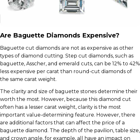
Are Baguette Diamonds Expensive?
Baguette cut diamonds are not as expensive as other
types of diamond cutting. Step cut diamonds, such as
baguette, Asscher, and emerald cuts, can be 12% to 42%
less expensive per carat than round-cut diamonds of
the same carat weight.
The clarity and size of baguette stones determine their
worth the most. However, because this diamond cut
often has a lesser carat weight, clarity is the most
important value-determining feature. However, there
are additional factors that can affect the price of a
baguette diamond. The depth of the pavilion, table size,
and crown angle, for example, all have an impact on