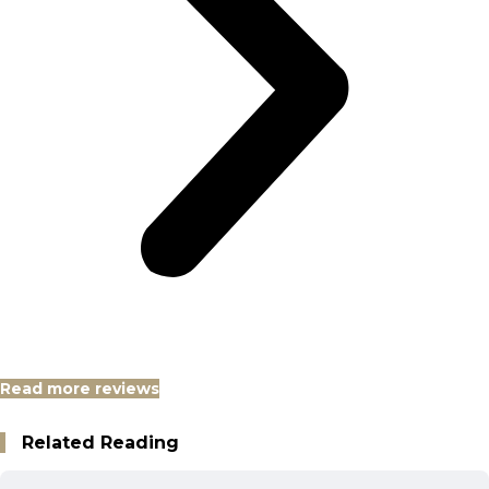
Read more reviews
Related Reading