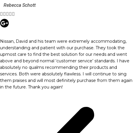
Rebecca Schott





Nissan, David and his team were extremely accommodating,
understanding and patient with our purchase. They took the
upmost care to find the best solution for our needs and went
above and beyond normal ‘customer service’ standards. I have
absolutely no qualms recommending their products and
services. Both were absolutely flawless. I will continue to sing
them praises and will most definitely purchase from them again
in the future. Thank you again!