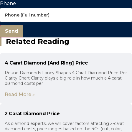
Phone
Send
Related Reading
4 Carat Diamond [And Ring] Price
Round Diamonds Fancy Shapes 4 Carat Diamond Price Per
Clarity Chart Clarity plays a big role in how much a 4 carat
diamond costs per
Read More »
2 Carat Diamond Price
As diamond experts, we will cover factors affecting 2-carat
diamond costs, price ranges based on the 4Cs (cut, color,