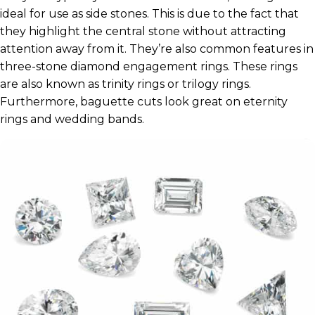
ideal for use as side stones. This is due to the fact that
they highlight the central stone without attracting
attention away from it. They’re also common features in
three-stone diamond engagement rings. These rings
are also known as trinity rings or trilogy rings.
Furthermore, baguette cuts look great on eternity
rings and wedding bands.