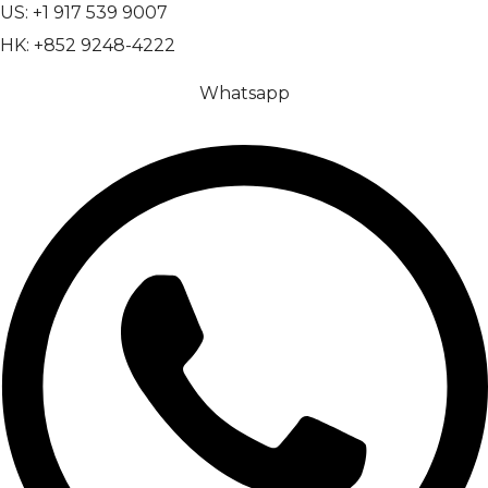
US: +1 917 539 9007
HK: +852 9248-4222
Whatsapp