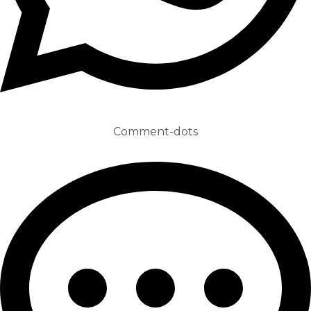
Comment-dots