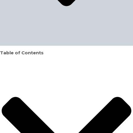
Table of Contents