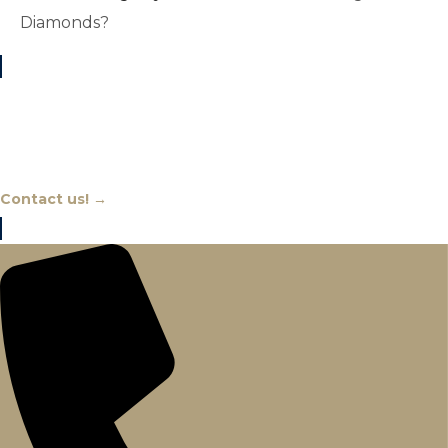
Diamonds?
Chat With An Expert
Contact us! →