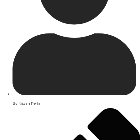
By
Nissan Perla