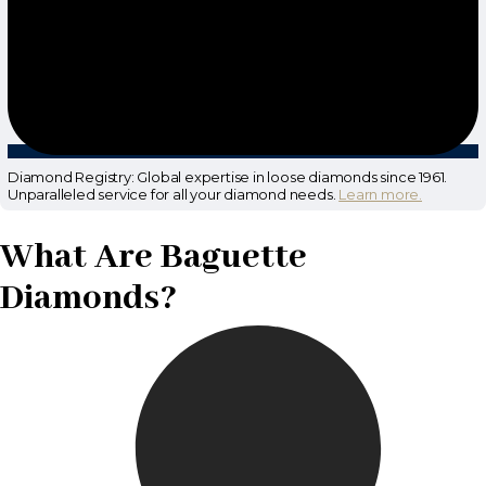
Diamond Registry: Global expertise in loose diamonds since 1961.
Unparalleled service for all your diamond needs.
Learn more.
What Are Baguette
Diamonds?