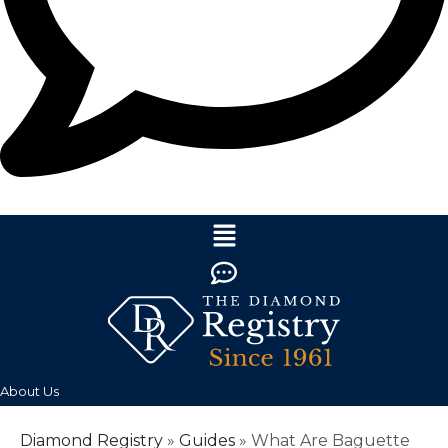
About Us
Diamond Registry
»
Guides
»
What Are Baguette