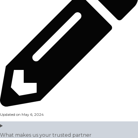
Updated on May 6, 2024
What makes us your trusted partner