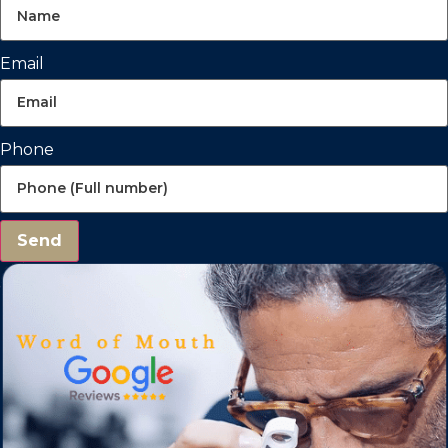
Email
Phone
Send