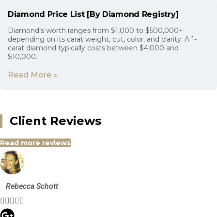
Diamond Price List [By Diamond Registry]
Diamond’s worth ranges from $1,000 to $500,000+
depending on its carat weight, cut, color, and clarity. A 1-
carat diamond typically costs between $4,000 and
$10,000.
Read More »
Client Reviews
Read more reviews
Rebecca Schott




