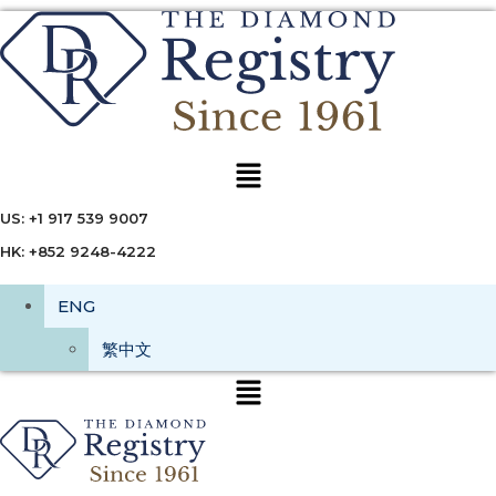
Menu
US: +1 917 539 9007
HK: +852 9248-4222
ENG
繁中文