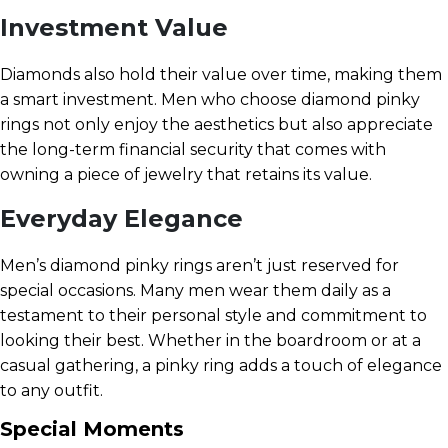
Investment Value
Diamonds also hold their value over time, making them
a smart investment. Men who choose diamond pinky
rings not only enjoy the aesthetics but also appreciate
the long-term financial security that comes with
owning a piece of jewelry that retains its value.
Everyday Elegance
Men’s diamond pinky rings aren’t just reserved for
special occasions. Many men wear them daily as a
testament to their personal style and commitment to
looking their best. Whether in the boardroom or at a
casual gathering, a pinky ring adds a touch of elegance
to any outfit.
Special Moments