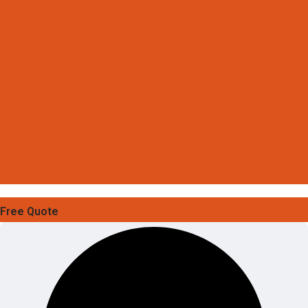
Free Quote