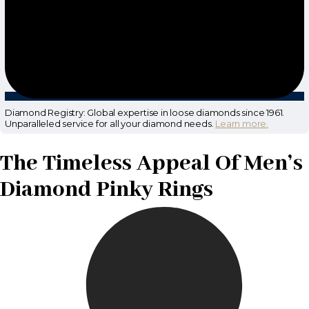
Diamond Registry: Global expertise in loose diamonds since 1961.
Unparalleled service for all your diamond needs.
Learn more.
The Timeless Appeal Of Men’s
Diamond Pinky Rings