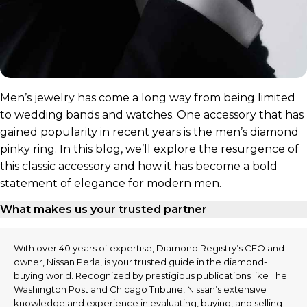
Men’s jewelry has come a long way from being limited
to wedding bands and watches. One accessory that has
gained popularity in recent years is the men’s diamond
pinky ring. In this blog, we’ll explore the resurgence of
this classic accessory and how it has become a bold
statement of elegance for modern men.
What makes us your trusted partner
With over 40 years of expertise, Diamond Registry’s CEO and
owner, Nissan Perla, is your trusted guide in the diamond-
buying world. Recognized by prestigious publications like The
Washington Post and Chicago Tribune, Nissan’s extensive
knowledge and experience in evaluating, buying, and selling