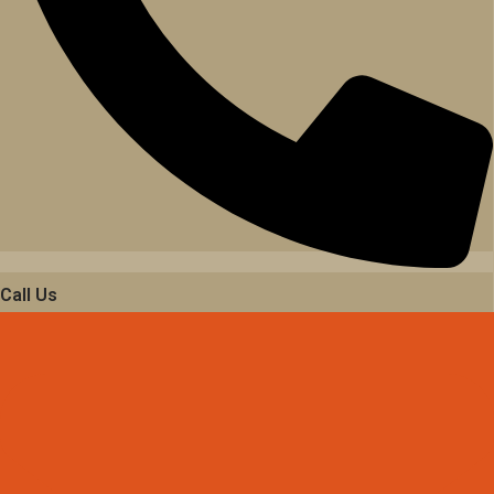
Call Us