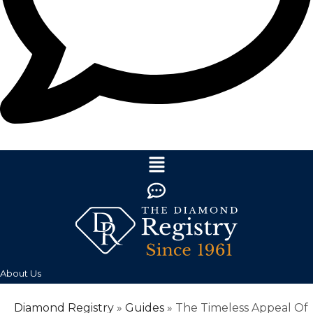
About Us
Diamond Registry
»
Guides
»
The Timeless Appeal Of