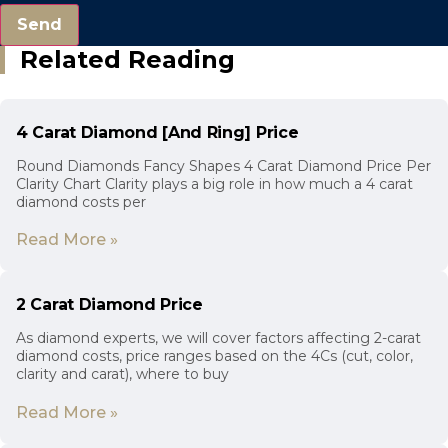
Send
Related Reading
4 Carat Diamond [And Ring] Price
Round Diamonds Fancy Shapes 4 Carat Diamond Price Per
Clarity Chart Clarity plays a big role in how much a 4 carat
diamond costs per
Read More »
2 Carat Diamond Price
As diamond experts, we will cover factors affecting 2-carat
diamond costs, price ranges based on the 4Cs (cut, color,
clarity and carat), where to buy
Read More »