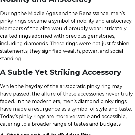
During the Middle Ages and the Renaissance, men’s
pinky rings became a symbol of nobility and aristocracy.
Members of the elite would proudly wear intricately
crafted rings adorned with precious gemstones,
including diamonds. These rings were not just fashion
statements; they signified wealth, power, and social
standing.
A Subtle Yet Striking Accessory
While the heyday of the aristocratic pinky ring may
have passed, the allure of these accessories never truly
faded. In the modern era, men’s diamond pinky rings
have made a resurgence as a symbol of style and taste.
Today’s pinky rings are more versatile and accessible,
catering to a broader range of tastes and budgets.