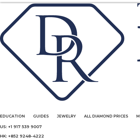
EDUCATION
GUIDES
JEWELRY
ALL DIAMOND PRICES
M
US: +1 917 539 9007
HK: +852 9248-4222