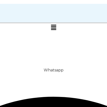
Whatsapp