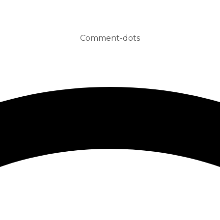
Comment-dots