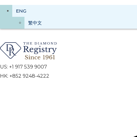
ENG
繁中文
US: +1 917 539 9007
HK: +852 9248-4222