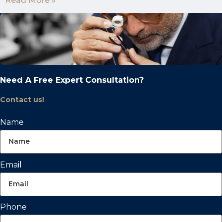
Read More »
Need A Free Expert Consultation?
Contact us!
Name
Email
Phone