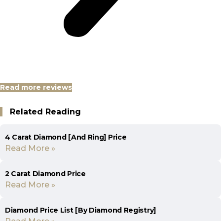
Read more reviews
Related Reading
4 Carat Diamond [And Ring] Price
Read More »
2 Carat Diamond Price
Read More »
Diamond Price List [By Diamond Registry]