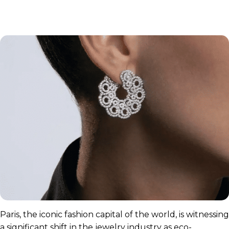
Paris, the iconic fashion capital of the world, is witnessing
a significant shift in the jewelry industry as eco-