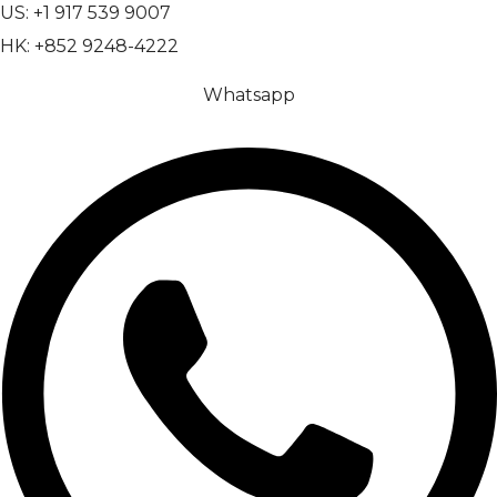
US: +1 917 539 9007
HK: +852 9248-4222
Whatsapp