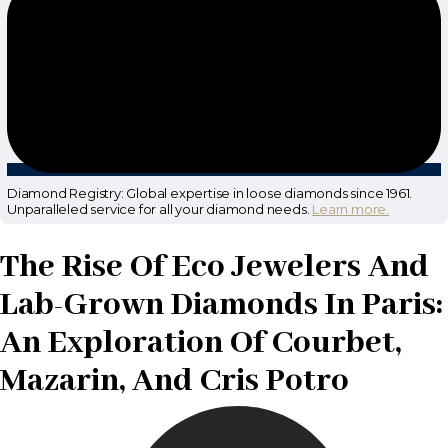
Diamond Registry: Global expertise in loose diamonds since 1961.
Unparalleled service for all your diamond needs.
Learn more.
The Rise Of Eco Jewelers And
Lab-Grown Diamonds In Paris:
An Exploration Of Courbet,
Mazarin, And Cris Potro