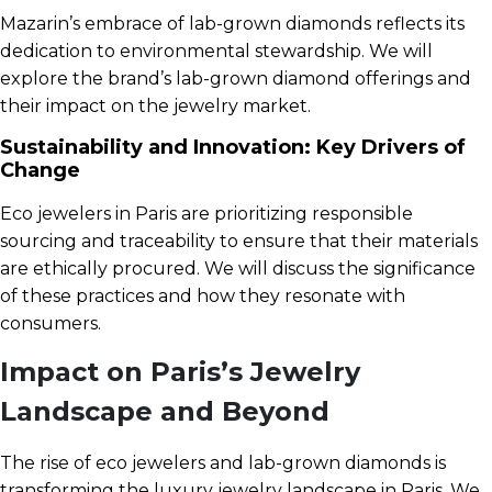
Mazarin’s embrace of lab-grown diamonds reflects its
dedication to environmental stewardship. We will
explore the brand’s lab-grown diamond offerings and
their impact on the jewelry market.
Sustainability and Innovation: Key Drivers of
Change
Eco jewelers in Paris are prioritizing responsible
sourcing and traceability to ensure that their materials
are ethically procured. We will discuss the significance
of these practices and how they resonate with
consumers.
Impact on Paris’s Jewelry
Landscape and Beyond
The rise of eco jewelers and lab-grown diamonds is
transforming the luxury jewelry landscape in Paris. We