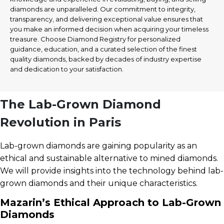
diamonds are unparalleled. Our commitment to integrity,
transparency, and delivering exceptional value ensures that
you make an informed decision when acquiring your timeless
treasure. Choose Diamond Registry for personalized
guidance, education, and a curated selection of the finest
quality diamonds, backed by decades of industry expertise
and dedication to your satisfaction.
The Lab-Grown Diamond
Revolution in Paris
Lab-grown diamonds are gaining popularity as an
ethical and sustainable alternative to mined diamonds.
We will provide insights into the technology behind lab-
grown diamonds and their unique characteristics.
Mazarin’s Ethical Approach to Lab-Grown
Diamonds