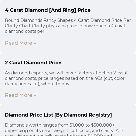
4 Carat Diamond [And Ring] Price
Round Diamonds Fancy Shapes 4 Carat Diamond Price Per
Clarity Chart Clarity plays a big role in how much a 4 carat
diamond costs per
Read More »
2 Carat Diamond Price
As diamond experts, we will cover factors affecting 2-carat
diamond costs, price ranges based on the 4Cs (cut, color,
clarity and carat), where to buy
Read More »
Diamond Price List [By Diamond Registry]
Diamond’s worth ranges from $1,000 to $500,000+
depending on its carat weight, cut, color, and clarity. A 1-