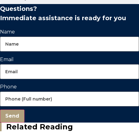
Questions?
Immediate assistance is ready for you
Name
Email
Phone
Send
Related Reading