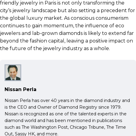
friendly jewelry in Paris is not only transforming the
city’s jewelry landscape but also setting a precedent for
the global luxury market. As conscious consumerism
continues to gain momentum, the influence of eco
jewelers and lab-grown diamonds is likely to extend far
beyond the fashion capital, leaving a positive impact on
the future of the jewelry industry as a whole.
Nissan Perla
Nissan Perla has over 40 years in the diamond industry and
is the CEO and Owner of Diamond Registry since 1979.
Nissan is recognized as one of the talented experts in the
diamond world and has been mentioned in publications
such as The Washington Post, Chicago Tribune, The Time
Out, Sassy HK, and more.