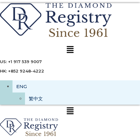
Menu
US: +1 917 539 9007
HK: +852 9248-4222
ENG
繁中文