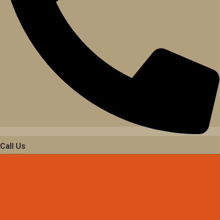
Call Us