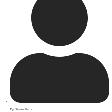
By
Nissan Perla