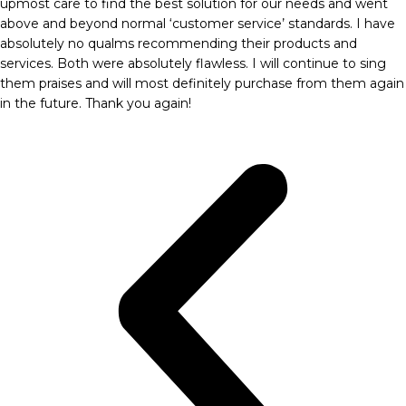
upmost care to find the best solution for our needs and went
above and beyond normal ‘customer service’ standards. I have
absolutely no qualms recommending their products and
services. Both were absolutely flawless. I will continue to sing
them praises and will most definitely purchase from them again
in the future. Thank you again!