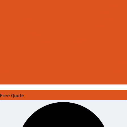
Free Quote