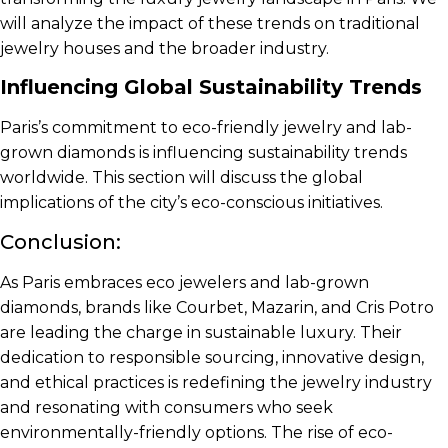
will analyze the impact of these trends on traditional
jewelry houses and the broader industry.
Influencing Global Sustainability Trends
Paris’s commitment to eco-friendly jewelry and lab-
grown diamonds is influencing sustainability trends
worldwide. This section will discuss the global
implications of the city’s eco-conscious initiatives.
Conclusion:
As Paris embraces eco jewelers and lab-grown
diamonds, brands like Courbet, Mazarin, and Cris Potro
are leading the charge in sustainable luxury. Their
dedication to responsible sourcing, innovative design,
and ethical practices is redefining the jewelry industry
and resonating with consumers who seek
environmentally-friendly options. The rise of eco-