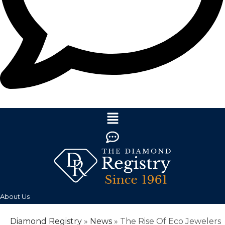
About Us
Diamond Registry
»
News
»
The Rise Of Eco Jewelers