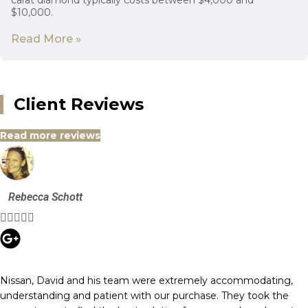
carat diamond typically costs between $4,000 and
$10,000.
Read More »
Client Reviews
Read more reviews
Rebecca Schott





Nissan, David and his team were extremely accommodating,
understanding and patient with our purchase. They took the