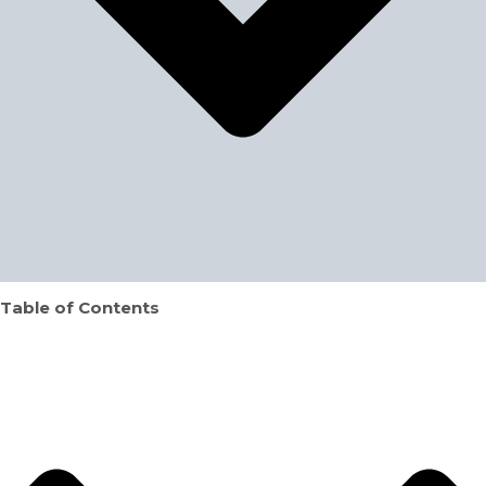
Table of Contents