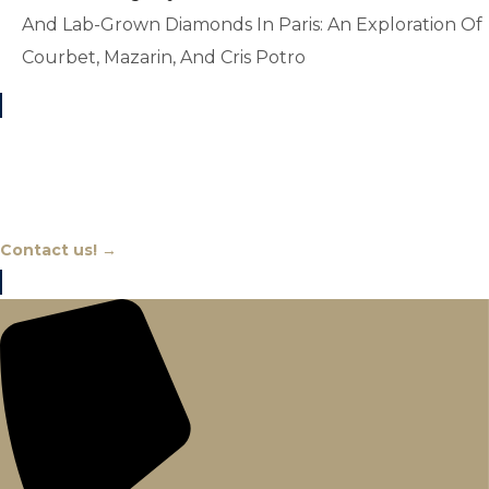
And Lab-Grown Diamonds In Paris: An Exploration Of
Courbet, Mazarin, And Cris Potro
Chat With An Expert
Contact us! →