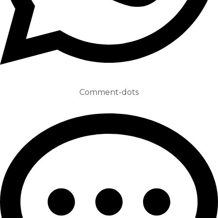
Comment-dots