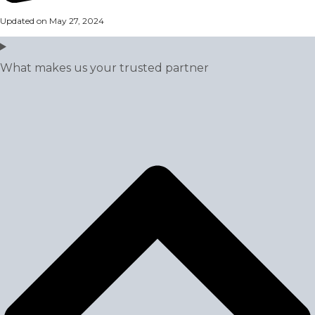
Updated on May 27, 2024
What makes us your trusted partner