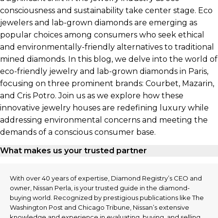
consciousness and sustainability take center stage. Eco
jewelers and lab-grown diamonds are emerging as
popular choices among consumers who seek ethical
and environmentally-friendly alternatives to traditional
mined diamonds. In this blog, we delve into the world of
eco-friendly jewelry and lab-grown diamonds in Paris,
focusing on three prominent brands: Courbet, Mazarin,
and Cris Potro. Join us as we explore how these
innovative jewelry houses are redefining luxury while
addressing environmental concerns and meeting the
demands of a conscious consumer base.
What makes us your trusted partner
With over 40 years of expertise, Diamond Registry’s CEO and
owner, Nissan Perla, is your trusted guide in the diamond-
buying world. Recognized by prestigious publications like The
Washington Post and Chicago Tribune, Nissan’s extensive
knowledge and experience in evaluating, buying, and selling