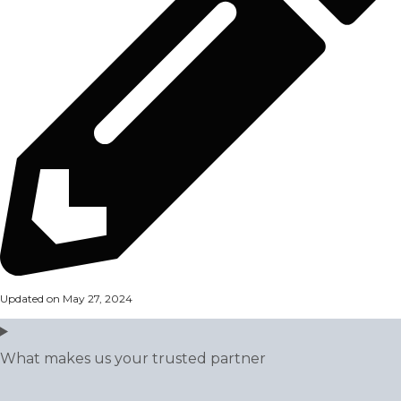
Updated on May 27, 2024
What makes us your trusted partner