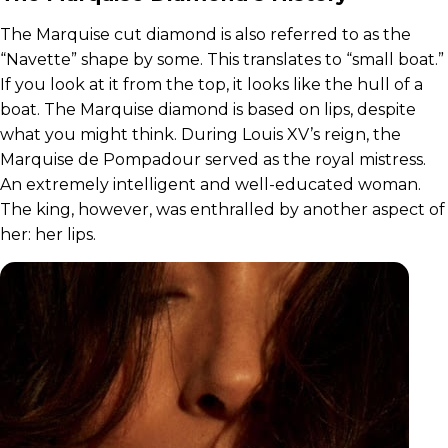
The Marquise cut diamond is also referred to as the
“Navette” shape by some. This translates to “small boat.”
If you look at it from the top, it looks like the hull of a
boat. The Marquise diamond is based on lips, despite
what you might think. During Louis XV’s reign, the
Marquise de Pompadour served as the royal mistress.
An extremely intelligent and well-educated woman.
The king, however, was enthralled by another aspect of
her: her lips.