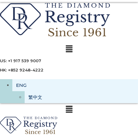
Menu
US: +1 917 539 9007
HK: +852 9248-4222
ENG
繁中文