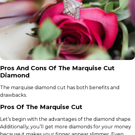
Pros And Cons Of The Marquise Cut
Diamond
The marquise diamond cut has both benefits and
drawbacks.
Pros Of The Marquise Cut
Let’s begin with the advantages of the diamond shape.
Additionally, you’ll get more diamonds for your money
because it makes your finger appear slimmer. Even