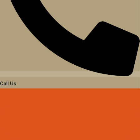
Call Us