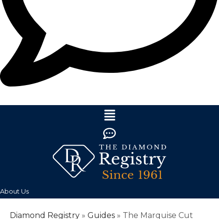
About Us
Diamond Registry
»
Guides
»
The Marquise Cut