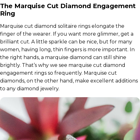
The Marquise Cut Diamond Engagement
Ring
Marquise cut diamond solitaire rings elongate the
finger of the wearer. If you want more glimmer, get a
brilliant cut. A little sparkle can be nice, but for many
women, having long, thin fingers is more important. In
the right hands, a marquise diamond can still shine
brightly. That’s why we see marquise cut diamond
engagement rings so frequently. Marquise cut
diamonds, on the other hand, make excellent additions
to any diamond jewelry.