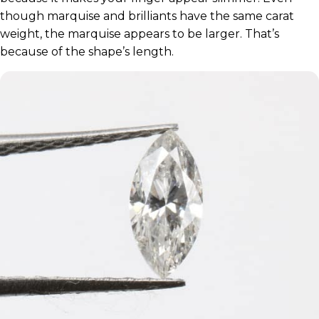
though marquise and brilliants have the same carat
weight, the marquise appears to be larger. That’s
because of the shape’s length.