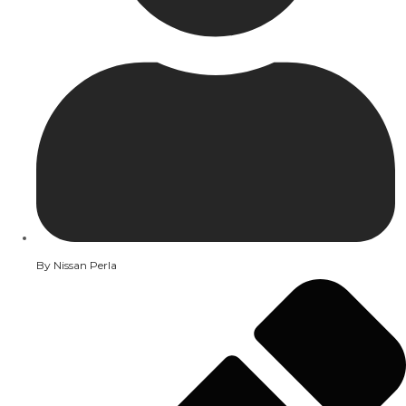
By
Nissan Perla