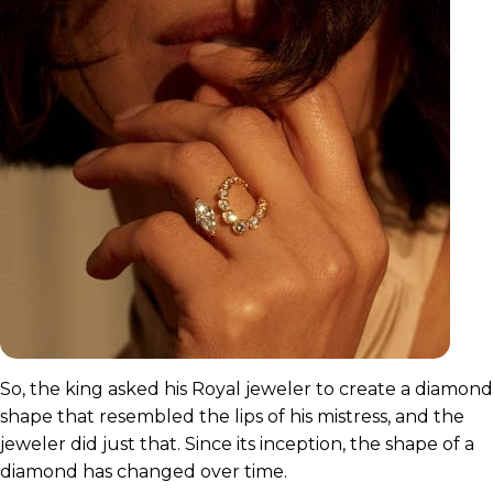
So, the king asked his Royal jeweler to create a diamond
shape that resembled the lips of his mistress, and the
jeweler did just that. Since its inception, the shape of a
diamond has changed over time.