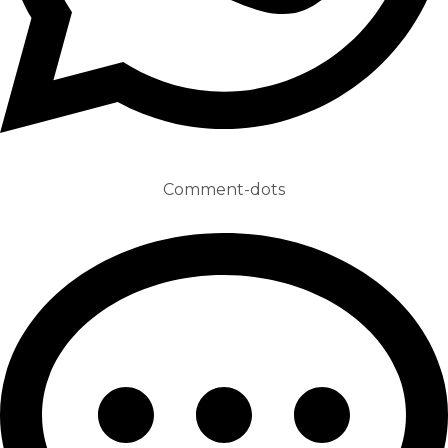
Comment-dots