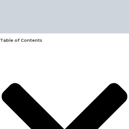
Table of Contents