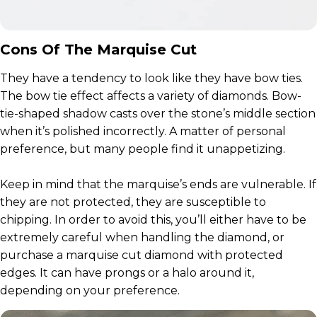
Cons Of The Marquise Cut
They have a tendency to look like they have bow ties.
The bow tie effect affects a variety of diamonds. Bow-
tie-shaped shadow casts over the stone’s middle section
when it’s polished incorrectly. A matter of personal
preference, but many people find it unappetizing.
Keep in mind that the marquise’s ends are vulnerable. If
they are not protected, they are susceptible to
chipping. In order to avoid this, you’ll either have to be
extremely careful when handling the diamond, or
purchase a marquise cut diamond with protected
edges. It can have prongs or a halo around it,
depending on your preference.