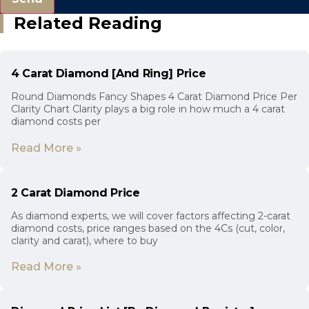
Related Reading
4 Carat Diamond [And Ring] Price
Round Diamonds Fancy Shapes 4 Carat Diamond Price Per
Clarity Chart Clarity plays a big role in how much a 4 carat
diamond costs per
Read More »
2 Carat Diamond Price
As diamond experts, we will cover factors affecting 2-carat
diamond costs, price ranges based on the 4Cs (cut, color,
clarity and carat), where to buy
Read More »