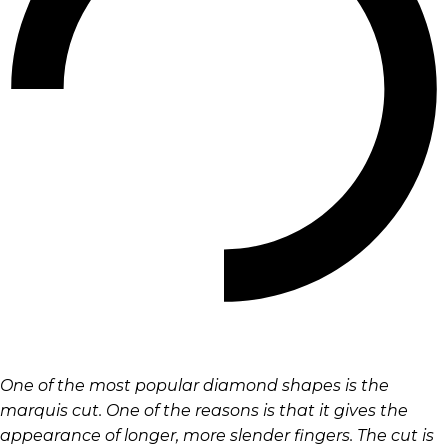
One of the most popular diamond shapes is the
marquis cut. One of the reasons is that it gives the
appearance of longer, more slender fingers. The cut is