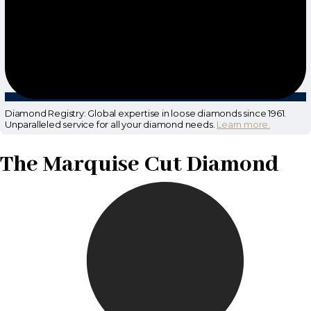
Diamond Registry: Global expertise in loose diamonds since 1961.
Unparalleled service for all your diamond needs.
Learn more.
The Marquise Cut Diamond