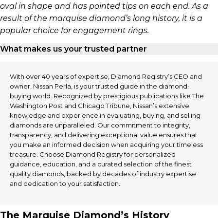
oval in shape and has pointed tips on each end. As a
result of the marquise diamond’s long history, it is a
popular choice for engagement rings.
What makes us your trusted partner
With over 40 years of expertise, Diamond Registry’s CEO and
owner, Nissan Perla, is your trusted guide in the diamond-
buying world. Recognized by prestigious publications like The
Washington Post and Chicago Tribune, Nissan’s extensive
knowledge and experience in evaluating, buying, and selling
diamonds are unparalleled. Our commitment to integrity,
transparency, and delivering exceptional value ensures that
you make an informed decision when acquiring your timeless
treasure. Choose Diamond Registry for personalized
guidance, education, and a curated selection of the finest
quality diamonds, backed by decades of industry expertise
and dedication to your satisfaction.
The Marquise Diamond’s History