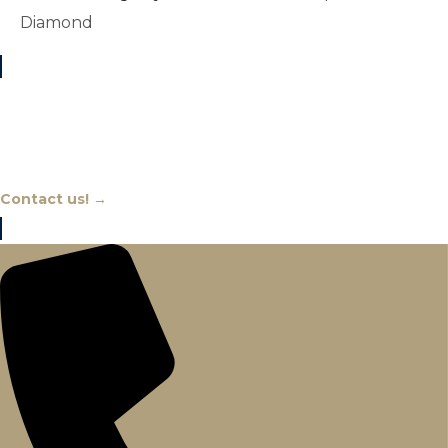
Diamond
Chat With An Expert
Contact us! →