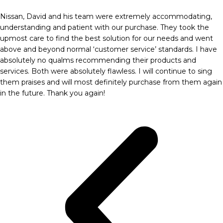
Nissan, David and his team were extremely accommodating,
understanding and patient with our purchase. They took the
upmost care to find the best solution for our needs and went
above and beyond normal ‘customer service’ standards. I have
absolutely no qualms recommending their products and
services. Both were absolutely flawless. I will continue to sing
them praises and will most definitely purchase from them again
in the future. Thank you again!