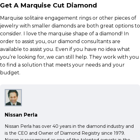
Get A Marquise Cut Diamond
Marquise solitaire engagement rings or other pieces of
jewelry with smaller diamonds are both great options to
consider. I love the marquise shape of a diamond! In
order to assist you, our diamond consultants are
available to assist you. Even if you have no idea what
you’re looking for, we can still help. They work with you
to find a solution that meets your needs and your
budget.
Nissan Perla
Nissan Perla has over 40 years in the diamond industry and
is the CEO and Owner of Diamond Registry since 1979.
Nissan is recognized as one of the talented experts in the