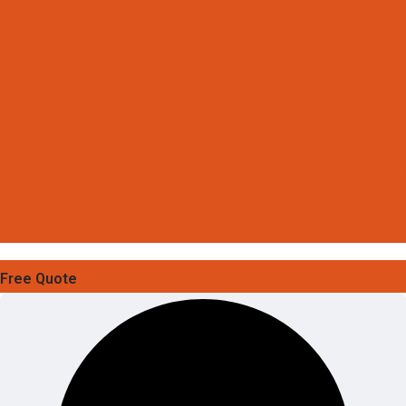
Free Quote