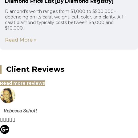
Diamond Price List [By Diamond Registry]
Diamond’s worth ranges from $1,000 to $500,000+
depending on its carat weight, cut, color, and clarity. A 1-
carat diamond typically costs between $4,000 and
$10,000.
Read More »
Client Reviews
Read more reviews
Rebecca Schott




