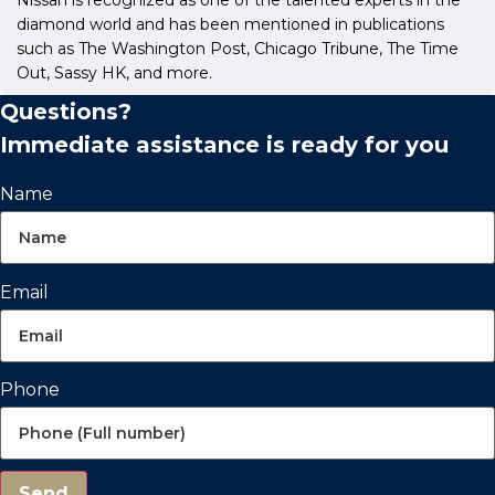
diamond world and has been mentioned in publications
such as The Washington Post, Chicago Tribune, The Time
Out, Sassy HK, and more.
Questions?
Immediate assistance is ready for you
Name
Email
Phone
Send