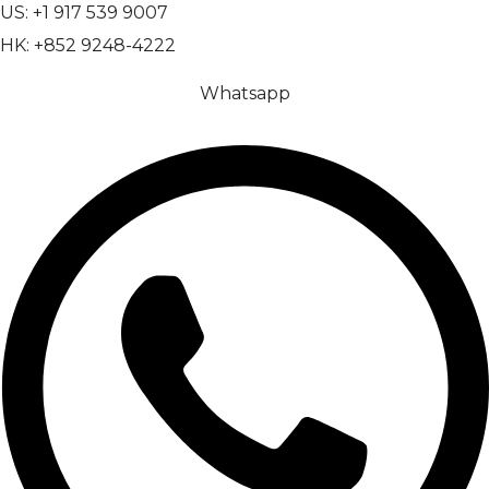
US: +1 917 539 9007
HK: +852 9248-4222
Whatsapp