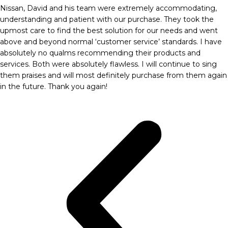
Nissan, David and his team were extremely accommodating,
understanding and patient with our purchase. They took the
upmost care to find the best solution for our needs and went
above and beyond normal ‘customer service’ standards. I have
absolutely no qualms recommending their products and
services. Both were absolutely flawless. I will continue to sing
them praises and will most definitely purchase from them again
in the future. Thank you again!