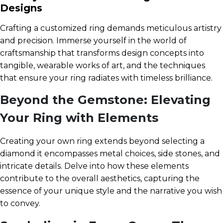
Designs
Crafting a customized ring demands meticulous artistry
and precision. Immerse yourself in the world of
craftsmanship that transforms design concepts into
tangible, wearable works of art, and the techniques
that ensure your ring radiates with timeless brilliance.
Beyond the Gemstone: Elevating
Your Ring with Elements
Creating your own ring extends beyond selecting a
diamond it encompasses metal choices, side stones, and
intricate details. Delve into how these elements
contribute to the overall aesthetics, capturing the
essence of your unique style and the narrative you wish
to convey.