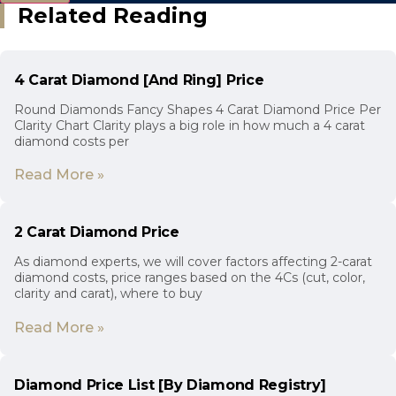
Related Reading
4 Carat Diamond [And Ring] Price
Round Diamonds Fancy Shapes 4 Carat Diamond Price Per
Clarity Chart Clarity plays a big role in how much a 4 carat
diamond costs per
Read More »
2 Carat Diamond Price
As diamond experts, we will cover factors affecting 2-carat
diamond costs, price ranges based on the 4Cs (cut, color,
clarity and carat), where to buy
Read More »
Diamond Price List [By Diamond Registry]