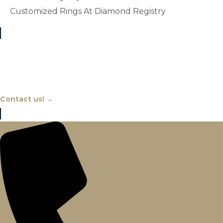
Customized Rings At Diamond Registry
Chat With An Expert
Contact us! →