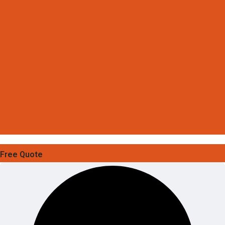
Free Quote