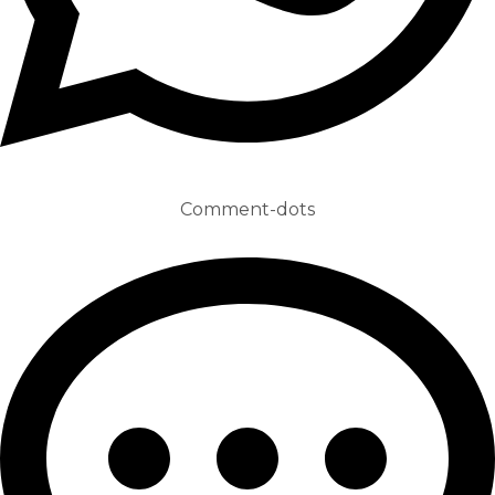
Comment-dots