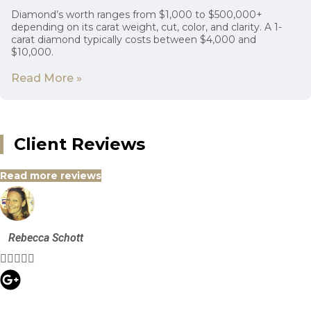
Diamond’s worth ranges from $1,000 to $500,000+
depending on its carat weight, cut, color, and clarity. A 1-
carat diamond typically costs between $4,000 and
$10,000.
Read More »
Client Reviews
Read more reviews
Rebecca Schott




