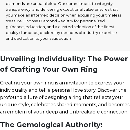
diamonds are unparalleled. Our commitment to integrity,
transparency, and delivering exceptional value ensures that
you make an informed decision when acquiring your timeless
treasure. Choose Diamond Registry for personalized
guidance, education, and a curated selection of the finest
quality diamonds, backed by decades of industry expertise
and dedication to your satisfaction.
Unveiling Individuality: The Power
of Crafting Your Own Ring
Creating your own ring is an invitation to express your
individuality and tell a personal love story. Discover the
profound allure of designing a ring that reflects your
unique style, celebrates shared moments, and becomes
an emblem of your deep and unbreakable connection.
The Gemological Authority: