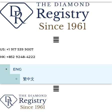
Menu
US: +1 917 539 9007
HK: +852 9248-4222
ENG
繁中文