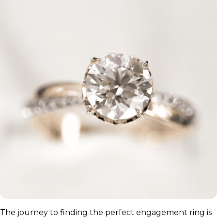
The journey to finding the perfect engagement ring is