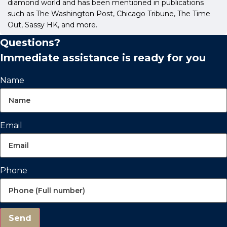
diamond world and has been mentioned in publications
such as The Washington Post, Chicago Tribune, The Time
Out, Sassy HK, and more.
Questions?
Immediate assistance is ready for you
Name
Email
Phone
Send