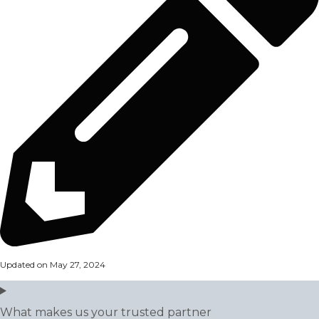
Updated on May 27, 2024
What makes us your trusted partner