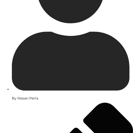
By
Nissan Perla