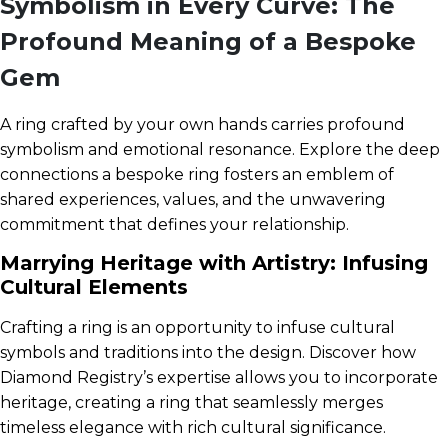
Symbolism in Every Curve: The
Profound Meaning of a Bespoke
Gem
A ring crafted by your own hands carries profound
symbolism and emotional resonance. Explore the deep
connections a bespoke ring fosters an emblem of
shared experiences, values, and the unwavering
commitment that defines your relationship.
Marrying Heritage with Artistry: Infusing
Cultural Elements
Crafting a ring is an opportunity to infuse cultural
symbols and traditions into the design. Discover how
Diamond Registry’s expertise allows you to incorporate
heritage, creating a ring that seamlessly merges
timeless elegance with rich cultural significance.