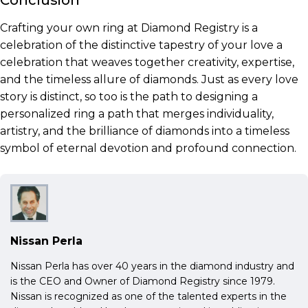
Conclusion
Crafting your own ring at Diamond Registry is a
celebration of the distinctive tapestry of your love a
celebration that weaves together creativity, expertise,
and the timeless allure of diamonds. Just as every love
story is distinct, so too is the path to designing a
personalized ring a path that merges individuality,
artistry, and the brilliance of diamonds into a timeless
symbol of eternal devotion and profound connection.
Nissan Perla
Nissan Perla has over 40 years in the diamond industry and
is the CEO and Owner of Diamond Registry since 1979.
Nissan is recognized as one of the talented experts in the