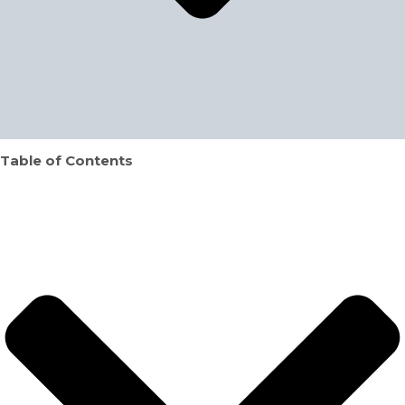
Table of Contents