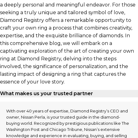
a deeply personal and meaningful endeavor. For those
seeking a truly unique and tailored symbol of love,
Diamond Registry offers a remarkable opportunity to
craft your own ring a process that combines creativity,
expertise, and the exquisite brilliance of diamonds. In
this comprehensive blog, we will embark on a
captivating exploration of the art of creating your own
ring at Diamond Registry, delving into the steps
involved, the significance of personalization, and the
lasting impact of designing a ring that captures the
essence of your love story.
What makes us your trusted partner
With over 40 years of expertise, Diamond Registry’s CEO and
owner, Nissan Perla, is your trusted guide in the diamond-
buying world. Recognized by prestigious publications like The
Washington Post and Chicago Tribune, Nissan’s extensive
knowledge and experience in evaluating, buying, and selling