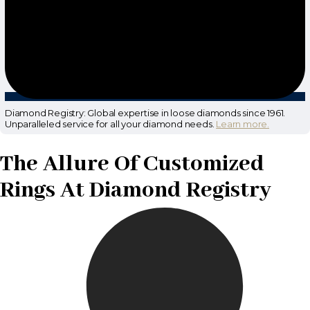
Diamond Registry: Global expertise in loose diamonds since 1961.
Unparalleled service for all your diamond needs.
Learn more.
The Allure Of Customized
Rings At Diamond Registry