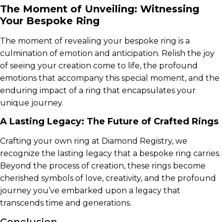
The Moment of Unveiling: Witnessing
Your Bespoke Ring
The moment of revealing your bespoke ring is a
culmination of emotion and anticipation. Relish the joy
of seeing your creation come to life, the profound
emotions that accompany this special moment, and the
enduring impact of a ring that encapsulates your
unique journey.
A Lasting Legacy: The Future of Crafted Rings
Crafting your own ring at Diamond Registry, we
recognize the lasting legacy that a bespoke ring carries.
Beyond the process of creation, these rings become
cherished symbols of love, creativity, and the profound
journey you’ve embarked upon a legacy that
transcends time and generations.