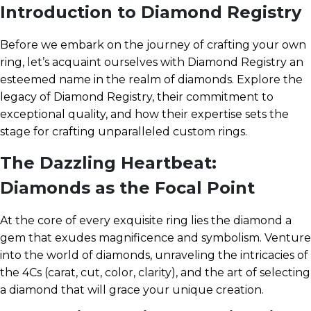
Introduction to Diamond Registry
Before we embark on the journey of crafting your own
ring, let’s acquaint ourselves with Diamond Registry an
esteemed name in the realm of diamonds. Explore the
legacy of Diamond Registry, their commitment to
exceptional quality, and how their expertise sets the
stage for crafting unparalleled custom rings.
The Dazzling Heartbeat:
Diamonds as the Focal Point
At the core of every exquisite ring lies the diamond a
gem that exudes magnificence and symbolism. Venture
into the world of diamonds, unraveling the intricacies of
the 4Cs (carat, cut, color, clarity), and the art of selecting
a diamond that will grace your unique creation.