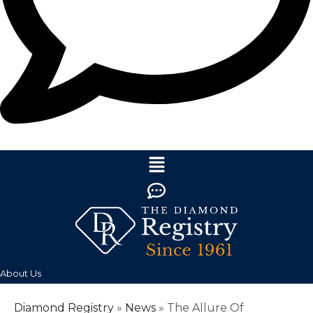
About Us
Diamond Registry
»
News
»
The Allure Of