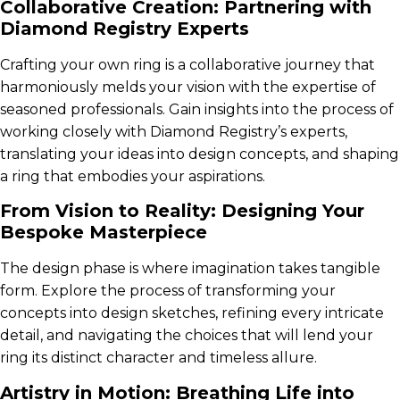
Collaborative Creation: Partnering with
Diamond Registry Experts
Crafting your own ring is a collaborative journey that
harmoniously melds your vision with the expertise of
seasoned professionals. Gain insights into the process of
working closely with Diamond Registry’s experts,
translating your ideas into design concepts, and shaping
a ring that embodies your aspirations.
From Vision to Reality: Designing Your
Bespoke Masterpiece
The design phase is where imagination takes tangible
form. Explore the process of transforming your
concepts into design sketches, refining every intricate
detail, and navigating the choices that will lend your
ring its distinct character and timeless allure.
Artistry in Motion: Breathing Life into