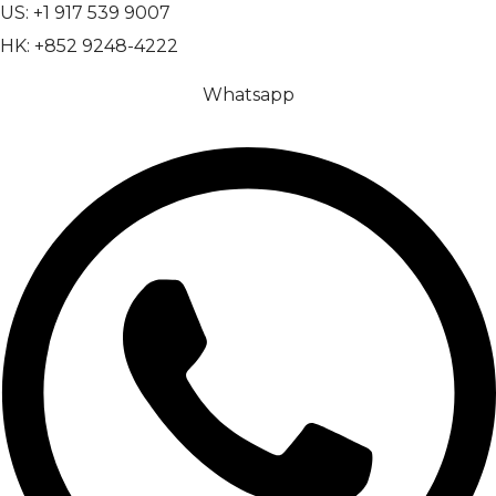
US: +1 917 539 9007
HK: +852 9248-4222
Whatsapp