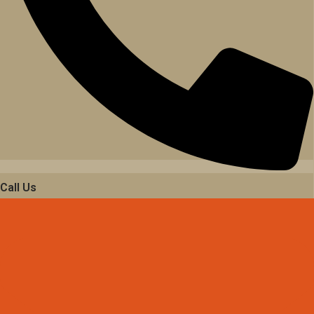
Call Us