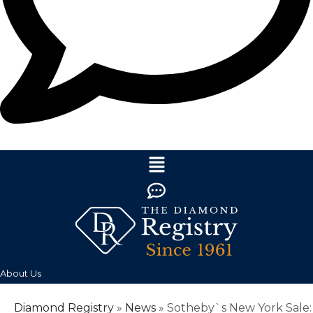
About Us
Diamond Registry
»
News
»
Sotheby`s New York Sale: