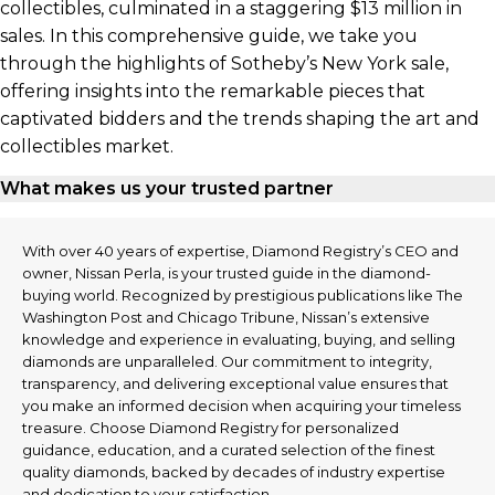
collectibles, culminated in a staggering $13 million in
sales. In this comprehensive guide, we take you
through the highlights of Sotheby’s New York sale,
offering insights into the remarkable pieces that
captivated bidders and the trends shaping the art and
collectibles market.
What makes us your trusted partner
With over 40 years of expertise, Diamond Registry’s CEO and
owner, Nissan Perla, is your trusted guide in the diamond-
buying world. Recognized by prestigious publications like The
Washington Post and Chicago Tribune, Nissan’s extensive
knowledge and experience in evaluating, buying, and selling
diamonds are unparalleled. Our commitment to integrity,
transparency, and delivering exceptional value ensures that
you make an informed decision when acquiring your timeless
treasure. Choose Diamond Registry for personalized
guidance, education, and a curated selection of the finest
quality diamonds, backed by decades of industry expertise
and dedication to your satisfaction.