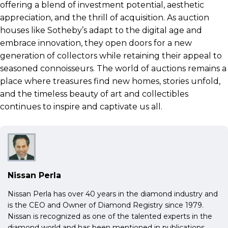
offering a blend of investment potential, aesthetic
appreciation, and the thrill of acquisition. As auction
houses like Sotheby’s adapt to the digital age and
embrace innovation, they open doors for a new
generation of collectors while retaining their appeal to
seasoned connoisseurs. The world of auctions remains a
place where treasures find new homes, stories unfold,
and the timeless beauty of art and collectibles
continues to inspire and captivate us all.
Nissan Perla
Nissan Perla has over 40 years in the diamond industry and
is the CEO and Owner of Diamond Registry since 1979.
Nissan is recognized as one of the talented experts in the
diamond world and has been mentioned in publications