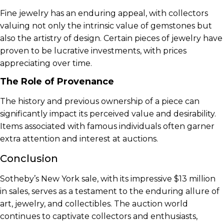
Fine jewelry has an enduring appeal, with collectors
valuing not only the intrinsic value of gemstones but
also the artistry of design. Certain pieces of jewelry have
proven to be lucrative investments, with prices
appreciating over time.
The Role of Provenance
The history and previous ownership of a piece can
significantly impact its perceived value and desirability.
Items associated with famous individuals often garner
extra attention and interest at auctions.
Conclusion
Sotheby’s New York sale, with its impressive $13 million
in sales, serves as a testament to the enduring allure of
art, jewelry, and collectibles. The auction world
continues to captivate collectors and enthusiasts,