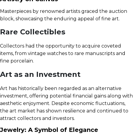
Masterpieces by renowned artists graced the auction
block, showcasing the enduring appeal of fine art.
Rare Collectibles
Collectors had the opportunity to acquire coveted
items, from vintage watches to rare manuscripts and
fine porcelain.
Art as an Investment
Art has historically been regarded as an alternative
investment, offering potential financial gains along with
aesthetic enjoyment. Despite economic fluctuations,
the art market has shown resilience and continued to
attract collectors and investors.
Jewelry: A Symbol of Elegance