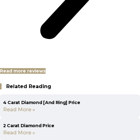
Read more reviews
Related Reading
4 Carat Diamond [And Ring] Price
Read More »
2 Carat Diamond Price
Read More »