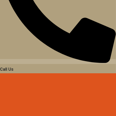
Call Us