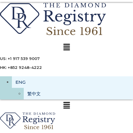
Menu
US: +1 917 539 9007
HK: +852 9248-4222
ENG
繁中文