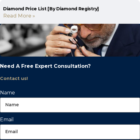
Diamond Price List [By Diamond Registry]
Read More »
Need A Free Expert Consultation?
Contact us!
Name
Email