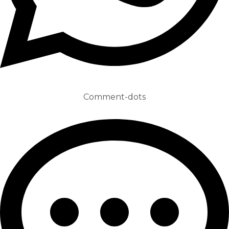
Comment-dots