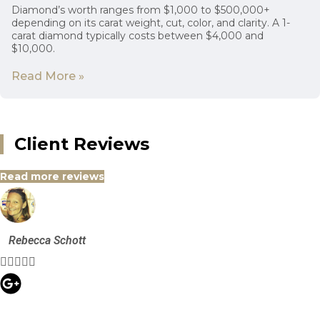
Diamond’s worth ranges from $1,000 to $500,000+
depending on its carat weight, cut, color, and clarity. A 1-
carat diamond typically costs between $4,000 and
$10,000.
Read More »
Client Reviews
Read more reviews
Rebecca Schott




