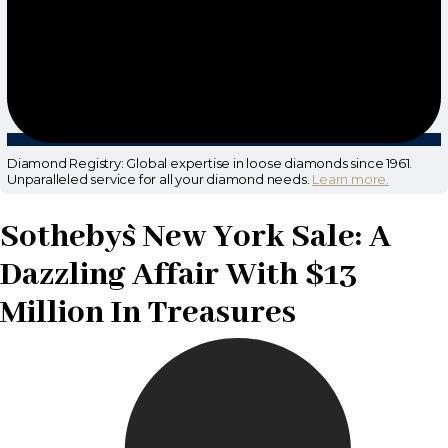
Diamond Registry: Global expertise in loose diamonds since 1961.
Unparalleled service for all your diamond needs.
Learn more.
Sotheby`s New York Sale: A
Dazzling Affair With $13
Million In Treasures