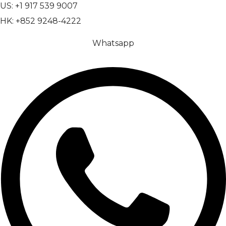
US: +1 917 539 9007
HK: +852 9248-4222
Whatsapp