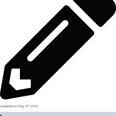
Updated on May 27, 2024