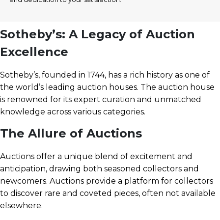
Sotheby’s: A Legacy of Auction
Excellence
Sotheby’s, founded in 1744, has a rich history as one of
the world’s leading auction houses. The auction house
is renowned for its expert curation and unmatched
knowledge across various categories.
The Allure of Auctions
Auctions offer a unique blend of excitement and
anticipation, drawing both seasoned collectors and
newcomers. Auctions provide a platform for collectors
to discover rare and coveted pieces, often not available
elsewhere.