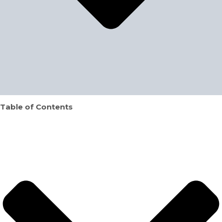
Table of Contents