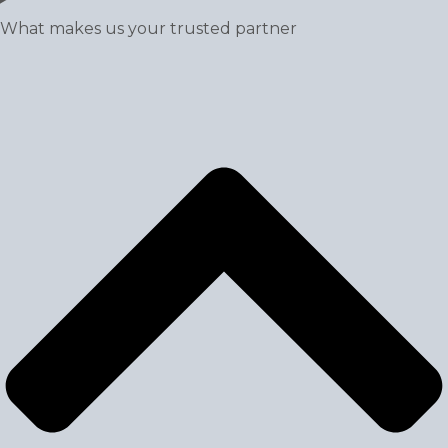
What makes us your trusted partner