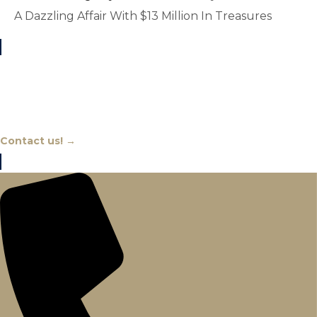
A Dazzling Affair With $13 Million In Treasures
Chat With An Expert
Contact us! →