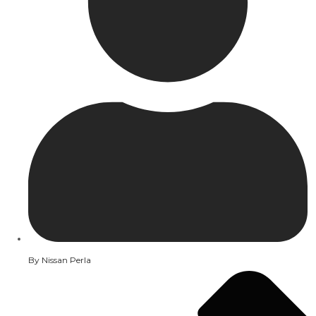
By
Nissan Perla