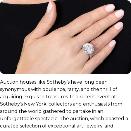
Auction houses like Sotheby’s have long been
synonymous with opulence, rarity, and the thrill of
acquiring exquisite treasures. In a recent event at
Sotheby’s New York, collectors and enthusiasts from
around the world gathered to partake in an
unforgettable spectacle. The auction, which boasted a
curated selection of exceptional art, jewelry, and