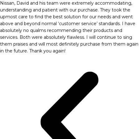
Nissan, David and his team were extremely accommodating,
understanding and patient with our purchase. They took the
upmost care to find the best solution for our needs and went
above and beyond normal ‘customer service’ standards. I have
absolutely no qualms recommending their products and
services. Both were absolutely flawless. I will continue to sing
them praises and will most definitely purchase from them again
in the future. Thank you again!