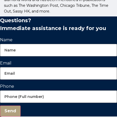
such as The Washington Post, Chicago Tribune, The Time
Out, Sassy HK, and more.
Questions?
Immediate assistance is ready for you
Name
Email
Phone
Send