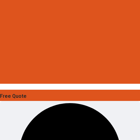
Free Quote