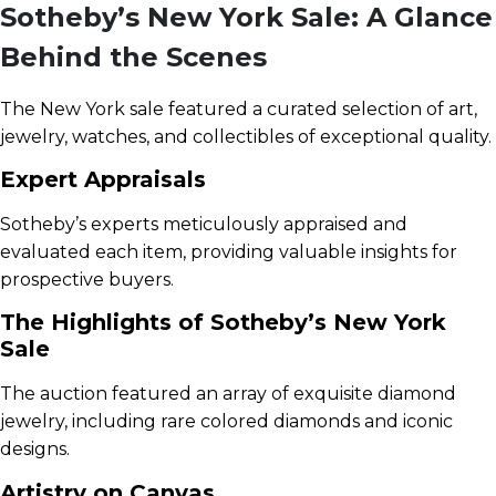
Sotheby’s New York Sale: A Glance
Behind the Scenes
The New York sale featured a curated selection of art,
jewelry, watches, and collectibles of exceptional quality.
Expert Appraisals
Sotheby’s experts meticulously appraised and
evaluated each item, providing valuable insights for
prospective buyers.
The Highlights of Sotheby’s New York
Sale
The auction featured an array of exquisite diamond
jewelry, including rare colored diamonds and iconic
designs.
Artistry on Canvas