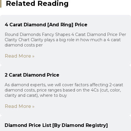
Related Reading
4 Carat Diamond [And Ring] Price
Round Diamonds Fancy Shapes 4 Carat Diamond Price Per
Clarity Chart Clarity plays a big role in how much a 4 carat
diamond costs per
Read More »
2 Carat Diamond Price
As diamond experts, we will cover factors affecting 2-carat
diamond costs, price ranges based on the 4Cs (cut, color,
clarity and carat), where to buy
Read More »
Diamond Price List [By Diamond Registry]