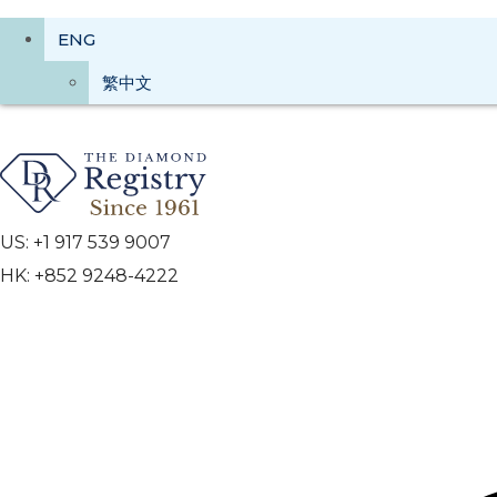
ENG
繁中文
US: +1 917 539 9007
HK: +852 9248-4222