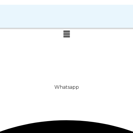
Whatsapp