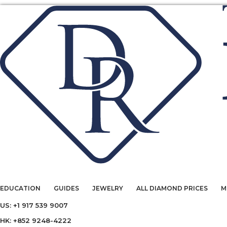
EDUCATION
GUIDES
JEWELRY
ALL DIAMOND PRICES
M
US: +1 917 539 9007
HK: +852 9248-4222