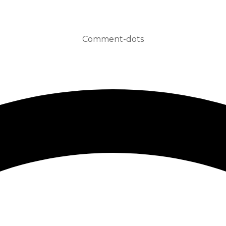
Comment-dots