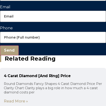
Email
Phone
Send
Related Reading
4 Carat Diamond [And Ring] Price
Round Diamonds Fancy Shapes 4 Carat Diamond Price Per
Clarity Chart Clarity plays a big role in how much a 4 carat
diamond costs per
Read More »