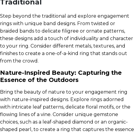
Traditional
Step beyond the traditional and explore engagement
rings with unique band designs. From twisted or
braided bands to delicate filigree or ornate patterns,
these designs add a touch of individuality and character
to your ring. Consider different metals, textures, and
finishes to create a one-of-a-kind ring that stands out
from the crowd.
Nature-Inspired Beauty: Capturing the
Essence of the Outdoors
Bring the beauty of nature to your engagement ring
with nature-inspired designs. Explore rings adorned
with intricate leaf patterns, delicate floral motifs, or the
flowing lines of a vine. Consider unique gemstone
choices, such as a leaf-shaped diamond or an organic-
shaped pearl, to create a ring that captures the essence