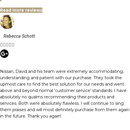
Read more reviews
Rebecca Schott





Nissan, David and his team were extremely accommodating,
understanding and patient with our purchase. They took the
upmost care to find the best solution for our needs and went
above and beyond normal ‘customer service’ standards. I have
absolutely no qualms recommending their products and
services. Both were absolutely flawless. I will continue to sing
them praises and will most definitely purchase from them again
in the future. Thank you again!