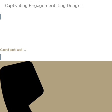
Captivating Engagement Ring Designs
Chat With An Expert
Contact us! →