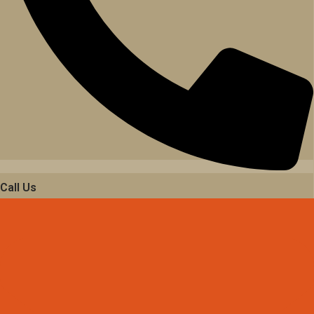
Call Us