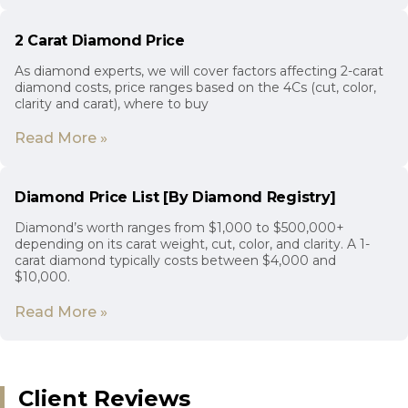
2 Carat Diamond Price
As diamond experts, we will cover factors affecting 2-carat
diamond costs, price ranges based on the 4Cs (cut, color,
clarity and carat), where to buy
Read More »
Diamond Price List [By Diamond Registry]
Diamond’s worth ranges from $1,000 to $500,000+
depending on its carat weight, cut, color, and clarity. A 1-
carat diamond typically costs between $4,000 and
$10,000.
Read More »
Client Reviews