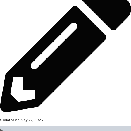
Updated on May 27, 2024