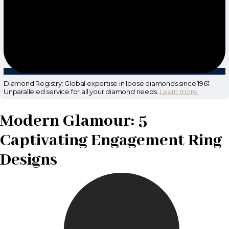
Diamond Registry: Global expertise in loose diamonds since 1961.
Unparalleled service for all your diamond needs.
Learn more.
Modern Glamour: 5
Captivating Engagement Ring
Designs