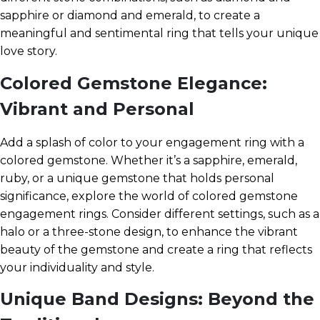
sapphire or diamond and emerald, to create a
meaningful and sentimental ring that tells your unique
love story.
Colored Gemstone Elegance:
Vibrant and Personal
Add a splash of color to your engagement ring with a
colored gemstone. Whether it’s a sapphire, emerald,
ruby, or a unique gemstone that holds personal
significance, explore the world of colored gemstone
engagement rings. Consider different settings, such as a
halo or a three-stone design, to enhance the vibrant
beauty of the gemstone and create a ring that reflects
your individuality and style.
Unique Band Designs: Beyond the