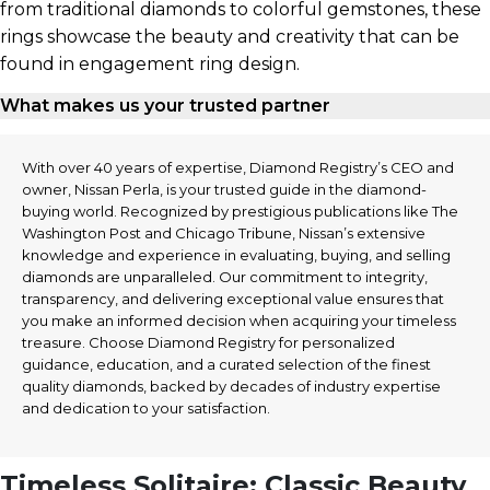
from traditional diamonds to colorful gemstones, these
rings showcase the beauty and creativity that can be
found in engagement ring design.
What makes us your trusted partner
With over 40 years of expertise, Diamond Registry’s CEO and
owner, Nissan Perla, is your trusted guide in the diamond-
buying world. Recognized by prestigious publications like The
Washington Post and Chicago Tribune, Nissan’s extensive
knowledge and experience in evaluating, buying, and selling
diamonds are unparalleled. Our commitment to integrity,
transparency, and delivering exceptional value ensures that
you make an informed decision when acquiring your timeless
treasure. Choose Diamond Registry for personalized
guidance, education, and a curated selection of the finest
quality diamonds, backed by decades of industry expertise
and dedication to your satisfaction.
Timeless Solitaire: Classic Beauty