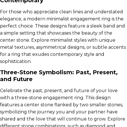
Contemporary
For those who appreciate clean lines and understated
elegance, a modern minimalist engagement ring is the
perfect choice. These designs feature a sleek band and
a simple setting that showcases the beauty of the
center stone. Explore minimalist styles with unique
metal textures, asymmetrical designs, or subtle accents
for a ring that exudes contemporary style and
sophistication.
Three-Stone Symbolism: Past, Present,
and Future
Celebrate the past, present, and future of your love
with a three-stone engagement ring. This design
features a center stone flanked by two smaller stones,
symbolizing the journey you and your partner have
shared and the love that will continue to grow. Explore
different stone combinations, such as diamond and