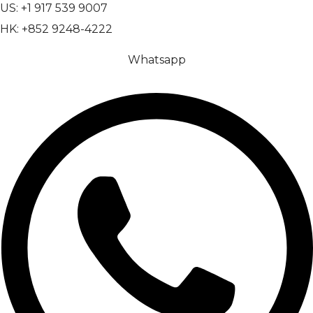
US: +1 917 539 9007
HK: +852 9248-4222
Whatsapp