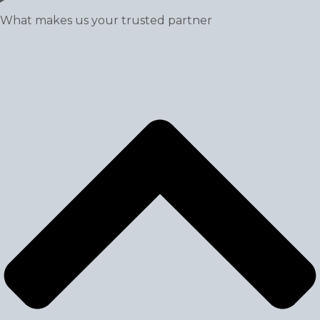
What makes us your trusted partner