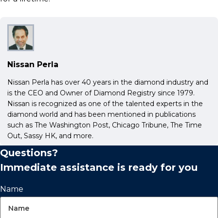
Nissan Perla
Nissan Perla has over 40 years in the diamond industry and
is the CEO and Owner of Diamond Registry since 1979.
Nissan is recognized as one of the talented experts in the
diamond world and has been mentioned in publications
such as The Washington Post, Chicago Tribune, The Time
Out, Sassy HK, and more.
Questions?
Immediate assistance is ready for you
Name