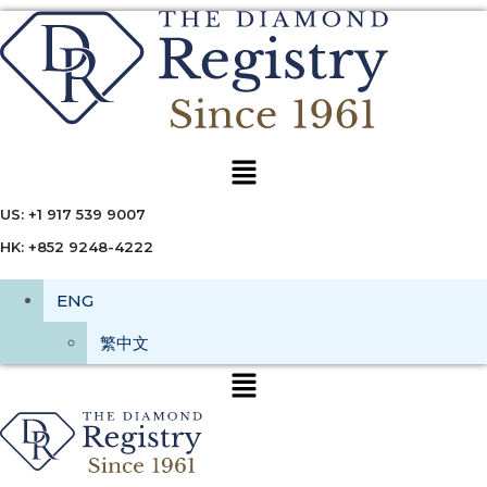
Menu
US: +1 917 539 9007
HK: +852 9248-4222
ENG
繁中文