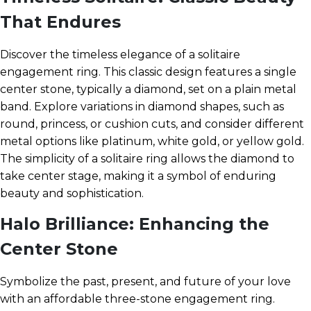
That Endures
Discover the timeless elegance of a solitaire
engagement ring. This classic design features a single
center stone, typically a diamond, set on a plain metal
band. Explore variations in diamond shapes, such as
round, princess, or cushion cuts, and consider different
metal options like platinum, white gold, or yellow gold.
The simplicity of a solitaire ring allows the diamond to
take center stage, making it a symbol of enduring
beauty and sophistication.
Halo Brilliance: Enhancing the
Center Stone
Symbolize the past, present, and future of your love
with an affordable three-stone engagement ring.