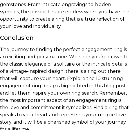
gemstones. From intricate engravings to hidden
symbols, the possibilities are endless when you have the
opportunity to create a ring that is a true reflection of
your love and individuality.
Conclusion
The journey to finding the perfect engagement ring is
an exciting and personal one. Whether you’re drawn to
the classic elegance of a solitaire or the intricate details
of a vintage-inspired design, there is a ring out there
that will capture your heart. Explore the 10 stunning
engagement ring designs highlighted in this blog post
and let them inspire your own ring search. Remember,
the most important aspect of an engagement ring is
the love and commitment it symbolizes. Find a ring that
speaks to your heart and represents your unique love
story, and it will be a cherished symbol of your journey
for a lifetime.