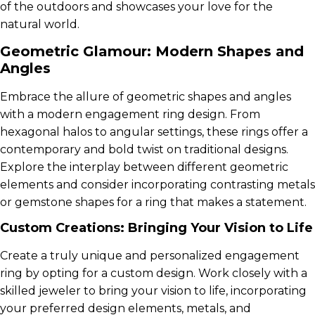
of the outdoors and showcases your love for the
natural world.
Geometric Glamour: Modern Shapes and
Angles
Embrace the allure of geometric shapes and angles
with a modern engagement ring design. From
hexagonal halos to angular settings, these rings offer a
contemporary and bold twist on traditional designs.
Explore the interplay between different geometric
elements and consider incorporating contrasting metals
or gemstone shapes for a ring that makes a statement.
Custom Creations: Bringing Your Vision to Life
Create a truly unique and personalized engagement
ring by opting for a custom design. Work closely with a
skilled jeweler to bring your vision to life, incorporating
your preferred design elements, metals, and