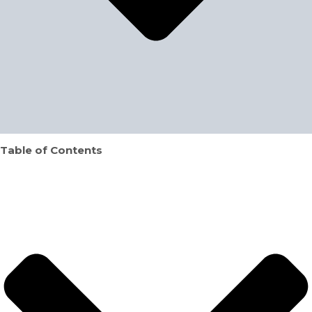
Table of Contents