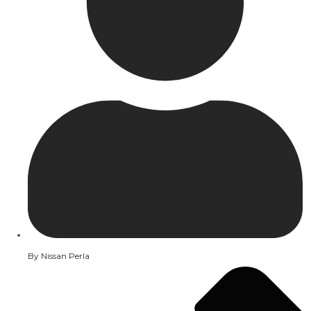
By
Nissan Perla