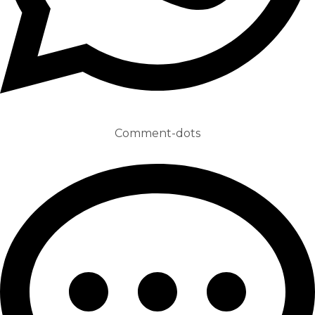
Comment-dots