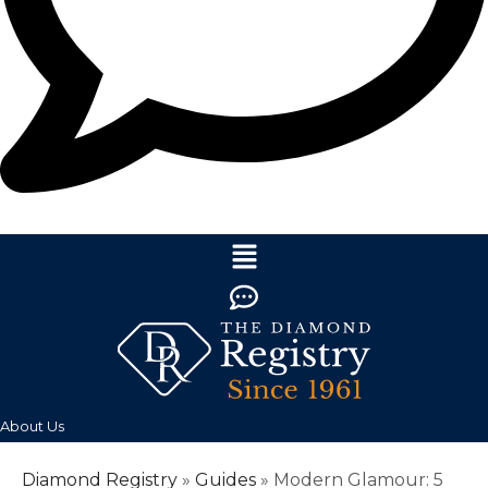
About Us
Diamond Registry
»
Guides
»
Modern Glamour: 5