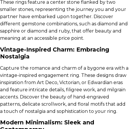
These rings feature a center stone flanked by two
smaller stones, representing the journey you and your
partner have embarked upon together. Discover
different gemstone combinations, such as diamond and
sapphire or diamond and ruby, that offer beauty and
meaning at an accessible price point.
Vintage-Inspired Charm: Embracing
Nostalgia
Capture the romance and charm of a bygone era with a
vintage-inspired engagement ring. These designs draw
inspiration from Art Deco, Victorian, or Edwardian eras
and feature intricate details, filigree work, and milgrain
accents. Discover the beauty of hand-engraved
patterns, delicate scrollwork, and floral motifs that add
a touch of nostalgia and sophistication to your ring.
Modern Minimalism: Sleek and