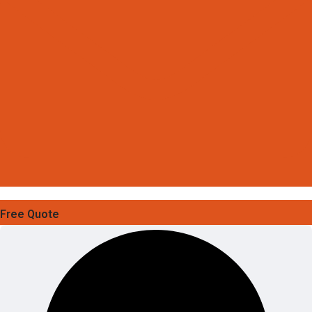
Free Quote