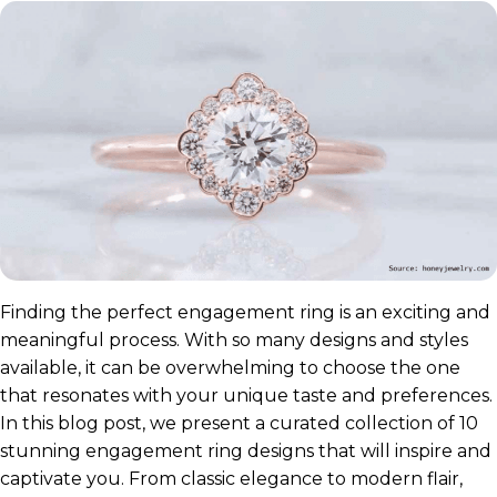
Finding the perfect engagement ring is an exciting and
meaningful process. With so many designs and styles
available, it can be overwhelming to choose the one
that resonates with your unique taste and preferences.
In this blog post, we present a curated collection of 10
stunning engagement ring designs that will inspire and
captivate you. From classic elegance to modern flair,