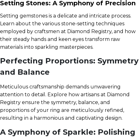
Setting Stones: A Symphony of Precision
Setting gemstones is a delicate and intricate process.
Learn about the various stone-setting techniques
employed by craftsmen at Diamond Registry, and how
their steady hands and keen eyes transform raw
materials into sparkling masterpieces.
Perfecting Proportions: Symmetry
and Balance
Meticulous craftsmanship demands unwavering
attention to detail. Explore how artisans at Diamond
Registry ensure the symmetry, balance, and
proportions of your ring are meticulously refined,
resulting in a harmonious and captivating design.
A Symphony of Sparkle: Polishing