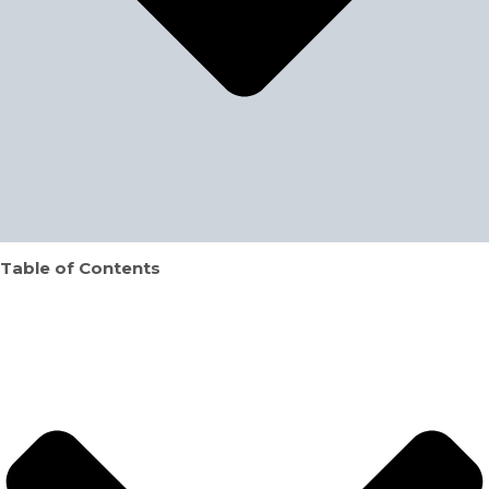
Table of Contents