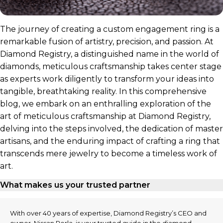
The journey of creating a custom engagement ring is a
remarkable fusion of artistry, precision, and passion. At
Diamond Registry, a distinguished name in the world of
diamonds, meticulous craftsmanship takes center stage
as experts work diligently to transform your ideas into
tangible, breathtaking reality. In this comprehensive
blog, we embark on an enthralling exploration of the
art of meticulous craftsmanship at Diamond Registry,
delving into the steps involved, the dedication of master
artisans, and the enduring impact of crafting a ring that
transcends mere jewelry to become a timeless work of
art.
What makes us your trusted partner
With over 40 years of expertise, Diamond Registry’s CEO and