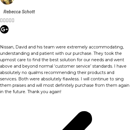
Rebecca Schott





Nissan, David and his team were extremely accommodating,
understanding and patient with our purchase. They took the
upmost care to find the best solution for our needs and went
above and beyond normal ‘customer service’ standards. I have
absolutely no qualms recommending their products and
services. Both were absolutely flawless. I will continue to sing
them praises and will most definitely purchase from them again
in the future. Thank you again!