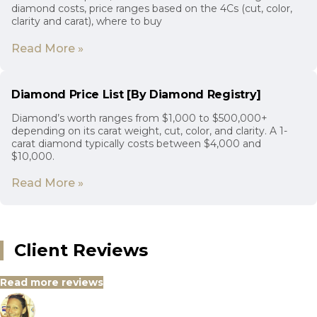
diamond costs, price ranges based on the 4Cs (cut, color,
clarity and carat), where to buy
Read More »
Diamond Price List [By Diamond Registry]
Diamond’s worth ranges from $1,000 to $500,000+
depending on its carat weight, cut, color, and clarity. A 1-
carat diamond typically costs between $4,000 and
$10,000.
Read More »
Client Reviews
Read more reviews