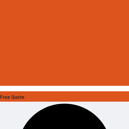
Free Quote