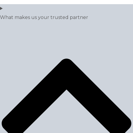
What makes us your trusted partner