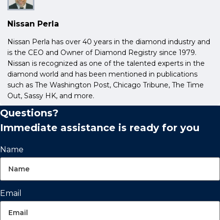
Nissan Perla
Nissan Perla has over 40 years in the diamond industry and
is the CEO and Owner of Diamond Registry since 1979.
Nissan is recognized as one of the talented experts in the
diamond world and has been mentioned in publications
such as The Washington Post, Chicago Tribune, The Time
Out, Sassy HK, and more.
Questions?
Immediate assistance is ready for you
Name
Email