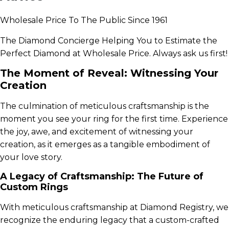
Wholesale Price To The Public Since 1961
The Diamond Concierge Helping You to Estimate the
Perfect Diamond at Wholesale Price. Always ask us first!
The Moment of Reveal: Witnessing Your
Creation
The culmination of meticulous craftsmanship is the
moment you see your ring for the first time. Experience
the joy, awe, and excitement of witnessing your
creation, as it emerges as a tangible embodiment of
your love story.
A Legacy of Craftsmanship: The Future of
Custom Rings
With meticulous craftsmanship at Diamond Registry, we
recognize the enduring legacy that a custom-crafted