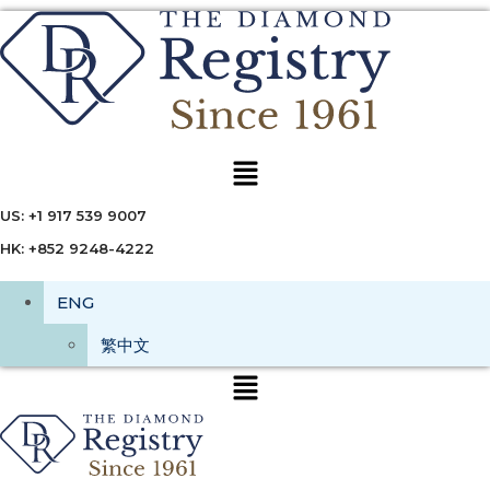
Menu
US: +1 917 539 9007
HK: +852 9248-4222
ENG
繁中文