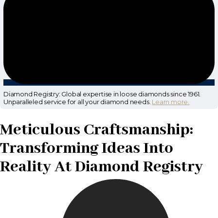
Diamond Registry: Global expertise in loose diamonds since 1961.
Unparalleled service for all your diamond needs.
Learn more.
Meticulous Craftsmanship:
Transforming Ideas Into
Reality At Diamond Registry