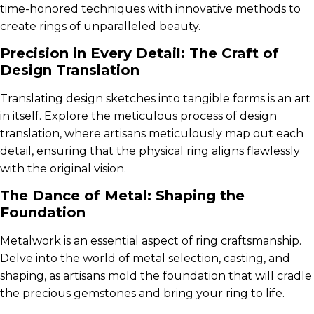
time-honored techniques with innovative methods to
create rings of unparalleled beauty.
Precision in Every Detail: The Craft of
Design Translation
Translating design sketches into tangible forms is an art
in itself. Explore the meticulous process of design
translation, where artisans meticulously map out each
detail, ensuring that the physical ring aligns flawlessly
with the original vision.
The Dance of Metal: Shaping the
Foundation
Metalwork is an essential aspect of ring craftsmanship.
Delve into the world of metal selection, casting, and
shaping, as artisans mold the foundation that will cradle
the precious gemstones and bring your ring to life.