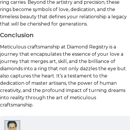
ring carries. Beyond the artistry and precision, these
rings become symbols of love, dedication, and the
timeless beauty that defines your relationship a legacy
that will be cherished for generations.
Conclusion
Meticulous craftsmanship at Diamond Registry is a
journey that encapsulates the essence of your love a
journey that merges art, skill, and the brilliance of
diamonds into a ring that not only dazzles the eye but
also captures the heart. It’s a testament to the
dedication of master artisans, the power of human
creativity, and the profound impact of turning dreams
into reality through the art of meticulous
craftsmanship.