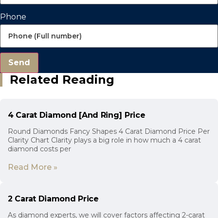
Phone
Send
Related Reading
4 Carat Diamond [And Ring] Price
Round Diamonds Fancy Shapes 4 Carat Diamond Price Per
Clarity Chart Clarity plays a big role in how much a 4 carat
diamond costs per
Read More »
2 Carat Diamond Price
As diamond experts, we will cover factors affecting 2-carat