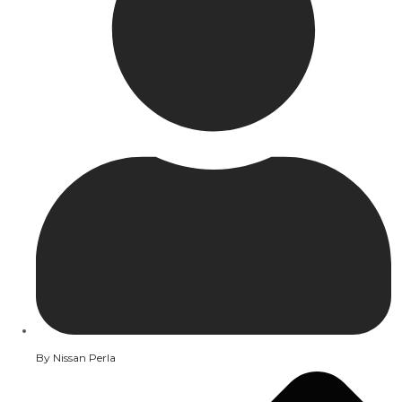
By
Nissan Perla