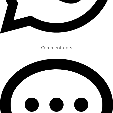
Comment-dots