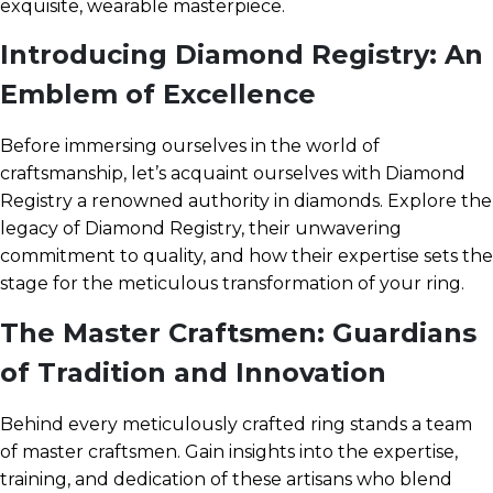
exquisite, wearable masterpiece.
Introducing Diamond Registry: An
Emblem of Excellence
Before immersing ourselves in the world of
craftsmanship, let’s acquaint ourselves with Diamond
Registry a renowned authority in diamonds. Explore the
legacy of Diamond Registry, their unwavering
commitment to quality, and how their expertise sets the
stage for the meticulous transformation of your ring.
The Master Craftsmen: Guardians
of Tradition and Innovation
Behind every meticulously crafted ring stands a team
of master craftsmen. Gain insights into the expertise,
training, and dedication of these artisans who blend