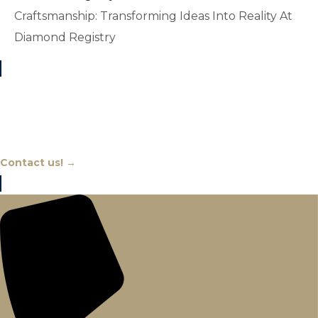
Craftsmanship: Transforming Ideas Into Reality At
Diamond Registry
Chat With An Expert
Contact us! →