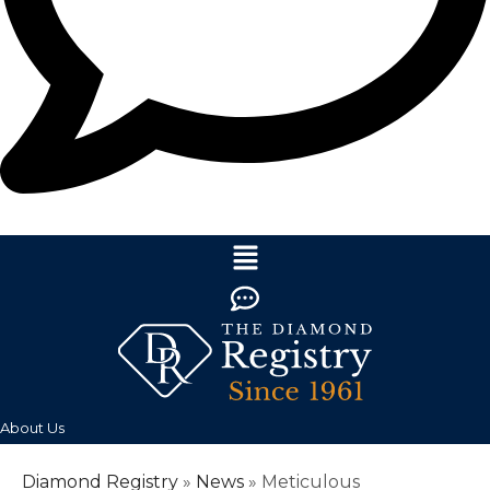
About Us
Diamond Registry
»
News
»
Meticulous