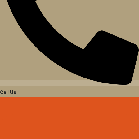
Call Us