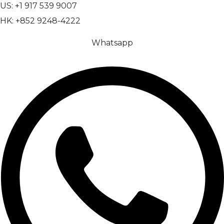
US: +1 917 539 9007
HK: +852 9248-4222
Whatsapp