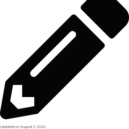
Updated on August 5, 2024