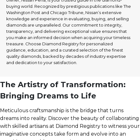
owner, Nissan Perla, is your trusted guide in the diamond-
buying world. Recognized by prestigious publications like The
Washington Post and Chicago Tribune, Nissan’s extensive
knowledge and experience in evaluating, buying, and selling
diamonds are unparalleled. Our commitment to integrity,
transparency, and delivering exceptional value ensures that
you make an informed decision when acquiring your timeless
treasure. Choose Diamond Registry for personalized
guidance, education, and a curated selection of the finest
quality diamonds, backed by decades of industry expertise
and dedication to your satisfaction.
The Artistry of Transformation:
Bringing Dreams to Life
Meticulous craftsmanship is the bridge that turns
dreams into reality. Discover the beauty of collaborating
with skilled artisans at Diamond Registry to witness your
imaginative concepts take form and evolve into an