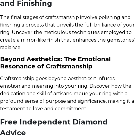
and Finishing
The final stages of craftsmanship involve polishing and
finishing a process that unveils the full brilliance of your
ring. Uncover the meticulous techniques employed to
create a mirror-like finish that enhances the gemstones’
radiance.
Beyond Aesthetics: The Emotional
Resonance of Craftsmanship
Craftsmanship goes beyond aesthetics it infuses
emotion and meaning into your ring. Discover how the
dedication and skill of artisans imbue your ring with a
profound sense of purpose and significance, making it a
testament to love and commitment.
Free Independent Diamond
Advice