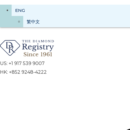
ENG
繁中文
US: +1 917 539 9007
HK: +852 9248-4222