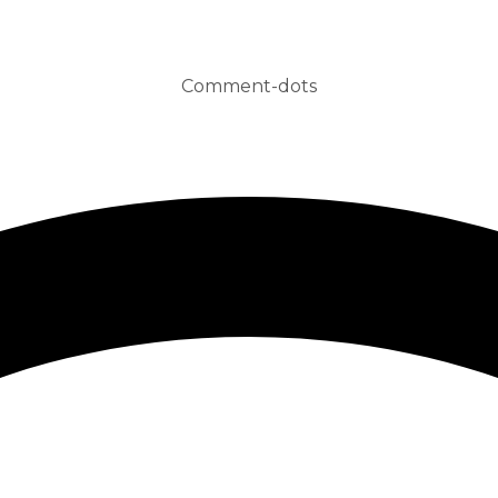
Comment-dots