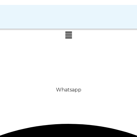
Whatsapp