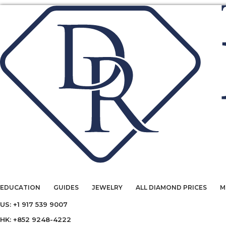
EDUCATION
GUIDES
JEWELRY
ALL DIAMOND PRICES
M
US: +1 917 539 9007
HK: +852 9248-4222