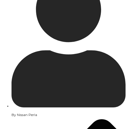
By
Nissan Perla