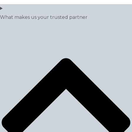
What makes us your trusted partner