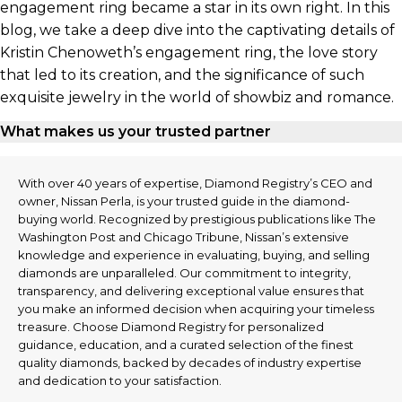
engagement ring became a star in its own right. In this
blog, we take a deep dive into the captivating details of
Kristin Chenoweth’s engagement ring, the love story
that led to its creation, and the significance of such
exquisite jewelry in the world of showbiz and romance.
What makes us your trusted partner
With over 40 years of expertise, Diamond Registry’s CEO and
owner, Nissan Perla, is your trusted guide in the diamond-
buying world. Recognized by prestigious publications like The
Washington Post and Chicago Tribune, Nissan’s extensive
knowledge and experience in evaluating, buying, and selling
diamonds are unparalleled. Our commitment to integrity,
transparency, and delivering exceptional value ensures that
you make an informed decision when acquiring your timeless
treasure. Choose Diamond Registry for personalized
guidance, education, and a curated selection of the finest
quality diamonds, backed by decades of industry expertise
and dedication to your satisfaction.