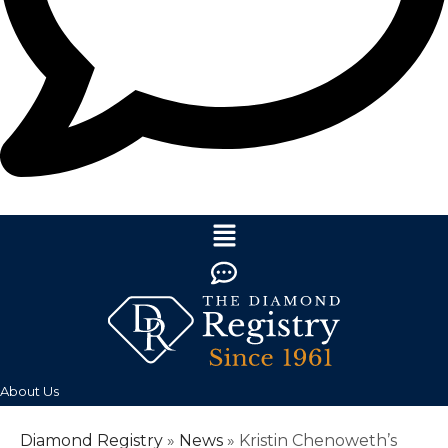
About Us
Diamond Registry
»
News
»
Kristin Chenoweth’s