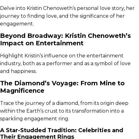
Delve into Kristin Chenoweth’s personal love story, her
journey to finding love, and the significance of her
engagement.
Beyond Broadway: Kristin Chenoweth’s
Impact on Entertainment
Highlight Kristin’s influence on the entertainment
industry, both as a performer and as a symbol of love
and happiness.
The Diamond’s Voyage: From Mine to
Magnificence
Trace the journey of a diamond, from its origin deep
within the Earth’s crust to its transformation into a
sparkling engagement ring.
A Star-Studded Tradition: Celebrities and
Their Engagement Rings