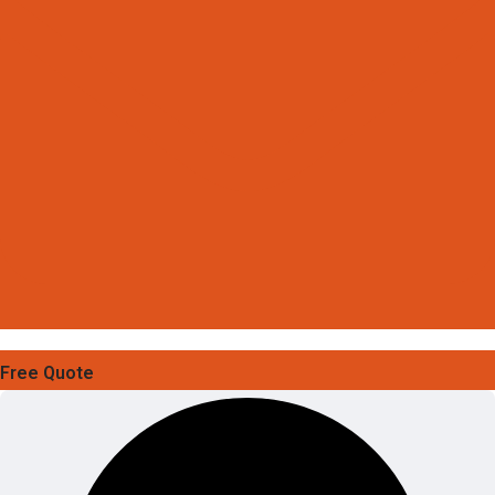
Free Quote