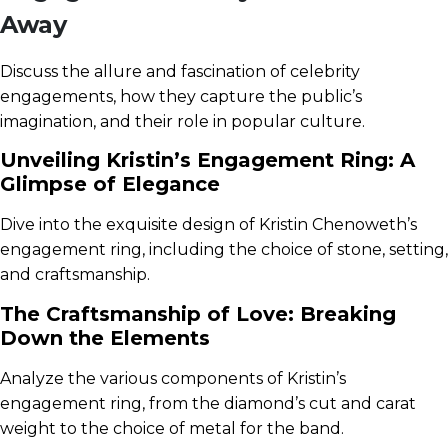
Away
Discuss the allure and fascination of celebrity
engagements, how they capture the public’s
imagination, and their role in popular culture.
Unveiling Kristin’s Engagement Ring: A
Glimpse of Elegance
Dive into the exquisite design of Kristin Chenoweth’s
engagement ring, including the choice of stone, setting,
and craftsmanship.
The Craftsmanship of Love: Breaking
Down the Elements
Analyze the various components of Kristin’s
engagement ring, from the diamond’s cut and carat
weight to the choice of metal for the band.