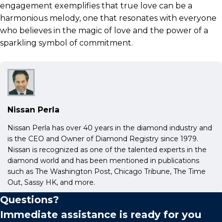
engagement exemplifies that true love can be a
harmonious melody, one that resonates with everyone
who believes in the magic of love and the power of a
sparkling symbol of commitment.
Nissan Perla
Nissan Perla has over 40 years in the diamond industry and
is the CEO and Owner of Diamond Registry since 1979.
Nissan is recognized as one of the talented experts in the
diamond world and has been mentioned in publications
such as The Washington Post, Chicago Tribune, The Time
Out, Sassy HK, and more.
Questions?
Immediate assistance is ready for you