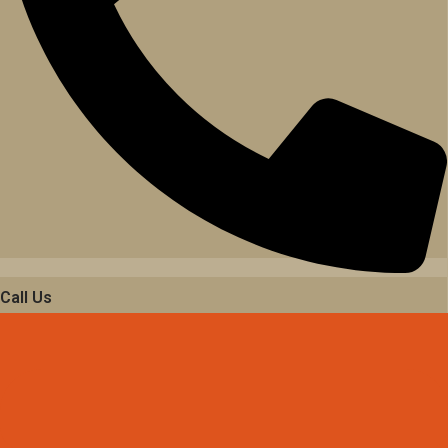
Call Us