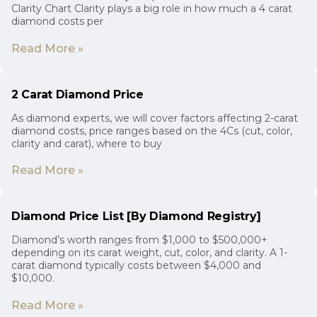
Clarity Chart Clarity plays a big role in how much a 4 carat
diamond costs per
Read More »
2 Carat Diamond Price
As diamond experts, we will cover factors affecting 2-carat
diamond costs, price ranges based on the 4Cs (cut, color,
clarity and carat), where to buy
Read More »
Diamond Price List [By Diamond Registry]
Diamond’s worth ranges from $1,000 to $500,000+
depending on its carat weight, cut, color, and clarity. A 1-
carat diamond typically costs between $4,000 and
$10,000.
Read More »