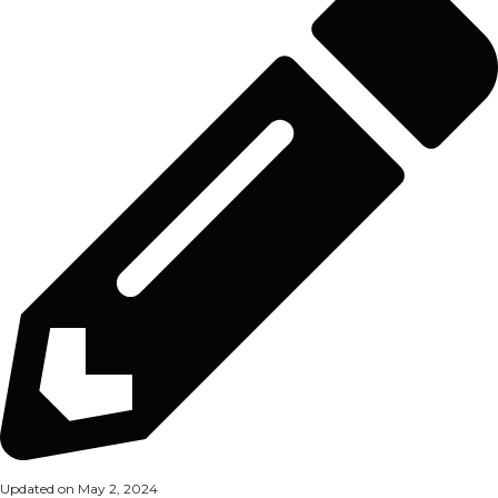
Updated on May 2, 2024