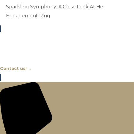
Sparkling Symphony: A Close Look At Her
Engagement Ring
Chat With An Expert
Contact us! →