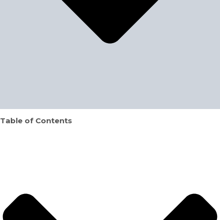
Table of Contents