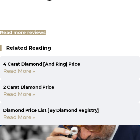
Read more reviews
Related Reading
4 Carat Diamond [And Ring] Price
Read More »
2 Carat Diamond Price
Read More »
Diamond Price List [By Diamond Registry]
Read More »