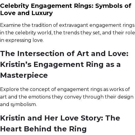
Celebrity Engagement Rings: Symbols of
Love and Luxury
Examine the tradition of extravagant engagement rings
in the celebrity world, the trends they set, and their role
in expressing love.
The Intersection of Art and Love:
Kristin’s Engagement Ring as a
Masterpiece
Explore the concept of engagement rings as works of
art and the emotions they convey through their design
and symbolism.
Kristin and Her Love Story: The
Heart Behind the Ring