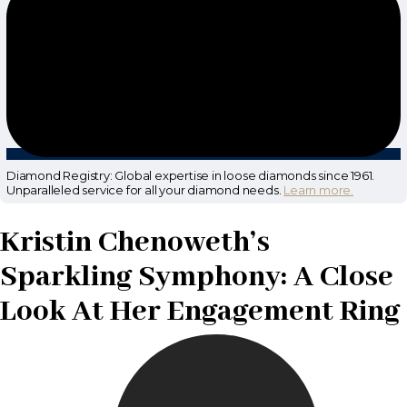
Diamond Registry: Global expertise in loose diamonds since 1961.
Unparalleled service for all your diamond needs.
Learn more.
Kristin Chenoweth’s
Sparkling Symphony: A Close
Look At Her Engagement Ring