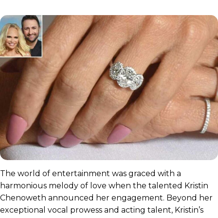
The world of entertainment was graced with a
harmonious melody of love when the talented Kristin
Chenoweth announced her engagement. Beyond her
exceptional vocal prowess and acting talent, Kristin’s