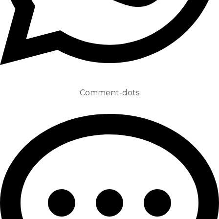
Comment-dots