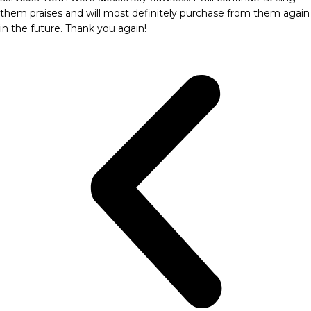
them praises and will most definitely purchase from them again
in the future. Thank you again!