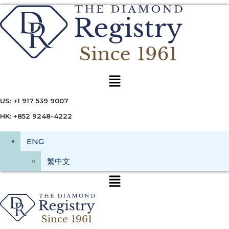
Menu
US: +1 917 539 9007
HK: +852 9248-4222
ENG
繁中文