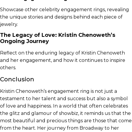
Showcase other celebrity engagement rings, revealing
the unique stories and designs behind each piece of
jewelry.
The Legacy of Love: Kristin Chenoweth’s
Ongoing Journey
Reflect on the enduring legacy of Kristin Chenoweth
and her engagement, and how it continues to inspire
others.
Conclusion
Kristin Chenoweth’s engagement ring is not just a
testament to her talent and success but also a symbol
of love and happiness. In a world that often celebrates
the glitz and glamour of showbiz, it reminds us that the
most beautiful and precious things are those that come
from the heart. Her journey from Broadway to her