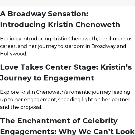
A Broadway Sensation:
Introducing Kristin Chenoweth
Begin by introducing Kristin Chenoweth, her illustrious
career, and her journey to stardom in Broadway and
Hollywood.
Love Takes Center Stage: Kristin’s
Journey to Engagement
Explore Kristin Chenoweth’s romantic journey leading
up to her engagement, shedding light on her partner
and the proposal.
The Enchantment of Celebrity
Engagements: Why We Can’t Look