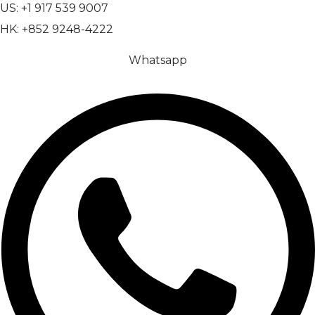
US: +1 917 539 9007
HK: +852 9248-4222
Whatsapp