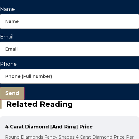
Name
Email
Phone
Send
Related Reading
4 Carat Diamond [And Ring] Price
Round Diamonds Fancy Shapes 4 Carat Diamond Price Per