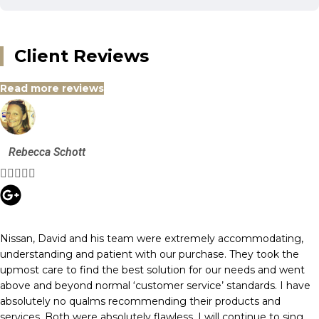
Client Reviews
Read more reviews
Rebecca Schott





Nissan, David and his team were extremely accommodating,
understanding and patient with our purchase. They took the
upmost care to find the best solution for our needs and went
above and beyond normal ‘customer service’ standards. I have
absolutely no qualms recommending their products and
services. Both were absolutely flawless. I will continue to sing