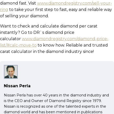
diamond fast. Visit
www.diamondregistry.com/sell-your-
ring
to take your first step to fast, easy and reliable way
of selling your diamond.
Want to check and calculate diamond per carat
instantly? Go to DR`s diamond price
calculator
www.diamondregistry.com/diamond-price-
list/#calc-move-to
to know how. Reliable and trusted
carat calculator in the diamond industry since!
Nissan Perla
Nissan Perla has over 40 years in the diamond industry and
is the CEO and Owner of Diamond Registry since 1979.
Nissan is recognized as one of the talented experts in the
diamond world and has been mentioned in publications