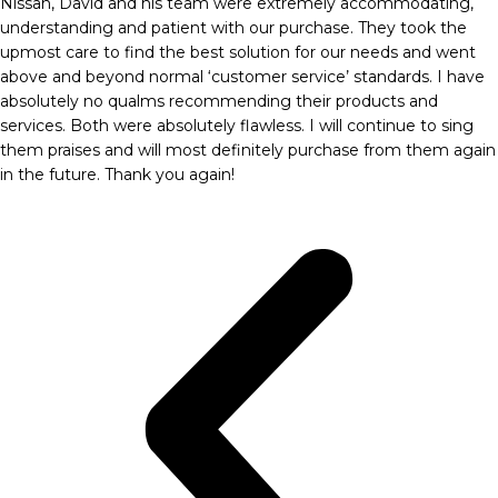
Nissan, David and his team were extremely accommodating,
understanding and patient with our purchase. They took the
upmost care to find the best solution for our needs and went
above and beyond normal ‘customer service’ standards. I have
absolutely no qualms recommending their products and
services. Both were absolutely flawless. I will continue to sing
them praises and will most definitely purchase from them again
in the future. Thank you again!