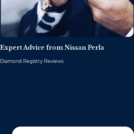
Expert Advice from Nissan Perla
Diamond Registry Reviews