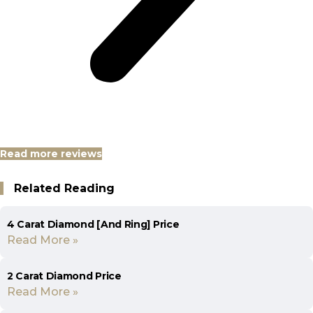
Read more reviews
Related Reading
4 Carat Diamond [And Ring] Price
Read More »
2 Carat Diamond Price
Read More »