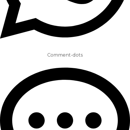
Comment-dots