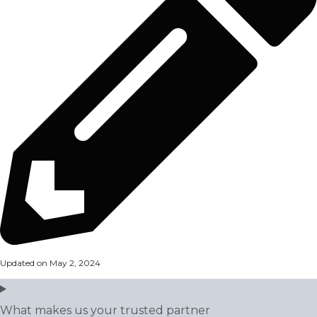
Updated on May 2, 2024
What makes us your trusted partner