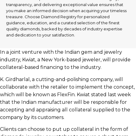
transparency, and delivering exceptional value ensures that
you make an informed decision when acquiring your timeless
treasure. Choose Diamond Registry for personalized
guidance, education, and a curated selection of the finest
quality diamonds, backed by decades of industry expertise
and dedication to your satisfaction.
In a joint venture with the Indian gem and jewelry
industry, Kwiat, a New York-based jeweler, will provide
collateral-based financing to the industry.
K. Girdharlal, a cutting-and-polishing company, will
collaborate with the retailer to implement the concept,
which will be known as FlexFin. Kwiat stated last week
that the Indian manufacturer will be responsible for
accepting and appraising all collateral supplied to the
company by its customers.
Clients can choose to put up collateral in the form of