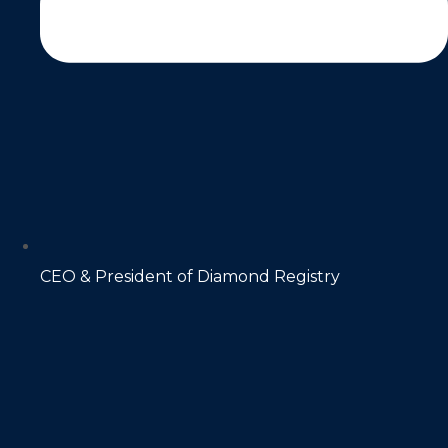
CEO & President of Diamond Registry