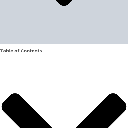
Table of Contents