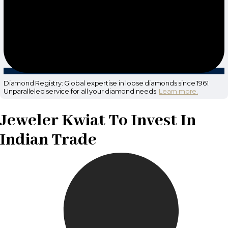
Diamond Registry: Global expertise in loose diamonds since 1961.
Unparalleled service for all your diamond needs.
Learn more.
Jeweler Kwiat To Invest In
Indian Trade