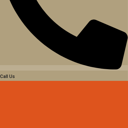
Call Us