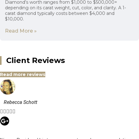
Diamond’s worth ranges from $1,000 to $500,000+
depending on its carat weight, cut, color, and clarity. A 1-
carat diamond typically costs between $4,000 and
$10,000.
Read More »
Client Reviews
Read more reviews
Rebecca Schott




