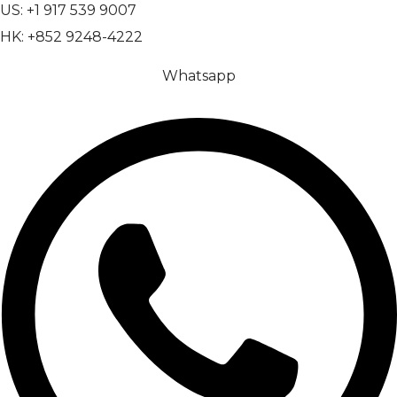
US: +1 917 539 9007
HK: +852 9248-4222
Whatsapp