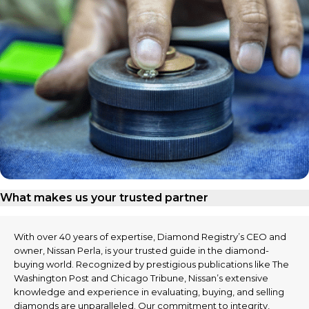
What makes us your trusted partner
With over 40 years of expertise, Diamond Registry’s CEO and
owner, Nissan Perla, is your trusted guide in the diamond-
buying world. Recognized by prestigious publications like The
Washington Post and Chicago Tribune, Nissan’s extensive
knowledge and experience in evaluating, buying, and selling
diamonds are unparalleled. Our commitment to integrity,