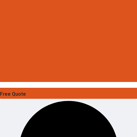
Free Quote