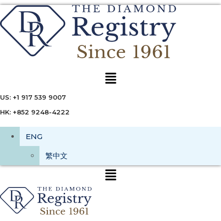
Menu
US: +1 917 539 9007
HK: +852 9248-4222
ENG
繁中文