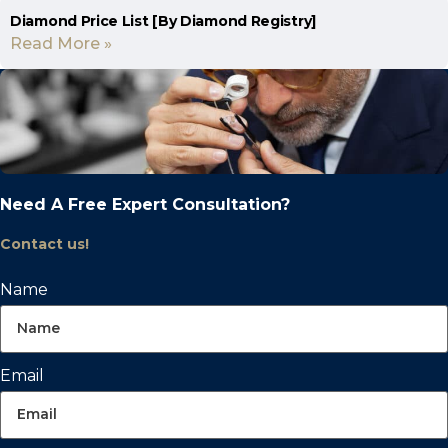
Diamond Price List [By Diamond Registry]
Read More »
Need A Free Expert Consultation?
Contact us!
Name
Email