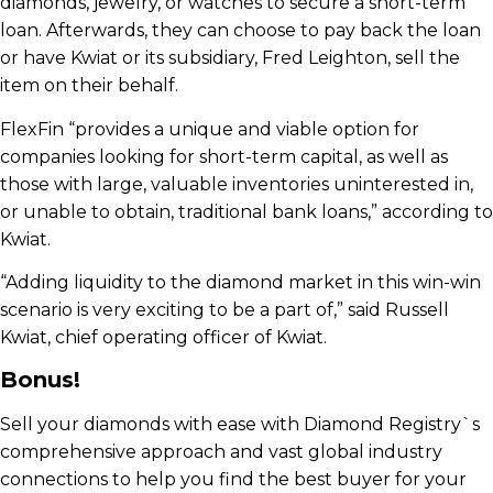
diamonds, jewelry, or watches to secure a short-term
loan. Afterwards, they can choose to pay back the loan
or have Kwiat or its subsidiary, Fred Leighton, sell the
item on their behalf.
FlexFin “provides a unique and viable option for
companies looking for short-term capital, as well as
those with large, valuable inventories uninterested in,
or unable to obtain, traditional bank loans,” according to
Kwiat.
“Adding liquidity to the diamond market in this win-win
scenario is very exciting to be a part of,” said Russell
Kwiat, chief operating officer of Kwiat.
Bonus!
Sell your diamonds with ease with Diamond Registry`s
comprehensive approach and vast global industry
connections to help you find the best buyer for your