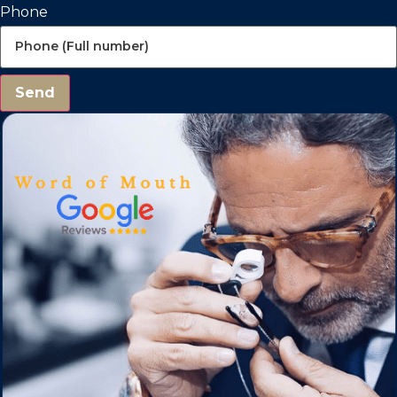
Phone
Send