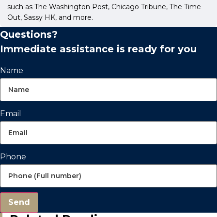
such as The Washington Post, Chicago Tribune, The Time
Out, Sassy HK, and more.
Questions?
Immediate assistance is ready for you
Name
Email
Phone
Send