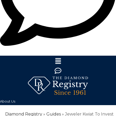
About Us
Diamond Registry
»
Guides
»
Jeweler Kwiat To Invest