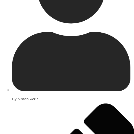
By
Nissan Perla