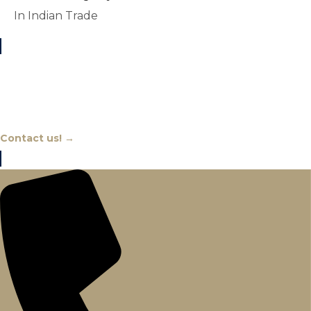
In Indian Trade
Chat With An Expert
Contact us! →