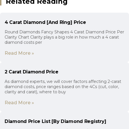
Related Reading
4 Carat Diamond [And Ring] Price
Round Diamonds Fancy Shapes 4 Carat Diamond Price Per
Clarity Chart Clarity plays a big role in how much a 4 carat
diamond costs per
Read More »
2 Carat Diamond Price
As diamond experts, we will cover factors affecting 2-carat
diamond costs, price ranges based on the 4Cs (cut, color,
clarity and carat), where to buy
Read More »
Diamond Price List [By Diamond Registry]