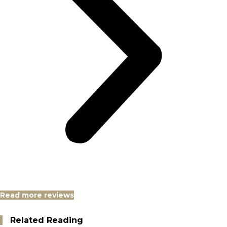
Read more reviews
Related Reading