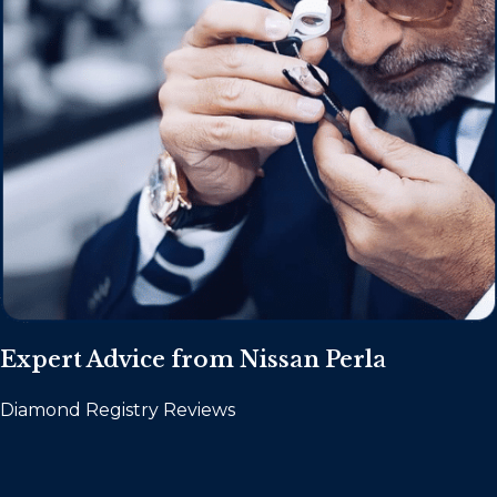
Expert Advice from Nissan Perla
Diamond Registry Reviews