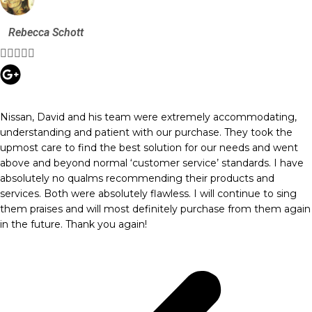
Rebecca Schott





Nissan, David and his team were extremely accommodating,
understanding and patient with our purchase. They took the
upmost care to find the best solution for our needs and went
above and beyond normal ‘customer service’ standards. I have
absolutely no qualms recommending their products and
services. Both were absolutely flawless. I will continue to sing
them praises and will most definitely purchase from them again
in the future. Thank you again!