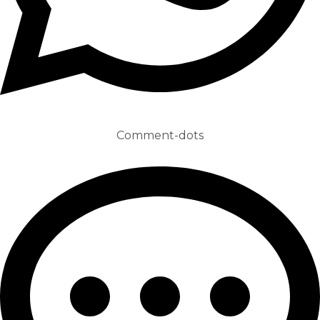
Comment-dots