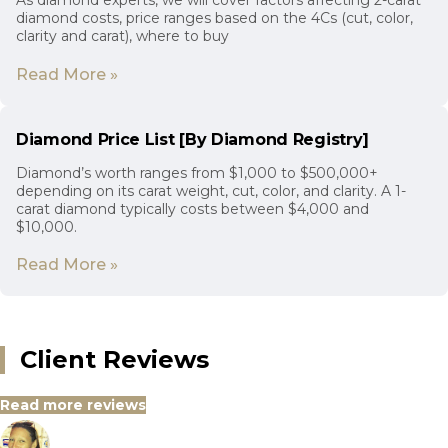
As diamond experts, we will cover factors affecting 2-carat
diamond costs, price ranges based on the 4Cs (cut, color,
clarity and carat), where to buy
Read More »
Diamond Price List [By Diamond Registry]
Diamond’s worth ranges from $1,000 to $500,000+
depending on its carat weight, cut, color, and clarity. A 1-
carat diamond typically costs between $4,000 and
$10,000.
Read More »
Client Reviews
Read more reviews