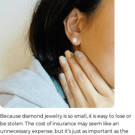
Because diamond jewelry is so small, it is easy to lose or
be stolen. The cost of insurance may seem like an
unnecessary expense, but it’s just as important as the