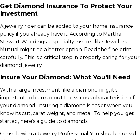
Get Diamond Insurance To Protect Your
Investment
A jewelry rider can be added to your home insurance
policy if you already have it. According to Martha
Stewart Weddings, a specialty insurer like Jewelers
Mutual might be a better option. Read the fine print
carefully. This is a critical step in properly caring for your
diamond jewelry.
Insure Your Diamond: What You’ll Need
With a large investment like a diamond ring, it’s
important to learn about the various characteristics of
your diamond. Insuring a diamond is easier when you
know its cut, carat weight, and metal. To help you get
started, here’s a guide to diamonds.
Consult with a Jewelry Professional You should consult