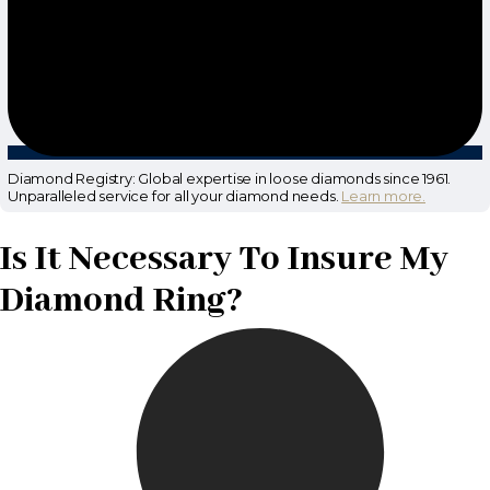
Diamond Registry: Global expertise in loose diamonds since 1961.
Unparalleled service for all your diamond needs.
Learn more.
Is It Necessary To Insure My
Diamond Ring?