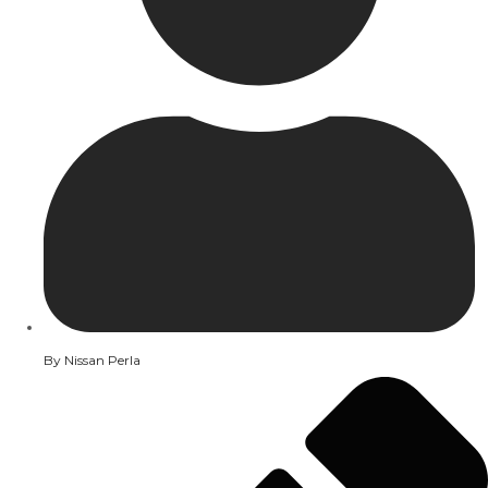
By
Nissan Perla