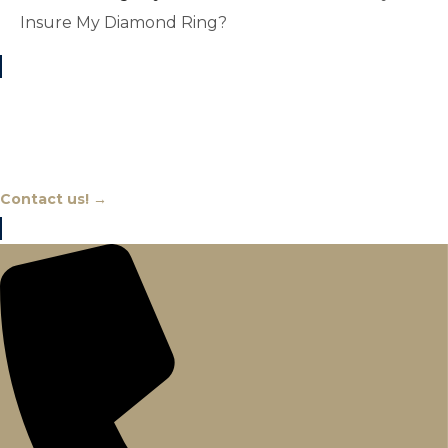
Insure My Diamond Ring?
Chat With An Expert
Contact us! →