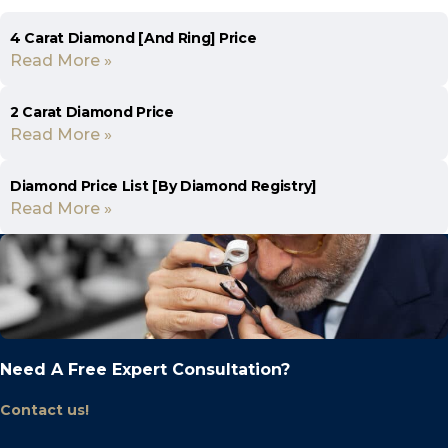
4 Carat Diamond [And Ring] Price
Read More »
2 Carat Diamond Price
Read More »
Diamond Price List [By Diamond Registry]
Read More »
Need A Free Expert Consultation?
Contact us!