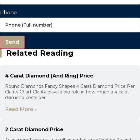
Phone
Send
Related Reading
4 Carat Diamond [And Ring] Price
Round Diamonds Fancy Shapes 4 Carat Diamond Price Per
Clarity Chart Clarity plays a big role in how much a 4 carat
diamond costs per
Read More »
2 Carat Diamond Price