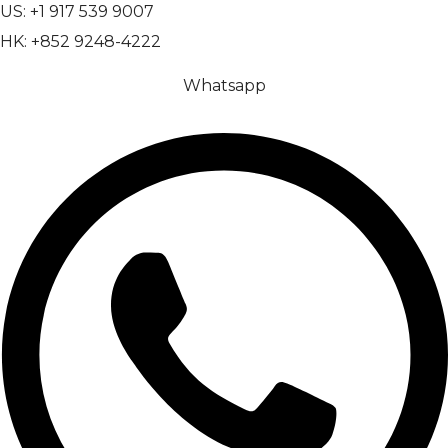
US: +1 917 539 9007
HK: +852 9248-4222
Whatsapp