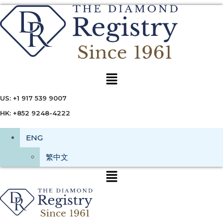
Menu
US: +1 917 539 9007
HK: +852 9248-4222
ENG
繁中文