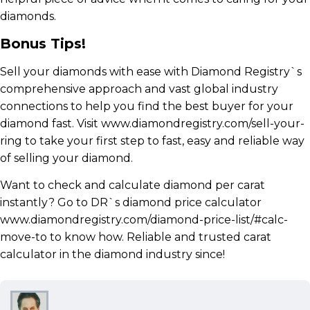
diamonds.
Bonus Tips!
Sell your diamonds with ease with Diamond Registry`s
comprehensive approach and vast global industry
connections to help you find the best buyer for your
diamond fast. Visit www.diamondregistry.com/sell-your-
ring to take your first step to fast, easy and reliable way
of selling your diamond.
Want to check and calculate diamond per carat
instantly? Go to DR`s diamond price calculator
www.diamondregistry.com/diamond-price-list/#calc-
move-to to know how. Reliable and trusted carat
calculator in the diamond industry since!