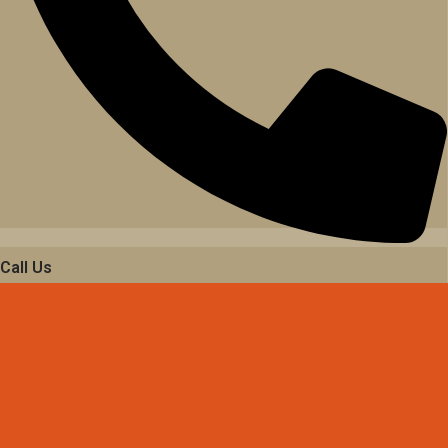
Call Us