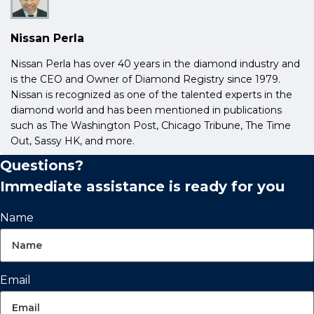
Nissan Perla
Nissan Perla has over 40 years in the diamond industry and
is the CEO and Owner of Diamond Registry since 1979.
Nissan is recognized as one of the talented experts in the
diamond world and has been mentioned in publications
such as The Washington Post, Chicago Tribune, The Time
Out, Sassy HK, and more.
Questions?
Immediate assistance is ready for you
Name
Email