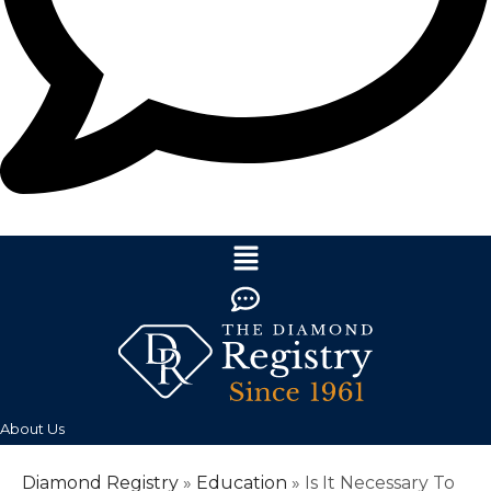
About Us
Diamond Registry
»
Education
»
Is It Necessary To