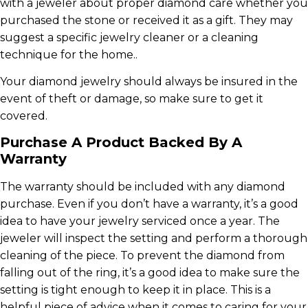
with a jeweler about proper diamond care whether you
purchased the stone or received it as a gift. They may
suggest a specific jewelry cleaner or a cleaning
technique for the home..
Your diamond jewelry should always be insured in the
event of theft or damage, so make sure to get it
covered.
Purchase A Product Backed By A
Warranty
The warranty should be included with any diamond
purchase. Even if you don’t have a warranty, it’s a good
idea to have your jewelry serviced once a year. The
jeweler will inspect the setting and perform a thorough
cleaning of the piece. To prevent the diamond from
falling out of the ring, it’s a good idea to make sure the
setting is tight enough to keep it in place. This is a
helpful piece of advice when it comes to caring for your