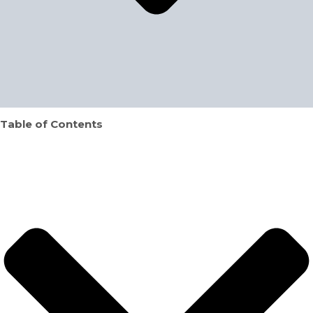
Table of Contents