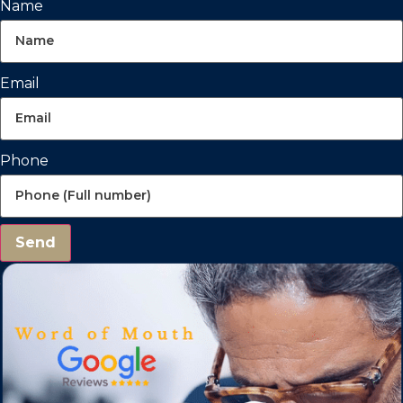
Name
Email
Phone
Send