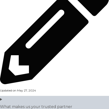
Updated on May 27, 2024
What makes us your trusted partner