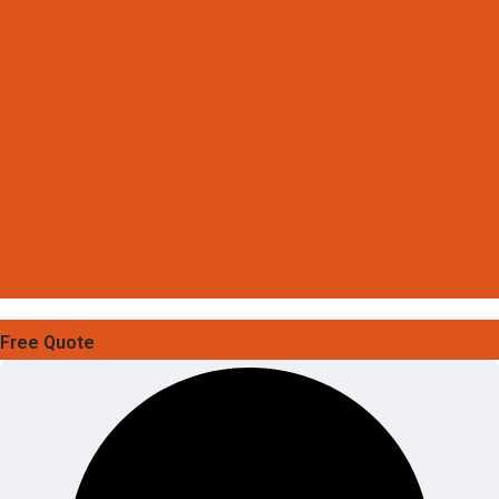
Free Quote