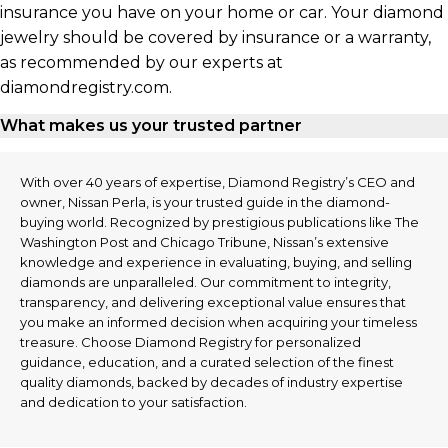
insurance you have on your home or car. Your diamond
jewelry should be covered by insurance or a warranty,
as recommended by our experts at
diamondregistry.com.
What makes us your trusted partner
With over 40 years of expertise, Diamond Registry’s CEO and
owner, Nissan Perla, is your trusted guide in the diamond-
buying world. Recognized by prestigious publications like The
Washington Post and Chicago Tribune, Nissan’s extensive
knowledge and experience in evaluating, buying, and selling
diamonds are unparalleled. Our commitment to integrity,
transparency, and delivering exceptional value ensures that
you make an informed decision when acquiring your timeless
treasure. Choose Diamond Registry for personalized
guidance, education, and a curated selection of the finest
quality diamonds, backed by decades of industry expertise
and dedication to your satisfaction.